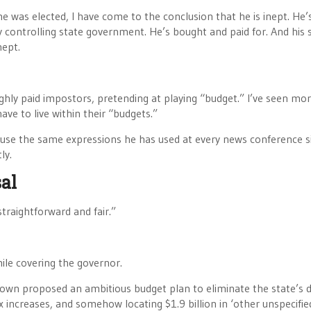
e was elected, I have come to the conclusion that he is inept. He’
y controlling state government. He’s bought and paid for. And his s
nept.
ighly paid impostors, pretending at playing “budget.” I’ve seen mo
ave to live within their “budgets.”
use the same expressions he has used at every news conference s
ly.
al
traightforward and fair.”
hile covering the governor.
rown proposed an ambitious budget plan to eliminate the state’s de
x increases, and somehow locating $1.9 billion in ‘other unspecifie