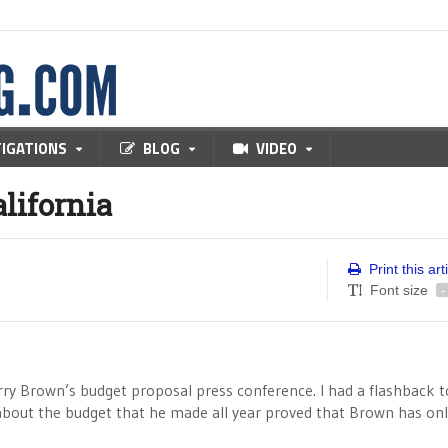
TIGATIONS
BLOG
VIDEO
lifornia
Print this art
Font size
-
rry Brown’s budget proposal press conference. I had a flashback t
about the budget that he made all year proved that Brown has on