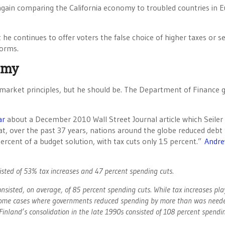
again comparing the California economy to troubled countries in 
he continues to offer voters the false choice of higher taxes or se
forms.
omy
ee market principles, but he should be. The Department of Finance 
ar
about a December 2010 Wall Street Journal article which Seiler
t, over the past 37 years, nations around the globe reduced debt
rcent of a budget solution, with tax cuts only 15 percent.”
Andr
isted of 53% tax increases and 47 percent spending cuts.
consisted, on average, of 85 percent spending cuts. While tax increases play
re some cases where governments reduced spending by more than was need
Finland’s consolidation in the late 1990s consisted of 108 percent spendi