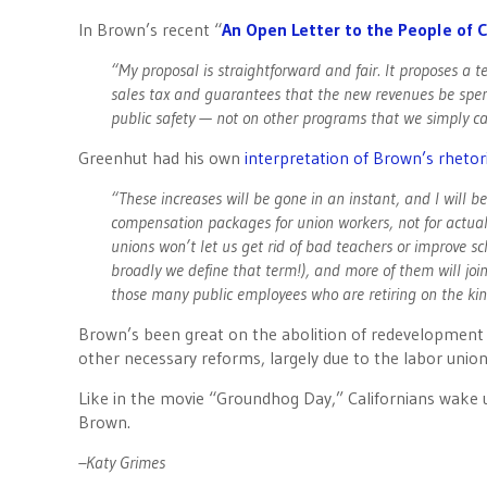
In Brown’s recent “
An Open Letter to the People of C
“My proposal is straightforward and fair. It proposes a
sales tax and guarantees that the new revenues be spent
public safety — not on other programs that we simply can
Greenhut had his own
interpretation of Brown’s rhetor
“These increases will be gone in an instant, and I will
compensation packages for union workers, not for actuall
unions won’t let us get rid of bad teachers or improve s
broadly we define that term!), and more of them will join
those many public employees who are retiring on the kind
Brown’s been great on the abolition of redevelopment a
other necessary reforms, largely due to the labor unions
Like in the movie “Groundhog Day,” Californians wake
Brown.
–Katy Grimes