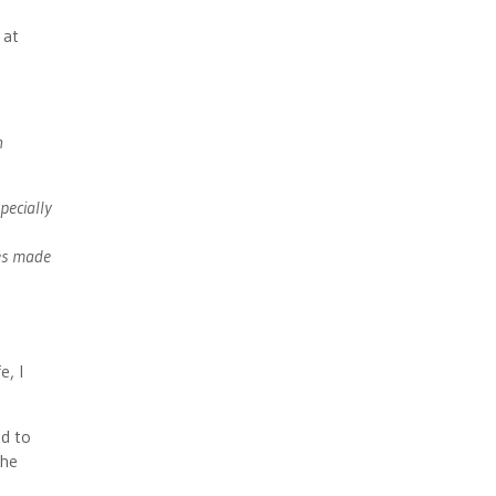
 at
n
pecially
ges made
e, I
ed to
The