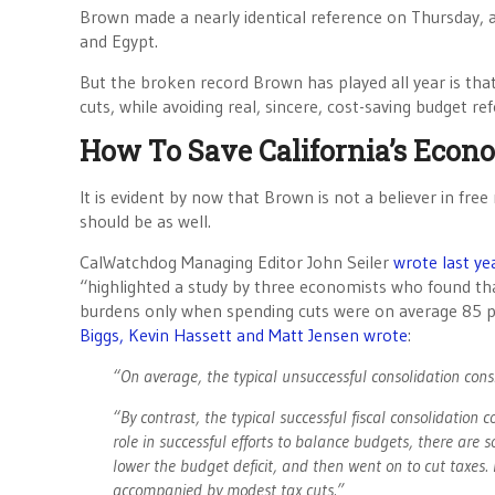
Brown made a nearly identical reference on Thursday, 
and Egypt.
But the broken record Brown has played all year is that 
cuts, while avoiding real, sincere, cost-saving budget re
How To Save California’s Econ
It is evident by now that Brown is not a believer in fr
should be as well.
CalWatchdog Managing Editor John Seiler
wrote last ye
“highlighted a study by three economists who found tha
burdens only when spending cuts were on average 85 pe
Biggs, Kevin Hassett and Matt Jensen wrote
:
“On average, the typical unsuccessful consolidation cons
“By contrast, the typical successful fiscal consolidation 
role in successful efforts to balance budgets, there a
lower the budget deficit, and then went on to cut taxes. 
accompanied by modest tax cuts.”