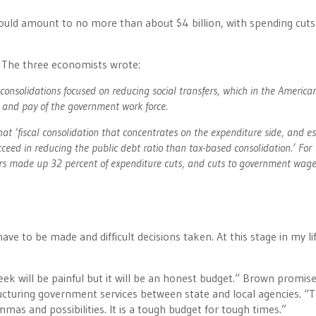
should amount to no more than about $4 billion, with spending cuts
a. The three economists wrote:
 consolidations focused on reducing social transfers, which in the America
e and pay of the government work force.
 ‘fiscal consolidation that concentrates on the expenditure side, and es
ceed in reducing the public debt ratio than tax-based consolidation.’ For
sfers made up 32 percent of expenditure cuts, and cuts to government wa
ve to be made and difficult decisions taken. At this stage in my lif
ek will be painful but it will be an honest budget.” Brown promis
ructuring government services between state and local agencies. “
mas and possibilities. It is a tough budget for tough times.”