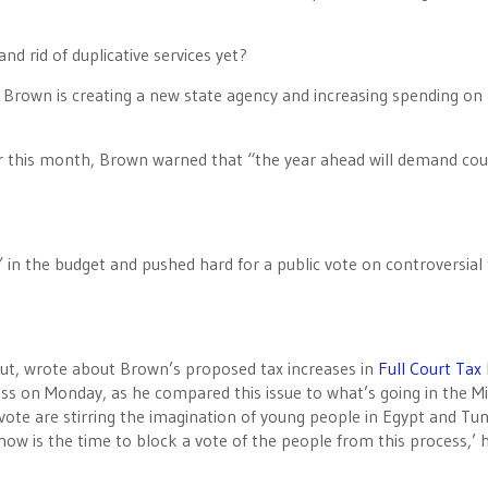
nd rid of duplicative services yet?
n, Brown is creating a new state agency and increasing spending on
ier this month, Brown warned that “the year ahead will demand co
 in the budget and pushed hard for a public vote on controversial 
hut, wrote about Brown’s proposed tax increases in
Full Court Tax
s on Monday, as he compared this issue to what’s going in the Mi
 vote are stirring the imagination of young people in Egypt and Tun
 now is the time to block a vote of the people from this process,’ 