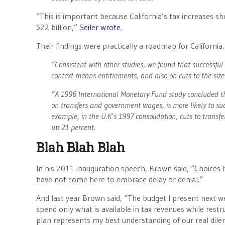
“This is important because California’s tax increases 
$22 billion,”
Seiler wrote
.
Their findings were practically a roadmap for Californi
“Consistent with other studies, we found that successful
context means entitlements, and also on cuts to the siz
“A 1996 International Monetary Fund study concluded that
on transfers and government wages, is more likely to suc
example, in the U.K’s 1997 consolidation, cuts to tran
up 21 percent.
Blah Blah Blah
In his 2011 inauguration speech, Brown said, “Choices ha
have not come here to embrace delay or denial.”
And last year Brown said, “The budget I present next we
spend only what is available in tax revenues while rest
plan represents my best understanding of our real dilem