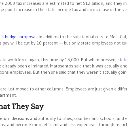
 The 2009 tax increases are estimated to net $12 billion, and they i
age point increase in the state income tax and an increase in the ve
’s budget proposal
, in addition to the substantial cuts to Medi-Cal,
s pay will be cut by 10 percent — but only state employees not cu
tate workforce again, this time by 15,000. But when pressed,
stat
 already been eliminated. Matosantos said that it was actually an
ons employees. But then she said that they weren’t actually goin
.
 are just moved to other columns. Employees are just given a diffe
partment.
hat They Say
eturn decisions and authority to cities, counties and schools, and 
ions, and become more efficient and less expensive” through reduct