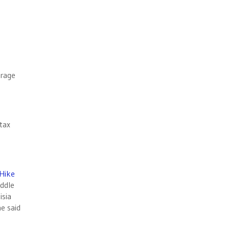
urage
tax
 Hike
ddle
isia
he said