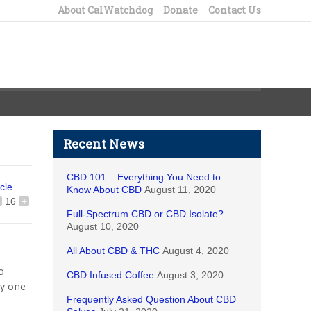
About CalWatchdog
Donate
Contact Us
Recent News
CBD 101 – Everything You Need to
icle
Know About CBD
August 11, 2020
16
+
Full-Spectrum CBD or CBD Isolate?
August 10, 2020
All About CBD & THC
August 4, 2020
o
CBD Infused Coffee
August 3, 2020
ly one
Frequently Asked Question About CBD