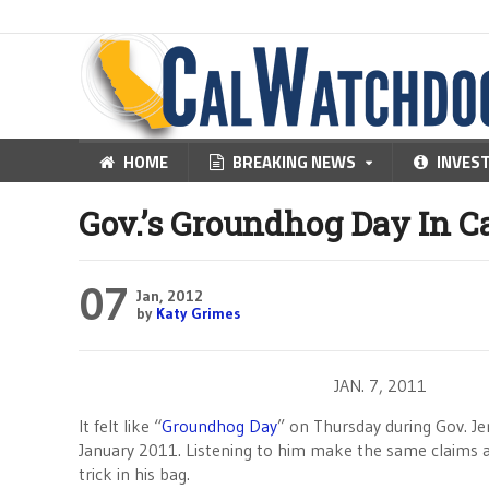
HOME
BREAKING NEWS
INVES
Gov.’s Groundhog Day In Ca
07
Jan, 2012
by
Katy Grimes
JAN. 7, 2011
It felt like “
Groundhog Day
” on Thursday during Gov. Je
January 2011. Listening to him make the same claims 
trick in his bag.