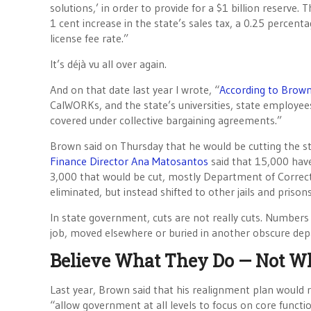
solutions,’ in order to provide for a $1 billion reserve.
1 cent increase in the state’s sales tax, a 0.25 percent
license fee rate.”
It’s déjà vu all over again.
And on that date last year I wrote, “
According to Brown
CalWORKs, and the state’s universities, state employee
covered under collective bargaining agreements.”
Brown said on Thursday that he would be cutting the s
Finance Director Ana Matosantos
said that 15,000 have
3,000 that would be cut, mostly Department of Correcti
eliminated, but instead shifted to other jails and prisons
In state government, cuts are not really cuts. Numbers
job, moved elsewhere or buried in another obscure de
Believe What They Do — Not W
Last year, Brown said that his realignment plan would r
“allow government at all levels to focus on core funct