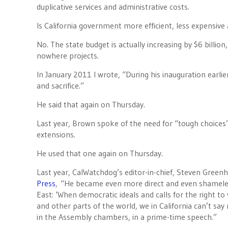
duplicative services and administrative costs.
Is California government more efficient, less expensive a
No. The state budget is actually increasing by $6 billio
nowhere projects.
In January 2011 I wrote, “During his inauguration earl
and sacrifice.”
He said that again on Thursday.
Last year, Brown spoke of the need for “tough choices”
extensions.
He used that one again on Thursday.
Last year, CalWatchdog’s editor-in-chief, Steven Green
Press
, “He became even more direct and even shameles
East: ‘When democratic ideals and calls for the right to
and other parts of the world, we in California can’t say
in the Assembly chambers, in a prime-time speech.”