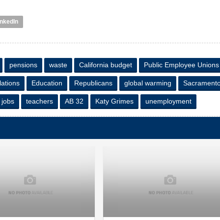
inkedIn
pensions
waste
California budget
Public Employee Unions
lations
Education
Republicans
global warming
Sacrament
jobs
teachers
AB 32
Katy Grimes
unemployment