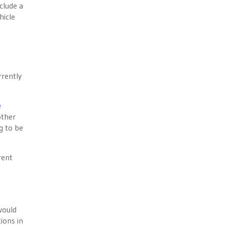
nclude a
hicle
rrently
e
other
g to be
rent
would
ions in