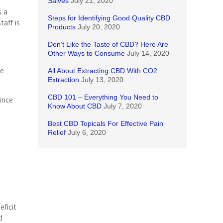
Salves
July 21, 2020
s a
Steps for Identifying Good Quality CBD
taff is
Products
July 20, 2020
Don’t Like the Taste of CBD? Here Are
Other Ways to Consume
July 14, 2020
re
All About Extracting CBD With CO2
Extraction
July 13, 2020
CBD 101 – Everything You Need to
ince
Know About CBD
July 7, 2020
Best CBD Topicals For Effective Pain
Relief
July 6, 2020
ficit
d