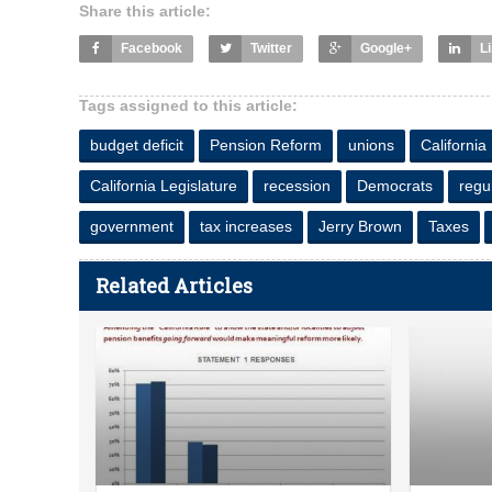
Share this article:
Facebook
Twitter
Google+
L
Tags assigned to this article:
budget deficit
Pension Reform
unions
California
California Legislature
recession
Democrats
regu
government
tax increases
Jerry Brown
Taxes
Related Articles