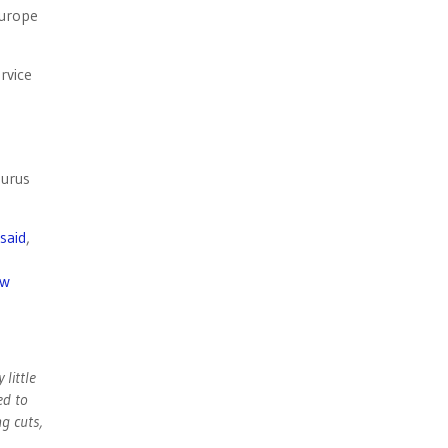
Europe
rvice
gurus
said
,
ew
 little
ed to
ng cuts,