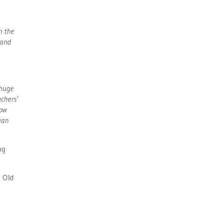
n the
 and
 huge
achers’
how
ean
ng
 Old