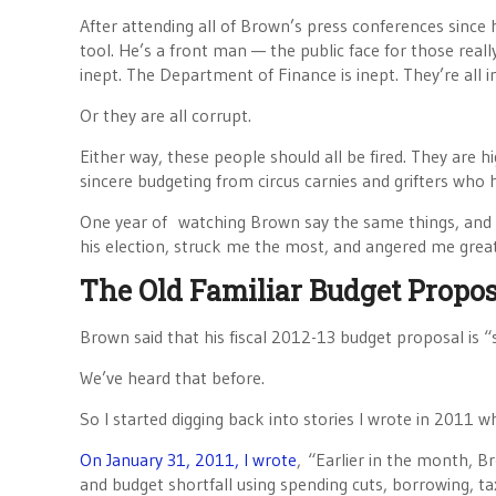
After attending all of Brown’s press conferences since h
tool. He’s a front man — the public face for those reall
inept. The Department of Finance is inept. They’re all i
Or they are all corrupt.
Either way, these people should all be fired. They are h
sincere budgeting from circus carnies and grifters who h
One year of watching Brown say the same things, and 
his election, struck me the most, and angered me great
The Old Familiar Budget Propos
Brown said that his fiscal 2012-13 budget proposal is “s
We’ve heard that before.
So I started digging back into stories I wrote in 2011 w
On January 31, 2011, I wrote
, “Earlier in the month, B
and budget shortfall using spending cuts, borrowing, ta