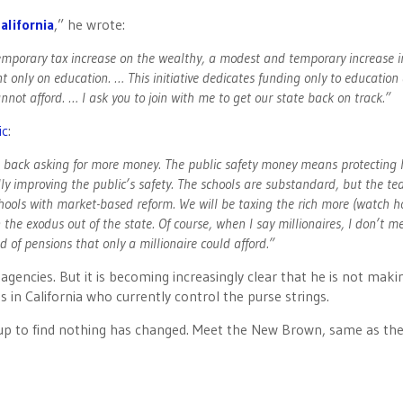
alifornia
,” he wrote:
 temporary tax increase on the wealthy, a modest and temporary increase i
 only on education. … This initiative dedicates funding only to education
not afford. … I ask you to join with me to get our state back on track.”
ic
:
 be back asking for more money. The public safety money means protecting
y improving the public’s safety. The schools are substandard, but the te
chools with market-based reform. We will be taxing the rich more (watch 
 the exodus out of the state. Of course, when I say millionaires, I don’t m
 of pensions that only a millionaire could afford.”
gencies. But it is becoming increasingly clear that he is not maki
 in California who currently control the purse strings.
 up to find nothing has changed. Meet the New Brown, same as the