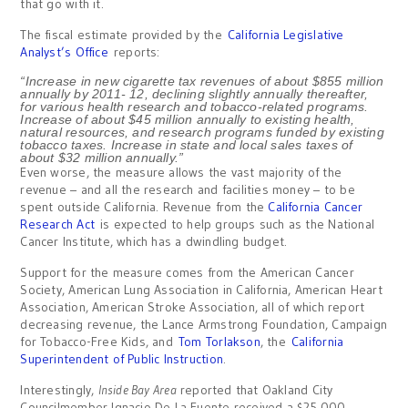
that go with it.
The fiscal estimate provided by the
California Legislative
Analyst’s Office
reports:
“Increase in new cigarette tax revenues of about $855 million
annually by 2011- 12, declining slightly annually thereafter,
for various health research and tobacco-related programs.
Increase of about $45 million annually to existing health,
natural resources, and research programs funded by existing
tobacco taxes. Increase in state and local sales taxes of
about $32 million annually.”
Even worse, the measure allows the vast majority of the
revenue – and all the research and facilities money – to be
spent outside California. Revenue from the
California Cancer
Research Act
is expected to help groups such as the National
Cancer Institute, which has a dwindling budget.
Support for the measure comes from the American Cancer
Society, American Lung Association in California, American Heart
Association, American Stroke Association, all of which report
decreasing revenue, the Lance Armstrong Foundation, Campaign
for Tobacco-Free Kids, and
Tom Torlakson
, the
California
Superintendent of Public Instruction
.
Interestingly,
Inside Bay Area
reported that Oakland City
Councilmember Ignacio De La Fuente received a $25,000