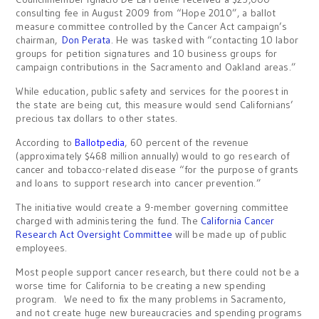
consulting fee in August 2009 from “Hope 2010”, a ballot
measure committee controlled by the Cancer Act campaign’s
chairman,
Don Perata
. He was tasked with “contacting 10 labor
groups for petition signatures and 10 business groups for
campaign contributions in the Sacramento and Oakland areas.”
While education, public safety and services for the poorest in
the state are being cut, this measure would send Californians’
precious tax dollars to other states.
According to
Ballotpedia
, 60 percent of the revenue
(approximately $468 million annually) would to go research of
cancer and tobacco-related disease “for the purpose of grants
and loans to support research into cancer prevention.”
The initiative would create a 9-member governing committee
charged with administering the fund. The
California Cancer
Research Act Oversight Committee
will be made up of public
employees.
Most people support cancer research, but there could not be a
worse time for California to be creating a new spending
program. We need to fix the many problems in Sacramento,
and not create huge new bureaucracies and spending programs