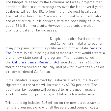
The budget released by the Governor last week projects that
despite billions in cuts to programs over the last several years,
California will still be $9.2 billion in the hole next fiscal year.
This deficit is forcing $4.2 billion in additional cuts to education
and other critical public services, with the possibility of up to
about $5 billion more cuts. However, these cuts are also
prompting calls for tax increases.
Despite this dire fiscal condition
and California’s inability to pay for
many programs, notorious politician and former state
Senator
Don Perata
is still pushing a ballot measure that would create a
brand new state spending program. The measure called
the
California Cancer Research Act
would add nearly $1 billion
worth of new spending annually, and pay for it with tax hikes on
already burdened Californians.
If the initiative is approved by California’s voters, the tax on
cigarettes in the state will increase by $1.00 per pack. The
additional tax revenue will be used to fund cancer research,
smoking reduction programs, and tobacco law enforcement.
This spending includes $16 million on the new bureaucracy to
run the program, along with all the salary and pension costs