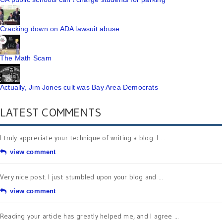
Cracking down on ADA lawsuit abuse
The Math Scam
Actually, Jim Jones cult was Bay Area Democrats
LATEST COMMENTS
I truly appreciate your technique of writing a blog. I ...
view comment
Very nice post. I just stumbled upon your blog and ...
view comment
Reading your article has greatly helped me, and I agree ...