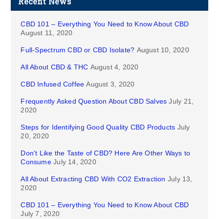
Recent News
CBD 101 – Everything You Need to Know About CBD
August 11, 2020
Full-Spectrum CBD or CBD Isolate?
August 10, 2020
All About CBD & THC
August 4, 2020
CBD Infused Coffee
August 3, 2020
Frequently Asked Question About CBD Salves
July 21,
2020
Steps for Identifying Good Quality CBD Products
July
20, 2020
Don’t Like the Taste of CBD? Here Are Other Ways to
Consume
July 14, 2020
All About Extracting CBD With CO2 Extraction
July 13,
2020
CBD 101 – Everything You Need to Know About CBD
July 7, 2020