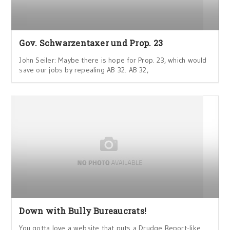
Gov. Schwarzentaxer und Prop. 23
John Seiler: Maybe there is hope for Prop. 23, which would
save our jobs by repealing AB 32. AB 32,
Down with Bully Bureaucrats!
You gotta love a website that puts a Drudge Report-like