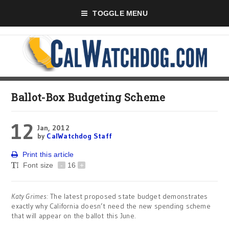
TOGGLE MENU
Ballot-Box Budgeting Scheme
12
Jan, 2012
by
CalWatchdog Staff
Print this article
Font size
-
16
+
Katy Grimes:
The latest proposed state budget demonstrates
exactly why California doesn’t need the new spending scheme
that will appear on the ballot this June.