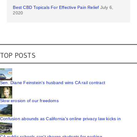
Best CBD Topicals For Effective Pain Relief
July 6,
2020
TOP POSTS
Sen. Diane Feinstein's husband wins CA rail contract
Slow erosion of our freedoms
Confusion abounds as California's online privacy law kicks in
CA public schools can't charge students for parking