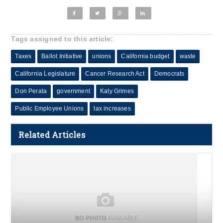
Tags assigned to this article:
Taxes
Ballot Initiative
unions
California budget
waste
California Legislature
Cancer Research Act
Democrats
Don Perata
government
Katy Grimes
Public Employee Unions
tax increases
Related Articles