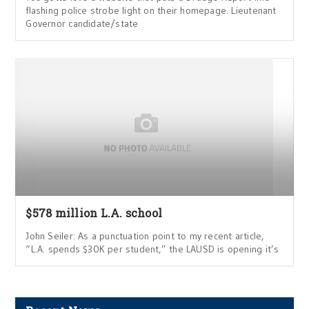
flashing police strobe light on their homepage. Lieutenant
Governor candidate/state
$578 million L.A. school
John Seiler: As a punctuation point to my recent article,
“L.A. spends $30K per student,” the LAUSD is opening it’s