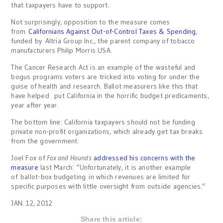
that taxpayers have to support.
Not surprisingly, opposition to the measure comes
from
Californians Against Out-of-Control Taxes & Spending
,
funded by Altria Group Inc., the parent company of tobacco
manufacturers Philip Morris USA.
The Cancer Research Act is an example of the wasteful and
bogus programs voters are tricked into voting for under the
guise of health and research. Ballot measurers like this that
have helped put California in the horrific budget predicaments,
year after year.
The bottom line: California taxpayers should not be funding
private non-profit organizations, which already get tax breaks
from the government.
Joel Fox of
Fox and Hounds
addressed his concerns with the
measure
last March: “Unfortunately, it is another example
of ballot-box budgeting in which revenues are limited for
specific purposes with little oversight from outside agencies.”
JAN. 12, 2012
Share this article: