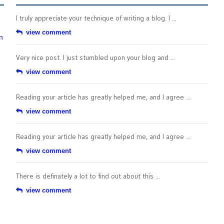
I truly appreciate your technique of writing a blog. I ...
view comment
n
Very nice post. I just stumbled upon your blog and ...
view comment
Reading your article has greatly helped me, and I agree ...
view comment
Reading your article has greatly helped me, and I agree ...
view comment
There is definately a lot to find out about this ...
view comment