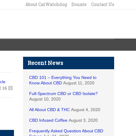
About CalWatchdog
Donate
Contact Us
Recent News
CBD 101 – Everything You Need to
icle
Know About CBD
August 11, 2020
16
+
Full-Spectrum CBD or CBD Isolate?
August 10, 2020
All About CBD & THC
August 4, 2020
CBD Infused Coffee
August 3, 2020
Frequently Asked Question About CBD