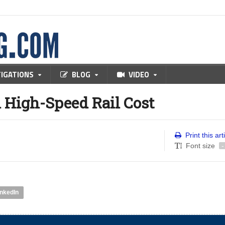
TIGATIONS
BLOG
VIDEO
n High-Speed Rail Cost
Print this art
Font size
-
inkedIn