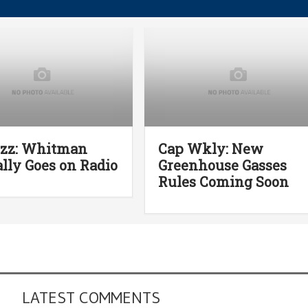
uzz: Whitman
Cap Wkly: New
lly Goes on Radio
Greenhouse Gasses
Rules Coming Soon
LATEST COMMENTS