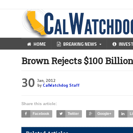
HOME
BREAKING NEWS
INVES
Brown Rejects $100 Billio
30
Jan, 2012
by
CalWatchdog Staff
Share this article:
Facebook
Twitter
Google+
L