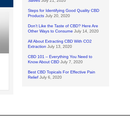
Salves
July 21, 2020
Steps for Identifying Good Quality CBD
Products
July 20, 2020
Don’t Like the Taste of CBD? Here Are
Other Ways to Consume
July 14, 2020
All About Extracting CBD With CO2
Extraction
July 13, 2020
CBD 101 – Everything You Need to
Know About CBD
July 7, 2020
Best CBD Topicals For Effective Pain
Relief
July 6, 2020