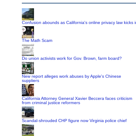
Confusion abounds as California's online privacy law kicks i
The Math Scam
Do union activists work for Gov. Brown, farm board?
New report alleges work abuses by Apple's Chinese
suppliers
California Attorney General Xavier Beccera faces criticism
from criminal justice reformers
Scandal-shrouded CHP figure now Virginia police chief