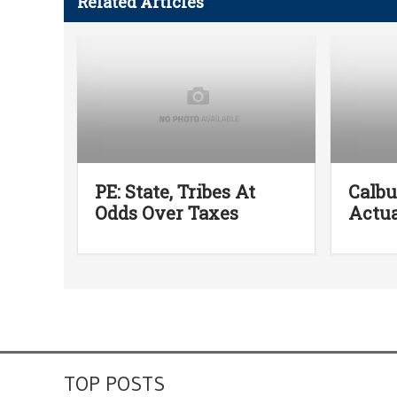
Related Articles
PE: State, Tribes At
Calb
Odds Over Taxes
Actua
TOP POSTS