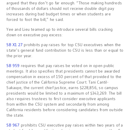
argued that they don’t go far enough. “Those making hundreds
of thousands of dollars should not receive double digit pay
increases during bad budget times or when students are
forced to foot the bill,” he said.
Yee and Lieu teamed up to introduce several bills cracking
down on executive pay excess:
SB X1 27
prohibits pay raises for top CSU executives when the
state’s general fund contribution to CSU is less than or equal to
the prior year.
SB 959
requires that pay raises be voted on in open public
meetings. It also specifies that presidents cannot be awarded
compensation in excess of 150 percent of that provided to the
chief justice of the California Supreme Court. Tani Cantil-
Sakauye, the current chief justice, earns $228,856, so campus
presidents would be limited to a maximum of $343,269. The bill
also requires trustees to first consider executive applicants
from within the CSU system and secondarily from among
California residents before considering candidates from outside
the state.
SB 967
prohibits CSU executive pay raises within two years of a