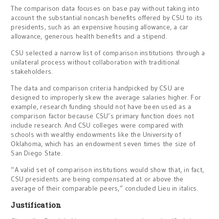
The comparison data focuses on base pay without taking into
account the substantial noncash benefits offered by CSU to its
presidents, such as an expensive housing allowance, a car
allowance, generous health benefits and a stipend.
CSU selected a narrow list of comparison institutions through a
unilateral process without collaboration with traditional
stakeholders.
The data and comparison criteria handpicked by CSU are
designed to improperly skew the average salaries higher. For
example, research funding should not have been used as a
comparison factor because CSU’s primary function does not
include research. And CSU colleges were compared with
schools with wealthy endowments like the University of
Oklahoma, which has an endowment seven times the size of
San Diego State.
“A valid set of comparison institutions would show that, in fact,
CSU presidents are being compensated at or above the
average of their comparable peers,” concluded Lieu in italics.
Justification