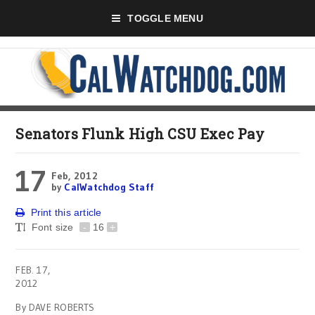
TOGGLE MENU
Senators Flunk High CSU Exec Pay
17
Feb, 2012
by
CalWatchdog Staff
Print this article
Font size
-
16
+
FEB. 17,
2012
By DAVE ROBERTS