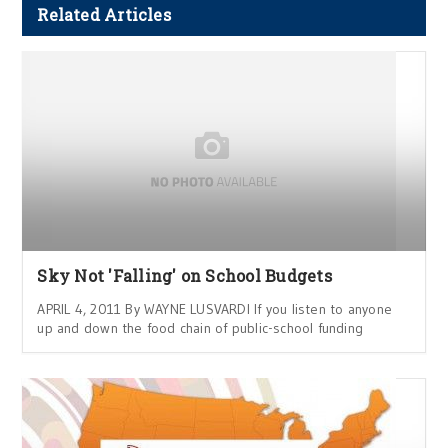
Related Articles
Sky Not 'Falling' on School Budgets
APRIL 4, 2011 By WAYNE LUSVARDI If you listen to anyone
up and down the food chain of public-school funding