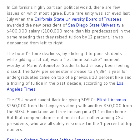
In California’s highly partisan political world, there are few
issues on which most agree. But a rare unity was achieved last
July when the
California State University Board of Trustees
awarded the new president of
San Diego State University
a
$400,000 salary ($100,000 more than his predecessor) in the
same meeting that they raised tuition by 12 percent. It was
denounced from left to right.
The board’s tone deafness, by sticking it to poor students
while gilding a fat cat, was a “let them eat cake” moment
worthy of Marie Antoinette. Students had already been feeling
dissed. The $294 per semester increase to $4,884 a year for
undergraduates came on top of a previous 10 percent hike and
a tripling of tuition in the past decade, according to the
Los
Angeles Times
.
The CSU board caught flack for giving SDSU’s
Elliot Hirshman
$350,000 from the taxpayers along with another $50,000 from
the SDSU Foundation and free housing in a $1.1 million home.
But that compensation is not much of an outlier among CSU
presidents, who are all safely ensconced in the 1 percent of top
earners.