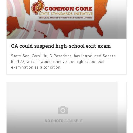
CA could suspend high-school exit exam
State Sen. Carol Liu, D-Pasadena, has introduced Senate
Bill 172, which “would remove the high school exit
examination as a condition