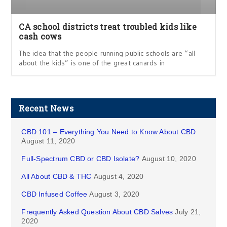
CA school districts treat troubled kids like
cash cows
The idea that the people running public schools are “all
about the kids” is one of the great canards in
Recent News
CBD 101 – Everything You Need to Know About CBD
August 11, 2020
Full-Spectrum CBD or CBD Isolate?
August 10, 2020
All About CBD & THC
August 4, 2020
CBD Infused Coffee
August 3, 2020
Frequently Asked Question About CBD Salves
July 21,
2020