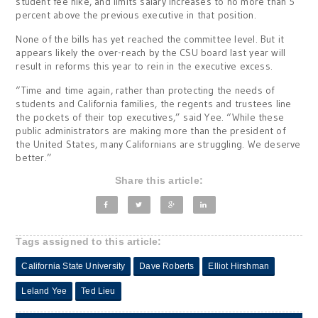
student fee hike, and limits salary increases to no more than 5
percent above the previous executive in that position.
None of the bills has yet reached the committee level. But it
appears likely the over-reach by the CSU board last year will
result in reforms this year to rein in the executive excess.
“Time and time again, rather than protecting the needs of
students and California families, the regents and trustees line
the pockets of their top executives,” said Yee. “While these
public administrators are making more than the president of
the United States, many Californians are struggling. We deserve
better.”
Share this article:
Tags assigned to this article:
California State University
Dave Roberts
Elliot Hirshman
Leland Yee
Ted Lieu