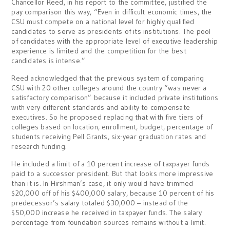
Chancellor Reed, in his report to the committee, justified the
pay comparison this way, “Even in difficult economic times, the
CSU must compete on a national level for highly qualified
candidates to serve as presidents of its institutions. The pool
of candidates with the appropriate level of executive leadership
experience is limited and the competition for the best
candidates is intense.”
Reed acknowledged that the previous system of comparing
CSU with 20 other colleges around the country “was never a
satisfactory comparison” because it included private institutions
with very different standards and ability to compensate
executives. So he proposed replacing that with five tiers of
colleges based on location, enrollment, budget, percentage of
students receiving Pell Grants, six-year graduation rates and
research funding.
He included a limit of a 10 percent increase of taxpayer funds
paid to a successor president. But that looks more impressive
than it is. In Hirshman’s case, it only would have trimmed
$20,000 off of his $400,000 salary, because 10 percent of his
predecessor’s salary totaled $30,000 – instead of the
$50,000 increase he received in taxpayer funds. The salary
percentage from foundation sources remains without a limit.