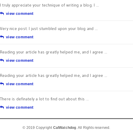
I truly appreciate your technique of writing a blog. I ...
view comment
Very nice post. I just stumbled upon your blog and ...
view comment
Reading your article has greatly helped me, and I agree ...
view comment
Reading your article has greatly helped me, and I agree ...
view comment
There is definately a lot to find out about this ...
view comment
© 2019 Copyright
CalWatchdog
. All Rights reserved.