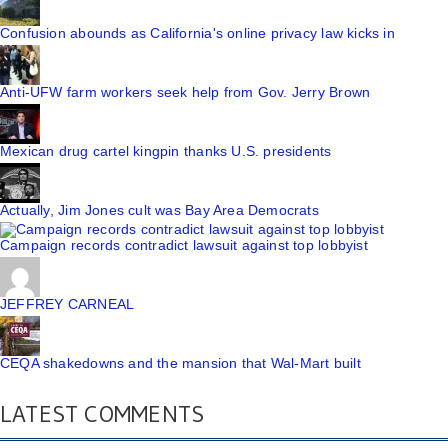
Confusion abounds as California's online privacy law kicks in
Anti-UFW farm workers seek help from Gov. Jerry Brown
Mexican drug cartel kingpin thanks U.S. presidents
Actually, Jim Jones cult was Bay Area Democrats
Campaign records contradict lawsuit against top lobbyist
JEFFREY CARNEAL
CEQA shakedowns and the mansion that Wal-Mart built
LATEST COMMENTS