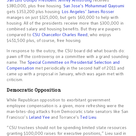
San Luis Obispo President Jeffrey Armstrong
receives
$380,000, plus free housing.
San Jose’s Mohammad Qayoumi
gets $353,200 plus housing.
Los Angeles’ James Rosser
manages on just $325,000, but gets $60,000 to help with
housing. All of the presidents receive more than $300,000 in
combined salary and housing benefits. But they are paupers
compared to
CSU Chancellor Charles Reed
, who enjoys
$451,500 plus, of course, free housing.
In response to the outcry, the CSU board did what boards do:
pawn off the controversy on a committee with a grand sounding
name. The
Special Committee on Presidential Selection and
Compensation
met periodically in the second half of 2011 and
came up with a proposal in January, which was again met with
criticism.
Democratic Opposition
While Republican opposition to exorbitant government
employee compensation is a given, more refreshing were the
man-bites-dog attacks from Democratic state senators like San
Francisco’s
Leland Yee
and Torrance’s
Ted Lieu
.
“CSU trustees should not be spending limited state resources
granting $100,000 raises for executive positions,” Lieu said in