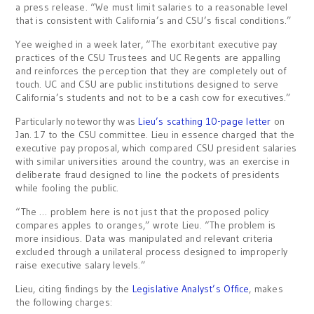
a press release. “We must limit salaries to a reasonable level
that is consistent with California’s and CSU’s fiscal conditions.”
Yee weighed in a week later, “The exorbitant executive pay
practices of the CSU Trustees and UC Regents are appalling
and reinforces the perception that they are completely out of
touch. UC and CSU are public institutions designed to serve
California’s students and not to be a cash cow for executives.”
Particularly noteworthy was
Lieu’s scathing 10-page letter
on
Jan. 17 to the CSU committee. Lieu in essence charged that the
executive pay proposal, which compared CSU president salaries
with similar universities around the country, was an exercise in
deliberate fraud designed to line the pockets of presidents
while fooling the public.
“The … problem here is not just that the proposed policy
compares apples to oranges,” wrote Lieu. “The problem is
more insidious. Data was manipulated and relevant criteria
excluded through a unilateral process designed to improperly
raise executive salary levels.”
Lieu, citing findings by the
Legislative Analyst’s Office
, makes
the following charges: