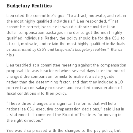
Budgetary Realities
Lieu cited the committee’s goal “to attract, motivate, and retain
the most highly qualified individuals.” Lieu responded, “That
cannot be correct, because it would authorize multi-million
dollar compensation packages in order to get the most highly
qualified individuals. Rather, the policy should be for the CSU to
attract, motivate, and retain the most highly qualified individuals
as constrained by CSU’s and California’s budgetary realities
.” (Italics
his.)
Lieu testified at a committee meeting against the compensation
proposal. He was heartened when several days later the board
changed the comparison formula to make it a salary guide
rather than the determining factor, and that they included a 10
percent cap on salary increases and inserted consideration of
fiscal conditions into their policy.
“These three changes are significant reforms that will help
rationalize CSU executive compensation decisions,” said Lieu in
a statement. “I commend the Board of Trustees for moving in
the right direction.”
Yee was also pleased with the changes to the pay policy, but