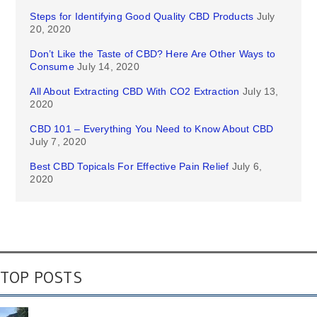
Steps for Identifying Good Quality CBD Products
July
20, 2020
Don’t Like the Taste of CBD? Here Are Other Ways to
Consume
July 14, 2020
All About Extracting CBD With CO2 Extraction
July 13,
2020
CBD 101 – Everything You Need to Know About CBD
July 7, 2020
Best CBD Topicals For Effective Pain Relief
July 6,
2020
TOP POSTS