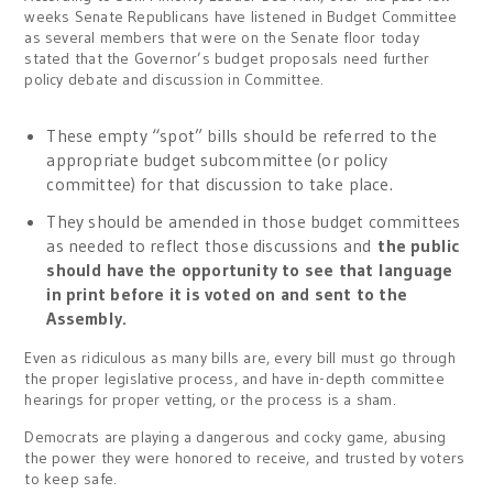
weeks Senate Republicans have listened in Budget Committee
as several members that were on the Senate floor today
stated that the Governor’s budget proposals need further
policy debate and discussion in Committee.
These empty “spot” bills should be referred to the
appropriate budget subcommittee (or policy
committee) for that discussion to take place.
They should be amended in those budget committees
as needed to reflect those discussions and
the public
should have the opportunity to see that language
in print before it is voted on and sent to the
Assembly.
Even as ridiculous as many bills are, every bill must go through
the proper legislative process, and have in-depth committee
hearings for proper vetting, or the process is a sham.
Democrats are playing a dangerous and cocky game, abusing
the power they were honored to receive, and trusted by voters
to keep safe.