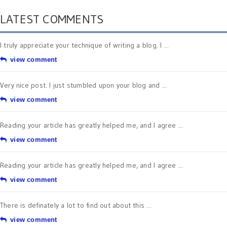
LATEST COMMENTS
I truly appreciate your technique of writing a blog. I ...
view comment
Very nice post. I just stumbled upon your blog and ...
view comment
Reading your article has greatly helped me, and I agree ...
view comment
Reading your article has greatly helped me, and I agree ...
view comment
There is definately a lot to find out about this ...
view comment