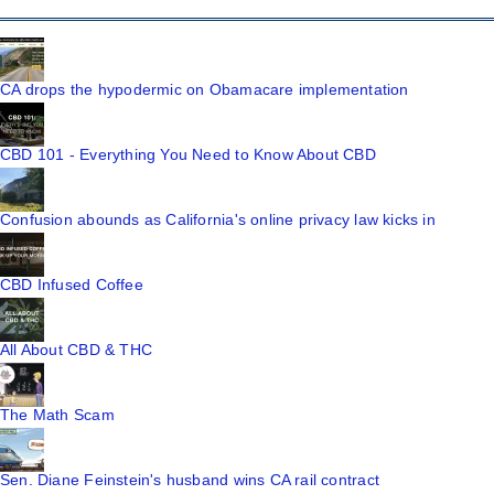
CA drops the hypodermic on Obamacare implementation
CBD 101 - Everything You Need to Know About CBD
Confusion abounds as California's online privacy law kicks in
CBD Infused Coffee
All About CBD & THC
The Math Scam
Sen. Diane Feinstein's husband wins CA rail contract