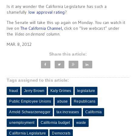
Is it any wonder the California Legislature has such a
shamefully
low approval rating
?
The Senate will take this up again on Monday. You can watch it
live on
The California Channel,
click on “live webcast” under
the
Video on demand
column.
MAR. 8, 2012
Share this article:
Tags assigned to this article:
fraud
Jerry Brown
Katy Grimes
legislature
Public Employee Unions
abuse
Republicans
Arnold Schwarzenegger
tax increases
California
unemployment
California budget
waste
California Legislature
Democrats