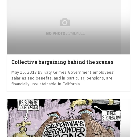
Collective bargaining behind the scenes
May 15, 2013 By Katy Grimes Government employees’
salaries and benefits, and in particular, pensions, are
financially unsustainable in California.