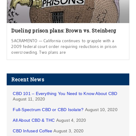
Dueling prison plans: Brown vs. Steinberg
SACRAMENTO — California continues to grapple with a
2009 federal court order requiring reductions in prison
overcrowding. Two plans are
Recent News
CBD 101 – Everything You Need to Know About CBD
August 11, 2020
Full-Spectrum CBD or CBD Isolate?
August 10, 2020
All About CBD & THC
August 4, 2020
CBD Infused Coffee
August 3, 2020