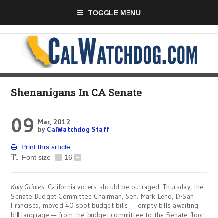
TOGGLE MENU
Shenanigans In CA Senate
09
Mar, 2012
by
CalWatchdog Staff
Print this article
Font size
-
16
+
Katy Grimes
: California voters should be outraged. Thursday, the
Senate Budget Committee Chairman, Sen. Mark Leno, D-San
Francisco, moved 40 spot budget bills — empty bills awaiting
bill language — from the budget committee to the Senate floor.