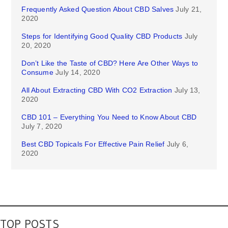
Frequently Asked Question About CBD Salves
July 21,
2020
Steps for Identifying Good Quality CBD Products
July
20, 2020
Don’t Like the Taste of CBD? Here Are Other Ways to
Consume
July 14, 2020
All About Extracting CBD With CO2 Extraction
July 13,
2020
CBD 101 – Everything You Need to Know About CBD
July 7, 2020
Best CBD Topicals For Effective Pain Relief
July 6,
2020
TOP POSTS