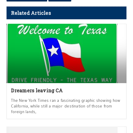
Related Articles
Dreamers leaving CA
The New York Times ran a fascinating graphic showing how
California, while still a major destination of those from
foreign lands,