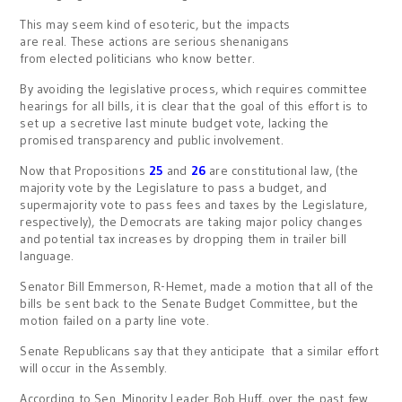
This may seem kind of esoteric, but the impacts
are real. These actions are serious shenanigans
from elected politicians who know better.
By avoiding the legislative process, which requires committee
hearings for all bills, it is clear that the goal of this effort is to
set up a secretive last minute budget vote, lacking the
promised transparency and public involvement.
Now that Propositions
25
and
26
are constitutional law, (the
majority vote by the Legislature to pass a budget, and
supermajority vote to pass fees and taxes by the Legislature,
respectively), the Democrats are taking major policy changes
and potential tax increases by dropping them in trailer bill
language.
Senator Bill Emmerson, R-Hemet, made a motion that all of the
bills be sent back to the Senate Budget Committee, but the
motion failed on a party line vote.
Senate Republicans say that they anticipate that a similar effort
will occur in the Assembly.
According to Sen. Minority Leader Bob Huff, over the past few