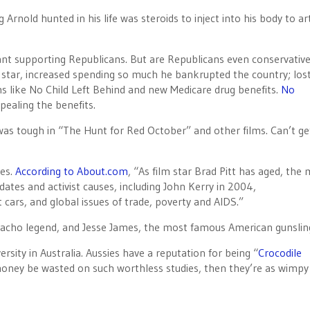
rnold hunted in his life was steroids to inject into his body to arti
eant supporting Republicans. But are Republicans even conservativ
 star, increased spending so much he bankrupted the country; los
 like No Child Left Behind and new Medicare drug benefits.
No
epealing the benefits.
as tough in “The Hunt for Red October” and other films. Can’t g
ies.
According to About.com
, “As film star Brad Pitt has aged, the
idates and activist causes, including John Kerry in 2004,
 cars, and global issues of trade, poverty and AIDS.”
 macho legend, and Jesse James, the most famous American gunslin
rsity in Australia. Aussies have a reputation for being “
Crocodile
r money be wasted on such worthless studies, then they’re as wimpy