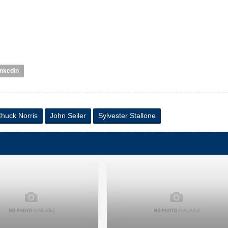
inkedIn
huck Norris
John Seiler
Sylvester Stallone