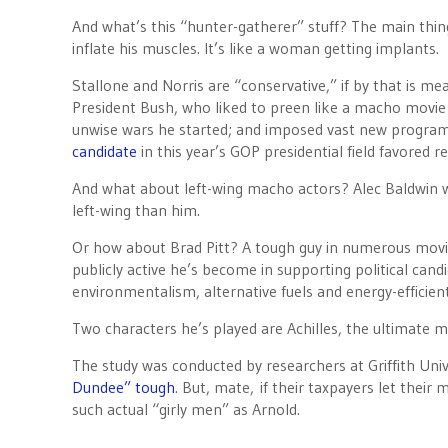
And what’s this “hunter-gatherer” stuff? The main thing A
inflate his muscles. It’s like a woman getting implants.
Stallone and Norris are “conservative,” if by that is m
President Bush, who liked to preen like a macho movie
unwise wars he started; and imposed vast new programs
candidate
in this year’s GOP presidential field favored r
And what about left-wing macho actors? Alec Baldwin w
left-wing than him.
Or how about Brad Pitt? A tough guy in numerous mov
publicly active he’s become in supporting political cand
environmentalism, alternative fuels and energy-efficient
Two characters he’s played are Achilles, the ultimate
The study was conducted by researchers at Griffith Unive
Dundee” tough
. But, mate, if their taxpayers let thei
such actual “girly men” as Arnold.