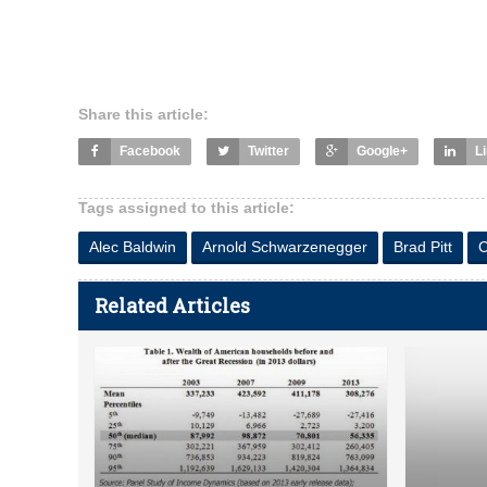
Share this article:
Facebook
Twitter
Google+
L
Tags assigned to this article:
Alec Baldwin
Arnold Schwarzenegger
Brad Pitt
C
Related Articles