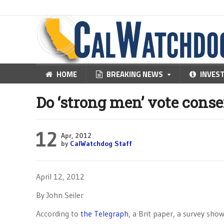
HOME
BREAKING NEWS
INVES
Do ‘strong men’ vote conse
12
Apr, 2012
by
CalWatchdog Staff
April 12, 2012
By John Seiler
According to
the Telegraph
, a Brit paper, a survey sh