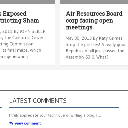
s Exposed
Air Resources Board
tricting Sham
corp facing open
meetings
, 2011 By JOHN SEILER
y the California Citizens
May 30, 2013 By Katy Grimes
icting Commission
Stop the presses! A really good
 its final maps, which
Republican bill just passed the
are generating
Assembly 63-0. What?
LATEST COMMENTS
I truly appreciate your technique of writing a blog. I ...
view comment