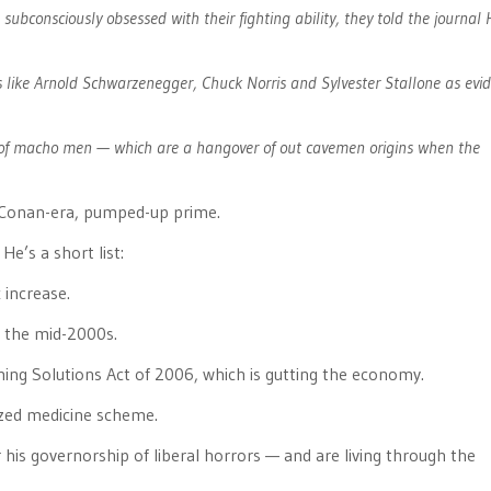
subconsciously obsessed with their fighting ability, they told the journa
 like Arnold Schwarzenegger, Chuck Norris and Sylvester Stallone as evi
s of macho men — which are a hangover of out cavemen origins when the
is Conan-era, pumped-up prime.
 He’s a short list:
 increase.
in the mid-2000s.
ming Solutions Act of 2006, which is gutting the economy.
lized medicine scheme.
r his governorship of liberal horrors — and are living through the