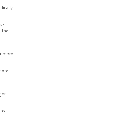
fically
es?
t the
et more
 more
ger.
 as