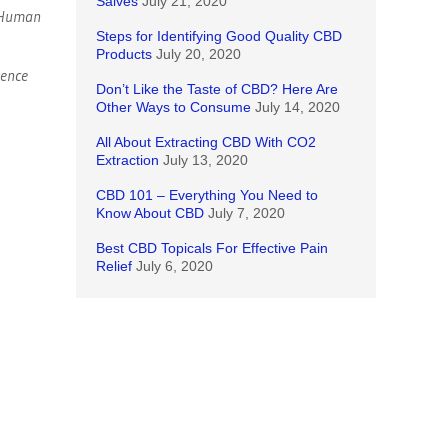
Salves
July 21, 2020
l Human
Steps for Identifying Good Quality CBD
Products
July 20, 2020
dence
Don’t Like the Taste of CBD? Here Are
Other Ways to Consume
July 14, 2020
All About Extracting CBD With CO2
Extraction
July 13, 2020
CBD 101 – Everything You Need to
Know About CBD
July 7, 2020
Best CBD Topicals For Effective Pain
Relief
July 6, 2020