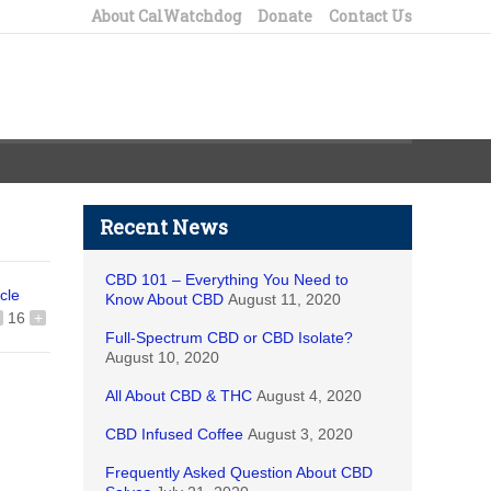
About CalWatchdog
Donate
Contact Us
Recent News
CBD 101 – Everything You Need to
icle
Know About CBD
August 11, 2020
16
+
Full-Spectrum CBD or CBD Isolate?
August 10, 2020
All About CBD & THC
August 4, 2020
CBD Infused Coffee
August 3, 2020
Frequently Asked Question About CBD