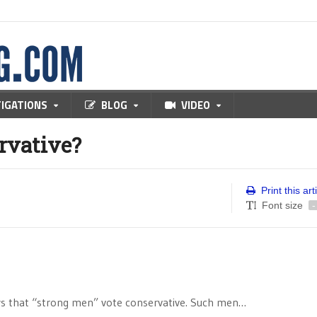
TIGATIONS
BLOG
VIDEO
rvative?
Print this art
Font size
-
ows that “strong men” vote conservative. Such men…