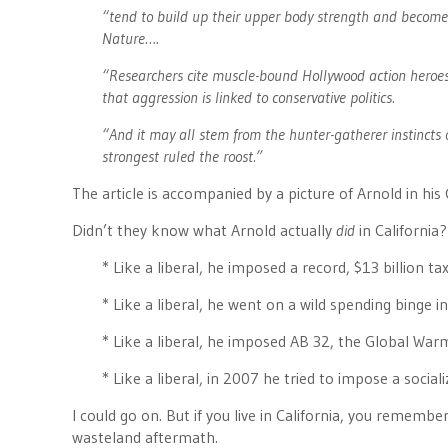
“tend to build up their upper body strength and become 
Nature….
“Researchers cite muscle-bound Hollywood action heroes
that aggression is linked to conservative politics.
“And it may all stem from the hunter-gatherer instinct
strongest ruled the roost.”
The article is accompanied by a picture of Arnold in h
Didn’t they know what Arnold actually
did
in California?
* Like a liberal, he imposed a record, $13 billion tax
* Like a liberal, he went on a wild spending binge 
* Like a liberal, he imposed AB 32, the Global War
* Like a liberal, in 2007 he tried to impose a socia
I could go on. But if you live in California, you remembe
wasteland aftermath.