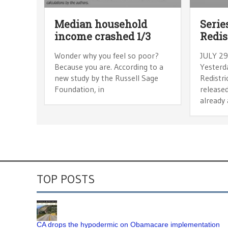
Median household
Serie
income crashed 1/3
Redis
Wonder why you feel so poor?
JULY 29
Because you are. According to a
Yesterda
new study by the Russell Sage
Redistr
Foundation, in
released
already 
TOP POSTS
CA drops the hypodermic on Obamacare implementation