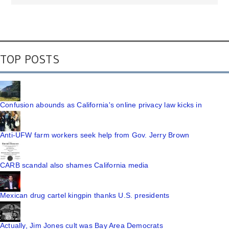
TOP POSTS
Confusion abounds as California's online privacy law kicks in
Anti-UFW farm workers seek help from Gov. Jerry Brown
CARB scandal also shames California media
Mexican drug cartel kingpin thanks U.S. presidents
Actually, Jim Jones cult was Bay Area Democrats