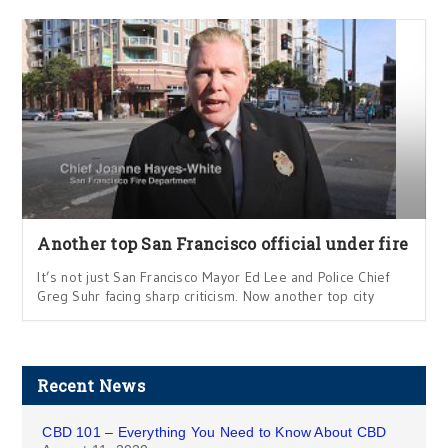
Another top San Francisco official under fire
It’s not just San Francisco Mayor Ed Lee and Police Chief
Greg Suhr facing sharp criticism. Now another top city
Recent News
CBD 101 – Everything You Need to Know About CBD