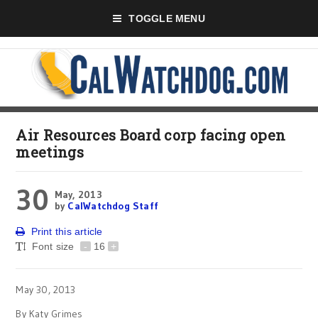
TOGGLE MENU
Air Resources Board corp facing open
meetings
30
May, 2013
by
CalWatchdog Staff
Print this article
Font size
-
16
+
May 30, 2013
By Katy Grimes