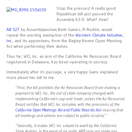
Stop the presses! A really good
Republican bill just passed the
Assembly 63-0. What? How?
AB 527
by Assemblywoman Beth Gaines, R-Rocklin, would
repeal the existing exemption of the
Western Climate Initiative,
Inc.
, and its appointees, from the Bagley-Keene Open Meeting
Act when performing their duties.
Thus far, WCI, Inc. an arm of the California Air Resources Board
registered in Delaware, has been operating in secrecy.
Immediately after its passage, a very happy Gains explained
more about her bill to me.
“First, the bill prohibits the Air Resources Board from making a
payment to WCI, Inc., the out of state company charged with
implementing California’s cap-and-trade, unless the Air Resources
Board certifies that WCI, Inc. complies with the provisions of the
California Open Meetings Act and Public Records Act
insuring that
all meetings and actions are subject to public scrutiny.”
“Secondly, it makes WCI, Inc. subject to audit by the California
State Auditor. In the event of an audit, ARB may not make any