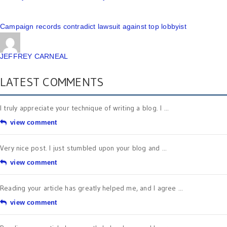
Campaign records contradict lawsuit against top lobbyist
JEFFREY CARNEAL
LATEST COMMENTS
I truly appreciate your technique of writing a blog. I ...
view comment
Very nice post. I just stumbled upon your blog and ...
view comment
Reading your article has greatly helped me, and I agree ...
view comment
Reading your article has greatly helped me, and I agree ...