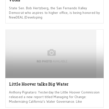
State Sen. Bob Hertzberg, the San Fernando Valley
Democrat who aspires to higher office, is being honored by
NewDEAL (Developing
Little Hoover talks Big Water
Anthony Pignataro: Yesterday the Little Hoover Commission
released a new report titled Managing for Change:
Modernizing California’s Water Governance. Like