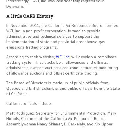
Interestingly, WCI, Inc. was coincidentally registered in
Delaware.
A little CARB History
In November 2011, the California Air Resources Board formed
WCI, Inc., a non-profit corporation, formed to provide
administrative and technical services to support the
implementation of state and provincial greenhouse gas
emissions trading programs.
According to their website,
WCI, Inc.
will develop a compliance
tracking system that tracks both allowances and offsets;
administer allowance auctions; and conduct market monitoring
of allowance auctions and offset certificate trading.
The Board of Directors is made up of public officials from
Quebec and British Columbia, and public officials from the State
of California.
California officials include:
Matt Rodriguez, Secretary for Environmental Protection, Mary
Nichols, Chairman of the California Air Resources Board,
Assemblywoman Nancy Skinner, D-Berkelely, and Kip Lipper,