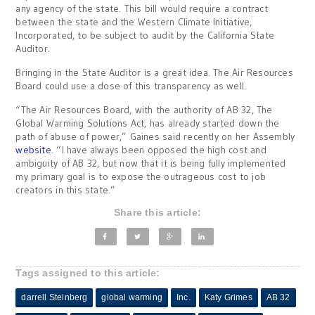
any agency of the state. This bill would require a contract
between the state and the Western Climate Initiative,
Incorporated, to be subject to audit by the California State
Auditor.
Bringing in the State Auditor is a great idea. The Air Resources
Board could use a dose of this transparency as well.
“The Air Resources Board, with the authority of AB 32, The
Global Warming Solutions Act, has already started down the
path of abuse of power,” Gaines said recently on her Assembly
website
. “I have always been opposed the high cost and
ambiguity of AB 32, but now that it is being fully implemented
my primary goal is to expose the outrageous cost to job
creators in this state.”
Share this article:
Tags assigned to this article:
darrell Steinberg
global warming
Inc.
Katy Grimes
AB 32