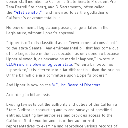
senior staff member to California State Senate President Pro
Tem Darrell Steinberg, and D-Sacramento, often called
the
“41st senator,”
and referred to as the godfather of
California’s environmental bills.
No environmental legislation passes, or gets killed in the
Legislature, without Lipper’s approval.
“Lipper is officially classified as an “environmental consultant”
to the state Senate. Any environmental bill that has come out
of the Legislature in the last decade has only done so because
Lipper allowed it, or because he made it happen,” I wrote in
CEQA reforms blow smog over state
. “When a bill becomes
‘Lipperized,’ it is altered into a far different bill than the original.
Or the bill will die in a committee upon Lipper’s orders.”
And Lipper is now on the
WCI, Inc. Board of Directors
.
According to bill analysis:
Existing law sets out the authority and duties of the California
State Auditor in conducting audits and surveys of specified
entities. Existing law authorizes and provides access to the
California State Auditor and his or her authorized
representatives to examine and reproduce various records of