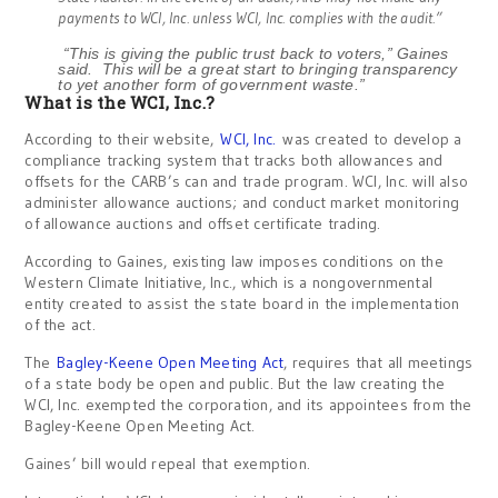
payments to WCI, Inc. unless WCI, Inc. complies with the audit.”
“This is giving the public trust back to voters,” Gaines
said. This will be a great start to bringing transparency
to yet another form of government waste.”
What is the WCI, Inc.?
According to their website,
WCI, Inc.
was created to develop a
compliance tracking system that tracks both allowances and
offsets for the CARB’s can and trade program. WCI, Inc. will also
administer allowance auctions; and conduct market monitoring
of allowance auctions and offset certificate trading.
According to Gaines, existing law imposes conditions on the
Western Climate Initiative, Inc., which is a nongovernmental
entity created to assist the state board in the implementation
of the act.
The
Bagley-Keene Open Meeting Act
, requires that all meetings
of a state body be open and public. But the law creating the
WCI, Inc. exempted the corporation, and its appointees from the
Bagley-Keene Open Meeting Act.
Gaines’ bill would repeal that exemption.