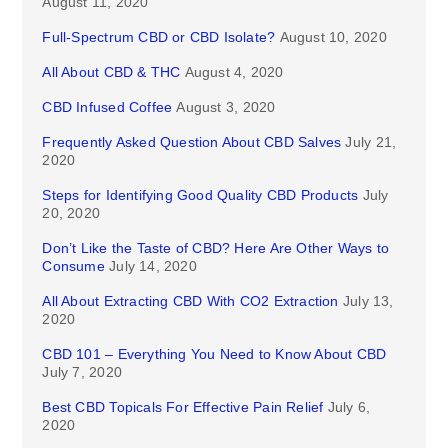
August 11, 2020
Full-Spectrum CBD or CBD Isolate?
August 10, 2020
All About CBD & THC
August 4, 2020
CBD Infused Coffee
August 3, 2020
Frequently Asked Question About CBD Salves
July 21,
2020
Steps for Identifying Good Quality CBD Products
July
20, 2020
Don’t Like the Taste of CBD? Here Are Other Ways to
Consume
July 14, 2020
All About Extracting CBD With CO2 Extraction
July 13,
2020
CBD 101 – Everything You Need to Know About CBD
July 7, 2020
Best CBD Topicals For Effective Pain Relief
July 6,
2020