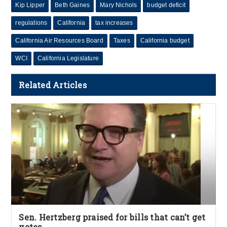
Kip Lipper
Beth Gaines
Mary Nichols
budget deficit
regulations
California
tax increases
California Air Resources Board
Taxes
California budget
WCI
California Legislature
Related Articles
Sen. Hertzberg praised for bills that can’t get
votes