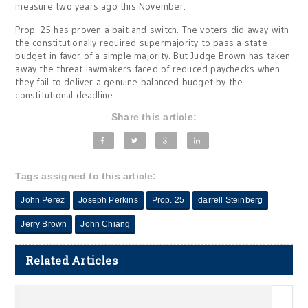
measure two years ago this November.
Prop. 25 has proven a bait and switch. The voters did away with
the constitutionally required supermajority to pass a state
budget in favor of a simple majority. But Judge Brown has taken
away the threat lawmakers faced of reduced paychecks when
they fail to deliver a genuine balanced budget by the
constitutional deadline.
Share this article:
Tags assigned to this article:
John Perez
Joseph Perkins
Prop. 25
darrell Steinberg
Jerry Brown
John Chiang
Related Articles