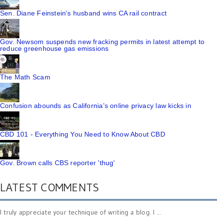
Sen. Diane Feinstein's husband wins CA rail contract
Gov. Newsom suspends new fracking permits in latest attempt to
reduce greenhouse gas emissions
The Math Scam
Confusion abounds as California's online privacy law kicks in
CBD 101 - Everything You Need to Know About CBD
Gov. Brown calls CBS reporter 'thug'
LATEST COMMENTS
I truly appreciate your technique of writing a blog. I ...