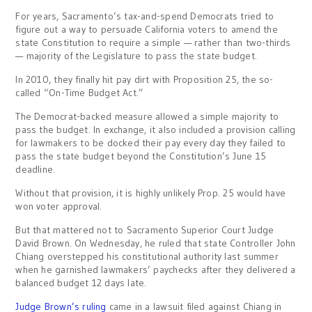
For years, Sacramento’s tax-and-spend Democrats tried to
figure out a way to persuade California voters to amend the
state Constitution to require a simple — rather than two-thirds
— majority of the Legislature to pass the state budget.
In 2010, they finally hit pay dirt with Proposition 25, the so-
called “On-Time Budget Act.”
The Democrat-backed measure allowed a simple majority to
pass the budget. In exchange, it also included a provision calling
for lawmakers to be docked their pay every day they failed to
pass the state budget beyond the Constitution’s June 15
deadline.
Without that provision, it is highly unlikely Prop. 25 would have
won voter approval.
But that mattered not to Sacramento Superior Court Judge
David Brown. On Wednesday, he ruled that state Controller John
Chiang overstepped his constitutional authority last summer
when he garnished lawmakers’ paychecks after they delivered a
balanced budget 12 days late.
Judge Brown’s ruling
came in a lawsuit filed against Chiang in