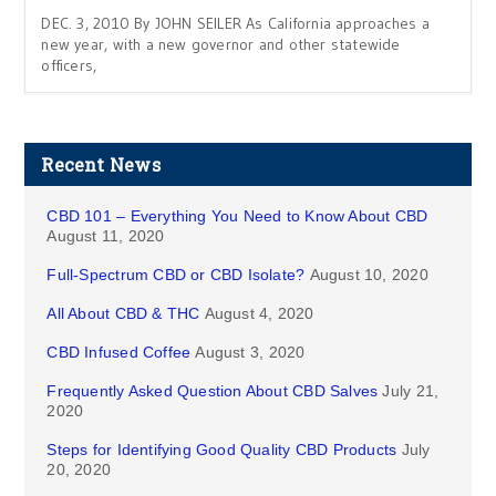
DEC. 3, 2010 By JOHN SEILER As California approaches a
new year, with a new governor and other statewide
officers,
Recent News
CBD 101 – Everything You Need to Know About CBD
August 11, 2020
Full-Spectrum CBD or CBD Isolate?
August 10, 2020
All About CBD & THC
August 4, 2020
CBD Infused Coffee
August 3, 2020
Frequently Asked Question About CBD Salves
July 21,
2020
Steps for Identifying Good Quality CBD Products
July
20, 2020