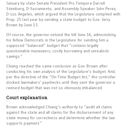
January by state Senate President Pro Tempore Darrell
Steinberg, D-Sacramento, and Assembly Speaker John Perez,
D-Los Angeles, which argued that the Legislature complied with
Prop. 25 last year by sending a state budget to Gov. Jerry
Brown by June 15.
Of course, the governor vetoed the bill June 16, admonishing
his fellow Democrats in the Legislature for sending him a
supposed “balanced” budget that “contains legally
questionable maneuvers, costly borrowing and unrealistic
savings.”
Chiang reached the same conclusion as Gov. Brown after
conducting his own analysis of the Legislature’s budget. And,
per the directive of the “On-Time Budget Act,” the controller
docked lawmakers’ paychecks until they sent the governor a
revised budget that was not so obviously imbalanced.
Court explanation
Brown acknowledged Chiang’s authority to “audit all claims
against the state and all claims for the disbursement of any
state money for correctness and determine whether the law
supports payment.”