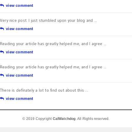
view comment
Very nice post. I just stumbled upon your blog and ...
view comment
Reading your article has greatly helped me, and I agree ...
view comment
Reading your article has greatly helped me, and I agree ...
view comment
There is definately a lot to find out about this ...
view comment
© 2019 Copyright
CalWatchdog
. All Rights reserved.