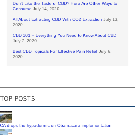
Don’t Like the Taste of CBD? Here Are Other Ways to
Consume
July 14, 2020
All About Extracting CBD With CO2 Extraction
July 13,
2020
CBD 101 – Everything You Need to Know About CBD
July 7, 2020
Best CBD Topicals For Effective Pain Relief
July 6,
2020
TOP POSTS
CA drops the hypodermic on Obamacare implementation