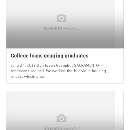
College loans gouging graduates
June 24, 2013 By Steven Greenhut SACRAMENTO —
Americans are still focused on the bubble in housing
prices, which, after