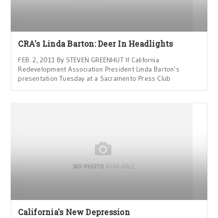
CRA's Linda Barton: Deer In Headlights
FEB. 2, 2011 By STEVEN GREENHUT If California
Redevelopment Association President Linda Barton’s
presentation Tuesday at a Sacramento Press Club
California's New Depression