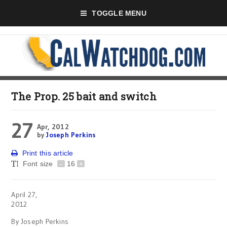
TOGGLE MENU
The Prop. 25 bait and switch
27
Apr, 2012
by
Joseph Perkins
Print this article
Font size
-
16
+
April 27,
2012
By Joseph Perkins