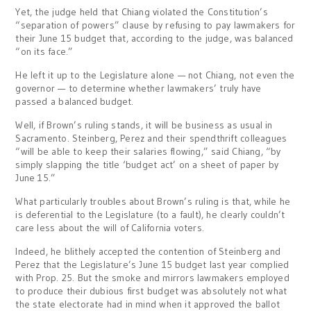
Yet, the judge held that Chiang violated the Constitution’s
“separation of powers” clause by refusing to pay lawmakers for
their June 15 budget that, according to the judge, was balanced
“on its face.”
He left it up to the Legislature alone — not Chiang, not even the
governor — to determine whether lawmakers’ truly have
passed a balanced budget.
Well, if Brown’s ruling stands, it will be business as usual in
Sacramento. Steinberg, Perez and their spendthrift colleagues
“will be able to keep their salaries flowing,” said Chiang, “by
simply slapping the title ‘budget act’ on a sheet of paper by
June 15.”
What particularly troubles about Brown’s ruling is that, while he
is deferential to the Legislature (to a fault), he clearly couldn’t
care less about the will of California voters.
Indeed, he blithely accepted the contention of Steinberg and
Perez that the Legislature’s June 15 budget last year complied
with Prop. 25. But the smoke and mirrors lawmakers employed
to produce their dubious first budget was absolutely not what
the state electorate had in mind when it approved the ballot