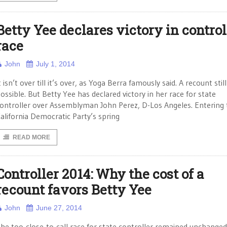
Betty Yee declares victory in control
race
John
July 1, 2014
t isn’t over till it’s over, as Yoga Berra famously said. A recount still
ossible. But Betty Yee has declared victory in her race for state
ontroller over Assemblyman John Perez, D-Los Angeles. Entering 
alifornia Democratic Party’s spring
READ MORE
Controller 2014: Why the cost of a
recount favors Betty Yee
John
June 27, 2014
he too-close-to-call race for state controller remained unchanged