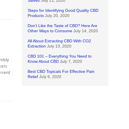
Salves
July 21, 2020
Steps for Identifying Good Quality CBD
Products
July 20, 2020
Don’t Like the Taste of CBD? Here Are
Other Ways to Consume
July 14, 2020
All About Extracting CBD With CO2
Extraction
July 13, 2020
CBD 101 – Everything You Need to
embly
Know About CBD
July 7, 2020
kers
Best CBD Topicals For Effective Pain
urrent
Relief
July 6, 2020