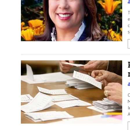
T
e
c
s
C
M
l
A