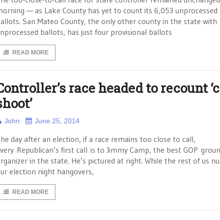
orning — as Lake County has yet to count its 6,053 unprocessed
allots. San Mateo County, the only other county in the state with
nprocessed ballots, has just four provisional ballots
READ MORE
Controller’s race headed to recount ‘
shoot’
John
June 25, 2014
he day after an election, if a race remains too close to call,
very Republican’s first call is to Jimmy Camp, the best GOP grou
rganizer in the state. He’s pictured at right. While the rest of us n
ur election night hangovers,
READ MORE