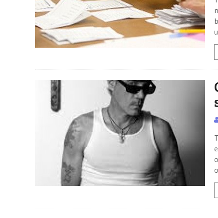
m
b
u
T
e
o
o