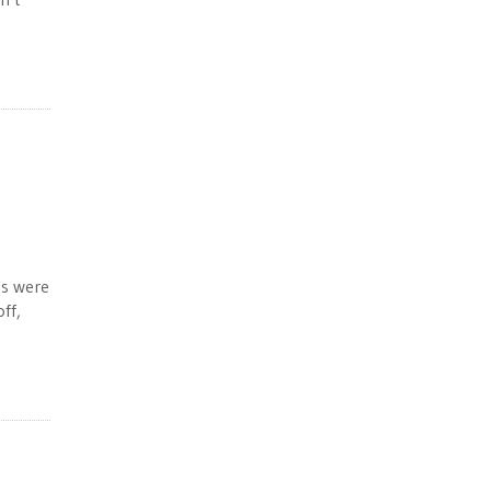
es were
ff,