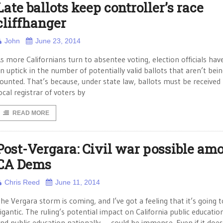
Late ballots keep controller’s race
cliffhanger
John
June 23, 2014
s more Californians turn to absentee voting, election officials hav
n uptick in the number of potentially valid ballots that aren’t bei
ounted. That’s because, under state law, ballots must be received
ocal registrar of voters by
READ MORE
Post-Vergara: Civil war possible am
CA Dems
Chris Reed
June 11, 2014
he Vergara storm is coming, and I’ve got a feeling that it’s going 
igantic. The ruling’s potential impact on California public educati
nd public education nationally — could be immense. Even if it does