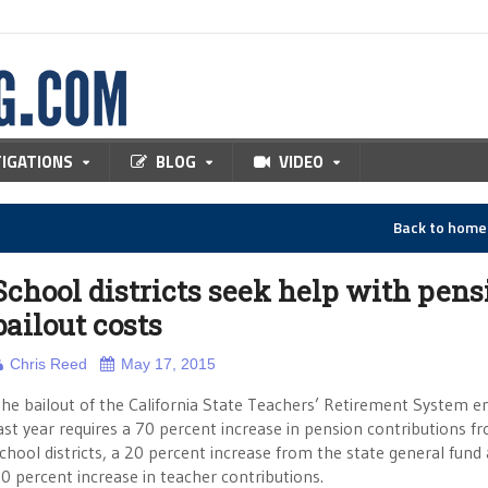
TIGATIONS
BLOG
VIDEO
Back to hom
School districts seek help with pens
bailout costs
Chris Reed
May 17, 2015
he bailout of the California State Teachers’ Retirement System e
ast year requires a 70 percent increase in pension contributions f
chool districts, a 20 percent increase from the state general fund
0 percent increase in teacher contributions.