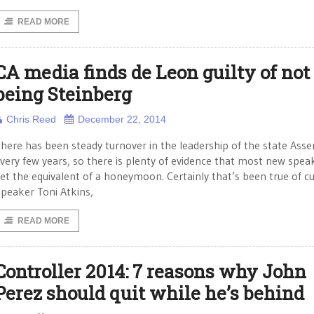
READ MORE
CA media finds de Leon guilty of not
being Steinberg
Chris Reed
December 22, 2014
here has been steady turnover in the leadership of the state Ass
very few years, so there is plenty of evidence that most new spea
et the equivalent of a honeymoon. Certainly that’s been true of c
peaker Toni Atkins,
READ MORE
Controller 2014: 7 reasons why John
Perez should quit while he’s behind