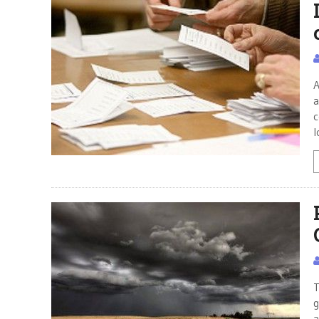
A
a
c
l
T
g
a