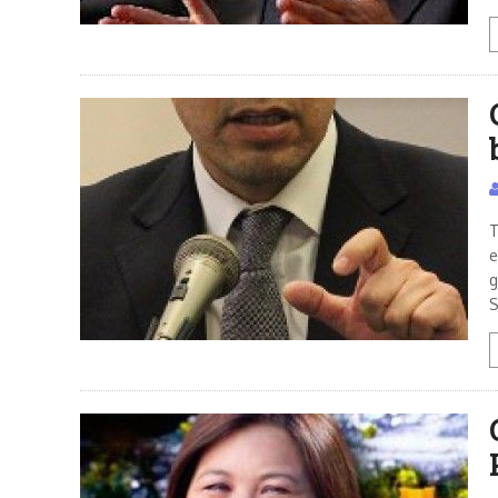
T
e
g
S