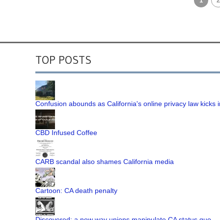
1
2
TOP POSTS
Confusion abounds as California's online privacy law kicks i
CBD Infused Coffee
CARB scandal also shames California media
Cartoon: CA death penalty
Discovered: a new way unions manipulate CA status quo