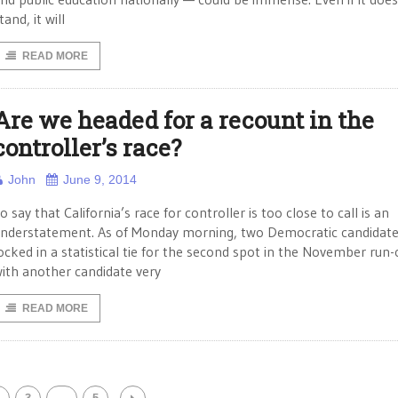
tand, it will
READ MORE
Are we headed for a recount in the
controller’s race?
John
June 9, 2014
o say that California’s race for controller is too close to call is an
nderstatement. As of Monday morning, two Democratic candidat
ocked in a statistical tie for the second spot in the November run-o
ith another candidate very
READ MORE