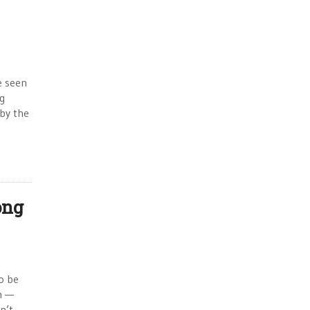
e seen
ng
 by the
ong
to be
on —
n’t