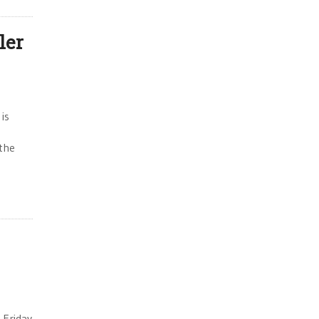
ler
 is
the
 Friday