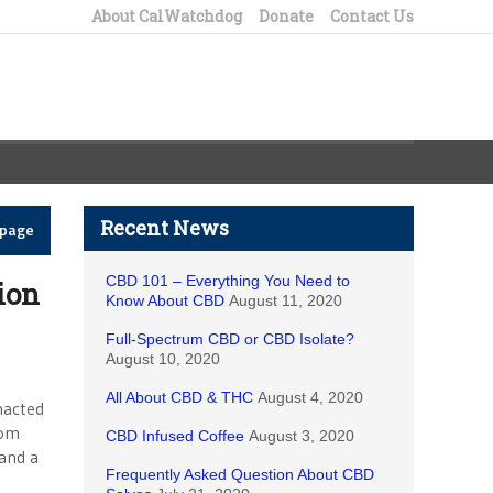
About CalWatchdog
Donate
Contact Us
Recent News
epage
CBD 101 – Everything You Need to
ion
Know About CBD
August 11, 2020
Full-Spectrum CBD or CBD Isolate?
August 10, 2020
All About CBD & THC
August 4, 2020
nacted
rom
CBD Infused Coffee
August 3, 2020
 and a
Frequently Asked Question About CBD