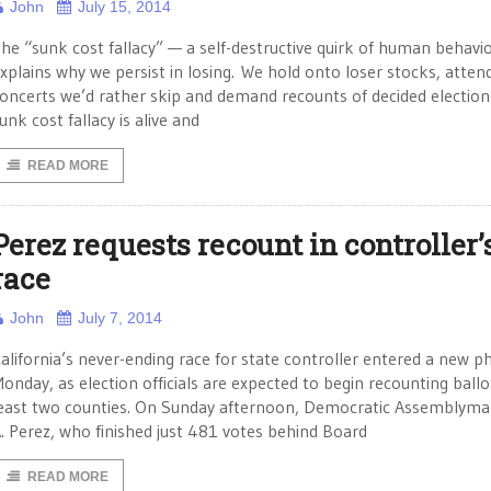
John
July 15, 2014
he “sunk cost fallacy” — a self-destructive quirk of human behavi
xplains why we persist in losing. We hold onto loser stocks, atten
oncerts we’d rather skip and demand recounts of decided election
unk cost fallacy is alive and
READ MORE
Perez requests recount in controller’
race
John
July 7, 2014
alifornia’s never-ending race for state controller entered a new p
onday, as election officials are expected to begin recounting ballot
east two counties. On Sunday afternoon, Democratic Assemblyma
. Perez, who finished just 481 votes behind Board
READ MORE