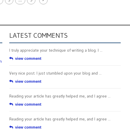
3
…
5
LATEST COMMENTS
I truly appreciate your technique of writing a blog. I ...
view comment
n
Very nice post. I just stumbled upon your blog and ...
view comment
Reading your article has greatly helped me, and I agree ...
view comment
Reading your article has greatly helped me, and I agree ...
view comment