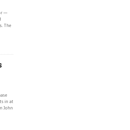
or —
d
s. The
s
hase
s in at
n John