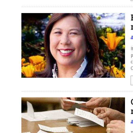
I
p
c
C
T