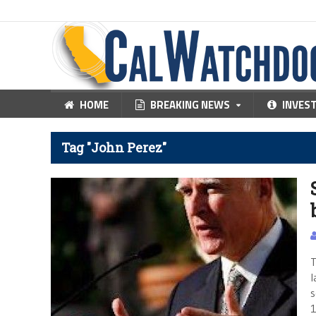
HOME
BREAKING NEWS
INVES
Tag "John Perez"
T
l
s
1