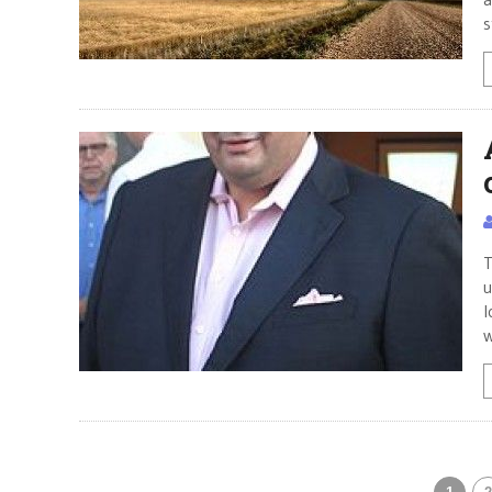
s
T
u
l
w