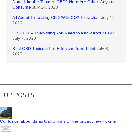
Don’t Like the Taste of CBD? Here Are Other Ways to
Consume
July 14, 2020
All About Extracting CBD With CO2 Extraction
July 13,
2020
CBD 101 – Everything You Need to Know About CBD
July 7, 2020
Best CBD Topicals For Effective Pain Relief
July 6,
2020
TOP POSTS
Confusion abounds as California's online privacy law kicks in