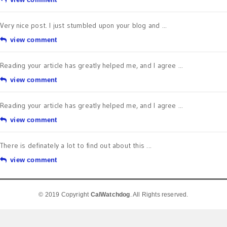
Very nice post. I just stumbled upon your blog and ...
view comment
Reading your article has greatly helped me, and I agree ...
view comment
Reading your article has greatly helped me, and I agree ...
view comment
There is definately a lot to find out about this ...
view comment
© 2019 Copyright
CalWatchdog
. All Rights reserved.