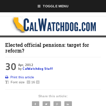
TOGGLE MENU
Elected official pensions: target for
reform?
30
Apr, 2012
by
CalWatchdog Staff
Print this article
Font size
-
16
+
Share this article: