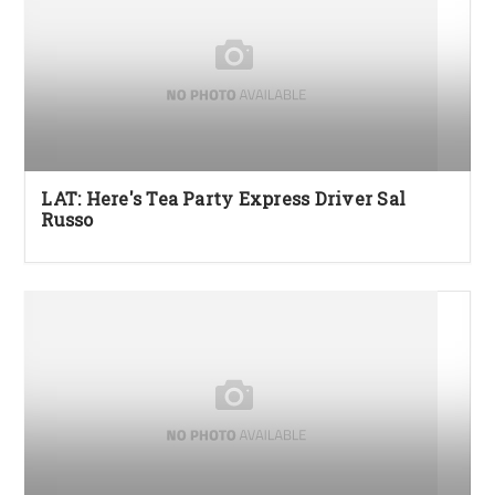
LAT: Here's Tea Party Express Driver Sal
Russo