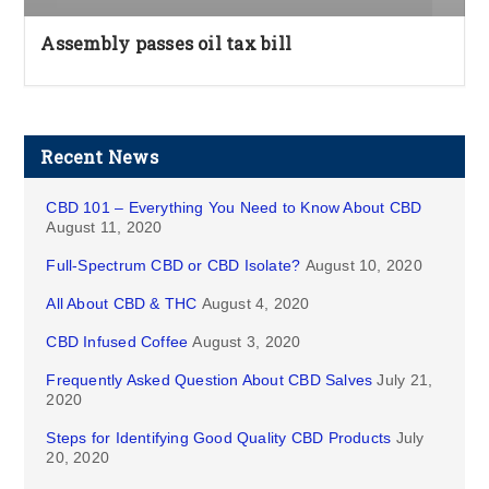
Assembly passes oil tax bill
Recent News
CBD 101 – Everything You Need to Know About CBD
August 11, 2020
Full-Spectrum CBD or CBD Isolate?
August 10, 2020
All About CBD & THC
August 4, 2020
CBD Infused Coffee
August 3, 2020
Frequently Asked Question About CBD Salves
July 21,
2020
Steps for Identifying Good Quality CBD Products
July
20, 2020