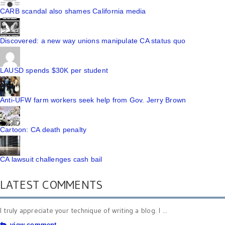
CARB scandal also shames California media
Discovered: a new way unions manipulate CA status quo
LAUSD spends $30K per student
Anti-UFW farm workers seek help from Gov. Jerry Brown
Cartoon: CA death penalty
CA lawsuit challenges cash bail
LATEST COMMENTS
I truly appreciate your technique of writing a blog. I ...
view comment