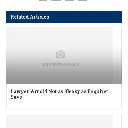
Related Articles
Lawyer: Arnold Not as Sleazy as Enquirer
Says