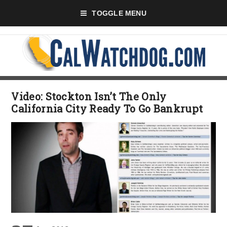
TOGGLE MENU
Video: Stockton Isn’t The Only
California City Ready To Go Bankrupt