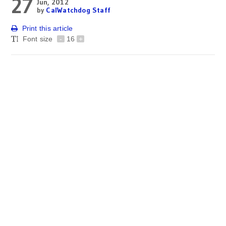
27
Jun, 2012
by
CalWatchdog Staff
Print this article
Font size
-
16
+