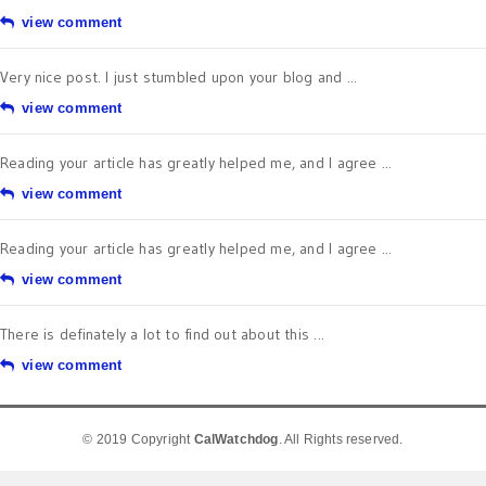
view comment
Very nice post. I just stumbled upon your blog and ...
view comment
Reading your article has greatly helped me, and I agree ...
view comment
Reading your article has greatly helped me, and I agree ...
view comment
There is definately a lot to find out about this ...
view comment
© 2019 Copyright
CalWatchdog
. All Rights reserved.