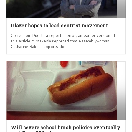
Glazer hopes to lead centrist movement
Correction: Due to a reporter error, an earlier version of
this article mistakenly reported that Assemblywoman
Catharine Baker supports the
Will severe school lunch policies eventually