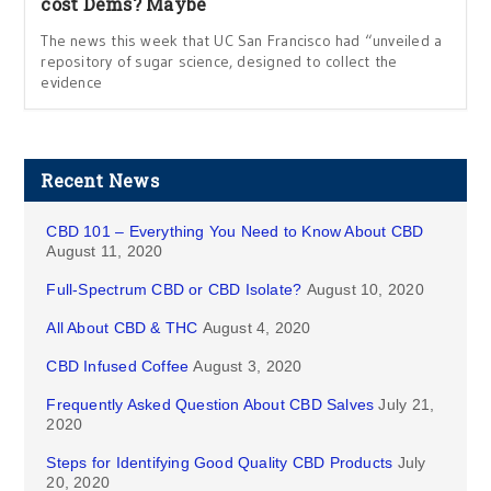
cost Dems? Maybe
The news this week that UC San Francisco had “unveiled a
repository of sugar science, designed to collect the
evidence
Recent News
CBD 101 – Everything You Need to Know About CBD
August 11, 2020
Full-Spectrum CBD or CBD Isolate?
August 10, 2020
All About CBD & THC
August 4, 2020
CBD Infused Coffee
August 3, 2020
Frequently Asked Question About CBD Salves
July 21,
2020
Steps for Identifying Good Quality CBD Products
July
20, 2020