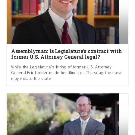
Assemblyman: Is Legislature’s contract with
former U.S. Attorney General legal?
While the Legislature’s hiring of former U.S. Attorney
General Eric Holder made headlines on Thursday, the move
may violate the state