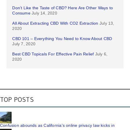
Don’t Like the Taste of CBD? Here Are Other Ways to
Consume
July 14, 2020
All About Extracting CBD With CO2 Extraction
July 13,
2020
CBD 101 – Everything You Need to Know About CBD
July 7, 2020
Best CBD Topicals For Effective Pain Relief
July 6,
2020
TOP POSTS
Confusion abounds as California's online privacy law kicks in