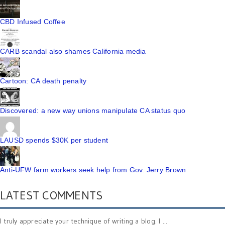
CBD Infused Coffee
CARB scandal also shames California media
Cartoon: CA death penalty
Discovered: a new way unions manipulate CA status quo
LAUSD spends $30K per student
Anti-UFW farm workers seek help from Gov. Jerry Brown
LATEST COMMENTS
I truly appreciate your technique of writing a blog. I ...