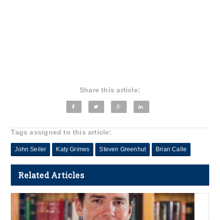
Share this article:
Tags assigned to this article:
John Seiler
Katy Grimes
Steven Greenhut
Brian Calle
Related Articles