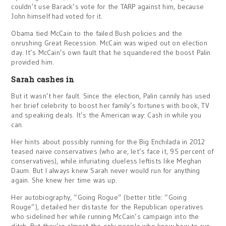
couldn’t use Barack’s vote for the TARP against him, because
John himself had voted for it.
Obama tied McCain to the failed Bush policies and the
onrushing Great Recession. McCain was wiped out on election
day. It’s McCain’s own fault that he squandered the boost Palin
provided him.
Sarah cashes in
But it wasn’t her fault. Since the election, Palin cannily has used
her brief celebrity to boost her family’s fortunes with book, TV
and speaking deals. It’s the American way: Cash in while you
can.
Her hints about possibly running for the Big Enchilada in 2012
teased naive conservatives (who are, let’s face it, 95 percent of
conservatives), while infuriating clueless leftists like Meghan
Daum. But I always knew Sarah never would run for anything
again. She knew her time was up.
Her autobiography, “Going Rogue” (better title: “Going
Rouge”), detailed her distaste for the Republican operatives
who sidelined her while running McCain’s campaign into the