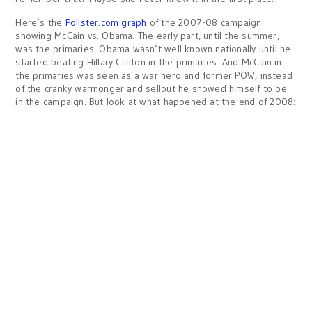
Here’s the
Pollster.com graph
of the 2007-08 campaign
showing McCain vs. Obama. The early part, until the summer,
was the primaries. Obama wasn’t well known nationally until he
started beating Hillary Clinton in the primaries. And McCain in
the primaries was seen as a war hero and former POW, instead
of the cranky warmonger and sellout he showed himself to be
in the campaign. But look at what happened at the end of 2008: