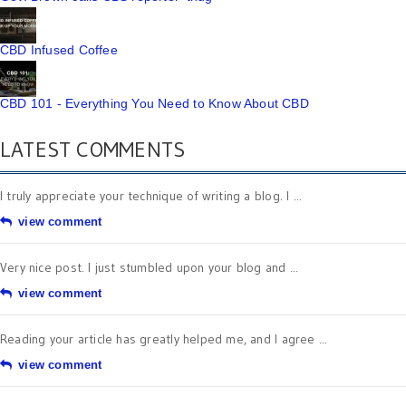
CBD Infused Coffee
CBD 101 - Everything You Need to Know About CBD
LATEST COMMENTS
I truly appreciate your technique of writing a blog. I ...
view comment
Very nice post. I just stumbled upon your blog and ...
view comment
Reading your article has greatly helped me, and I agree ...
view comment