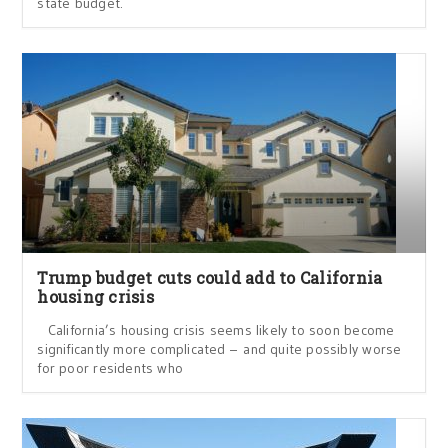
state budget.
Trump budget cuts could add to California
housing crisis
California’s housing crisis seems likely to soon become
significantly more complicated – and quite possibly worse
for poor residents who