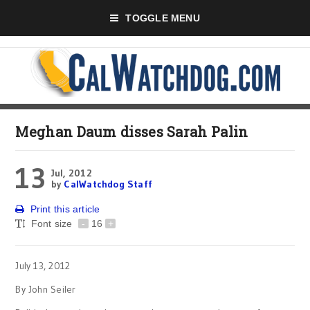
TOGGLE MENU
Meghan Daum disses Sarah Palin
13
Jul, 2012
by
CalWatchdog Staff
Print this article
Font size
-
16
+
July 13, 2012
By John Seiler