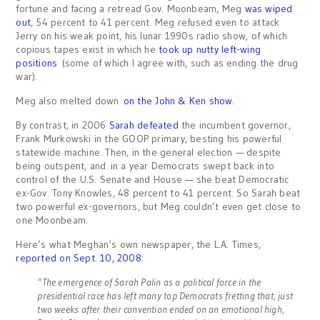
fortune and facing a retread Gov. Moonbeam, Meg
was wiped
out
, 54 percent to 41 percent. Meg refused even to attack
Jerry on his weak point, his lunar 1990s radio show, of which
copious tapes exist in which he
took up nutty left-wing
positions
(some of which I agree with, such as ending the drug
war).
Meg also melted down
on the John & Ken show
.
By contrast, in 2006
Sarah defeated
the incumbent governor,
Frank Murkowski in the GOOP primary, besting his powerful
statewide machine. Then, in the general election — despite
being outspent, and in a year Democrats swept back into
control of the U.S. Senate and House — she beat Democratic
ex-Gov. Tony Knowles, 48 percent to 41 percent. So Sarah beat
two powerful ex-governors, but Meg couldn’t even get close to
one Moonbeam.
Here’s what Meghan’s own newspaper, the L.A. Times,
reported on Sept. 10, 2008
:
“The emergence of Sarah Palin as a political force in the
presidential race has left many top Democrats fretting that, just
two weeks after their convention ended on an emotional high,