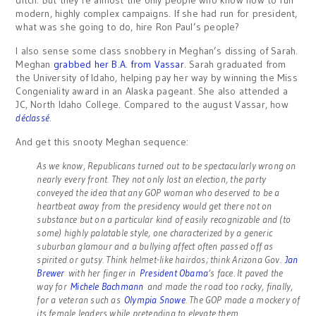
ditch. But they’re almost the only people who know how to run
modern, highly complex campaigns. If she had run for president,
what was she going to do, hire Ron Paul’s people?
I also sense some class snobbery in Meghan’s dissing of Sarah.
Meghan
grabbed her B.A. from Vassar
. Sarah graduated from
the University of Idaho, helping pay her way by winning the Miss
Congeniality award in an Alaska pageant. She also attended a
JC, North Idaho College. Compared to the august Vassar, how
déclassé
.
And get this snooty Meghan sequence:
As we know, Republicans turned out to be spectacularly wrong on
nearly every front. They not only lost an election, the party
conveyed the idea that any GOP woman who deserved to be a
heartbeat away from the presidency would get there not on
substance but on a particular kind of easily recognizable and (to
some) highly palatable style, one characterized by a generic
suburban glamour and a bullying affect often passed off as
spirited or gutsy. Think helmet-like hairdos; think Arizona Gov.
Jan
Brewer
with her finger in
President Obama
‘s face. It paved the
way for
Michele Bachmann
and made the road too rocky, finally,
for a veteran such as
Olympia Snowe
. The GOP made a mockery of
its female leaders while pretending to elevate them.