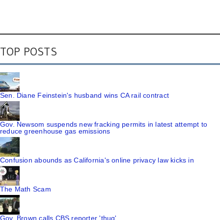
TOP POSTS
Sen. Diane Feinstein's husband wins CA rail contract
Gov. Newsom suspends new fracking permits in latest attempt to
reduce greenhouse gas emissions
Confusion abounds as California's online privacy law kicks in
The Math Scam
Gov. Brown calls CBS reporter 'thug'