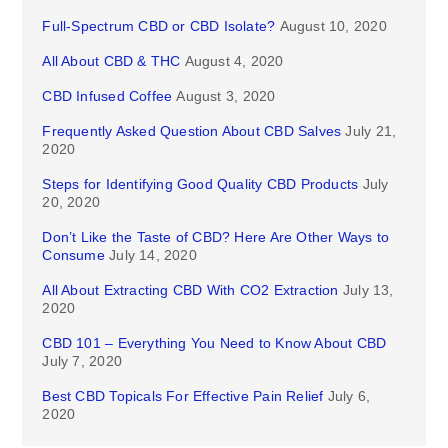
Full-Spectrum CBD or CBD Isolate?
August 10, 2020
All About CBD & THC
August 4, 2020
CBD Infused Coffee
August 3, 2020
Frequently Asked Question About CBD Salves
July 21,
2020
Steps for Identifying Good Quality CBD Products
July
20, 2020
Don’t Like the Taste of CBD? Here Are Other Ways to
Consume
July 14, 2020
All About Extracting CBD With CO2 Extraction
July 13,
2020
CBD 101 – Everything You Need to Know About CBD
July 7, 2020
Best CBD Topicals For Effective Pain Relief
July 6,
2020