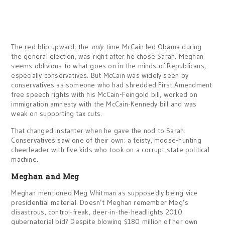
The red blip upward, the
only
time McCain led Obama during
the general election, was right after he chose Sarah. Meghan
seems oblivious to what goes on in the minds of Republicans,
especially conservatives. But McCain was widely seen by
conservatives as someone who had shredded First Amendment
free speech rights with his McCain-Feingold bill, worked on
immigration amnesty with the McCain-Kennedy bill and was
weak on supporting tax cuts.
That changed instanter when he gave the nod to Sarah.
Conservatives saw one of their own: a feisty, moose-hunting
cheerleader with five kids who took on a corrupt state political
machine.
Meghan and Meg
Meghan mentioned Meg Whitman as supposedly being vice
presidential material. Doesn’t Meghan remember Meg’s
disastrous, control-freak, deer-in-the-headlights 2010
gubernatorial bid? Despite blowing $180 million of her own