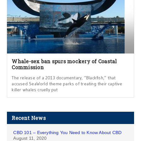
Whale-sex ban spurs mockery of Coastal
Commission
The release of a 2013 documentary, “Blackfish,” that
accused SeaWorld theme parks of treating their captive
killer whales cruelly put
Recent News
CBD 101 – Everything You Need to Know About CBD
August 11, 2020