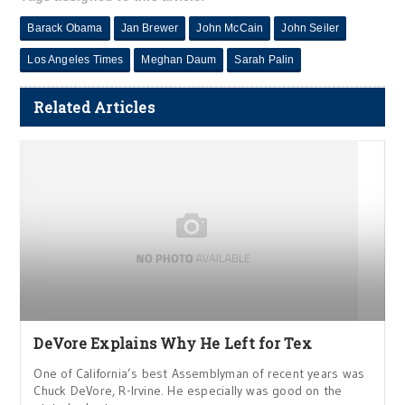
Barack Obama
Jan Brewer
John McCain
John Seiler
Los Angeles Times
Meghan Daum
Sarah Palin
Related Articles
DeVore Explains Why He Left for Tex
One of California’s best Assemblyman of recent years was
Chuck DeVore, R-Irvine. He especially was good on the