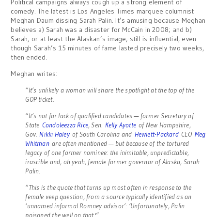
Political campaigns always cough up a strong element of
comedy. The latest is Los Angeles Times marquee columnist
Meghan Daum dissing Sarah Palin. It’s amusing because Meghan
believes a) Sarah was a disaster for McCain in 2008; and b)
Sarah, or at least the Alaskan’s image, still is influential, even
though Sarah’s 15 minutes of fame lasted precisely two weeks,
then ended.
Meghan writes:
“It’s unlikely a woman will share the spotlight at the top of the
GOP ticket.
“It’s not for lack of qualified candidates — former Secretary of
State
Condoleezza Rice
, Sen.
Kelly Ayotte
of New Hampshire,
Gov.
Nikki Haley
of South Carolina and
Hewlett-Packard
CEO
Meg
Whitman
are often mentioned — but because of the tortured
legacy of one former nominee: the inimitable, unpredictable,
irascible and, oh yeah, female former governor of Alaska, Sarah
Palin.
“This is the quote that turns up most often in response to the
female veep question, from a source typically identified as an
‘unnamed informal Romney advisor’: ‘Unfortunately, Palin
poisoned the well on that.'”