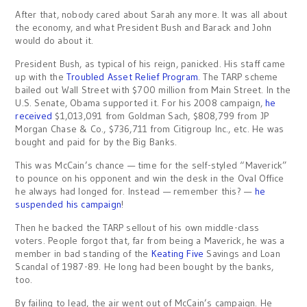
After that, nobody cared about Sarah any more. It was all about
the economy, and what President Bush and Barack and John
would do about it.
President Bush, as typical of his reign, panicked. His staff came
up with the
Troubled Asset Relief Program
. The TARP scheme
bailed out Wall Street with $700 million from Main Street. In the
U.S. Senate, Obama supported it. For his 2008 campaign,
he
received
$1,013,091 from Goldman Sach, $808,799 from JP
Morgan Chase & Co., $736,711 from Citigroup Inc., etc. He was
bought and paid for by the Big Banks.
This was McCain’s chance — time for the self-styled “Maverick”
to pounce on his opponent and win the desk in the Oval Office
he always had longed for. Instead — remember this? —
he
suspended his campaign
!
Then he backed the TARP sellout of his own middle-class
voters. People forgot that, far from being a Maverick, he was a
member in bad standing of the
Keating Five
Savings and Loan
Scandal of 1987-89. He long had been bought by the banks,
too.
By failing to lead, the air went out of McCain’s campaign. He