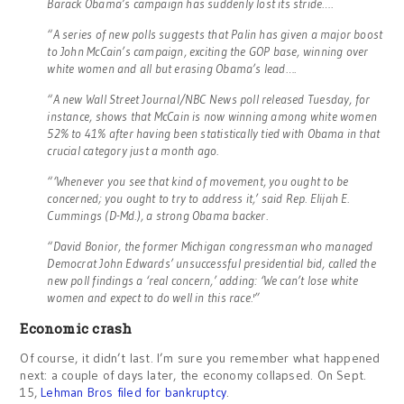
Barack Obama’s campaign has suddenly lost its stride….
“A series of new polls suggests that Palin has given a major boost
to John McCain’s campaign, exciting the GOP base, winning over
white women and all but erasing Obama’s lead….
“A new Wall Street Journal/NBC News poll released Tuesday, for
instance, shows that McCain is now winning among white women
52% to 41% after having been statistically tied with Obama in that
crucial category just a month ago.
“‘Whenever you see that kind of movement, you ought to be
concerned; you ought to try to address it,’ said Rep. Elijah E.
Cummings (D-Md.), a strong Obama backer.
“David Bonior, the former Michigan congressman who managed
Democrat John Edwards’ unsuccessful presidential bid, called the
new poll findings a ‘real concern,’ adding: ‘We can’t lose white
women and expect to do well in this race.'”
Economic crash
Of course, it didn’t last. I’m sure you remember what happened
next: a couple of days later, the economy collapsed. On Sept.
15,
Lehman Bros filed for bankruptcy
.