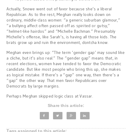
Actually, Snowe went out of favor because she’s a liberal
Republican. As to the rest, Meghan really looks down on
ordinary, middle-class women: “a generic suburban glamour,”
“a bullying affect often passed off as spirited or gutsy,”
“helmet-like hairdos” and “Michelle Bachman.” Presumably
Michelle’s offense, like Sarah’s, is having all those kids. The
brats grow up and ruin the environment, dontcha know.
Meghan even brings up: “The term ‘gender gap’ may sound like
a cliche, but it’s also real.” The “gender gap” means that, in
recent elections, women have tended to favor the Democratic
candidate. But like most people who bring this up, she makes
as logical mistake. If there’s a “gap” one way, then there’s a
“gap” the other way: That men favor Republicans over
Democrats by large margins.
Perhaps Meghan skipped logic class at Vassar.
Share this article:
Tags assigned to this article: