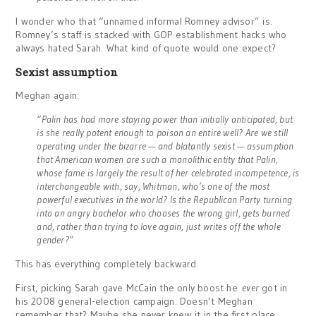
I wonder who that “unnamed informal Romney advisor” is.
Romney’s staff is stacked with GOP establishment hacks who
always hated Sarah. What kind of quote would one expect?
Sexist assumption
Meghan again:
“Palin has had more staying power than initially anticipated, but
is she really potent enough to poison an entire well? Are we still
operating under the bizarre — and blatantly sexist — assumption
that American women are such a monolithic entity that Palin,
whose fame is largely the result of her celebrated incompetence, is
interchangeable with, say, Whitman, who’s one of the most
powerful executives in the world? Is the Republican Party turning
into an angry bachelor who chooses the wrong girl, gets burned
and, rather than trying to love again, just writes off the whole
gender?”
This has everything completely backward.
First, picking Sarah gave McCain the only boost he
ever
got in
his 2008 general-election campaign. Doesn’t Meghan
remember that? Maybe she never knew it in the first place.