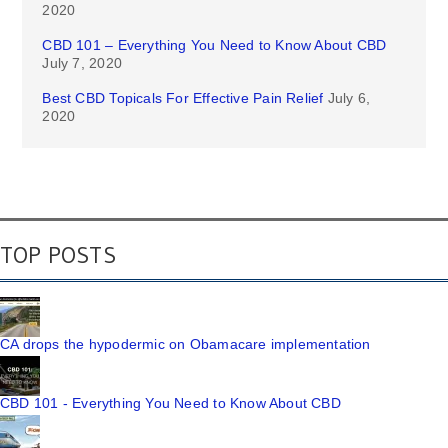
2020
CBD 101 – Everything You Need to Know About CBD
July 7, 2020
Best CBD Topicals For Effective Pain Relief
July 6,
2020
TOP POSTS
CA drops the hypodermic on Obamacare implementation
CBD 101 - Everything You Need to Know About CBD