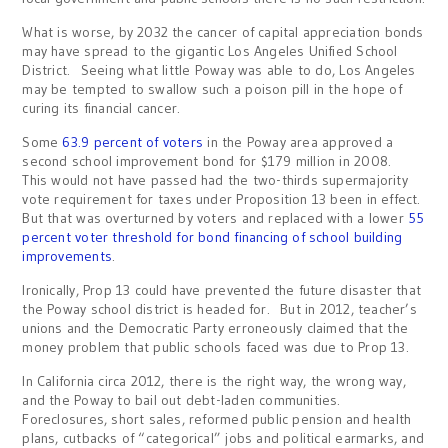
What is worse, by 2032 the cancer of capital appreciation bonds
may have spread to the gigantic Los Angeles Unified School
District. Seeing what little Poway was able to do, Los Angeles
may be tempted to swallow such a poison pill in the hope of
curing its financial cancer.
Some
63.9 percent of voters
in the Poway area approved a
second school improvement bond for $179 million in 2008.
This would not have passed had the two-thirds supermajority
vote requirement for taxes under Proposition 13 been in effect.
But that was overturned by voters and replaced with a lower
55
percent voter threshold for bond financing of school building
improvements
.
Ironically, Prop 13 could have prevented the future disaster that
the Poway school district is headed for. But in 2012, teacher’s
unions and the Democratic Party erroneously claimed that the
money problem that public schools faced was due to Prop 13.
In California circa 2012, there is the right way, the wrong way,
and the Poway to bail out debt-laden communities.
Foreclosures, short sales, reformed public pension and health
plans, cutbacks of “categorical” jobs and political earmarks, and