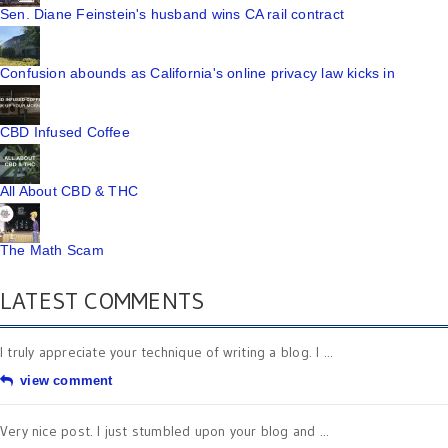
Sen. Diane Feinstein's husband wins CA rail contract
Confusion abounds as California's online privacy law kicks in
CBD Infused Coffee
All About CBD & THC
The Math Scam
LATEST COMMENTS
I truly appreciate your technique of writing a blog. I ...
view comment
Very nice post. I just stumbled upon your blog and ...