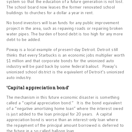
system so that the education of a future generation is not lost.
The school board now leases the former renovated school
buildings to churches for a dollar a year in rent.
No bond investors will loan funds for any public improvement
project in the area, such as repaving roads or repairing broken
water pipes. The burden of bond debt is too high for any more
debt to be added.
Poway is a local example of present-day Detroit. Detroit still
thinks that every Starbucks is an economic jobs multiplier worth
$1 million and that corporate bonds for the unionized auto
industry will be paid back by some federal bailout. Poway’s
unionized school district is the equivalent of Detroit’s unionized
auto industry.
‘Capital appreciation bond’
The mechanism in this future economic disaster is something
called a “capital appreciation bond.” It is the bond equivalent
of a “negative amortizing home loan” where the interest owed
is just added to the loan principal for 20 years. A capital
appreciation bond is worse than an interest-only loan where
the repayment of the principal amount borrowed is deferred to
the future in a so-called balloon loan.