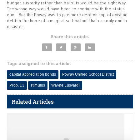
budget austerity rather than bailouts would be the right way.
The wrong way would have been to continue with the status
quo. But the Poway was to pile more debt on top of existing
debt in the hope of a magical self-bailout that can only end in
disaster.
Share this article:
Tags assigned to this article:
capital appreciation bonds
Poway Unified School District
Prop. 13
stimulus
Wayne Lusvardi
Related Articles