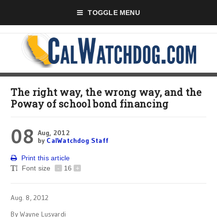
TOGGLE MENU
The right way, the wrong way, and the
Poway of school bond financing
08
Aug, 2012
by
CalWatchdog Staff
Print this article
Font size
-
16
+
Aug. 8, 2012
By Wayne Lusvardi