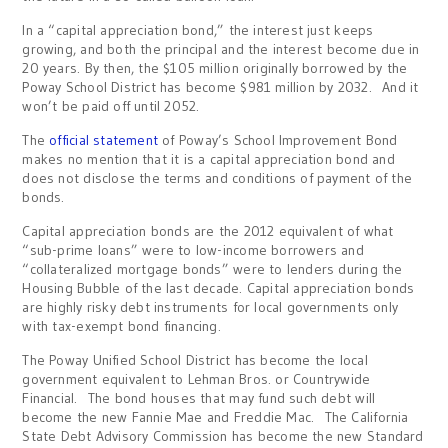
In a “capital appreciation bond,” the interest just keeps
growing, and both the principal and the interest become due in
20 years. By then, the $105 million originally borrowed by the
Poway School District has become $981 million by 2032. And it
won’t be paid off until 2052.
The
official statement
of Poway’s School Improvement Bond
makes no mention that it is a capital appreciation bond and
does not disclose the terms and conditions of payment of the
bonds.
Capital appreciation bonds are the 2012 equivalent of what
“sub-prime loans” were to low-income borrowers and
“collateralized mortgage bonds” were to lenders during the
Housing Bubble of the last decade. Capital appreciation bonds
are highly risky debt instruments for local governments only
with tax-exempt bond financing.
The Poway Unified School District has become the local
government equivalent to Lehman Bros. or Countrywide
Financial. The bond houses that may fund such debt will
become the new Fannie Mae and Freddie Mac. The California
State Debt Advisory Commission has become the new Standard