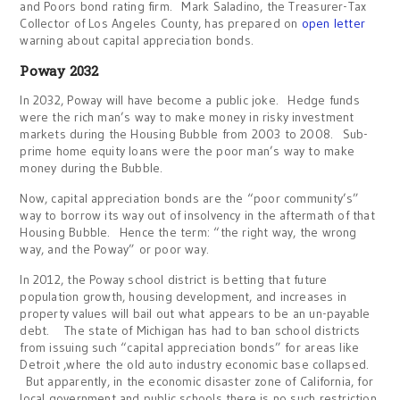
and Poors bond rating firm. Mark Saladino, the Treasurer-Tax
Collector of Los Angeles County, has prepared on
open letter
warning about capital appreciation bonds.
Poway 2032
In 2032, Poway will have become a public joke. Hedge funds
were the rich man’s way to make money in risky investment
markets during the Housing Bubble from 2003 to 2008. Sub-
prime home equity loans were the poor man’s way to make
money during the Bubble.
Now, capital appreciation bonds are the “poor community’s”
way to borrow its way out of insolvency in the aftermath of that
Housing Bubble. Hence the term: “the right way, the wrong
way, and the Poway” or poor way.
In 2012, the Poway school district is betting that future
population growth, housing development, and increases in
property values will bail out what appears to be an un-payable
debt. The state of Michigan has had to ban school districts
from issuing such “capital appreciation bonds” for areas like
Detroit ,where the old auto industry economic base collapsed.
But apparently, in the economic disaster zone of California, for
local government and public schools there is no such restriction.