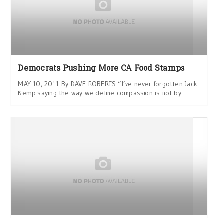
Democrats Pushing More CA Food Stamps
MAY 10, 2011 By DAVE ROBERTS “I’ve never forgotten Jack
Kemp saying the way we define compassion is not by