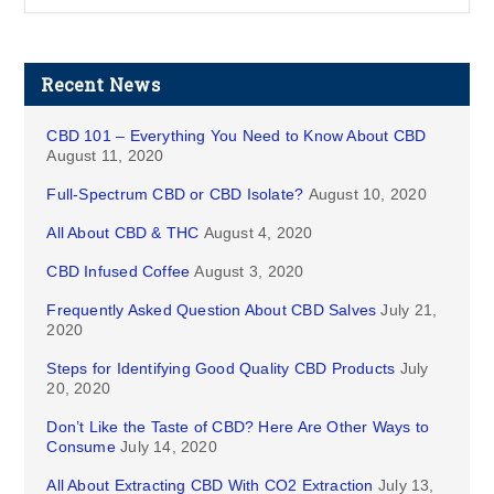
Recent News
CBD 101 – Everything You Need to Know About CBD
August 11, 2020
Full-Spectrum CBD or CBD Isolate?
August 10, 2020
All About CBD & THC
August 4, 2020
CBD Infused Coffee
August 3, 2020
Frequently Asked Question About CBD Salves
July 21,
2020
Steps for Identifying Good Quality CBD Products
July
20, 2020
Don’t Like the Taste of CBD? Here Are Other Ways to
Consume
July 14, 2020
All About Extracting CBD With CO2 Extraction
July 13,