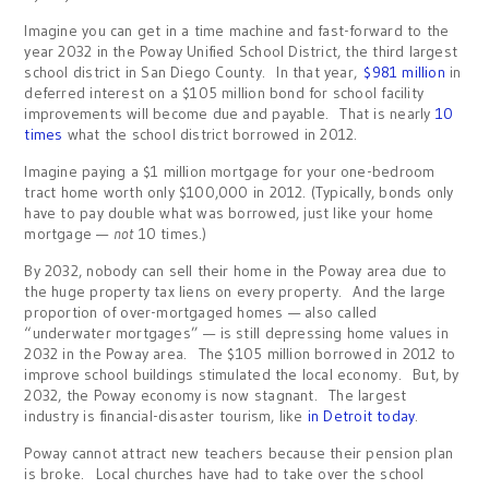
Imagine you can get in a time machine and fast-forward to the
year 2032 in the Poway Unified School District, the third largest
school district in San Diego County. In that year,
$981 million
in
deferred interest on a $105 million bond for school facility
improvements will become due and payable. That is nearly
10
times
what the school district borrowed in 2012.
Imagine paying a $1 million mortgage for your one-bedroom
tract home worth only $100,000 in 2012. (Typically, bonds only
have to pay double what was borrowed, just like your home
mortgage —
not
10 times.)
By 2032, nobody can sell their home in the Poway area due to
the huge property tax liens on every property. And the large
proportion of over-mortgaged homes — also called
“underwater mortgages” — is still depressing home values in
2032 in the Poway area. The $105 million borrowed in 2012 to
improve school buildings stimulated the local economy. But, by
2032, the Poway economy is now stagnant. The largest
industry is financial-disaster tourism, like
in Detroit today
.
Poway cannot attract new teachers because their pension plan
is broke. Local churches have had to take over the school