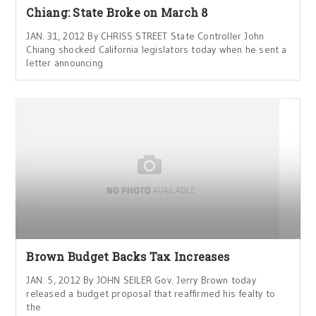
Chiang: State Broke on March 8
JAN. 31, 2012 By CHRISS STREET State Controller John
Chiang shocked California legislators today when he sent a
letter announcing
Brown Budget Backs Tax Increases
JAN. 5, 2012 By JOHN SEILER Gov. Jerry Brown today
released a budget proposal that reaffirmed his fealty to
the