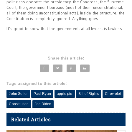
politicians operate: the presidency, the Congress, the Supreme
Court, the government bureaus (most of them unconstitutional;
all of them doing unconstitutional acts). Inside the structure, the
Constitution is completely ignored. Anything goes.
It’s good to know that the government, at all levels, is lawless.
Share this article:
Tags assigned to this article:
John Seiler
Paul Ryan
apple pie
Bill of Rights
Chevrolet
Constitution
Joe Biden
Related Articles