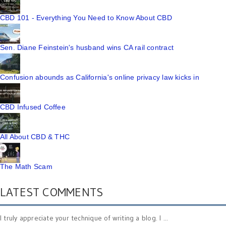
CBD 101 - Everything You Need to Know About CBD
Sen. Diane Feinstein's husband wins CA rail contract
Confusion abounds as California's online privacy law kicks in
CBD Infused Coffee
All About CBD & THC
The Math Scam
LATEST COMMENTS
I truly appreciate your technique of writing a blog. I ...