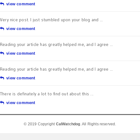
view comment
Very nice post. I just stumbled upon your blog and ...
view comment
Reading your article has greatly helped me, and I agree ...
view comment
Reading your article has greatly helped me, and I agree ...
view comment
There is definately a lot to find out about this ...
view comment
© 2019 Copyright
CalWatchdog
. All Rights reserved.