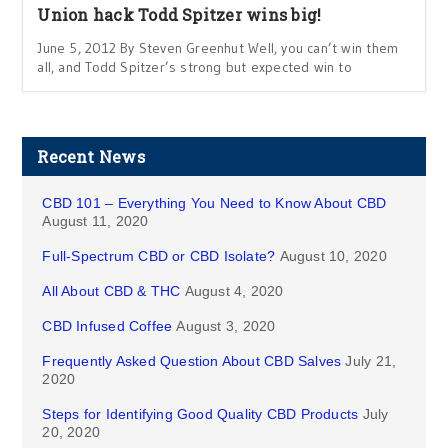
Union hack Todd Spitzer wins big!
June 5, 2012 By Steven Greenhut Well, you can’t win them
all, and Todd Spitzer’s strong but expected win to
Recent News
CBD 101 – Everything You Need to Know About CBD
August 11, 2020
Full-Spectrum CBD or CBD Isolate?
August 10, 2020
All About CBD & THC
August 4, 2020
CBD Infused Coffee
August 3, 2020
Frequently Asked Question About CBD Salves
July 21,
2020
Steps for Identifying Good Quality CBD Products
July
20, 2020