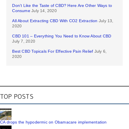
Don’t Like the Taste of CBD? Here Are Other Ways to
Consume
July 14, 2020
All About Extracting CBD With CO2 Extraction
July 13,
2020
CBD 101 – Everything You Need to Know About CBD
July 7, 2020
Best CBD Topicals For Effective Pain Relief
July 6,
2020
TOP POSTS
CA drops the hypodermic on Obamacare implementation