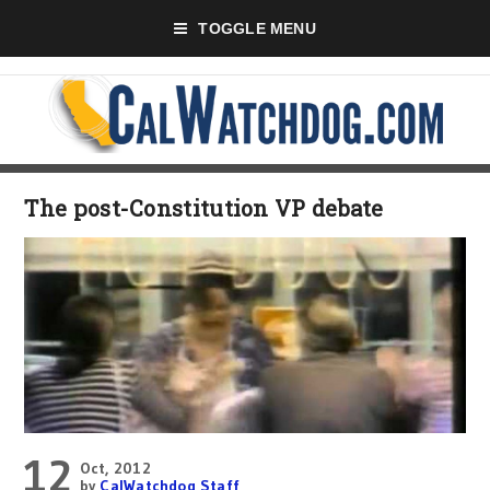
TOGGLE MENU
The post-Constitution VP debate
12
Oct, 2012
by
CalWatchdog Staff