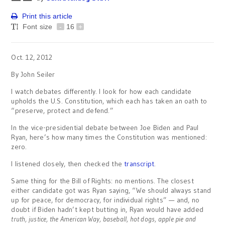
Print this article
Font size
-
16
+
Oct. 12, 2012
By John Seiler
I watch debates differently. I look for how each candidate
upholds the U.S. Constitution, which each has taken an oath to
“preserve, protect and defend.”
In the vice-presidential debate between Joe Biden and Paul
Ryan, here’s how many times the Constitution was mentioned:
zero.
I listened closely, then checked the
transcript
.
Same thing for the Bill of Rights: no mentions. The closest
either candidate got was Ryan saying, “We should always stand
up for peace, for democracy, for individual rights” — and, no
doubt if Biden hadn’t kept butting in, Ryan would have added
truth, justice, the American Way, baseball, hot dogs, apple pie and