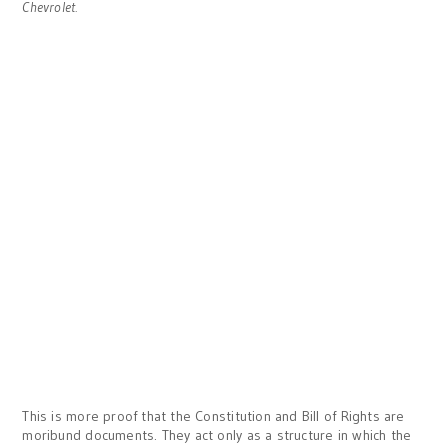
Chevrolet.
This is more proof that the Constitution and Bill of Rights are
moribund documents. They act only as a structure in which the