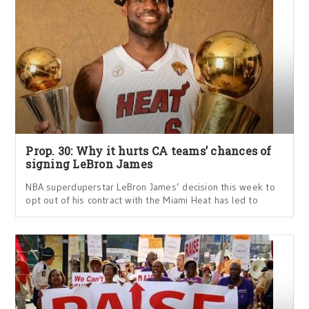
Prop. 30: Why it hurts CA teams’ chances of
signing LeBron James
NBA superduperstar LeBron James’ decision this week to
opt out of his contract with the Miami Heat has led to