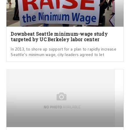
Downbeat Seattle minimum-wage study
targeted by UC Berkeley labor center
In 2013, to shore up support for a plan to rapidly increase
Seattle’s minimum wage, city leaders agreed to let