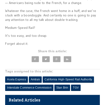
— Americans being rude to the French, for a change.
Whatever the case, the French went home in a huff, and we’re
stuck with a boondoggle. And certainly no one is going to pay
any attention to all my talk about double-tracking.
Medium-Speed Rail?
It’s too easy, and too cheap.
Forget about it.
Share this article:
Tags assigned to this article:
Acela Express
Amtrak
California High-Speed Rail Authority
Interstate Commerce Commission
Stan Brin
TGV
Related Articles