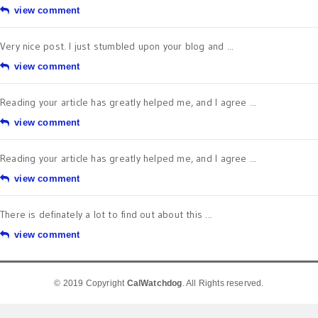
view comment
Very nice post. I just stumbled upon your blog and ...
view comment
Reading your article has greatly helped me, and I agree ...
view comment
Reading your article has greatly helped me, and I agree ...
view comment
There is definately a lot to find out about this ...
view comment
© 2019 Copyright
CalWatchdog
. All Rights reserved.