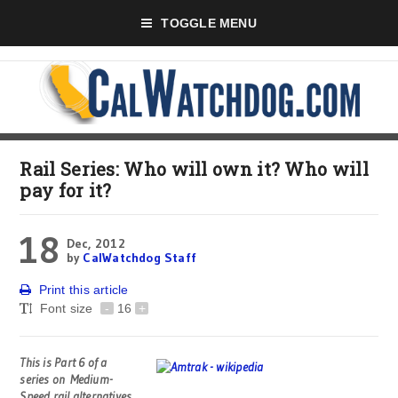
TOGGLE MENU
Rail Series: Who will own it? Who will
pay for it?
18
Dec, 2012
by
CalWatchdog Staff
Print this article
Font size
-
16
+
This is Part 6 of a
series on
Medium-
Speed rail alternatives