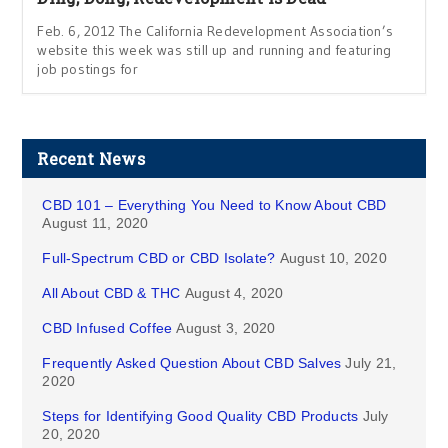
Feb. 6, 2012 The California Redevelopment Association’s
website this week was still up and running and featuring
job postings for
Recent News
CBD 101 – Everything You Need to Know About CBD
August 11, 2020
Full-Spectrum CBD or CBD Isolate?
August 10, 2020
All About CBD & THC
August 4, 2020
CBD Infused Coffee
August 3, 2020
Frequently Asked Question About CBD Salves
July 21,
2020
Steps for Identifying Good Quality CBD Products
July
20, 2020