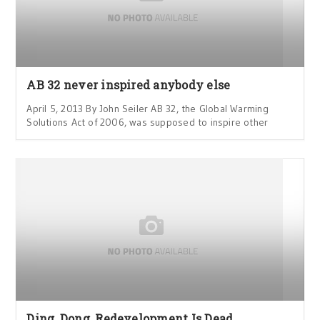
AB 32 never inspired anybody else
April 5, 2013 By John Seiler AB 32, the Global Warming
Solutions Act of 2006, was supposed to inspire other
Ding, Dong, Redevelopment Is Dead