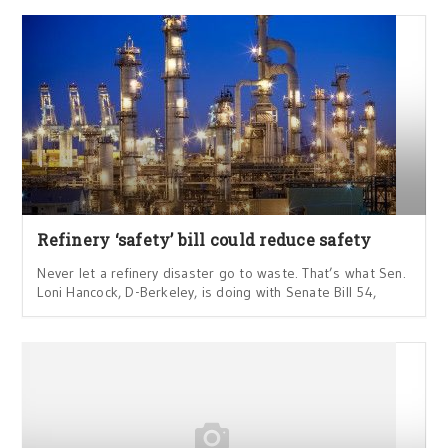
Refinery ‘safety’ bill could reduce safety
Never let a refinery disaster go to waste. That’s what Sen.
Loni Hancock, D-Berkeley, is doing with Senate Bill 54,