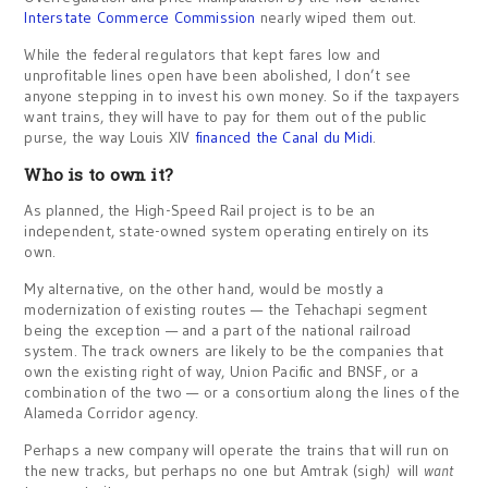
Interstate Commerce Commission
nearly wiped them out.
While the federal regulators that kept fares low and
unprofitable lines open have been abolished, I don’t see
anyone stepping in to invest his own money. So if the taxpayers
want trains, they will have to pay for them out of the public
purse, the way Louis XIV
financed the Canal du Midi
.
Who is to own it?
As planned, the High-Speed Rail project is to be an
independent, state-owned system operating entirely on its
own.
My alternative, on the other hand, would be mostly a
modernization of existing routes — the Tehachapi segment
being the exception — and a part of the national railroad
system. The track owners are likely to be the companies that
own the existing right of way, Union Pacific and BNSF, or a
combination of the two — or a consortium along the lines of the
Alameda Corridor agency.
Perhaps a new company will operate the trains that will run on
the new tracks, but perhaps no one but Amtrak (sigh
)
will
want