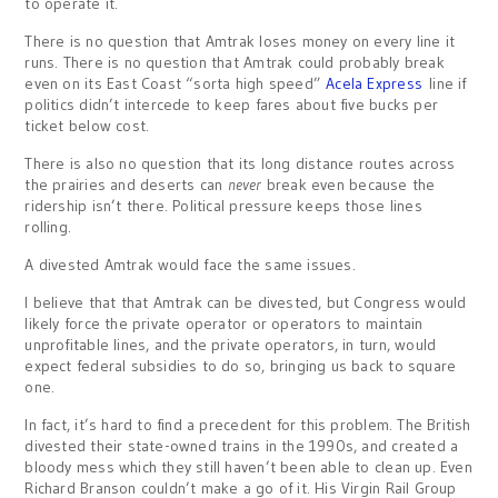
to operate it.
There is no question that Amtrak loses money on every line it
runs. There is no question that Amtrak could probably break
even on its East Coast “sorta high speed”
Acela Express
line if
politics didn’t intercede to keep fares about five bucks per
ticket below cost.
There is also no question that its long distance routes across
the prairies and deserts can
never
break even because the
ridership isn’t there. Political pressure keeps those lines
rolling.
A divested Amtrak would face the same issues.
I believe that that Amtrak can be divested, but Congress would
likely force the private operator or operators to maintain
unprofitable lines, and the private operators, in turn, would
expect federal subsidies to do so, bringing us back to square
one.
In fact, it’s hard to find a precedent for this problem. The British
divested their state-owned trains in the 1990s, and created a
bloody mess which they still haven’t been able to clean up. Even
Richard Branson couldn’t make a go of it. His Virgin Rail Group