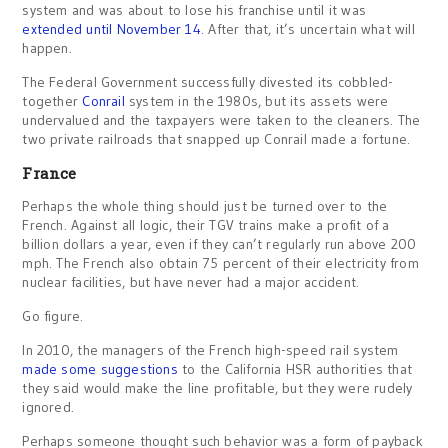
system and was about to lose his franchise until it was
extended until November 14
. After that, it’s uncertain what will
happen.
The Federal Government successfully divested its cobbled-
together
Conrail
system in the 1980s, but its assets were
undervalued and the taxpayers were taken to the cleaners. The
two private railroads that snapped up Conrail made a fortune.
France
Perhaps the whole thing should just be turned over to the
French. Against all logic, their TGV trains make a profit of a
billion dollars a year, even if they can’t regularly run above 200
mph. The French also obtain 75 percent of their electricity from
nuclear facilities, but have never had a major accident.
Go figure.
In 2010, the managers of the French high-speed rail system
made some suggestions
to the California HSR authorities that
they said would make the line profitable, but they were rudely
ignored.
Perhaps someone thought such behavior was a form of payback