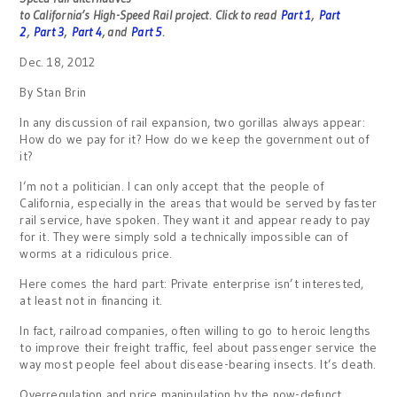
to California’s High-Speed Rail project.
Click to read
Part 1
,
Part
2
,
Part 3
,
Part 4
, and
Part 5
.
Dec. 18, 2012
By Stan Brin
In any discussion of rail expansion, two gorillas always appear:
How do we pay for it? How do we keep the government out of
it?
I’m not a politician. I can only accept that the people of
California, especially in the areas that would be served by faster
rail service, have spoken. They want it and appear ready to pay
for it. They were simply sold a technically impossible can of
worms at a ridiculous price.
Here comes the hard part: Private enterprise isn’t interested,
at least not in financing it.
In fact, railroad companies, often willing to go to heroic lengths
to improve their freight traffic, feel about passenger service the
way most people feel about disease-bearing insects. It’s death.
Overregulation and price manipulation by the now-defunct