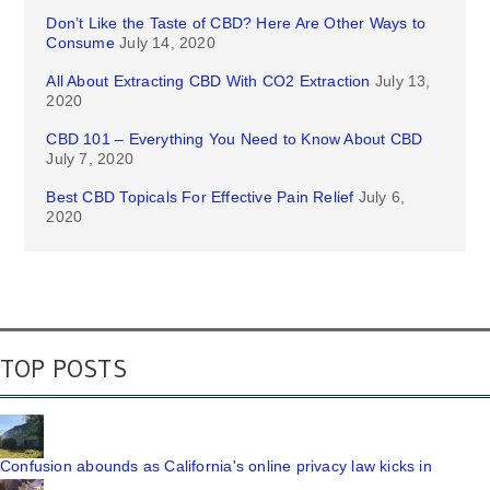
Don’t Like the Taste of CBD? Here Are Other Ways to
Consume
July 14, 2020
All About Extracting CBD With CO2 Extraction
July 13,
2020
CBD 101 – Everything You Need to Know About CBD
July 7, 2020
Best CBD Topicals For Effective Pain Relief
July 6,
2020
TOP POSTS
Confusion abounds as California's online privacy law kicks in