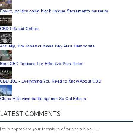
Enviro, politics could block unique Sacramento museum
CBD Infused Coffee
Actually, Jim Jones cult was Bay Area Democrats
Best CBD Topicals For Effective Pain Relief
CBD 101 - Everything You Need to Know About CBD
Chino Hills wins battle against So Cal Edison
LATEST COMMENTS
I truly appreciate your technique of writing a blog. I ...