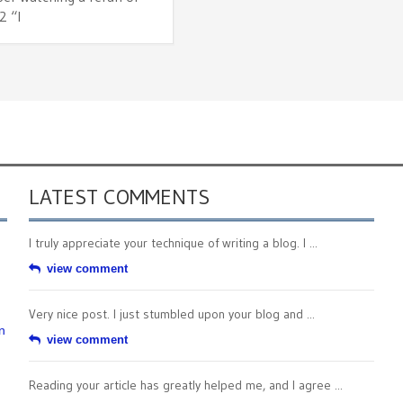
2 “I
LATEST COMMENTS
I truly appreciate your technique of writing a blog. I ...
view comment
Very nice post. I just stumbled upon your blog and ...
n
view comment
Reading your article has greatly helped me, and I agree ...