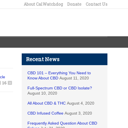
About CalWatchdog
Donate
Contact Us
Recent News
CBD 101 – Everything You Need to
icle
Know About CBD
August 11, 2020
16
+
Full-Spectrum CBD or CBD Isolate?
August 10, 2020
All About CBD & THC
August 4, 2020
CBD Infused Coffee
August 3, 2020
Frequently Asked Question About CBD