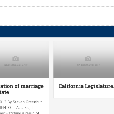
ation of marriage
California Legislature
tate
 2013 By Steven Greenhut
NTO — As a kid, I
r watching a rerun of