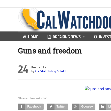
HOME
BREAKING NEWS
INVES
Guns and freedom
24
Dec, 2012
by
CalWatchdog Staff
Share this article:
Facebook
Twitter
Google+
L