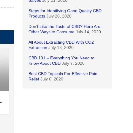
Salves
July 21, 2020
Steps for Identifying Good Quality CBD
Products
July 20, 2020
Don’t Like the Taste of CBD? Here Are
Other Ways to Consume
July 14, 2020
All About Extracting CBD With CO2
Extraction
July 13, 2020
CBD 101 – Everything You Need to
Know About CBD
July 7, 2020
Best CBD Topicals For Effective Pain
Relief
July 6, 2020
…