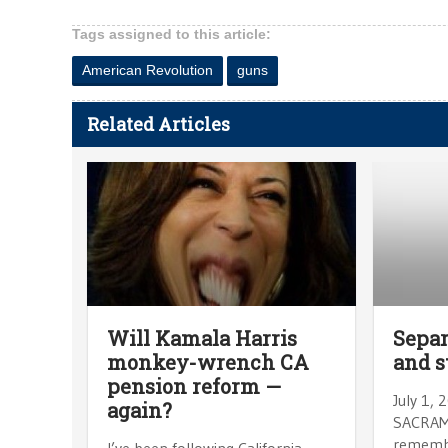
Tags assigned to this article:
American Revolution
guns
Related Articles
Will Kamala Harris
Separ
monkey-wrench CA
and s
pension reform —
July 1,
again?
SACRAME
remembe
I’ve been following California