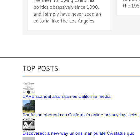
the 195
politics obsessively since 1990,
and I simply have never seen an
editorial like the Los Angeles
TOP POSTS
CARB scandal also shames California media
Confusion abounds as California's online privacy law kicks i
Discovered: a new way unions manipulate CA status quo