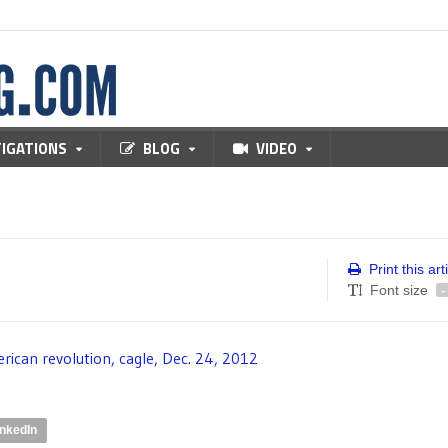
TIGATIONS
BLOG
VIDEO
Print this art
Font size
-
inkedIn