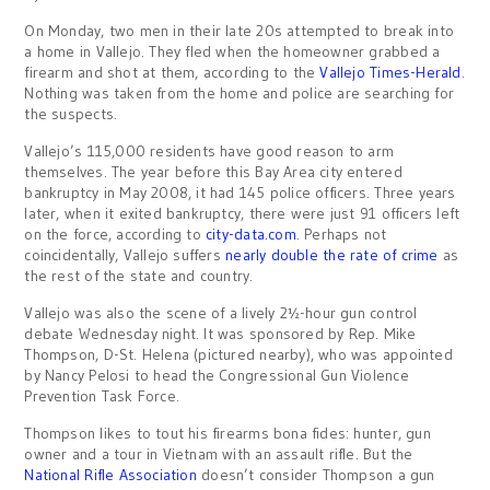
On Monday, two men in their late 20s attempted to break into
a home in Vallejo. They fled when the homeowner grabbed a
firearm and shot at them, according to the
Vallejo Times-Herald
.
Nothing was taken from the home and police are searching for
the suspects.
Vallejo’s 115,000 residents have good reason to arm
themselves. The year before this Bay Area city entered
bankruptcy in May 2008, it had 145 police officers. Three years
later, when it exited bankruptcy, there were just 91 officers left
on the force, according to
city-data.com
. Perhaps not
coincidentally, Vallejo suffers
nearly double the rate of crime
as
the rest of the state and country.
Vallejo was also the scene of a lively 2½-hour gun control
debate Wednesday night. It was sponsored by Rep. Mike
Thompson, D-St. Helena (pictured nearby), who was appointed
by Nancy Pelosi to head the Congressional Gun Violence
Prevention Task Force.
Thompson likes to tout his firearms bona fides: hunter, gun
owner and a tour in Vietnam with an assault rifle. But the
National Rifle Association
doesn’t consider Thompson a gun