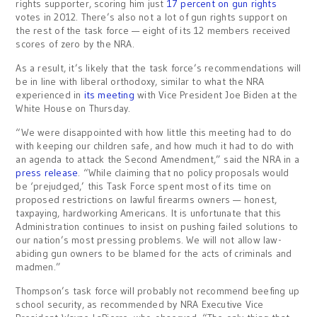
rights supporter, scoring him just
17 percent on gun rights
votes in 2012. There’s also not a lot of gun rights support on
the rest of the task force — eight of its 12 members received
scores of zero by the NRA.
As a result, it’s likely that the task force’s recommendations will
be in line with liberal orthodoxy, similar to what the NRA
experienced in
its meeting
with Vice President Joe Biden at the
White House on Thursday.
“We were disappointed with how little this meeting had to do
with keeping our children safe, and how much it had to do with
an agenda to attack the Second Amendment,” said the NRA in a
press release
. “While claiming that no policy proposals would
be ‘prejudged,’ this Task Force spent most of its time on
proposed restrictions on lawful firearms owners — honest,
taxpaying, hardworking Americans. It is unfortunate that this
Administration continues to insist on pushing failed solutions to
our nation’s most pressing problems. We will not allow law-
abiding gun owners to be blamed for the acts of criminals and
madmen.”
Thompson’s task force will probably not recommend beefing up
school security, as recommended by NRA Executive Vice