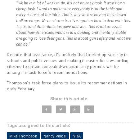
“We have a lot of work to do. It’s not an easy task. It won’t be a
cheap task. I want to make sure everybody is at the table and
every issue is at the table. That’s why we are having these town
hall meetings. We need constructive input on how to deal with this.
The Second Amendment is alive and well. This is not an issue
about how Americans who are law abiding and mentally stable
are going to lose their guns. This is about gun safety and what we
can do.”
Despite that assurance, it’s unlikely that beefed up security in
schools and public venues and making it easier for law-abiding
citizens to obtain concealed-weapon carry permits will be
among his task force’s recommendations.
Thompson’s task force plans to issue its recommendations in
early February.
Share this article:
Tags assigned to this article:
Mike Thompson
Nancy Pelosi
NRA