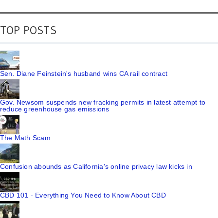
TOP POSTS
Sen. Diane Feinstein's husband wins CA rail contract
Gov. Newsom suspends new fracking permits in latest attempt to
reduce greenhouse gas emissions
The Math Scam
Confusion abounds as California's online privacy law kicks in
CBD 101 - Everything You Need to Know About CBD