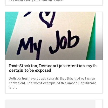
Post-Stockton, Democrat job-retention myth
certain to be exposed
Both parties have bogus canards that they trot out when
convenient. The worst example of this among Republicans
is the