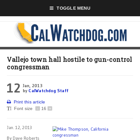
TOGGLE MENU
Vallejo town hall hostile to gun-control
congressman
12
Jan, 2013
by
CalWatchdog Staff
Print this article
Font size
-
16
+
Jan. 12, 2013
By Dave Roberts