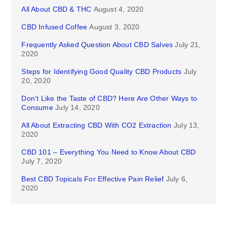
All About CBD & THC
August 4, 2020
CBD Infused Coffee
August 3, 2020
Frequently Asked Question About CBD Salves
July 21,
2020
Steps for Identifying Good Quality CBD Products
July
20, 2020
Don’t Like the Taste of CBD? Here Are Other Ways to
Consume
July 14, 2020
All About Extracting CBD With CO2 Extraction
July 13,
2020
CBD 101 – Everything You Need to Know About CBD
July 7, 2020
Best CBD Topicals For Effective Pain Relief
July 6,
2020