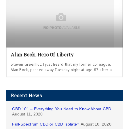
Alan Bock, Hero Of Liberty
Steven Greenhut: I just heard that my former colleague,
Alan Bock, passed away Tuesday night at age 67 after a
Recent News
CBD 101 – Everything You Need to Know About CBD
August 11, 2020
Full-Spectrum CBD or CBD Isolate?
August 10, 2020