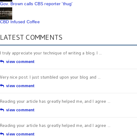
Gov. Brown calls CBS reporter 'thug'
CBD Infused Coffee
LATEST COMMENTS
I truly appreciate your technique of writing a blog. I ...
view comment
Very nice post. I just stumbled upon your blog and ...
view comment
Reading your article has greatly helped me, and I agree ...
view comment
Reading your article has greatly helped me, and I agree ...
view comment