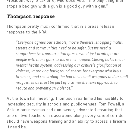
President Wayne LaPierre, who observed, “The only thing that
stops a bad guy with a gun is a good guy with a gun.”
Thompson response
Thompson pretty much confirmed that in a press release
response to the NRA:
“Everyone agrees our schools, movie theaters, shopping malls,
streets and communities need to be safer. But we need a
comprehensive approach that goes beyond just arming more
people with more guns to make this happen. Closing holes in our
mental health system, addressing our culture’s glorification of
violence, improving background checks for everyone who buys
firearms, and reinstating the ban on assault weapons and assault
magazines all must be part of a comprehensive approach to
reduce and prevent gun violence.”
At the town hall meeting, Thompson reaffirmed his hostility to
increasing security in schools and public venues. Tom Powell, a
Vallejo businessman and gun owner, advocated ensuring that
one or two teachers in classrooms along every school corridor
should have weapons training and an ability to access a firearm
if need be.