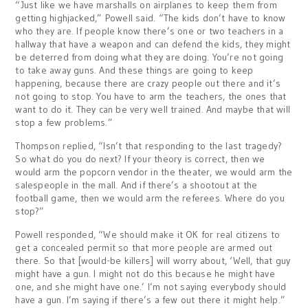
“Just like we have marshalls on airplanes to keep them from
getting highjacked,” Powell said. “The kids don’t have to know
who they are. If people know there’s one or two teachers in a
hallway that have a weapon and can defend the kids, they might
be deterred from doing what they are doing. You’re not going
to take away guns. And these things are going to keep
happening, because there are crazy people out there and it’s
not going to stop. You have to arm the teachers, the ones that
want to do it. They can be very well trained. And maybe that will
stop a few problems.”
Thompson replied, “Isn’t that responding to the last tragedy?
So what do you do next? If your theory is correct, then we
would arm the popcorn vendor in the theater, we would arm the
salespeople in the mall. And if there’s a shootout at the
football game, then we would arm the referees. Where do you
stop?”
Powell responded, “We should make it OK for real citizens to
get a concealed permit so that more people are armed out
there. So that [would-be killers] will worry about, ‘Well, that guy
might have a gun. I might not do this because he might have
one, and she might have one.’ I’m not saying everybody should
have a gun. I’m saying if there’s a few out there it might help.”