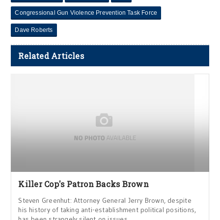
Congressional Gun Violence Prevention Task Force
Dave Roberts
Related Articles
Killer Cop's Patron Backs Brown
Steven Greenhut: Attorney General Jerry Brown, despite
his history of taking anti-establishment political positions,
has been strangely silent on issues