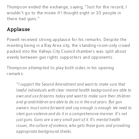
Thompson ended the exchange, saying, “Just for the record, I
wouldn’t go to the movie if I thought eight or 10 people in
there had guns.”
Applause
Powell received strong applause for his remarks. Despite the
meeting being in a Bay Area city, the standing-room-only crowd
packed into the Vallejo City Council chambers was split about
evenly between gun rights supporters and opponents.
Thompson attempted to play both sides in his opening
remarks:
“I support the Second Amendment and want to make sure that
lawful individuals with clear mental health background are able to
own and use firearms today and want to make sure their children
and grandchildren are able to do so in the out years. But gun
owners must come forward and say enough is enough. We need to
stem gun violence and do it in a comprehensive manner. It’s not
just guns. Guns are a very small part of it. It’s mental health
issues, the culture of violence, who gets these guns and providing
appropriate background checks.