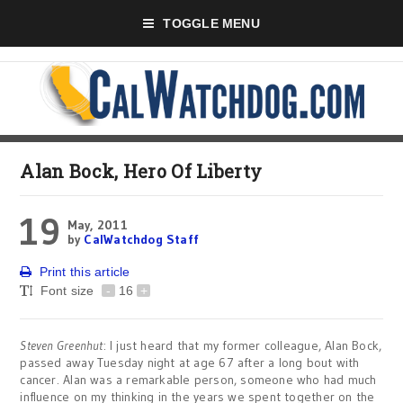
TOGGLE MENU
Alan Bock, Hero Of Liberty
19
May, 2011
by
CalWatchdog Staff
Print this article
Font size
-
16
+
Steven Greenhut
: I just heard that my former colleague, Alan Bock,
passed away Tuesday night at age 67 after a long bout with
cancer. Alan was a remarkable person, someone who had much
influence on my thinking in the years we spent together on the