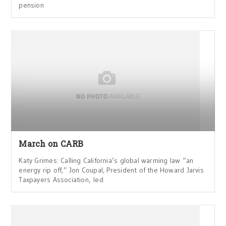
pension
March on CARB
Katy Grimes: Calling California’s global warming law “an
energy rip off,” Jon Coupal, President of the Howard Jarvis
Taxpayers Association, led