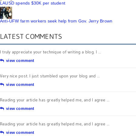
LAUSD spends $30K per student
Anti-UFW farm workers seek help from Gov. Jerry Brown
LATEST COMMENTS
I truly appreciate your technique of writing a blog. I ...
view comment
Very nice post. I just stumbled upon your blog and ...
view comment
Reading your article has greatly helped me, and I agree ...
view comment
Reading your article has greatly helped me, and I agree ...
view comment