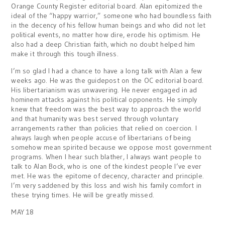
Orange County Register editorial board. Alan epitomized the
ideal of the “happy warrior,” someone who had boundless faith
in the decency of his fellow human beings and who did not let
political events, no matter how dire, erode his optimism. He
also had a deep Christian faith, which no doubt helped him
make it through this tough illness.
I’m so glad I had a chance to have a long talk with Alan a few
weeks ago. He was the guidepost on the OC editorial board.
His libertarianism was unwavering. He never engaged in ad
hominem attacks against his political opponents. He simply
knew that freedom was the best way to approach the world
and that humanity was best served through voluntary
arrangements rather than policies that relied on coercion. I
always laugh when people accuse of libertarians of being
somehow mean spirited because we oppose most government
programs. When I hear such blather, I always want people to
talk to Alan Bock, who is one of the kindest people I’ve ever
met. He was the epitome of decency, character and principle.
I’m very saddened by this loss and wish his family comfort in
these trying times. He will be greatly missed.
MAY 18