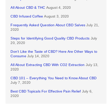
All About CBD & THC
August 4, 2020
CBD Infused Coffee
August 3, 2020
Frequently Asked Question About CBD Salves
July 21,
2020
Steps for Identifying Good Quality CBD Products
July
20, 2020
Don’t Like the Taste of CBD? Here Are Other Ways to
Consume
July 14, 2020
All About Extracting CBD With CO2 Extraction
July 13,
2020
CBD 101 – Everything You Need to Know About CBD
July 7, 2020
Best CBD Topicals For Effective Pain Relief
July 6,
2020