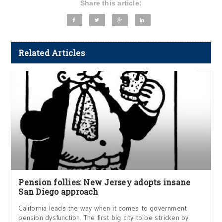
Share this article:
Related Articles
Pension follies: New Jersey adopts insane
San Diego approach
California leads the way when it comes to government
pension dysfunction. The first big city to be stricken by