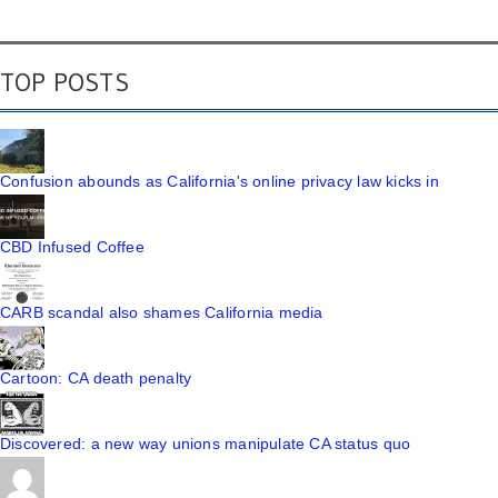
TOP POSTS
Confusion abounds as California's online privacy law kicks in
CBD Infused Coffee
CARB scandal also shames California media
Cartoon: CA death penalty
Discovered: a new way unions manipulate CA status quo