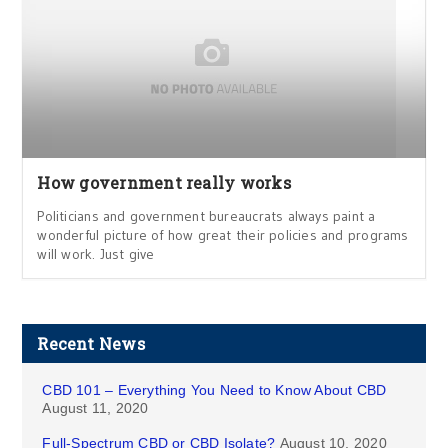
How government really works
Politicians and government bureaucrats always paint a
wonderful picture of how great their policies and programs
will work. Just give
Recent News
CBD 101 – Everything You Need to Know About CBD
August 11, 2020
Full-Spectrum CBD or CBD Isolate?
August 10, 2020