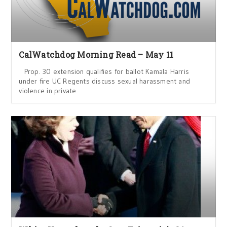
CalWatchdog Morning Read – May 11
Prop. 30 extension qualifies for ballot Kamala Harris
under fire UC Regents discuss sexual harassment and
violence in private