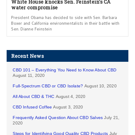
White House knocks Sen. Feinstein’s CA
water compromise
President Obama has decided to side with Sen. Barbara
Boxer and California environmentalists in their battle with
Sen. Dianne Feinstein
Recent News
CBD 101 – Everything You Need to Know About CBD
August 11, 2020
Full-Spectrum CBD or CBD Isolate?
August 10, 2020
All About CBD & THC
August 4, 2020
CBD Infused Coffee
August 3, 2020
Frequently Asked Question About CBD Salves
July 21,
2020
Steps for Identifying Good Quality CBD Products
July