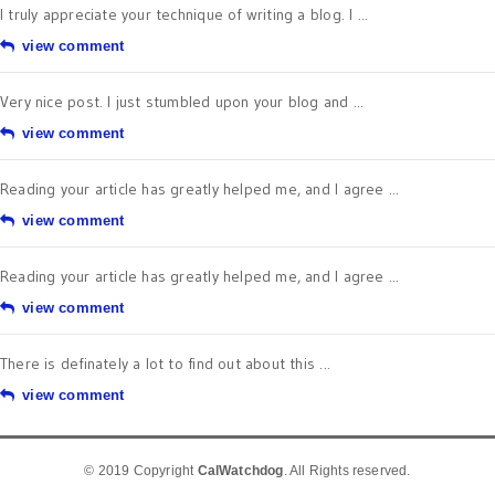
I truly appreciate your technique of writing a blog. I ...
view comment
Very nice post. I just stumbled upon your blog and ...
view comment
Reading your article has greatly helped me, and I agree ...
view comment
Reading your article has greatly helped me, and I agree ...
view comment
There is definately a lot to find out about this ...
view comment
© 2019 Copyright
CalWatchdog
. All Rights reserved.