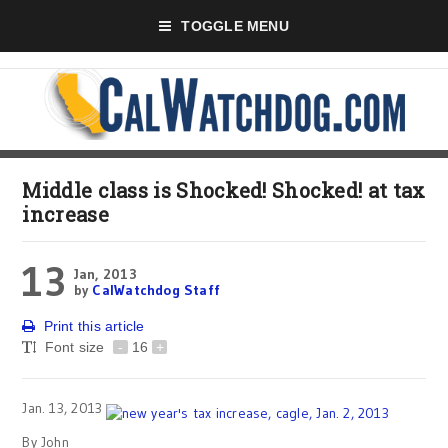
TOGGLE MENU
Middle class is Shocked! Shocked! at tax
increase
13
Jan, 2013
by
CalWatchdog Staff
Print this article
Font size
-
16
+
Jan. 13, 2013
By John