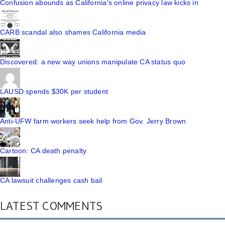
Confusion abounds as California's online privacy law kicks in
CARB scandal also shames California media
Discovered: a new way unions manipulate CA status quo
LAUSD spends $30K per student
Anti-UFW farm workers seek help from Gov. Jerry Brown
Cartoon: CA death penalty
CA lawsuit challenges cash bail
LATEST COMMENTS