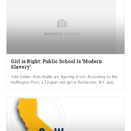
Girl is Right: Public School Is ‘Modern
Slavery’
John Seiler: Kids finally are figuring it out. According to the
Huffington Post, a 13-year-old girl in Rochester, N.Y. was