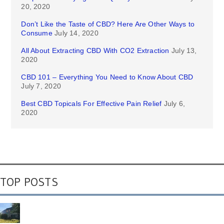
20, 2020
Don’t Like the Taste of CBD? Here Are Other Ways to
Consume
July 14, 2020
All About Extracting CBD With CO2 Extraction
July 13,
2020
CBD 101 – Everything You Need to Know About CBD
July 7, 2020
Best CBD Topicals For Effective Pain Relief
July 6,
2020
TOP POSTS