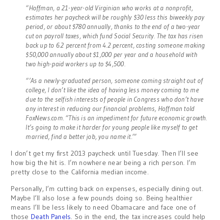
“Hoffman, a 21-year-old Virginian who works at a nonprofit,
estimates her paycheck will be roughly $30 less this biweekly pay
period, or about $780 annually, thanks to the end of a two-year
cut on payroll taxes, which fund Social Security. The tax has risen
back up to 6.2 percent from 4.2 percent, costing someone making
$50,000 annually about $1,000 per year and a household with
two high-paid workers up to $4,500.
“’As a newly-graduated person, someone coming straight out of
college, I don’t like the idea of having less money coming to me
due to the selfish interests of people in Congress who don’t have
any interest in reducing our financial problems, Hoffman told
FoxNews.com. “This is an impediment for future economic growth.
It’s going to make it harder for young people like myself to get
married, find a better job, you name it.’”
I don’t get my first 2013 paycheck until Tuesday. Then I’ll see
how big the hit is. I’m nowhere near being a rich person. I’m
pretty close to the California median income.
Personally, I’m cutting back on expenses, especially dining out.
Maybe I’ll also lose a few pounds doing so. Being healthier
means I’ll be less likely to need Obamacare and face one of
those
Death Panels
. So in the end, the tax increases could help