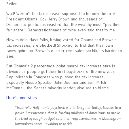
Seiler
Wait! Weren’t the tax increase supposed to hit only the rich?
President Obama, Gov. Jerry Brown and thousands of
Democratic politicians insisted that the wealthy must “pay their
fair share.” Democratic friends of mine even said that to me.
Now middle-class folks, having voted for Obama and Brown’s
tax increases, are Shocked! Shocked! to find that their own
taxes going up. Brown’s quarter-cent sales tax hike is harder to
see.
But Obama’s 2 percentage-point payroll tax increase sure is
obvious as people get their first paychecks of the new year.
Republicans in Congress who pushed the tax increase,
especially House Speaker John Boehner and Sen. Mitch
McConnell, the Senate minority leader, also are to blame.
Here’s one story
:
“Gabriella Hoffman’s paycheck is a little lighter today, thanks to a
payroll tax increase that is forcing millions of Americans to make
the kind of tough budget cuts their representatives in Washington
lawmakers seem unwilling to tackle.