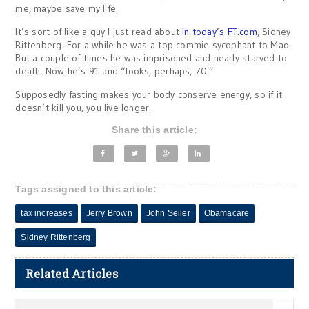
me, maybe save my life.
It’s sort of like a guy I just read about
in today’s FT.com
, Sidney
Rittenberg. For a while he was a top commie sycophant to Mao.
But a couple of times he was imprisoned and nearly starved to
death. Now he’s 91 and “looks, perhaps, 70.”
Supposedly fasting makes your body conserve energy, so if it
doesn’t kill you, you live longer.
Share this article:
Tags assigned to this article:
tax increases
Jerry Brown
John Seiler
Obamacare
Sidney Rittenberg
Related Articles