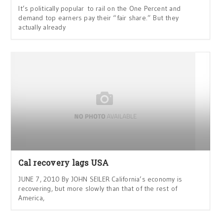
It’s politically popular to rail on the One Percent and
demand top earners pay their “fair share.” But they
actually already
Cal recovery lags USA
JUNE 7, 2010 By JOHN SEILER California’s economy is
recovering, but more slowly than that of the rest of
America,