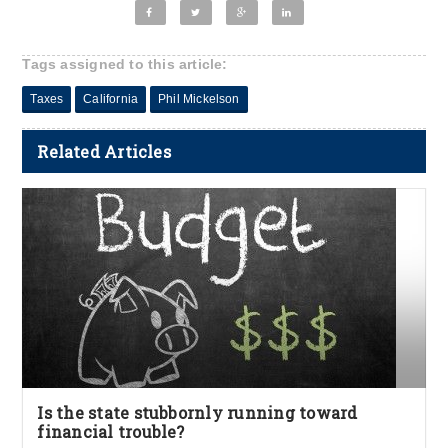
Tags assigned to this article:
Taxes
California
Phil Mickelson
Related Articles
Is the state stubbornly running toward
financial trouble?