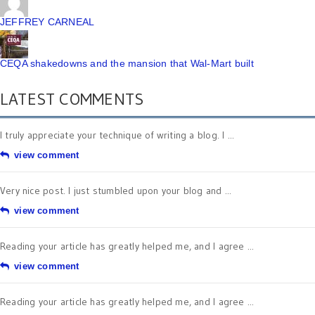
JEFFREY CARNEAL
CEQA shakedowns and the mansion that Wal-Mart built
LATEST COMMENTS
I truly appreciate your technique of writing a blog. I ...
view comment
Very nice post. I just stumbled upon your blog and ...
view comment
Reading your article has greatly helped me, and I agree ...
view comment
Reading your article has greatly helped me, and I agree ...