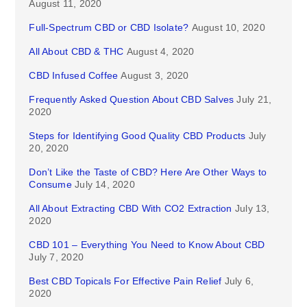
August 11, 2020
Full-Spectrum CBD or CBD Isolate?
August 10, 2020
All About CBD & THC
August 4, 2020
CBD Infused Coffee
August 3, 2020
Frequently Asked Question About CBD Salves
July 21,
2020
Steps for Identifying Good Quality CBD Products
July
20, 2020
Don’t Like the Taste of CBD? Here Are Other Ways to
Consume
July 14, 2020
All About Extracting CBD With CO2 Extraction
July 13,
2020
CBD 101 – Everything You Need to Know About CBD
July 7, 2020
Best CBD Topicals For Effective Pain Relief
July 6,
2020