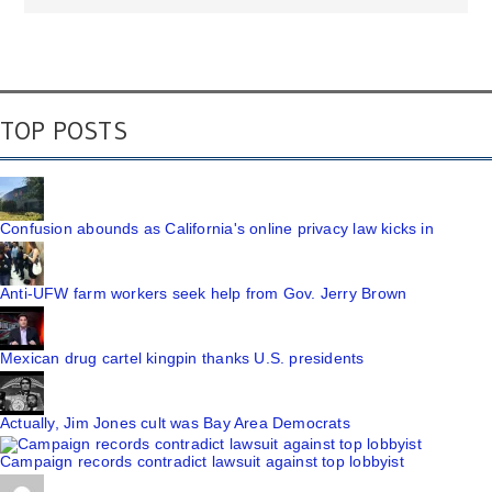
TOP POSTS
Confusion abounds as California's online privacy law kicks in
Anti-UFW farm workers seek help from Gov. Jerry Brown
Mexican drug cartel kingpin thanks U.S. presidents
Actually, Jim Jones cult was Bay Area Democrats
Campaign records contradict lawsuit against top lobbyist