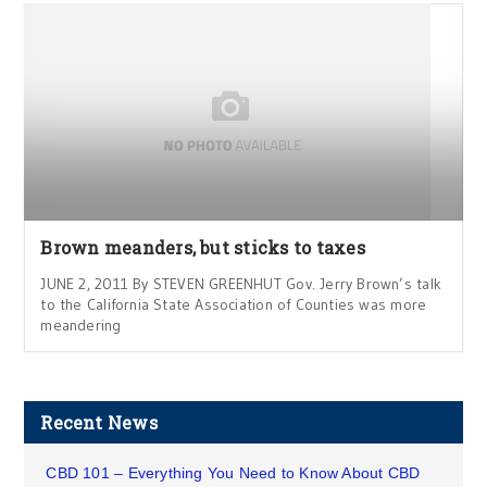
Brown meanders, but sticks to taxes
JUNE 2, 2011 By STEVEN GREENHUT Gov. Jerry Brown’s talk
to the California State Association of Counties was more
meandering
Recent News
CBD 101 – Everything You Need to Know About CBD