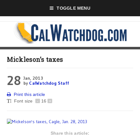
TOGGLE MENU
Mickleson’s taxes
28
Jan, 2013
by
CalWatchdog Staff
Print this article
Font size
-
16
+
Share this article: