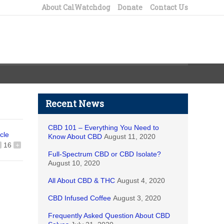
About CalWatchdog
Donate
Contact Us
Recent News
CBD 101 – Everything You Need to
icle
Know About CBD
August 11, 2020
16
+
Full-Spectrum CBD or CBD Isolate?
August 10, 2020
All About CBD & THC
August 4, 2020
CBD Infused Coffee
August 3, 2020
Frequently Asked Question About CBD