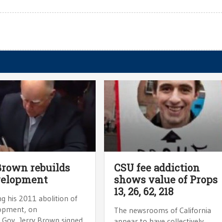
Brown rebuilds
CSU fee addiction
velopment
shows value of Props
13, 26, 62, 218
g his 2011 abolition of
opment, on
The newsrooms of California
Gov. Jerry Brown signed
appear to have collectively