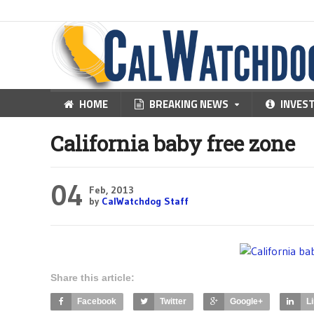
HOME
BREAKING NEWS
INVES
California baby free zone
04
Feb, 2013
by
CalWatchdog Staff
Share this article:
Facebook
Twitter
Google+
L