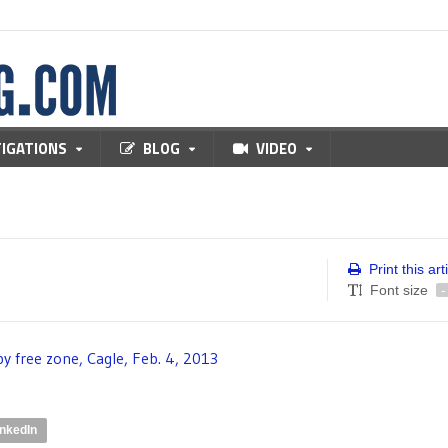
TIGATIONS
BLOG
VIDEO
Print this art
Font size
-
inkedIn