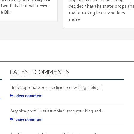
 two bills that will revive
decided that the state props th
e Bill
make raising taxes and fees
more
LATEST COMMENTS
I truly appreciate your technique of writing a blog. I ...
view comment
n
Very nice post. I just stumbled upon your blog and ...
view comment