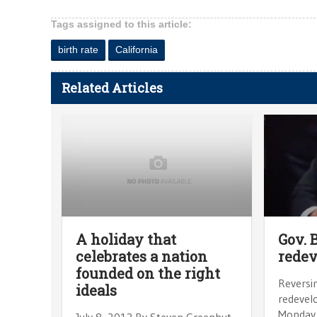
Tags assigned to this article:
birth rate
California
Related Articles
A holiday that
Gov. 
celebrates a nation
rede
founded on the right
Reversin
ideals
redevel
Monday 
July 8, 2013 By Steven Greenhut