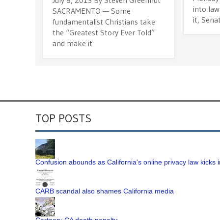
into law
SACRAMENTO — Some
it, Senat
fundamentalist Christians take
the “Greatest Story Ever Told”
and make it
TOP POSTS
Confusion abounds as California's online privacy law kicks i
CARB scandal also shames California media
Cartoon: CA death penalty