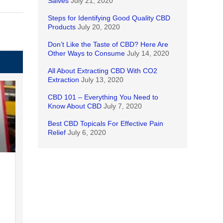
Salves
July 21, 2020
Steps for Identifying Good Quality CBD
Products
July 20, 2020
Don’t Like the Taste of CBD? Here Are
Other Ways to Consume
July 14, 2020
All About Extracting CBD With CO2
Extraction
July 13, 2020
CBD 101 – Everything You Need to
Know About CBD
July 7, 2020
Best CBD Topicals For Effective Pain
Relief
July 6, 2020