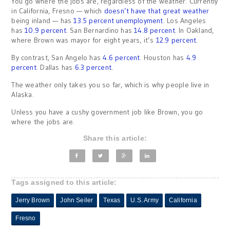
You go where the jobs are, regardless of the weather. Currently
in California, Fresno — which
doesn’t have that great weather
being inland — has
13.5 percent unemployment
. Los Angeles
has
10.9 percent
. San Bernardino has
14.8 percent
. In Oakland,
where Brown was mayor for eight years, it’s
12.9 percent
.
By contrast, San Angelo has
4.6 percent
. Houston has
4.9
percent
. Dallas has
6.3 percent.
The weather only takes you so far, which is why people live in
Alaska.
Unless you have a cushy government job like Brown, you go
where the jobs are.
Share this article:
Tags assigned to this article:
Jerry Brown
John Seiler
Texas
U.S. Army
California
Fresno