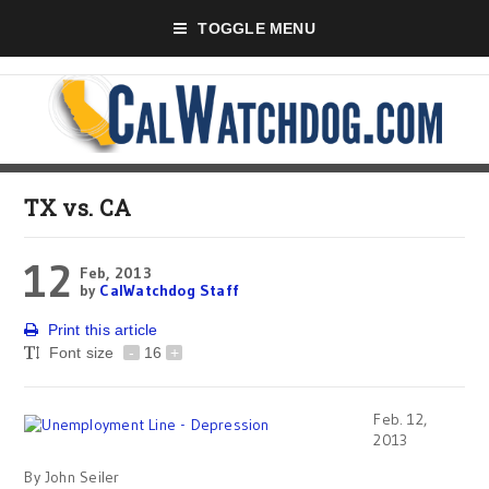
TOGGLE MENU
TX vs. CA
12
Feb, 2013
by
CalWatchdog Staff
Print this article
Font size
-
16
+
Feb. 12,
2013
By John Seiler