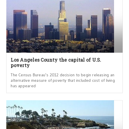
Los Angeles County the capital of U.S.
poverty
The Census Bureau’s 2012 decision to begin releasing an
alternative measure of poverty that included cost of living
has appeared