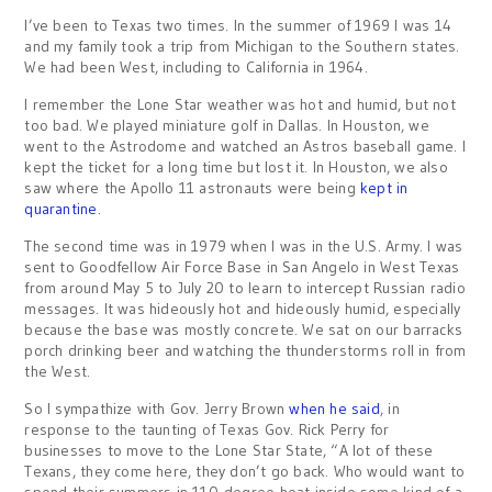
I’ve been to Texas two times. In the summer of 1969 I was 14
and my family took a trip from Michigan to the Southern states.
We had been West, including to California in 1964.
I remember the Lone Star weather was hot and humid, but not
too bad. We played miniature golf in Dallas. In Houston, we
went to the Astrodome and watched an Astros baseball game. I
kept the ticket for a long time but lost it. In Houston, we also
saw where the Apollo 11 astronauts were being
kept in
quarantine
.
The second time was in 1979 when I was in the U.S. Army. I was
sent to Goodfellow Air Force Base in San Angelo in West Texas
from around May 5 to July 20 to learn to intercept Russian radio
messages. It was hideously hot and hideously humid, especially
because the base was mostly concrete. We sat on our barracks
porch drinking beer and watching the thunderstorms roll in from
the West.
So I sympathize with Gov. Jerry Brown
when he said
, in
response to the taunting of Texas Gov. Rick Perry for
businesses to move to the Lone Star State, “A lot of these
Texans, they come here, they don’t go back. Who would want to