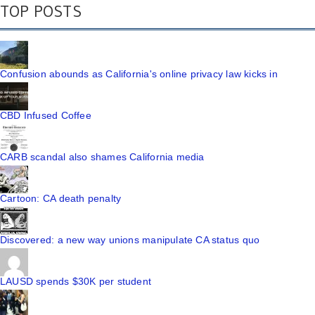
TOP POSTS
Confusion abounds as California's online privacy law kicks in
CBD Infused Coffee
CARB scandal also shames California media
Cartoon: CA death penalty
Discovered: a new way unions manipulate CA status quo
LAUSD spends $30K per student