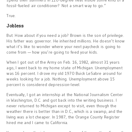
spend their summers in 110-degree heat inside some kind of a
fossil-fueled air conditioner? Not a smart way to go.”
True.
Jobless
But: How about if you need a job? Brown is the son of privilege.
His father was governor. He inherited millions. He doesn’t know
what it’s like to wonder where your next paycheck is going to
come from — how you’re going to feed your kids.
When I got out of the Army on Feb. 16, 1982, almost 31 years
ago, I went back to my home state of Michigan. Unemployment
was 16 percent. I drove my old 1970 Buick LeSabre around for
weeks looking for a job. Nothing. Unemployment above 15
percent is considered depression-level.
Eventually, I got an internship at the National Journalism Center
in Washington, D.C. and got back into the writing business. I
never returned to Michigan except to visit, even though the
weather there is better than in D.C., which is a swamp, and the
living was a lot cheaper. In 1987, the Orange County Register
hired me and I came to California.