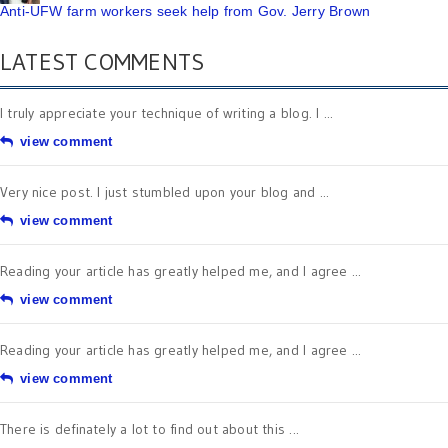
Anti-UFW farm workers seek help from Gov. Jerry Brown
LATEST COMMENTS
I truly appreciate your technique of writing a blog. I ...
view comment
Very nice post. I just stumbled upon your blog and ...
view comment
Reading your article has greatly helped me, and I agree ...
view comment
Reading your article has greatly helped me, and I agree ...
view comment
There is definately a lot to find out about this ...