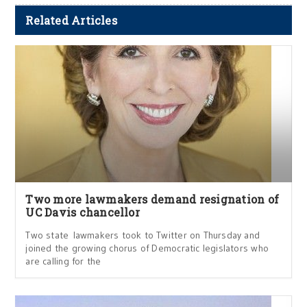
Related Articles
Two more lawmakers demand resignation of
UC Davis chancellor
Two state lawmakers took to Twitter on Thursday and
joined the growing chorus of Democratic legislators who
are calling for the