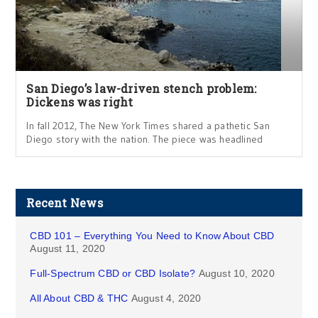
San Diego’s law-driven stench problem:
Dickens was right
In fall 2012, The New York Times shared a pathetic San
Diego story with the nation. The piece was headlined
Recent News
CBD 101 – Everything You Need to Know About CBD
August 11, 2020
Full-Spectrum CBD or CBD Isolate?
August 10, 2020
All About CBD & THC
August 4, 2020