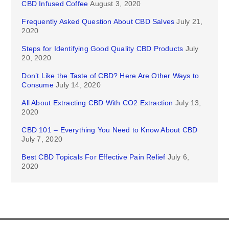
CBD Infused Coffee
August 3, 2020
Frequently Asked Question About CBD Salves
July 21,
2020
Steps for Identifying Good Quality CBD Products
July
20, 2020
Don’t Like the Taste of CBD? Here Are Other Ways to
Consume
July 14, 2020
All About Extracting CBD With CO2 Extraction
July 13,
2020
CBD 101 – Everything You Need to Know About CBD
July 7, 2020
Best CBD Topicals For Effective Pain Relief
July 6,
2020