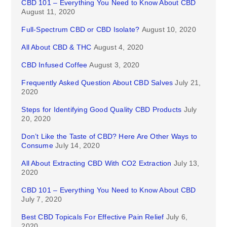
CBD 101 – Everything You Need to Know About CBD
August 11, 2020
Full-Spectrum CBD or CBD Isolate?
August 10, 2020
All About CBD & THC
August 4, 2020
CBD Infused Coffee
August 3, 2020
Frequently Asked Question About CBD Salves
July 21,
2020
Steps for Identifying Good Quality CBD Products
July
20, 2020
Don’t Like the Taste of CBD? Here Are Other Ways to
Consume
July 14, 2020
All About Extracting CBD With CO2 Extraction
July 13,
2020
CBD 101 – Everything You Need to Know About CBD
July 7, 2020
Best CBD Topicals For Effective Pain Relief
July 6,
2020