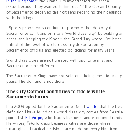
in the Kingdom?
” the Grand Jury investigated the arena
issue because they wanted to find out “if the City and County
of Sacramento deceived their citizens regarding their dealings
with the Kings.”
“Sports proponents continue to promote the ideology that
Sacramento can transform to a ‘world class city,’ by building an
arena and keeping the Kings,” the Grand Jury wrote. I’ve been
critical of the level of world class city desperation by
Sacramento officials and elected politicians for many years.
World class cities are not created with sports teams, and
Sacramento is no different.
The Sacramento Kings have not sold out their games for many
years. The demand is not there.
The City Council continues to fiddle while
Sacramento burns
In a 2009 op ed for the Sacramento Bee, I
wrote
that the best
definition I have found of a world-class city comes from Seattle
journalist
Bill Virgin,
who tracks business and economic trends.
He writes, “World-class business cities are those where
strategic and tactical decisions are made on everything from