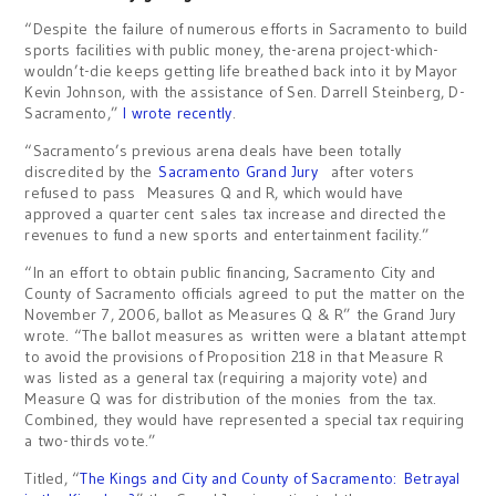
“Despite the failure of numerous efforts in Sacramento to build
sports facilities with public money, the-arena project-which-
wouldn’t-die keeps getting life breathed back into it by Mayor
Kevin Johnson, with the assistance of Sen. Darrell Steinberg, D-
Sacramento,”
I wrote recently
.
“Sacramento’s previous arena deals have been totally
discredited by the
Sacramento Grand Jury
after voters
refused to pass Measures Q and R, which would have
approved a quarter cent sales tax increase and directed the
revenues to fund a new sports and entertainment facility.”
“In an effort to obtain public financing, Sacramento City and
County of Sacramento officials agreed to put the matter on the
November 7, 2006, ballot as Measures Q & R” the Grand Jury
wrote. “The ballot measures as written were a blatant attempt
to avoid the provisions of Proposition 218 in that Measure R
was listed as a general tax (requiring a majority vote) and
Measure Q was for distribution of the monies from the tax.
Combined, they would have represented a special tax requiring
a two-thirds vote.”
Titled, “
The Kings and City and County of Sacramento: Betrayal