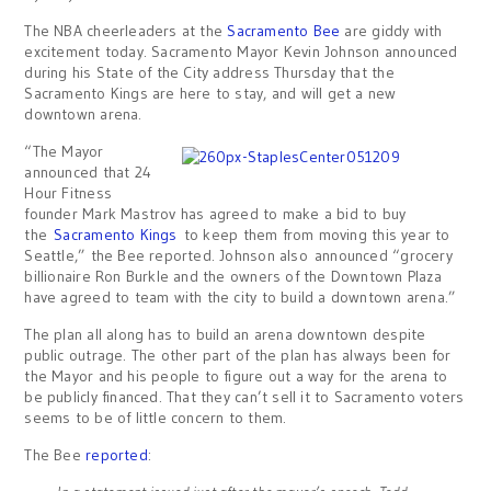
The NBA cheerleaders at the
Sacramento Bee
are giddy with
excitement today. Sacramento Mayor Kevin Johnson announced
during his State of the City address Thursday that the
Sacramento Kings are here to stay, and will get a new
downtown arena.
“The Mayor
announced that 24
Hour Fitness
founder Mark Mastrov has agreed to make a bid to buy
the
Sacramento Kings
to keep them from moving this year to
Seattle,” the Bee reported. Johnson also announced “grocery
billionaire Ron Burkle and the owners of the Downtown Plaza
have agreed to team with the city to build a downtown arena.”
The plan all along has to build an arena downtown despite
public outrage. The other part of the plan has always been for
the Mayor and his people to figure out a way for the arena to
be publicly financed. That they can’t sell it to Sacramento voters
seems to be of little concern to them.
The Bee
reported
: