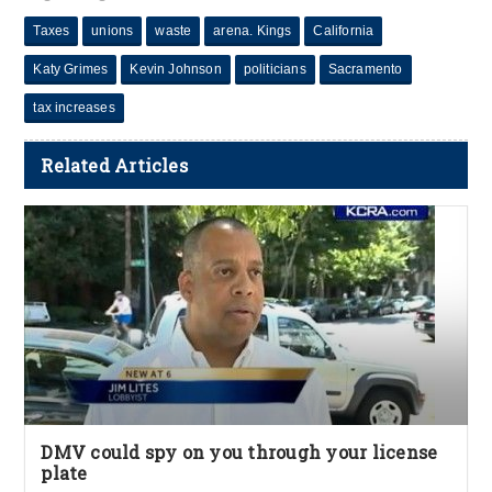
Taxes
unions
waste
arena. Kings
California
Katy Grimes
Kevin Johnson
politicians
Sacramento
tax increases
Related Articles
DMV could spy on you through your license
plate