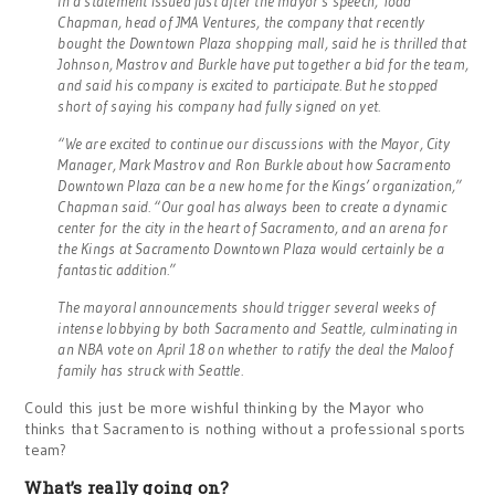
In a statement issued just after the mayor’s speech, Todd
Chapman, head of JMA Ventures, the company that recently
bought the Downtown Plaza shopping mall, said he is thrilled that
Johnson, Mastrov and Burkle have put together a bid for the team,
and said his company is excited to participate. But he stopped
short of saying his company had fully signed on yet.
“We are excited to continue our discussions with the Mayor, City
Manager, Mark Mastrov and Ron Burkle about how Sacramento
Downtown Plaza can be a new home for the Kings’ organization,”
Chapman said. “Our goal has always been to create a dynamic
center for the city in the heart of Sacramento, and an arena for
the Kings at Sacramento Downtown Plaza would certainly be a
fantastic addition.”
The mayoral announcements should trigger several weeks of
intense lobbying by both Sacramento and Seattle, culminating in
an NBA vote on April 18 on whether to ratify the deal the Maloof
family has struck with Seattle.
Could this just be more wishful thinking by the Mayor who
thinks that Sacramento is nothing without a professional sports
team?
What’s really going on?