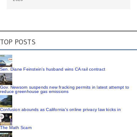
TOP POSTS
Sen. Diane Feinstein's husband wins CA rail contract
Gov. Newsom suspends new fracking permits in latest attempt to
reduce greenhouse gas emissions
Confusion abounds as California's online privacy law kicks in
The Math Scam