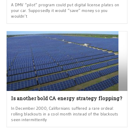
A DMV “pilot” program could put digital license plates on
your car. Supposedly it would “save” money so you
wouldn’t
Is another bold CA energy strategy flopping?
In December 2000, Californians suffered a rare ordeal:
rolling blackouts in a cool month instead of the blackouts
seen intermittently