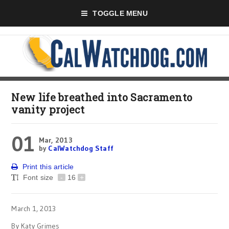
TOGGLE MENU
New life breathed into Sacramento
vanity project
01
Mar, 2013
by
CalWatchdog Staff
Print this article
Font size
-
16
+
March 1, 2013
By Katy Grimes