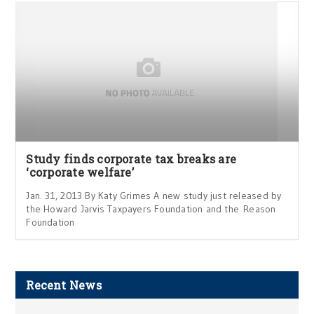
Study finds corporate tax breaks are
‘corporate welfare’
Jan. 31, 2013 By Katy Grimes A new study just released by
the Howard Jarvis Taxpayers Foundation and the Reason
Foundation
Recent News