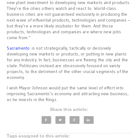
new plant investment to developing new markets and products.
They’re the cities others watch and react to. World-class
business cities are not guaranteed exclusivity in producing the
next wave of influential products, technologies and companies –
but they’re a more likely incubator for them. And those
products, technologies and companies are where new jobs
come from.”
Sacramento
is not strategically, tactically or decisively
developing new markets or products, or putting in new plants
for any industry. In fact, businesses are fleeing the city and the
state. Politicians instead are obsessively focused on vanity
projects, to the detriment of the other crucial segments of the
economy.
I wish Mayor Johnson would put the same level of effort into
improving Sacramento’s economy and attracting new business,
as he invests in the Kings.
Share this article:
Tags assigned to this article: