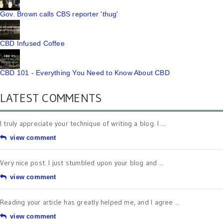
Gov. Brown calls CBS reporter 'thug'
CBD Infused Coffee
CBD 101 - Everything You Need to Know About CBD
LATEST COMMENTS
I truly appreciate your technique of writing a blog. I ...
view comment
Very nice post. I just stumbled upon your blog and ...
view comment
Reading your article has greatly helped me, and I agree ...
view comment