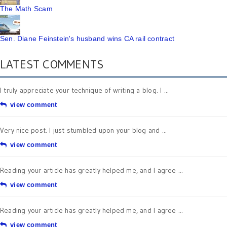
The Math Scam
Sen. Diane Feinstein's husband wins CA rail contract
LATEST COMMENTS
I truly appreciate your technique of writing a blog. I ...
view comment
Very nice post. I just stumbled upon your blog and ...
view comment
Reading your article has greatly helped me, and I agree ...
view comment
Reading your article has greatly helped me, and I agree ...
view comment