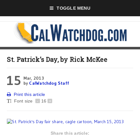
TOGGLE MENU
St. Patrick’s Day, by Rick McKee
15
Mar, 2013
by
CalWatchdog Staff
Print this article
Font size
-
16
+
Share this article: