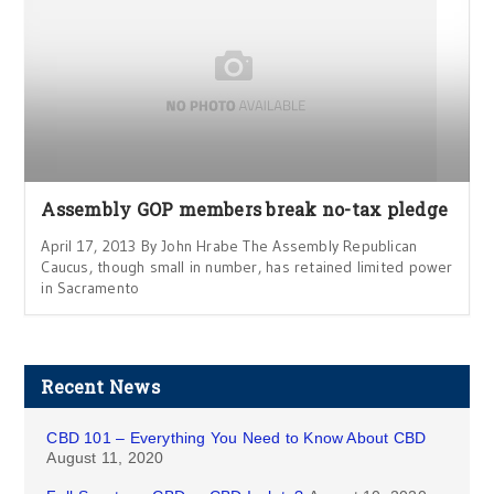
Assembly GOP members break no-tax pledge
April 17, 2013 By John Hrabe The Assembly Republican
Caucus, though small in number, has retained limited power
in Sacramento
Recent News
CBD 101 – Everything You Need to Know About CBD
August 11, 2020