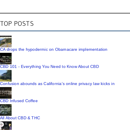
TOP POSTS
CA drops the hypodermic on Obamacare implementation
CBD 101 - Everything You Need to Know About CBD
Confusion abounds as California's online privacy law kicks in
CBD Infused Coffee
All About CBD & THC