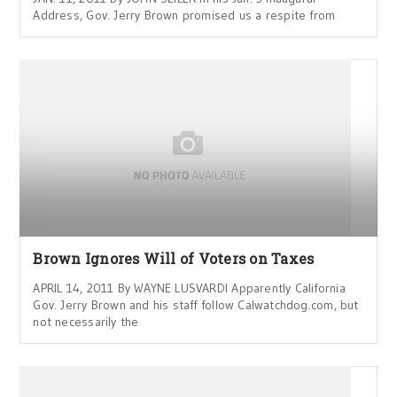
Address, Gov. Jerry Brown promised us a respite from
Brown Ignores Will of Voters on Taxes
APRIL 14, 2011 By WAYNE LUSVARDI Apparently California
Gov. Jerry Brown and his staff follow Calwatchdog.com, but
not necessarily the