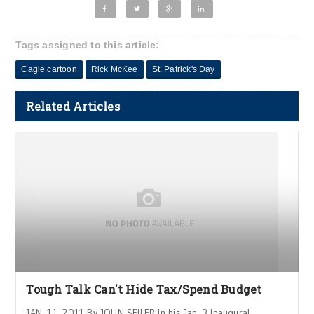
Tags assigned to this article:
Cagle cartoon
Rick McKee
St. Patrick's Day
Related Articles
Tough Talk Can't Hide Tax/Spend Budget
JAN. 11, 2011 By JOHN SEILER In his Jan. 3 Inaugural