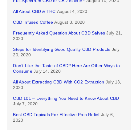
Full-Spectrum CBD or CBD Isolate?
August 10, 2020
All About CBD & THC
August 4, 2020
CBD Infused Coffee
August 3, 2020
Frequently Asked Question About CBD Salves
July 21,
2020
Steps for Identifying Good Quality CBD Products
July
20, 2020
Don’t Like the Taste of CBD? Here Are Other Ways to
Consume
July 14, 2020
All About Extracting CBD With CO2 Extraction
July 13,
2020
CBD 101 – Everything You Need to Know About CBD
July 7, 2020
Best CBD Topicals For Effective Pain Relief
July 6,
2020