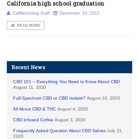
California high school graduation
CalWatchdog Staff
December 10, 2012
READ MORE
Recent News
CBD 101 – Everything You Need to Know About CBD
August 11, 2020
Full-Spectrum CBD or CBD Isolate?
August 10, 2020
All About CBD & THC
August 4, 2020
CBD Infused Coffee
August 3, 2020
Frequently Asked Question About CBD Salves
July 21,
2020