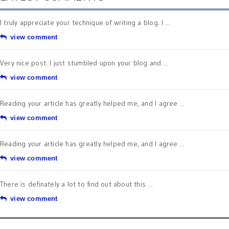
I truly appreciate your technique of writing a blog. I ...
view comment
Very nice post. I just stumbled upon your blog and ...
view comment
Reading your article has greatly helped me, and I agree ...
view comment
Reading your article has greatly helped me, and I agree ...
view comment
There is definately a lot to find out about this ...
view comment