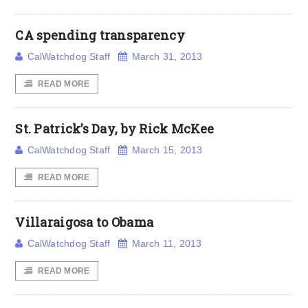
CA spending transparency
CalWatchdog Staff
March 31, 2013
READ MORE
St. Patrick’s Day, by Rick McKee
CalWatchdog Staff
March 15, 2013
READ MORE
Villaraigosa to Obama
CalWatchdog Staff
March 11, 2013
READ MORE