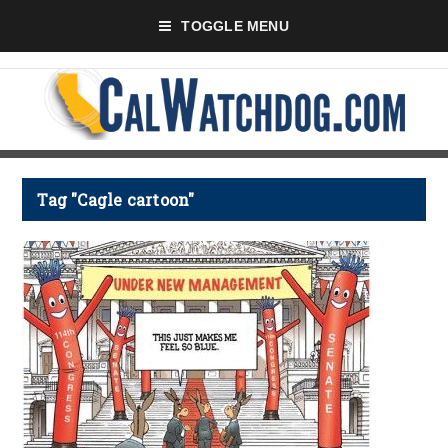
TOGGLE MENU
Tag "Cagle cartoon"