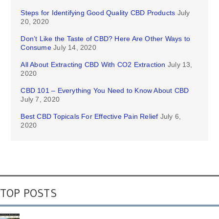
Steps for Identifying Good Quality CBD Products
July
20, 2020
Don’t Like the Taste of CBD? Here Are Other Ways to
Consume
July 14, 2020
All About Extracting CBD With CO2 Extraction
July 13,
2020
CBD 101 – Everything You Need to Know About CBD
July 7, 2020
Best CBD Topicals For Effective Pain Relief
July 6,
2020
TOP POSTS