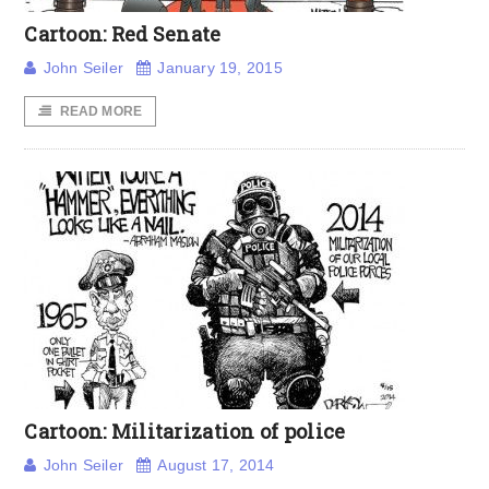
Cartoon: Red Senate
John Seiler
January 19, 2015
READ MORE
Cartoon: Militarization of police
John Seiler
August 17, 2014