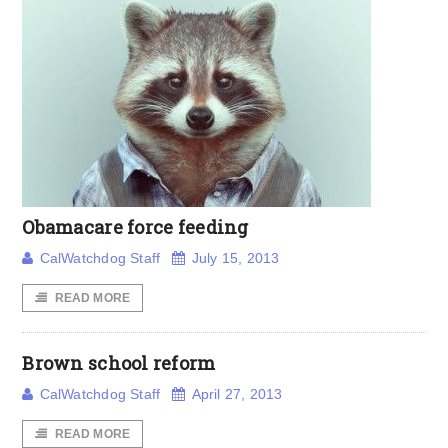
Obamacare force feeding
CalWatchdog Staff
July 15, 2013
READ MORE
Brown school reform
CalWatchdog Staff
April 27, 2013
READ MORE