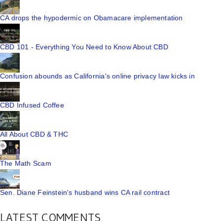
CA drops the hypodermic on Obamacare implementation
CBD 101 - Everything You Need to Know About CBD
Confusion abounds as California's online privacy law kicks in
CBD Infused Coffee
All About CBD & THC
The Math Scam
Sen. Diane Feinstein's husband wins CA rail contract
LATEST COMMENTS