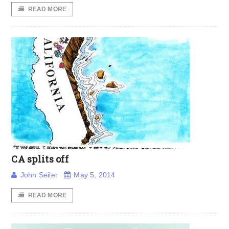
READ MORE
CA splits off
John Seiler
May 5, 2014
READ MORE