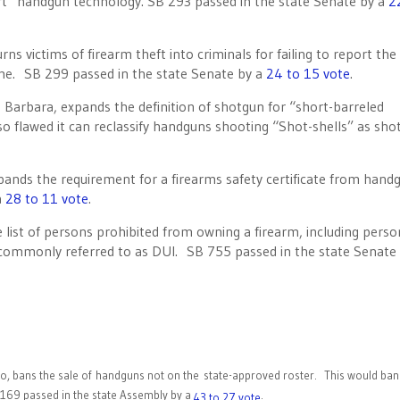
rt” handgun technology. SB 293 passed in the state Senate by a
2
s victims of firearm theft into criminals for failing to report the 
time. SB 299 passed in the state Senate by a
24 to 15 vote
.
arbara, expands the definition of shotgun for “short-barreled
 so flawed it can reclassify handguns shooting “Shot-shells” as sh
ands the requirement for a firearms safety certificate from hand
a
28 to 11 vote
.
 list of persons prohibited from owning a firearm, including pers
 commonly referred to as DUI. SB 755 passed in the state Senate 
bans the sale of handguns not on the state-approved roster. This would ban 
 169 passed in the state Assembly by a
.
43 to 27 vote