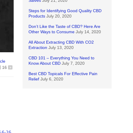
Salves
July 21, 2020
Steps for Identifying Good Quality CBD
Products
July 20, 2020
Don’t Like the Taste of CBD? Here Are
Other Ways to Consume
July 14, 2020
All About Extracting CBD With CO2
Extraction
July 13, 2020
CBD 101 – Everything You Need to
icle
Know About CBD
July 7, 2020
16
+
Best CBD Topicals For Effective Pain
Relief
July 6, 2020
46-26