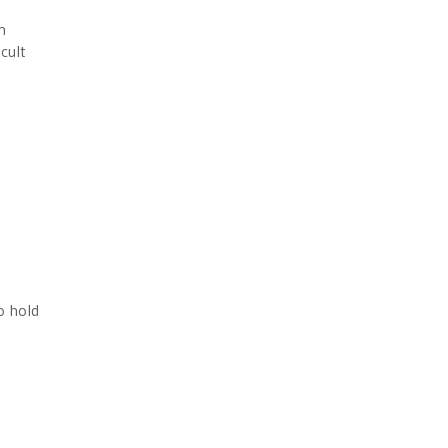
n
cult
o hold