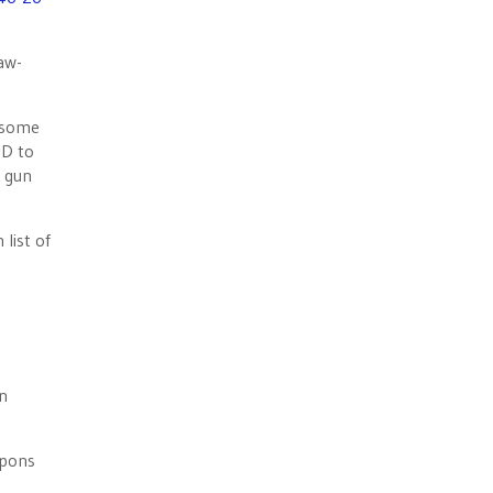
aw-
f some
ID to
a gun
list of
on
apons