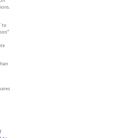
pon”
tions.
 to
apon”
ate
than
e
uires
f