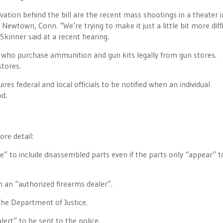
vation behind the bill are the recent mass shootings in a theater i
ewtown, Conn. “We’re trying to make it just a little bit more diffi
Skinner said at a recent hearing.
, who purchase ammunition and gun kits legally from gun stores.
stores.
res federal and local officials to be notified when an individual
od.
re detail:
e” to include disassembled parts even if the parts only “appear” t
 an “authorized firearms dealer”.
the Department of Justice.
ert” to be sent to the police.