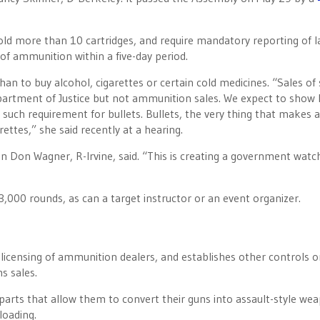
hold more than 10 cartridges, and require mandatory reporting of l
f ammunition within a five-day period.
 than to buy alcohol, cigarettes or certain cold medicines. “Sales o
partment of Justice but not ammunition sales. We expect to show 
 such requirement for bullets. Bullets, the very thing that makes 
ettes,” she said recently at a hearing.
Don Wagner, R-Irvine, said. “This is creating a government watch 
,000 rounds, as can a target instructor or an event organizer.
 licensing of ammunition dealers, and establishes other controls 
s sales.
parts that allow them to convert their guns into assault-style we
loading.