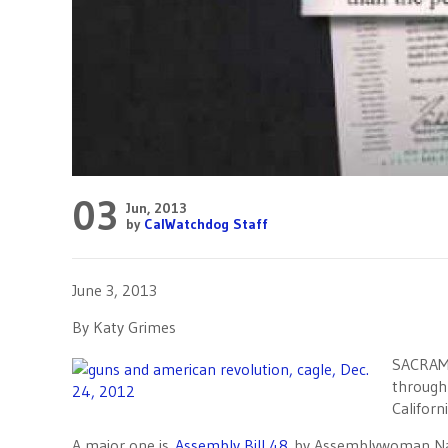
03
Jun, 2013
by
CalWatchdog Staff
June 3, 2013
By Katy Grimes
SACRAME
through 
Californi
A major one is
Assembly Bill 48
by Assemblywoman Nanc