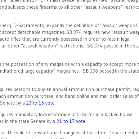
e “bullet button” or similar device. It requires new “assault wea
, and subjects these firearms to all other “assault weapons” restric
nberg, D-Sacramento, expands the definition of “assault weapons”
hat accept detachable magazines. SB 374 requires new “assault we
auto rifles that are currently possessed in order to retain legal
o all other “assault weapon” restrictions. SB 374 passed in the st
 the possession of any magazine with a capacity to accept more 
randfathered large capacity” magazines. SB 396 passed in the stat
equires persons to buy an annual ammunition purchase permit, req
each ammunition purchase, and bans online and mail order sales of
 Senate by a
23 to 15 vote
.
equires mandatory locked storage of firearms in a locked house
d in the state Senate by a
21 to 17 vote
.
ns the sale of conventional handguns, if the state Department o