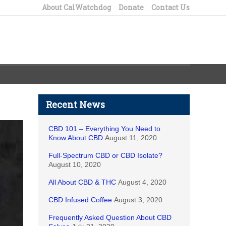
About CalWatchdog
Donate
Contact Us
Recent News
CBD 101 – Everything You Need to
Know About CBD
August 11, 2020
Full-Spectrum CBD or CBD Isolate?
August 10, 2020
All About CBD & THC
August 4, 2020
CBD Infused Coffee
August 3, 2020
Frequently Asked Question About CBD