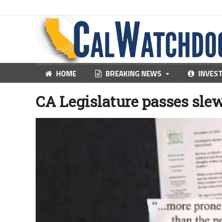
HOME
BREAKING NEWS
INVES
CA Legislature passes sle