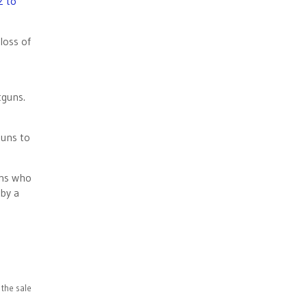
2 to
loss of
otguns.
guns to
ons who
by a
the sale