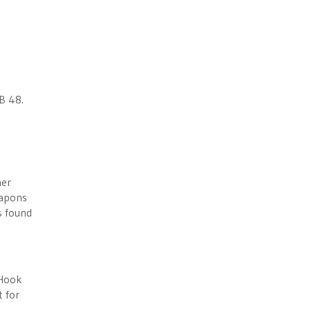
B 48.
her
eapons
s found
 Hook
 for