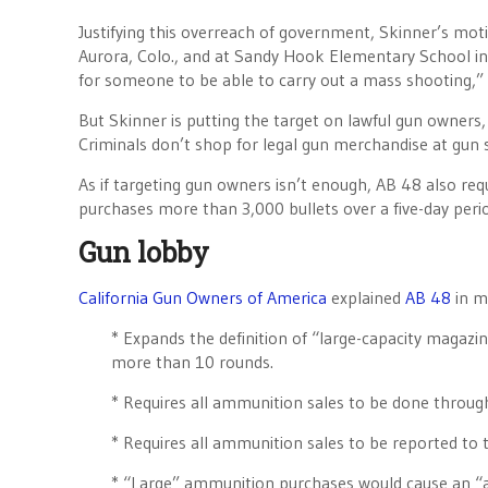
Justifying this overreach of government, Skinner’s moti
Aurora, Colo., and at Sandy Hook Elementary School in N
for someone to be able to carry out a mass shooting,” 
But Skinner is putting the target on lawful gun owners
Criminals don’t shop for legal gun merchandise at gun 
As if targeting gun owners isn’t enough, AB 48 also requi
purchases more than 3,000 bullets over a five-day peri
Gun lobby
California Gun Owners of America
explained
AB 48
in mo
* Expands the definition of “large-capacity magazin
more than 10 rounds.
* Requires all ammunition sales to be done through
* Requires all ammunition sales to be reported to 
* “Large” ammunition purchases would cause an “al