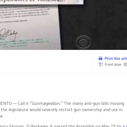
Print this art
Font size
-
NTO — Call it “Gunmageddon.” The many anti-gun bills moving
the legislature would severely restrict gun ownership and use in
a.
y Skinner, D-Berkeley. It passed the Assembly on May 29 by a