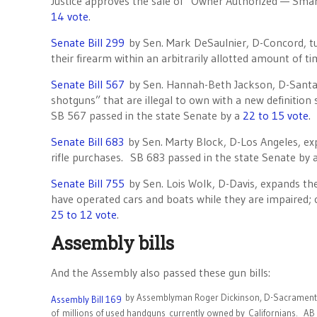
Justice approves the sale of “Owner Authorized — Sma
14 vote
.
Senate Bill 299
by Sen. Mark DeSaulnier, D-Concord, turn
their firearm within an arbitrarily allotted amount of 
Senate Bill 567
by Sen. Hannah-Beth Jackson, D-Santa B
shotguns” that are illegal to own with a new definition
SB 567 passed in the state Senate by a
22 to 15 vote
.
Senate Bill 683
by Sen. Marty Block, D-Los Angeles, exp
rifle purchases. SB 683 passed in the state Senate by 
Senate Bill 755
by Sen. Lois Wolk, D-Davis, expands the
have operated cars and boats while they are impaired;
25 to 12 vote
.
Assembly bills
And the Assembly also passed these gun bills:
by Assemblyman Roger Dickinson, D-Sacramento, 
Assembly Bill 169
of millions of used handguns currently owned by Californians. AB