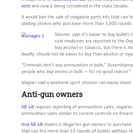
vote
and now is being considered in the state Senate.
It would ban the sale of magazine parts kits that can 
abiding citizens who purchase more than 3,000 rounds o
Skinner says it’s easier to buy bullets
cold medicines are reported to the De
buy alcohol or tobacco, but there is no
deadly, should not be easier to buy than alcohol or cigar
“Criminals don’t buy ammunition in bulk,” Assemblyman 
people who buy ammo in bulk — for no good reason.”
Wagner said a weekend sport shooter can easily shoot 3
Anti-gun owners
AB 48
requires reporting of ammunition sales, requires
ammunition sales similar to current controls on firearm
And AB 48
makes it illegal for gun owners to purchase 
that can fire more than 10 rounds of bullets without re