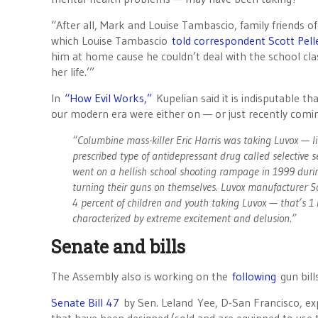
“After all, Mark and Louise Tambascio, family friends 
which Louise Tambascio
told correspondent Scott Pell
him at home cause he couldn’t deal with the school c
her life.’”
In
“How Evil Works,”
Kupelian said it is indisputable t
our modern era were either on — or just recently comin
“Columbine mass-killer Eric Harris was taking Luvox — li
prescribed type of antidepressant drug called selective s
went on a hellish school shooting rampage in 1999 duri
turning their guns on themselves. Luvox manufacturer Sol
4 percent of children and youth taking Luvox — that’s
characterized by extreme excitement and delusion.”
Senate and bills
The Assembly also is working on the
following
gun bill
Senate Bill 47
by Sen. Leland Yee, D-San Francisco, expa