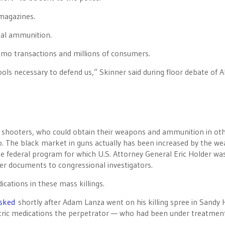
 magazines.
onal ammunition.
ammo transactions and millions of consumers.
ols necessary to defend us,” Skinner said during floor debate of A
ss shooters, who could obtain their weapons and ammunition in ot
. The black market in guns actually has been increased by the w
e federal program for which U.S. Attorney General Eric Holder wa
er documents to congressional investigators.
dications in these mass killings.
sked
shortly after Adam Lanza went on his killing spree in Sandy
atric medications the perpetrator — who had been under treatment