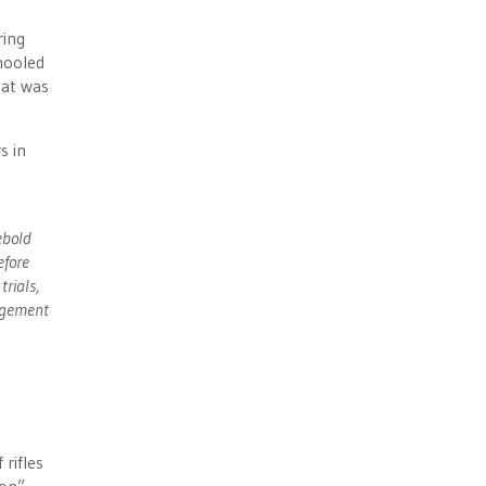
ring
hooled
hat was
s in
ebold
efore
trials,
ngement
rifles