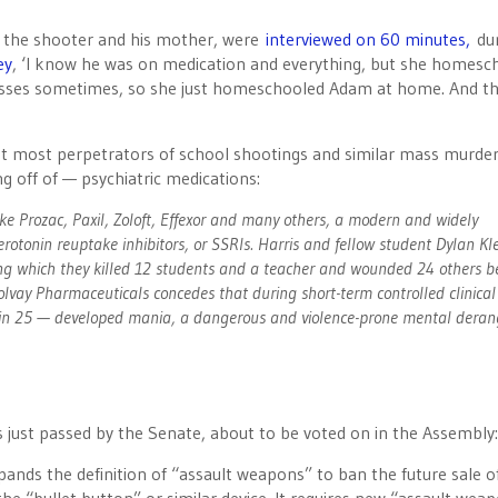
of the shooter and his mother, were
interviewed on 60 minutes,
du
ey
, ‘I know he was on medication and everything, but she homesc
lasses sometimes, so she just homeschooled Adam at home. And t
hat most perpetrators of school shootings and similar mass murder
g off of — psychiatric medications:
ke Prozac, Paxil, Zoloft, Effexor and many others, a modern and widely
erotonin reuptake inhibitors, or SSRIs. Harris and fellow student Dylan Kl
ng which they killed 12 students and a teacher and wounded 24 others b
vay Pharmaceuticals concedes that during short-term controlled clinical 
 1 in 25 — developed mania, a dangerous and violence-prone mental dera
s just passed by the Senate, about to be voted on in the Assembly:
nds the definition of “assault weapons” to ban the future sale of 