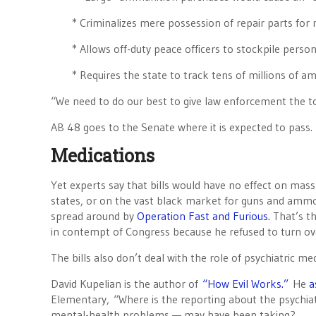
* Criminalizes mere possession of repair parts for
* Allows off-duty peace officers to stockpile pers
* Requires the state to track tens of millions of 
“We need to do our best to give law enforcement the to
AB 48 goes to the Senate where it is expected to pass.
Medications
Yet experts say that bills would have no effect on ma
states, or on the vast black market for guns and ammo
spread around by
Operation Fast and Furious.
That’s th
in contempt of Congress because he refused to turn ov
The bills also don’t deal with the role of psychiatric me
David Kupelian is the author of
“How Evil Works.”
He
a
Elementary, “Where is the reporting about the psychi
mental-health problems — may have been taking?