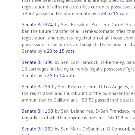
that have been designed/sold and are equipped to use th
registration of all semi-auto rifles currently possessed
SB 47 passed in the state Senate by a
23 to 15 vote
.
Senate Bill 374
by Sen. President Pro Tem Darrell Stei
ban the future transfer of all semi-automatic rifles t
registration, and requires registration of all those semi-
possession in the future, and subjects these firearms t
Senate by a
23 to 15 vote
.
Senate Bill 396
by Sen. Loni Hancock, D-Berkeley, bans
10 cartridges, including currently legally possessed “g
Senate by a
25 to 14 vote
.
Senate Bill 53
by Sen. Kevin de Leon, D-Los Angeles, r
the registration and thumbprint of the purchaser for 
ammunition to Californians. SB 53 passed in the state
Senate Bill 108
by Sen. Leland Yee, D-San Francisco, r
regardless of whether anyone is present. SB 108 passe
Senate Bill 293
by Sen. Mark DeSaulnier, D-Concord, ba