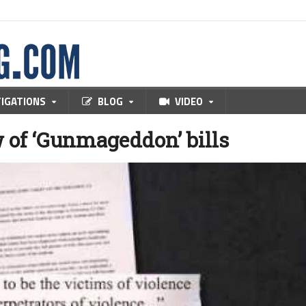
TIGATIONS
BLOG
VIDEO
w of ‘Gunmageddon’ bills