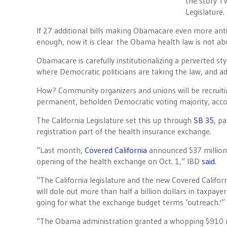
the story I 
Legislature.
If 27 additional bills making Obamacare even more anti
enough, now it is clear the Obama health law is not abo
Obamacare is carefully institutionalizing a perverted styl
where Democratic politicians are taking the law, and add
How? Community organizers and unions will be recruiti
permanent, beholden Democratic voting majority, acc
The California Legislature set this up through
SB 35
, p
registration part of the health insurance exchange.
“Last month,
Covered California
announced $37 million 
opening of the health exchange on Oct. 1,” IBD
said
.
“The California legislature and the new Covered Califo
will dole out more than half a billion dollars in taxpaye
going for what the exchange budget terms ‘outreach.'”
“The Obama administration granted a whopping $910 mill