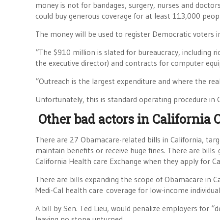
money is not for bandages, surgery, nurses and doctors t
could buy generous coverage for at least 113,000 peop
The money will be used to register Democratic voters i
“The $910 million is slated for bureaucracy, including
the executive director) and contracts for computer equi
“Outreach is the largest expenditure and where the re
Unfortunately, this is standard operating procedure in Ca
Other bad actors in California 
There are 27 Obamacare-related bills in California, ta
maintain benefits or receive huge fines. There are bills
California Health care Exchange when they apply for C
There are bills expanding the scope of Obamacare in Cal
Medi-Cal health care coverage for low-income individual
A bill by Sen. Ted Lieu, would penalize employers for “
leaving no stone unturned.