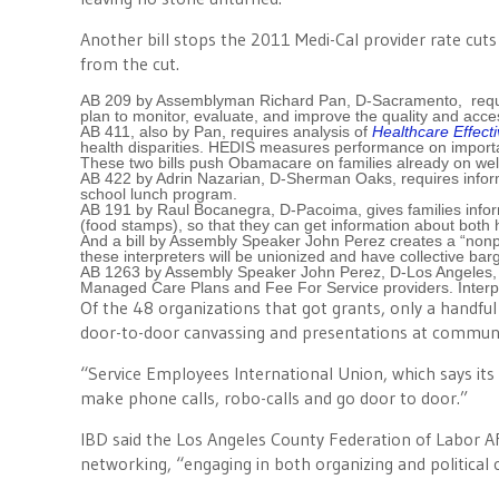
Another bill stops the 2011 Medi-Cal provider rate cut
from the cut.
AB 209 by Assemblyman Richard Pan, D-Sacramento, requi
plan to monitor, evaluate, and improve the quality and acce
AB 411, also by Pan, requires analysis of
Healthcare Effect
health disparities. HEDIS measures performance on importa
These two bills push Obamacare on families already on wel
AB 422 by Adrin Nazarian, D-Sherman Oaks, requires inform
school lunch program.
AB 191 by Raul Bocanegra, D-Pacoima, gives families inf
(food stamps), so that they can get information about bot
And a bill by Assembly Speaker John Perez creates a “nonpro
these interpreters will be unionized and have collective barg
AB 1263 by Assembly Speaker John Perez, D-Los Angeles, crea
Managed Care Plans and Fee For Service providers. Interpret
Of the 48 organizations that got grants, only a handfu
door-to-door canvassing and presentations at communi
“Service Employees International Union, which says its m
make phone calls, robo-calls and go door to door.”
IBD said the Los Angeles County Federation of Labor AF
networking, “engaging in both organizing and political