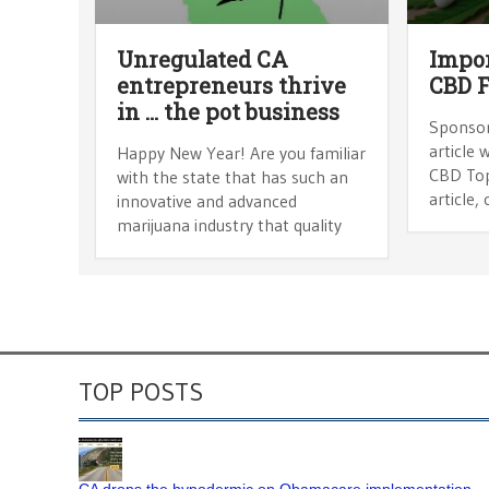
Unregulated CA
Impor
entrepreneurs thrive
CBD F
in … the pot business
Sponsor
article 
Happy New Year! Are you familiar
CBD Topi
with the state that has such an
article,
innovative and advanced
marijuana industry that quality
TOP POSTS
CA drops the hypodermic on Obamacare implementation