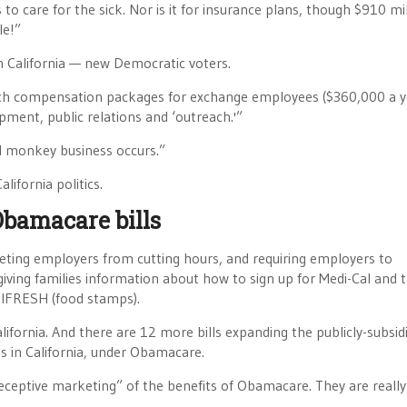
o care for the sick. Nor is it for insurance plans, though $910 mi
le!”
n California — new Democratic voters.
 rich compensation packages for exchange employees ($360,000 a y
pment, public relations and ‘outreach.'”
al monkey business occurs.”
lifornia politics.
Obamacare bills
rgeting employers from cutting hours, and requiring employers to
 giving families information about how to sign up for Medi-Cal and 
alFRESH (food stamps).
ifornia. And there are 12 more bills expanding the publicly-subsid
s in California, under Obamacare.
deceptive marketing” of the benefits of Obamacare. They are really