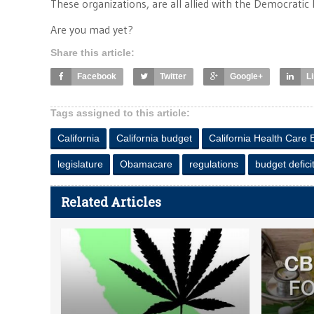
These organizations, are all allied with the Democratic 
Are you mad yet?
Share this article:
Facebook
Twitter
Google+
L
Tags assigned to this article:
California
California budget
California Health Care
legislature
Obamacare
regulations
budget defici
Related Articles