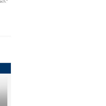
ach.”