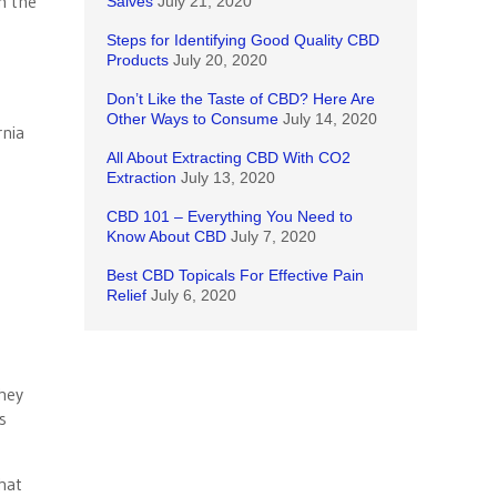
n the
Salves
July 21, 2020
Steps for Identifying Good Quality CBD
Products
July 20, 2020
Don’t Like the Taste of CBD? Here Are
Other Ways to Consume
July 14, 2020
rnia
All About Extracting CBD With CO2
Extraction
July 13, 2020
CBD 101 – Everything You Need to
Know About CBD
July 7, 2020
Best CBD Topicals For Effective Pain
Relief
July 6, 2020
they
s
hat