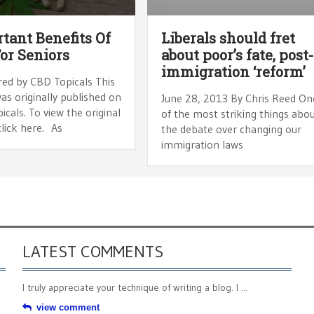
tant Benefits Of
Liberals should fret
or Seniors
about poor’s fate, post
immigration ‘reform’
ed by CBD Topicals This
was originally published on
June 28, 2013 By Chris Reed On
cals. To view the original
of the most striking things abo
 click here. As
the debate over changing our
immigration laws
LATEST COMMENTS
I truly appreciate your technique of writing a blog. I ...
view comment