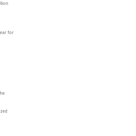
llion
ear for
the
ized