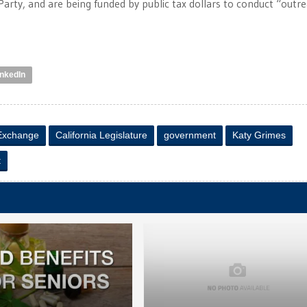
Party, and are being funded by public tax dollars to conduct “outre
inkedIn
 Exchange
California Legislature
government
Katy Grimes
t