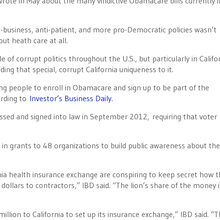
wrote in May about the many vindictive Obamacare bills currently i
-business, anti-patient, and more pro-Democratic policies wasn’t
ut heath care at all.
e of corrupt politics throughout the U.S., but particularly in Califo
ing that special, corrupt California uniqueness to it.
ng people to enroll in Obamacare and sign up to be part of the
ording to
Investor’s Business Daily.
assed and signed into law in September 2012, requiring that voter
in grants to 48 organizations to build public awareness about the
rnia health insurance exchange are conspiring to keep secret how 
r dollars to contractors,” IBD said. “The lion’s share of the money i
ion to California to set up its insurance exchange,” IBD said. “T