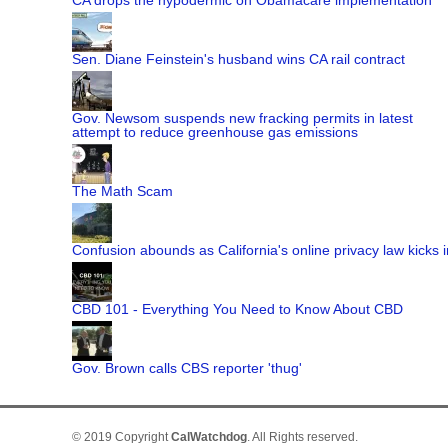
Sen. Diane Feinstein's husband wins CA rail contract
Gov. Newsom suspends new fracking permits in latest
attempt to reduce greenhouse gas emissions
The Math Scam
Confusion abounds as California's online privacy law kicks i
CBD 101 - Everything You Need to Know About CBD
Gov. Brown calls CBS reporter 'thug'
© 2019 Copyright
CalWatchdog
. All Rights reserved.