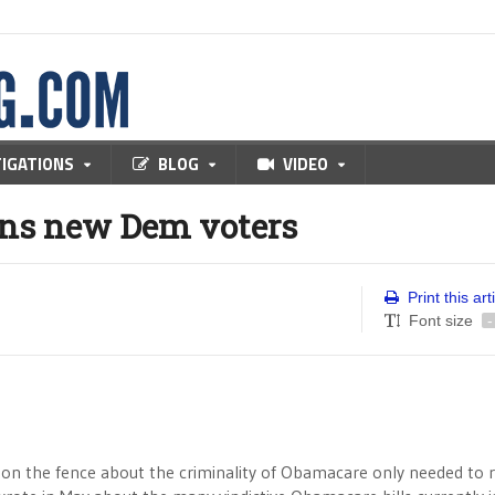
TIGATIONS
BLOG
VIDEO
ans new Dem voters
Print this art
Font size
-
l on the fence about the criminality of Obamacare only needed to 