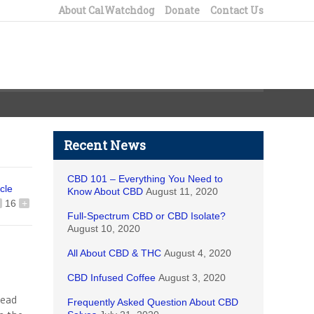
About CalWatchdog
Donate
Contact Us
Recent News
CBD 101 – Everything You Need to
icle
Know About CBD
August 11, 2020
16
+
Full-Spectrum CBD or CBD Isolate?
August 10, 2020
All About CBD & THC
August 4, 2020
CBD Infused Coffee
August 3, 2020
read
Frequently Asked Question About CBD