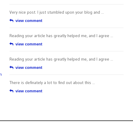
Very nice post. I just stumbled upon your blog and ...
view comment
Reading your article has greatly helped me, and I agree ...
view comment
Reading your article has greatly helped me, and I agree ...
view comment
n
There is definately a lot to find out about this ...
view comment