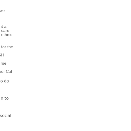
ses
nt a
 care.
 ethnic
for the
SH
urse,
edi-Cal
to do
on to
social