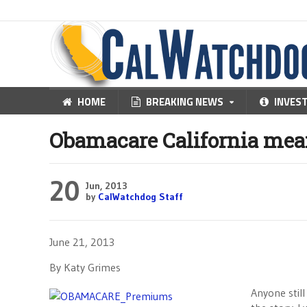
HOME
BREAKING NEWS
INVES
Obamacare California me
20
Jun, 2013
by
CalWatchdog Staff
June 21, 2013
By Katy Grimes
Anyone stil