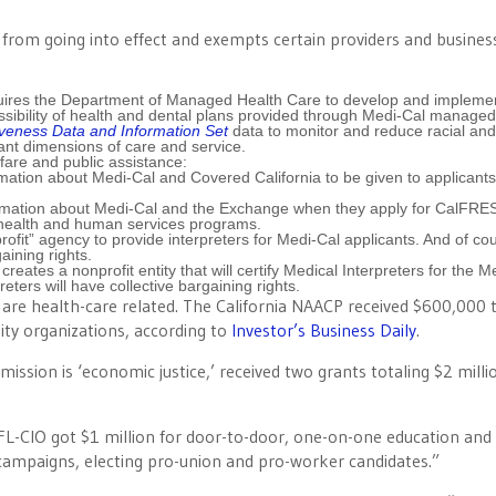
s from going into effect and exempts certain providers and busines
res the Department of Managed Health Care to develop and impleme
ssibility of health and dental plans provided through Medi-Cal managed
iveness Data and Information Set
data to monitor and reduce racial and
nt dimensions of care and service.
fare and public assistance:
ation about Medi-Cal and Covered California to be given to applicants 
ormation about Medi-Cal and the Exchange when they apply for CalFRE
h health and human services programs.
fit” agency to provide interpreters for Medi-Cal applicants. And of co
aining rights.
tes a nonprofit entity that will certify Medical Interpreters for the M
ers will have collective bargaining rights.
l are health-care related. The California NAACP received $600,000 
ty organizations, according to
Investor’s Business Daily
.
ission is ‘economic justice,’ received two grants totaling $2 milli
L-CIO got $1 million for door-to-door, one-on-one education and 
 campaigns, electing pro-union and pro-worker candidates.”