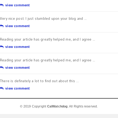
view comment
Very nice post. I just stumbled upon your blog and ...
view comment
Reading your article has greatly helped me, and I agree ...
view comment
Reading your article has greatly helped me, and I agree ...
view comment
There is definately a lot to find out about this ...
view comment
© 2019 Copyright
CalWatchdog
. All Rights reserved.