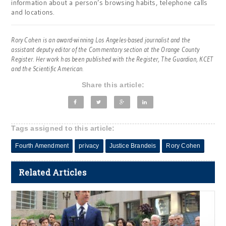
information about a person’s browsing habits, telephone calls
and locations.
Rory Cohen is an award-winning Los Angeles-based journalist and the
assistant deputy editor of the Commentary section at the Orange County
Register. Her work has been published with the Register, The Guardian, KCET
and the Scientific American.
Share this article:
Tags assigned to this article:
Fourth Amendment
privacy
Justice Brandeis
Rory Cohen
Related Articles