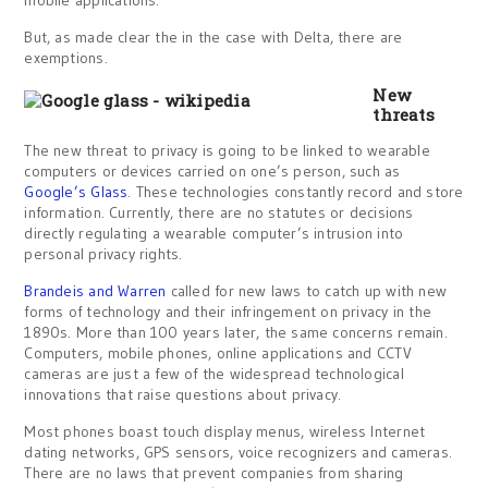
mobile applications.
But, as made clear the in the case with Delta, there are
exemptions.
New
threats
The new threat to privacy is going to be linked to wearable
computers or devices carried on one’s person, such as
Google’s Glass
. These technologies constantly record and store
information. Currently, there are no statutes or decisions
directly regulating a wearable computer’s intrusion into
personal privacy rights.
Brandeis and Warren
called for new laws to catch up with new
forms of technology and their infringement on privacy in the
1890s. More than 100 years later, the same concerns remain.
Computers, mobile phones, online applications and CCTV
cameras are just a few of the widespread technological
innovations that raise questions about privacy.
Most phones boast touch display menus, wireless Internet
dating networks, GPS sensors, voice recognizers and cameras.
There are no laws that prevent companies from sharing