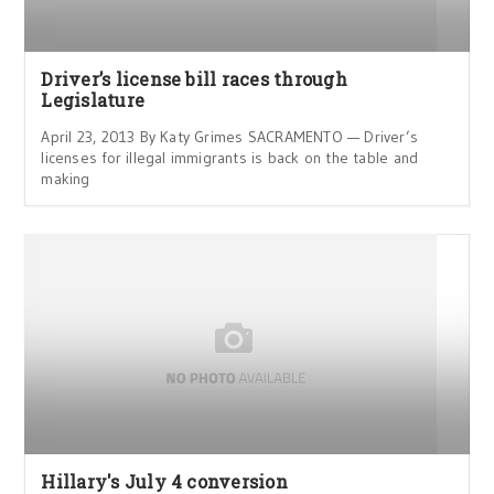
Driver’s license bill races through
Legislature
April 23, 2013 By Katy Grimes SACRAMENTO — Driver’s
licenses for illegal immigrants is back on the table and
making
Hillary's July 4 conversion