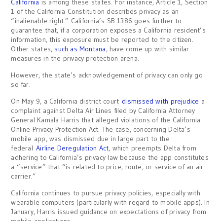
California
is among these states. For instance, Article 1, Section
1 of the California Constitution describes privacy as an
“inalienable right.” California’s SB 1386 goes further to
guarantee that, if a corporation exposes a California resident’s
information, this exposure must be reported to the citizen.
Other states,
such as Montana
, have come up with similar
measures in the privacy protection arena.
However, the state’s acknowledgement of privacy can only go
so far.
On May 9, a California district court
dismissed with prejudice
a
complaint against Delta Air Lines filed by California Attorney
General Kamala Harris that alleged violations of the California
Online Privacy Protection Act. The case, concerning Delta’s
mobile app, was dismissed due in large part to the
federal
Airline Deregulation Act
, which preempts Delta from
adhering to California’s privacy law because the app constitutes
a “service” that “is related to price, route, or service of an air
carrier.”
California continues to pursue privacy policies, especially with
wearable computers (particularly with regard to mobile apps). In
January, Harris issued guidance on expectations of privacy from