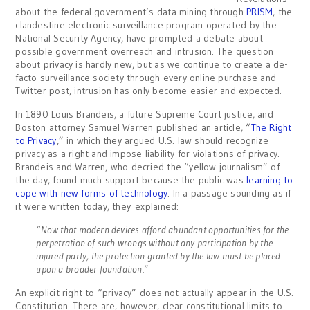
about the federal government’s data mining through
PRISM
, the
clandestine electronic surveillance program operated by the
National Security Agency, have prompted a debate about
possible government overreach and intrusion. The question
about privacy is hardly new, but as we continue to create a de-
facto surveillance society through every online purchase and
Twitter post, intrusion has only become easier and expected.
In 1890 Louis Brandeis, a future Supreme Court justice, and
Boston attorney Samuel Warren published an article, “
The Right
to Privacy
,” in which they argued U.S. law should recognize
privacy as a right and impose liability for violations of privacy.
Brandeis and Warren, who decried the “yellow journalism” of
the day, found much support because the public was
learning to
cope with new forms of technology
. In a passage sounding as if
it were written today, they explained:
“Now that modern devices afford abundant opportunities for the
perpetration of such wrongs without any participation by the
injured party, the protection granted by the law must be placed
upon a broader foundation.”
An explicit right to “privacy” does not actually appear in the U.S.
Constitution. There are, however, clear constitutional limits to