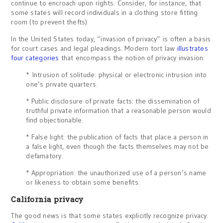
continue to encroach upon rights. Consider, for instance, that
some states will record individuals in a clothing store fitting
room (to prevent thefts).
In the United States today, “invasion of privacy” is often a basis
for court cases and legal pleadings. Modern tort law
illustrates
four categories
that encompass the notion of privacy invasion:
* Intrusion of solitude: physical or electronic intrusion into
one’s private quarters.
* Public disclosure of private facts: the dissemination of
truthful private information that a reasonable person would
find objectionable.
* False light: the publication of facts that place a person in
a false light, even though the facts themselves may not be
defamatory.
* Appropriation: the unauthorized use of a person’s name
or likeness to obtain some benefits.
California privacy
The good news is that some states explicitly recognize privacy.