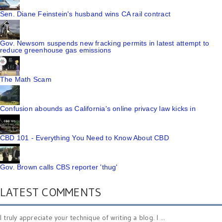
Sen. Diane Feinstein's husband wins CA rail contract
Gov. Newsom suspends new fracking permits in latest attempt to
reduce greenhouse gas emissions
The Math Scam
Confusion abounds as California's online privacy law kicks in
CBD 101 - Everything You Need to Know About CBD
Gov. Brown calls CBS reporter 'thug'
LATEST COMMENTS
I truly appreciate your technique of writing a blog. I ...