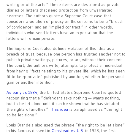
writing or of the arts.” These items are described as private
diaries or letters that need protection from unwarranted
searches. The authors quote a Supreme Court case that
considers a violation of privacy on these items to be a “breach
of confidence” and an “implied contract.” In other words,
individuals who send letters have an expectation that the
letters will remain private.
The Supreme Court also defines violation of this idea as a
breach of trust, because one person has trusted another not to
publish private writings, pictures, or art, without their consent.
The court, the authors write, attempts to protect an individual
from having “facts relating to his private life, which he has seen
fit to keep private” published by another, whether for personal
gain or another intention.
As early as 1834
, the United States Supreme Court is quoted
recognizing that a “defendant asks nothing — wants nothing,
but to be let alone until it can be shown that he has violated
the rights of another.”
This idea
is paraphrased as “the right
to be let alone.”
Louis Brandeis also used the phrase “the right to be let alone”
in his famous dissent in
Olmstead vs. U.S.
in 1928, the first