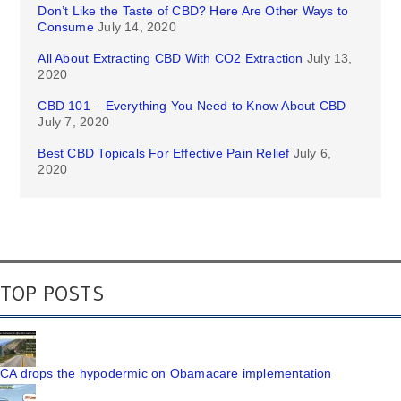
Don’t Like the Taste of CBD? Here Are Other Ways to
Consume
July 14, 2020
All About Extracting CBD With CO2 Extraction
July 13,
2020
CBD 101 – Everything You Need to Know About CBD
July 7, 2020
Best CBD Topicals For Effective Pain Relief
July 6,
2020
TOP POSTS
CA drops the hypodermic on Obamacare implementation