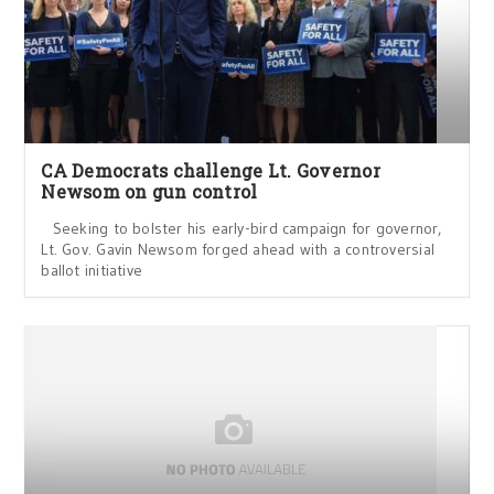
CA Democrats challenge Lt. Governor
Newsom on gun control
Seeking to bolster his early-bird campaign for governor,
Lt. Gov. Gavin Newsom forged ahead with a controversial
ballot initiative