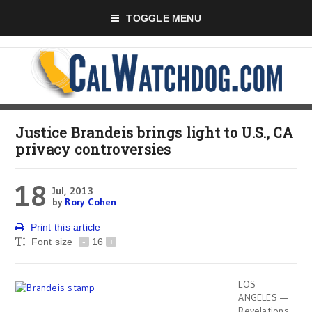
TOGGLE MENU
Justice Brandeis brings light to U.S., CA
privacy controversies
18
Jul, 2013
by
Rory Cohen
Print this article
Font size
-
16
+
LOS
ANGELES —
Revelations