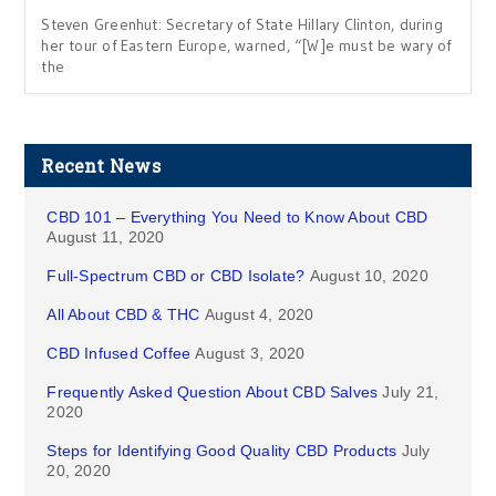
Steven Greenhut: Secretary of State Hillary Clinton, during
her tour of Eastern Europe, warned, “[W]e must be wary of
the
Recent News
CBD 101 – Everything You Need to Know About CBD
August 11, 2020
Full-Spectrum CBD or CBD Isolate?
August 10, 2020
All About CBD & THC
August 4, 2020
CBD Infused Coffee
August 3, 2020
Frequently Asked Question About CBD Salves
July 21,
2020
Steps for Identifying Good Quality CBD Products
July
20, 2020