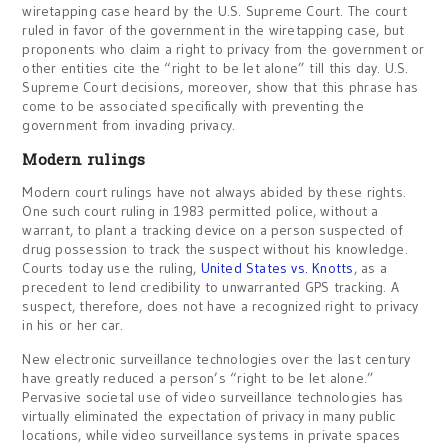
wiretapping case heard by the U.S. Supreme Court. The court
ruled in favor of the government in the wiretapping case, but
proponents who claim a right to privacy from the government or
other entities cite the “right to be let alone” till this day. U.S.
Supreme Court decisions, moreover, show that this phrase has
come to be associated specifically with preventing the
government from invading privacy.
Modern rulings
Modern court rulings have not always abided by these rights.
One such court ruling in 1983 permitted police, without a
warrant, to plant a tracking device on a person suspected of
drug possession to track the suspect without his knowledge.
Courts today use the ruling,
United States vs. Knotts
, as a
precedent to lend credibility to unwarranted GPS tracking. A
suspect, therefore, does not have a recognized right to privacy
in his or her car.
New electronic surveillance technologies over the last century
have greatly reduced a person’s “right to be let alone.”
Pervasive societal use of video surveillance technologies has
virtually eliminated the expectation of privacy in many public
locations, while video surveillance systems in private spaces