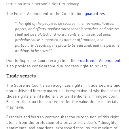
intrusion into a person’s right to privacy.
The Fourth Amendment of the Constitution
guarantees
:
“The right of the people to be secure in their persons, houses,
papers, and effects, against unreasonable searches and seizures,
shall not be violated, and no warrants shall issue, but upon
probable cause, supported by oath or affirmation, and
particularly describing the place to be searched, and the persons
or things to be seized.”
Due to Supreme Court recognition, the
Fourteenth Amendment
also provides considerable due process right to privacy.
Trade secrets
The Supreme Court also recognizes rights in trade secrets and
non-published literary materials, irrespective of whether or not
those rights are intentionally or unintentionally infringed upon.
Further, the court has no regard for the value these materials
may have.
Brandeis and Warren contend that the recognition of this right
stems from the protection of a private individual’s “thoughts,
sentiments, and emotions, expressed through the medium of