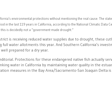
lifornia’s environmental protections without mentioning the real cause. The state
od in the last 119 years in California, according to the National Climatic Data Ce
 this is decidedly not a “government-made drought.”
trict is receiving reduced water supplies due to drought, these cu
ng full water allotments this year. And Southern California’s inves
well prepared for a dry year.
ditorial. Protections for these endangered native fish actually ser
king water in California by maintaining water quality in the estuar
rvation measures in the Bay Area/Sacramento-San Joaquin Delta is 