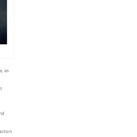
a, as
at
ind
actors