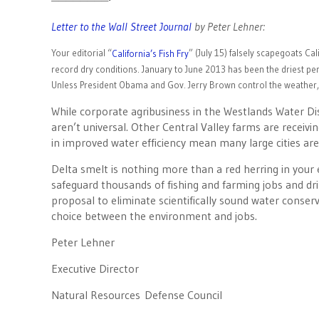
————————-
Letter to the Wall Street Journal
by Peter Lehner:
Your editorial “
” (July 15) falsely scapegoats Ca
California’s Fish Fry
record dry conditions. January to June 2013 has been the driest peri
Unless President Obama and Gov. Jerry Brown control the weather,
While corporate agribusiness in the Westlands Water Dis
aren’t universal. Other Central Valley farms are receivi
in improved water efficiency mean many large cities are 
Delta smelt is nothing more than a red herring in your e
safeguard thousands of fishing and farming jobs and drin
proposal to eliminate scientifically sound water conse
choice between the environment and jobs.
Peter Lehner
Executive Director
Natural Resources Defense Council