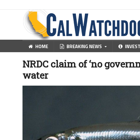
HOME
BREAKING NEWS
INVES
NRDC claim of ‘no govern
water