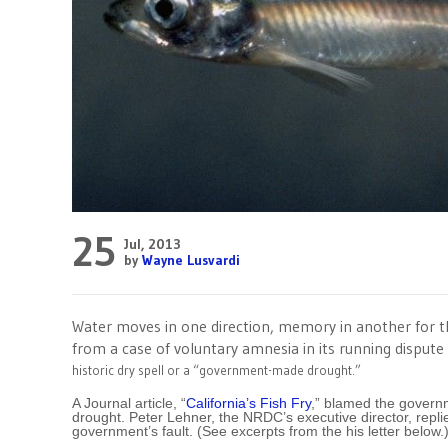
25
Jul, 2013
by
Wayne Lusvardi
Water moves in one direction, memory in another for 
from a case of voluntary amnesia in its running disput
historic dry spell or a “government-made drought.”
A Journal article, “
California’s Fish Fry
,” blamed the govern
drought. Peter Lehner, the NRDC’s executive director, replie
government’s fault. (See excerpts from the his letter below.