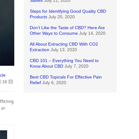
Salves
July 21, 2020
Steps for Identifying Good Quality CBD
Products
July 20, 2020
Don’t Like the Taste of CBD? Here Are
Other Ways to Consume
July 14, 2020
All About Extracting CBD With CO2
Extraction
July 13, 2020
CBD 101 – Everything You Need to
Know About CBD
July 7, 2020
icle
Best CBD Topicals For Effective Pain
16
+
Relief
July 6, 2020
ffering
m an