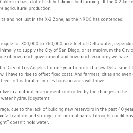
alifornia has a lot of fish but diminished farming. If the X-2 line i
e agricultural production.
elta and not just in the X-2 Zone, as the NRDC has contended.
truggle for 300,000 to 760,000 acre-feet of Delta water, dependi
inimally to supply the City of San Diego, or at maximum the City o
 gauge of how much government and how much economy we have.
ire City of Los Angeles for one year to protect a few Delta smelt 
ill have to rise to offset fixed costs. And farmers, cities and even
t feeds off natural resources bureaucracies will thrive.
 live in a natural environment controlled by the changes in the
 water hydraulic systems.
rage, due to the lack of building new reservoirs in the past 40 year
infall capture and storage, not normal natural drought condition
ght” doesn’t hold water.