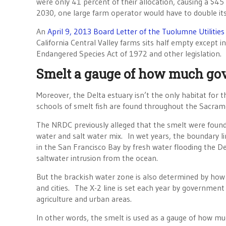
were only 41 percent of their allocation, causing a $45
2030, one large farm operator would have to double it
An
April 9, 2013 Board Letter of the Tuolumne Utilities 
California Central Valley farms sits half empty except 
Endangered Species Act of 1972 and other legislation.
Smelt a gauge of how much g
Moreover, the Delta estuary isn’t the only habitat for t
schools of smelt fish are found throughout the Sacram
The NRDC previously alleged that the smelt were found 
water and salt water mix. In wet years, the boundary li
in the San Francisco Bay by fresh water flooding the De
saltwater intrusion from the ocean.
But the brackish water zone is also determined by how
and cities. The X-2 line is set each year by government
agriculture and urban areas.
In other words, the smelt is used as a gauge of how 