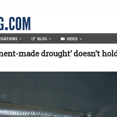
TIGATIONS
BLOG
VIDEO
ment-made drought’ doesn’t hol