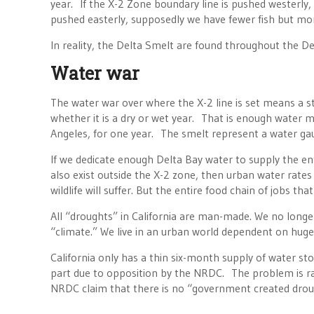
year. If the X-2 Zone boundary line is pushed westerly, C
pushed easterly, supposedly we have fewer fish but mor
In reality, the Delta Smelt are found throughout the D
Water war
The water war over where the X-2 line is set means a s
whether it is a dry or wet year. That is enough water m
Angeles, for one year. The smelt represent a water
If we dedicate enough Delta Bay water to supply the ent
also exist outside the X-2 zone, then urban water rates w
wildlife will suffer. But the entire food chain of jobs tha
All “droughts” in California are man-made. We no longer
“climate.” We live in an urban world dependent on huge
California only has a thin six-month supply of water sto
part due to opposition by the NRDC. The problem is ra
NRDC claim that there is no “government created drou