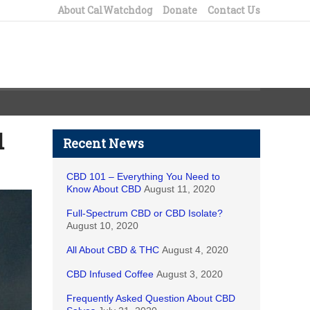
About CalWatchdog
Donate
Contact Us
d
Recent News
CBD 101 – Everything You Need to
Know About CBD
August 11, 2020
Full-Spectrum CBD or CBD Isolate?
August 10, 2020
All About CBD & THC
August 4, 2020
CBD Infused Coffee
August 3, 2020
Frequently Asked Question About CBD