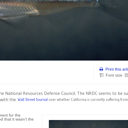
Print this art
Font size
-
the National Resources Defense Council. The NRDC seems to be su
e with the
Wall Street Journal
over whether California is currently suffering fro
ment for the
d that it wasn’t the
)