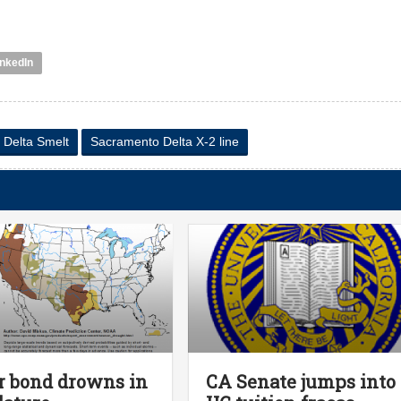
inkedIn
 Delta Smelt
Sacramento Delta X-2 line
 bond drowns in
CA Senate jumps into