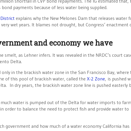
 million shortfall in CVP bond repayments. The IG estimated that, 
s bond payments because of less water being supplied.
District
explains why the New Melones Dam that releases water f
in very wet years. It blames not drought, but Congress’ enactment 
overnment and economy we have
he smelt, as Lehner infers. It was revealed in the NRDC’s court cas
ento Delta.
only in the brackish water zone in the San Francisco Bay, where 
ne of this pool of brackish water, called the
X-2 Zone
, is pushed w
lta. In dry years, the brackish water zone line is pushed easterly 
 much water is pumped out of the Delta for water imports to far
 in order to balance the need to protect fish and provide water to
much government and how much of a water economy California has