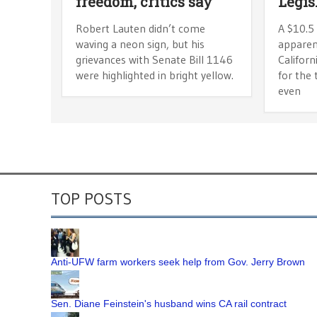
freedom, critics say
Legis
Robert Lauten didn’t come
A $10.5 
waving a neon sign, but his
apparen
grievances with Senate Bill 1146
Californ
were highlighted in bright yellow.
for the 
even
TOP POSTS
Anti-UFW farm workers seek help from Gov. Jerry Brown
Sen. Diane Feinstein's husband wins CA rail contract