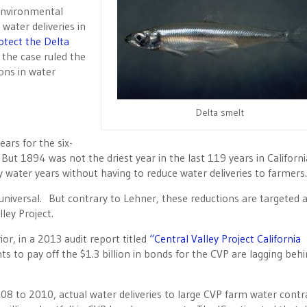
environmental
water deliveries in
otect the Delta
 the case ruled the
ions in water
Delta smelt
ears for the six-
ut 1894 was not the driest year in the last 119 years in Californi
y water years without having to reduce water deliveries to farmers.
 universal. But contrary to Lehner, these reductions are targeted 
ley Project.
or, in a 2013 audit report titled
“Central Valley Project California
 to pay off the $1.3 billion in bonds for the CVP are lagging beh
008 to 2010, actual water deliveries to large CVP farm water contr