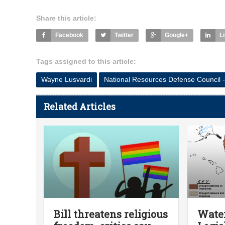
Share this article:
Facebook
Twitter
Google+
L
Tags assigned to this article:
Wayne Lusvardi
National Resources Defense Council -
Related Articles
Bill threatens religious
Water