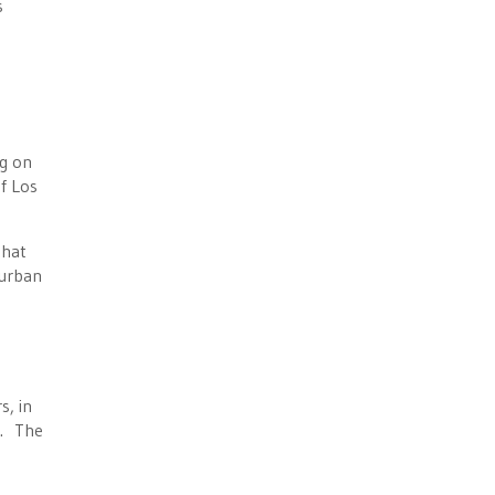
s
ng on
f Los
that
 urban
s, in
s. The