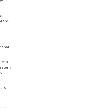
by
or
of the
e that
fresh
esterly
by
mers
 each