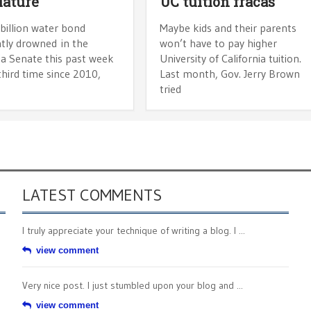
lature
UC tuition fracas
billion water bond
Maybe kids and their parents
tly drowned in the
won’t have to pay higher
ia Senate this past week
University of California tuition.
third time since 2010,
Last month, Gov. Jerry Brown
tried
LATEST COMMENTS
I truly appreciate your technique of writing a blog. I ...
view comment
Very nice post. I just stumbled upon your blog and ...
view comment