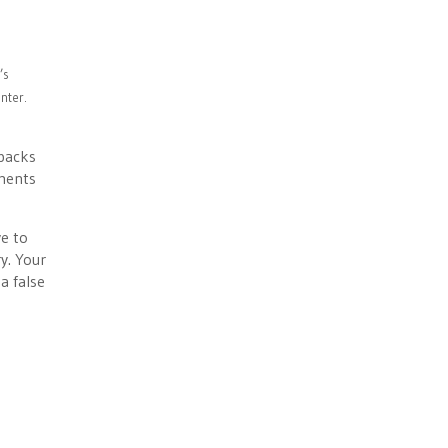
’s
nter.
tbacks
tments
ve to
y. Your
a false