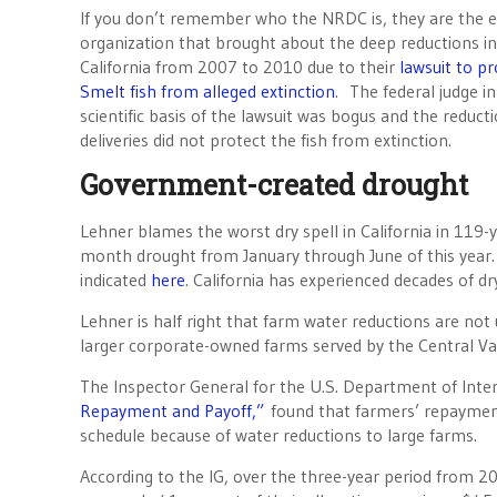
If you don’t remember who the NRDC is, they are the 
organization that brought about the deep reductions in 
California from 2007 to 2010 due to their
lawsuit to pr
Smelt fish from alleged extinction
. The federal judge in
scientific basis of the lawsuit was bogus and the reduct
deliveries did not protect the fish from extinction.
Government-created drought
Lehner blames the worst dry spell in California in 119-y
month drought from January through June of this year. B
indicated
here
. California has experienced decades of dr
Lehner is half right that farm water reductions are not
larger corporate-owned farms served by the Central Val
The Inspector General for the U.S. Department of Interi
Repayment and Payoff,”
found that farmers’ repayments
schedule because of water reductions to large farms.
According to the IG, over the three-year period from 2