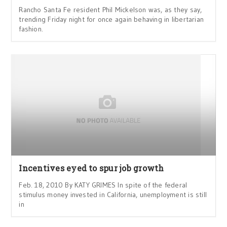
Rancho Santa Fe resident Phil Mickelson was, as they say,
trending Friday night for once again behaving in libertarian
fashion.
Incentives eyed to spur job growth
Feb. 18, 2010 By KATY GRIMES In spite of the federal
stimulus money invested in California, unemployment is still
in