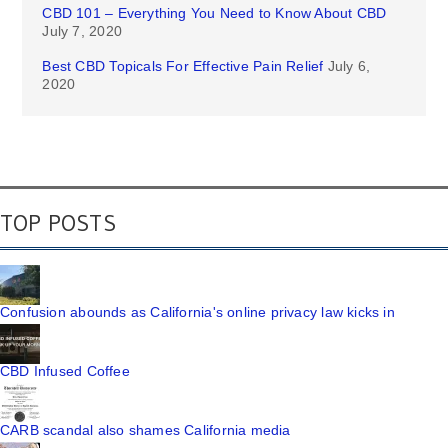
CBD 101 – Everything You Need to Know About CBD
July 7, 2020
Best CBD Topicals For Effective Pain Relief
July 6,
2020
TOP POSTS
Confusion abounds as California's online privacy law kicks in
CBD Infused Coffee
CARB scandal also shames California media