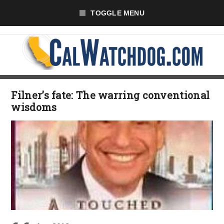
TOGGLE MENU
Filner’s fate: The warring conventional
wisdoms