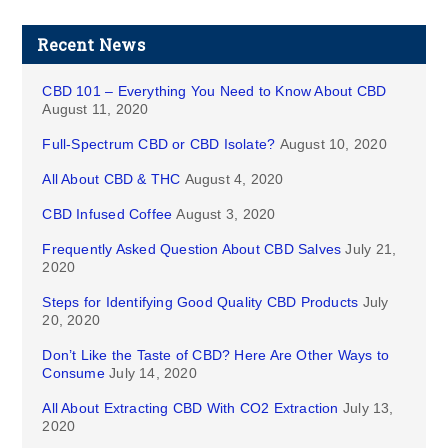
Recent News
CBD 101 – Everything You Need to Know About CBD
August 11, 2020
Full-Spectrum CBD or CBD Isolate?
August 10, 2020
All About CBD & THC
August 4, 2020
CBD Infused Coffee
August 3, 2020
Frequently Asked Question About CBD Salves
July 21,
2020
Steps for Identifying Good Quality CBD Products
July
20, 2020
Don’t Like the Taste of CBD? Here Are Other Ways to
Consume
July 14, 2020
All About Extracting CBD With CO2 Extraction
July 13,
2020