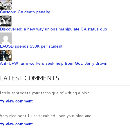
Cartoon: CA death penalty
Discovered: a new way unions manipulate CA status quo
LAUSD spends $30K per student
Anti-UFW farm workers seek help from Gov. Jerry Brown
LATEST COMMENTS
I truly appreciate your technique of writing a blog. I ...
view comment
Very nice post. I just stumbled upon your blog and ...
view comment