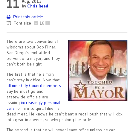
11
Aug, 2013
by
Chris Reed
Print this article
Font size
-
16
+
There are two conventional
wisdoms about Bob Filner,
San Diego’s embattled
pervert of a mayor, and they
can’t both be right.
The first is that he simply
can’t stay in office. Now that
all nine City Council members
say he must go and
statewide officials are
issuing
increasingly personal
calls
for him to quit, Filner is
dead meat. He knows he can’t beat a recall push that will kick
into gear in a week, so why prolong the ordeal.
The second is that he will never leave office unless he can