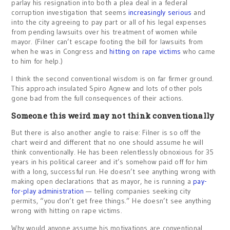
parlay his resignation into both a plea deal in a federal
corruption investigation that seems
increasingly serious
and
into the city agreeing to pay part or all of his legal expenses
from pending lawsuits over his treatment of women while
mayor. (Filner can’t escape footing the bill for lawsuits from
when he was in Congress and
hitting on rape victims
who came
to him for help.)
I think the second conventional wisdom is on far firmer ground.
This approach insulated Spiro Agnew and lots of other pols
gone bad from the full consequences of their actions.
Someone this weird may not think conventionally
But there is also another angle to raise: Filner is so off the
chart weird and different that no one should assume he will
think conventionally. He has been relentlessly obnoxious for 35
years in his political career and it’s somehow paid off for him
with a long, successful run. He doesn’t see anything wrong with
making open declarations that as mayor, he is running a
pay-
for-play administration
— telling companies seeking city
permits, “you don’t get free things.” He doesn’t see anything
wrong with hitting on rape victims.
Why would anyone assume his motivations are conventional