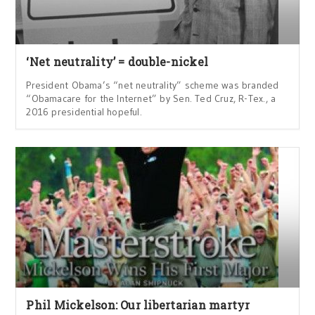
‘Net neutrality’ = double-nickel
President Obama’s “net neutrality” scheme was branded
“Obamacare for the Internet” by Sen. Ted Cruz, R-Tex., a
2016 presidential hopeful.
Phil Mickelson: Our libertarian martyr