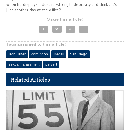
when he displays industrial-strength depravity and thinks it’s
just another day at the office?
Share this article:
Tags assigned to this article:
Bob Filner
corruption
Recall
San Diego
sexual harassment
pervert
Related Articles