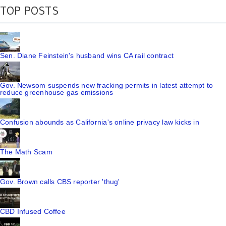
TOP POSTS
Sen. Diane Feinstein's husband wins CA rail contract
Gov. Newsom suspends new fracking permits in latest attempt to
reduce greenhouse gas emissions
Confusion abounds as California's online privacy law kicks in
The Math Scam
Gov. Brown calls CBS reporter 'thug'
CBD Infused Coffee