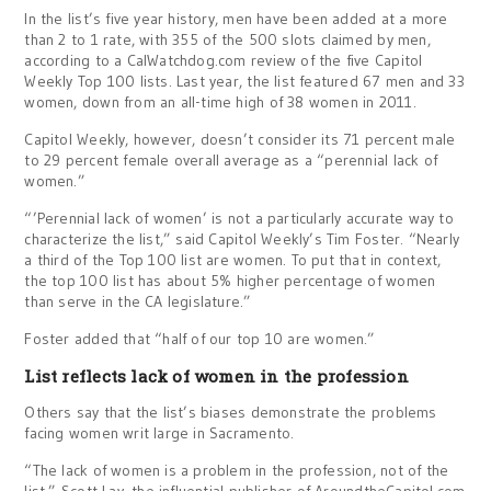
In the list’s five year history, men have been added at a more
than 2 to 1 rate, with 355 of the 500 slots claimed by men,
according to a CalWatchdog.com review of the five Capitol
Weekly Top 100 lists. Last year, the list featured 67 men and 33
women, down from an all-time high of 38 women in 2011.
Capitol Weekly, however, doesn’t consider its 71 percent male
to 29 percent female overall average as a “perennial lack of
women.”
“’Perennial lack of women’ is not a particularly accurate way to
characterize the list,” said Capitol Weekly’s Tim Foster. “Nearly
a third of the Top 100 list are women. To put that in context,
the top 100 list has about 5% higher percentage of women
than serve in the CA legislature.”
Foster added that “half of our top 10 are women.”
List reflects lack of women in the profession
Others say that the list’s biases demonstrate the problems
facing women writ large in Sacramento.
“The lack of women is a problem in the profession, not of the
list,” Scott Lay, the influential publisher of AroundtheCapitol.com