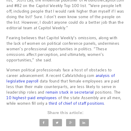
and #82 on the Capitol Weekly Top 100 list. “Were people left
off, including people that I would rank higher than myself if I was
doing the list? Sure. I don’t even know some of the people on
the list. However, I doubt anyone could do a better job than the
editorial team at Capitol Weekly.”
Fearing believes that Capitol Weekly’s omissions, along with
the lack of women on political conference panels, undermines
women’s professional opportunities in politics. “These
omissions affect perception, and ultimately, women’s
opportunities,” she said.
Women political professionals face a host of obstacles to
career advancement. A recent CalWatchdog.com
analysis of
legislative payroll
data found that female employees are paid
less than their male counterparts, are less likely to serve in
leadership roles and
remain stuck in secretarial
positions. The
10 highest-paid employees
of the state Assembly are all men,
while women fill only a
third of chief of staff positions
.
Share this article: