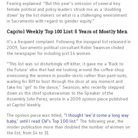
Fearing explained. “But this year’s omission of several key
female political and policy leaders struck me as a ‘doubling
down’ by the list makers on what is a challenging environment
in Sacramento with regard to gender equity.”
Capitol Weekly Top 100 List: 5 Years of Mostly Men
It’s a frequent complaint. Following the inaugural list released in
2009, Sacramento political consultant Robin Swanson chided
the newspaper for including just 14 women.
“This list was so disturbingly off-kilter, it gave me a ‘Back to
the Future’ vibe that had me looking around the coffee-shop
envisioning the women in poodle-skirts rather than pant-suits,
waiting for Biff to bust through the door at any moment and
take his ‘girl’ to the dance,” Swanson, who recently stepped
down as the chief spokeswoman to the Speaker of the
Assembly John Perez, wrote in a 2009 opinion piece published
at Capitol Weekly.
The opinion piece was titled,
“I thought ‘we’d come a long way
baby,’ until I read CW’s Top 100 list.”
The following year, the
insider publication more than doubled the number of women on
the list, from 14 to 31.