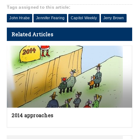
Tags assigned to this article:
John Hrabe
Jennifer Fearing
Capitol Weekly
Jerry Brown
Related Articles
2014 approaches