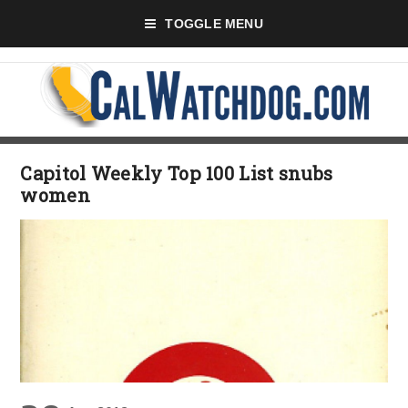
TOGGLE MENU
Capitol Weekly Top 100 List snubs
women