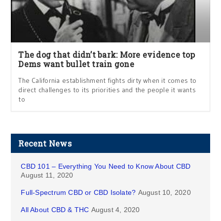
The dog that didn’t bark: More evidence top
Dems want bullet train gone
The California establishment fights dirty when it comes to
direct challenges to its priorities and the people it wants
to
Recent News
CBD 101 – Everything You Need to Know About CBD
August 11, 2020
Full-Spectrum CBD or CBD Isolate?
August 10, 2020
All About CBD & THC
August 4, 2020