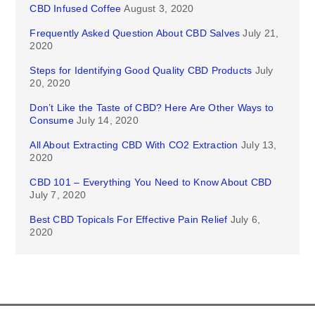
CBD Infused Coffee
August 3, 2020
Frequently Asked Question About CBD Salves
July 21,
2020
Steps for Identifying Good Quality CBD Products
July
20, 2020
Don’t Like the Taste of CBD? Here Are Other Ways to
Consume
July 14, 2020
All About Extracting CBD With CO2 Extraction
July 13,
2020
CBD 101 – Everything You Need to Know About CBD
July 7, 2020
Best CBD Topicals For Effective Pain Relief
July 6,
2020