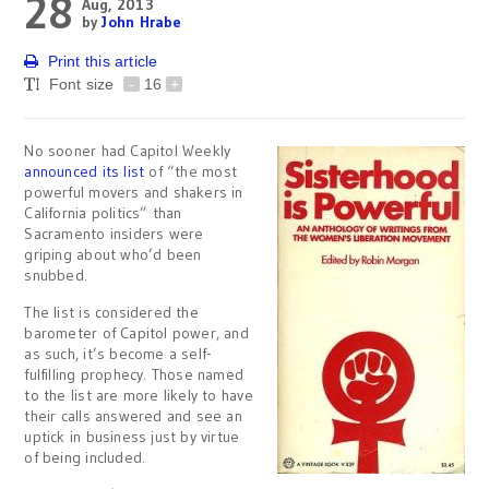
28
Aug, 2013
by
John Hrabe
Print this article
Font size
-
16
+
No sooner had Capitol Weekly
announced its list
of “the most
powerful movers and shakers in
California politics” than
Sacramento insiders were
griping about who’d been
snubbed.
The list is considered the
barometer of Capitol power, and
as such, it’s become a self-
fulfilling prophecy. Those named
to the list are more likely to have
their calls answered and see an
uptick in business just by virtue
of being included.