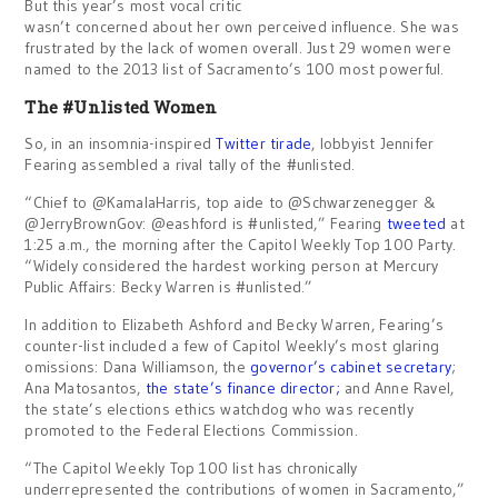
But this year’s most vocal critic
wasn’t concerned about her own perceived influence. She was
frustrated by the lack of women overall. Just 29 women were
named to the 2013 list of Sacramento’s 100 most powerful.
The #Unlisted Women
So, in an insomnia-inspired
Twitter tirade
, lobbyist Jennifer
Fearing assembled a rival tally of the #unlisted.
“Chief to @KamalaHarris, top aide to @Schwarzenegger &
@JerryBrownGov: @eashford is #unlisted,” Fearing
tweeted
at
1:25 a.m., the morning after the Capitol Weekly Top 100 Party.
“Widely considered the hardest working person at Mercury
Public Affairs: Becky Warren is #unlisted.”
In addition to Elizabeth Ashford and Becky Warren, Fearing’s
counter-list included a few of Capitol Weekly’s most glaring
omissions: Dana Williamson, the
governor’s cabinet secretary
;
Ana Matosantos,
the state’s finance director;
and Anne Ravel,
the state’s elections ethics watchdog who was recently
promoted to the Federal Elections Commission.
“The Capitol Weekly Top 100 list has chronically
underrepresented the contributions of women in Sacramento,”