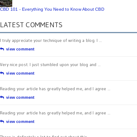
CBD 101 - Everything You Need to Know About CBD
LATEST COMMENTS
I truly appreciate your technique of writing a blog. I ...
view comment
Very nice post. I just stumbled upon your blog and ...
view comment
Reading your article has greatly helped me, and I agree ...
view comment
Reading your article has greatly helped me, and I agree ...
view comment
There is definately a lot to find out about this ...