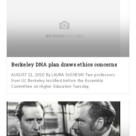
Berkeley DNA plan draws ethics concerns
AUGUST 11, 2010 By LAURA SUCHESKI Two professors
from UC Berkeley testified before the Assembly
Committee on Higher Education Tuesday,