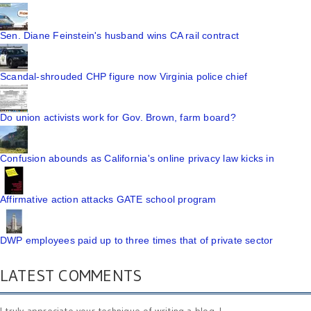
Sen. Diane Feinstein's husband wins CA rail contract
Scandal-shrouded CHP figure now Virginia police chief
Do union activists work for Gov. Brown, farm board?
Confusion abounds as California's online privacy law kicks in
Affirmative action attacks GATE school program
DWP employees paid up to three times that of private sector
LATEST COMMENTS