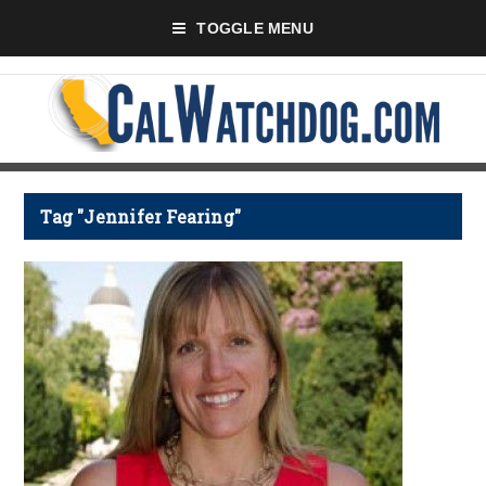
TOGGLE MENU
Tag "Jennifer Fearing"