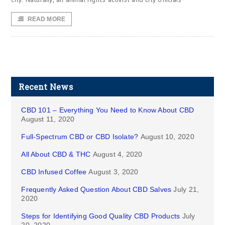
READ MORE
Recent News
CBD 101 – Everything You Need to Know About CBD
August 11, 2020
Full-Spectrum CBD or CBD Isolate?
August 10, 2020
All About CBD & THC
August 4, 2020
CBD Infused Coffee
August 3, 2020
Frequently Asked Question About CBD Salves
July 21,
2020
Steps for Identifying Good Quality CBD Products
July