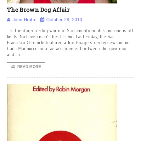
The Brown Dog Affair
John Hrabe
October 28, 2013
In the dog-eat-dog world of Sacramento politics, no one is off
limits. Not even man’s best friend. Last Friday, the San
Francisco Chronicle featured a front-page story by newshound
Carla Marinucci about an arrangement between the governor
and an
READ MORE