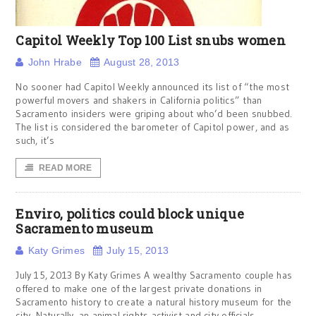
Capitol Weekly Top 100 List snubs women
John Hrabe
August 28, 2013
No sooner had Capitol Weekly announced its list of “the most
powerful movers and shakers in California politics” than
Sacramento insiders were griping about who’d been snubbed.
The list is considered the barometer of Capitol power, and as
such, it’s
READ MORE
Enviro, politics could block unique
Sacramento museum
Katy Grimes
July 15, 2013
July 15, 2013 By Katy Grimes A wealthy Sacramento couple has
offered to make one of the largest private donations in
Sacramento history to create a natural history museum for the
city. Naturally, an animal rights activist and city officials