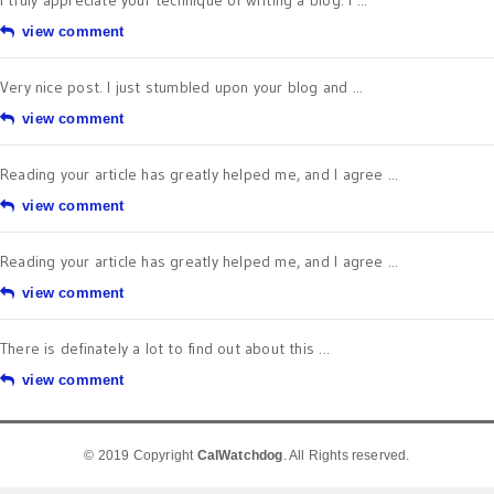
I truly appreciate your technique of writing a blog. I ...
view comment
Very nice post. I just stumbled upon your blog and ...
view comment
Reading your article has greatly helped me, and I agree ...
view comment
Reading your article has greatly helped me, and I agree ...
view comment
There is definately a lot to find out about this ...
view comment
© 2019 Copyright
CalWatchdog
. All Rights reserved.