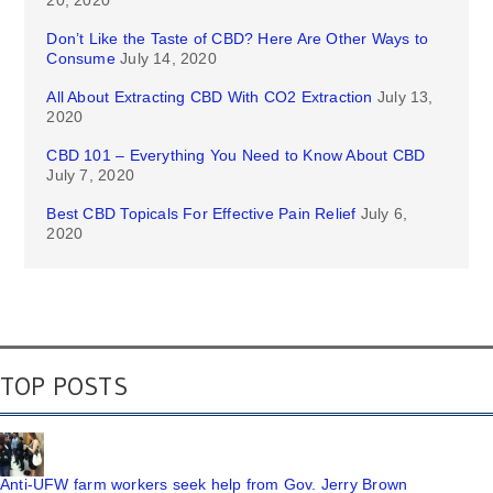
20, 2020
Don’t Like the Taste of CBD? Here Are Other Ways to
Consume
July 14, 2020
All About Extracting CBD With CO2 Extraction
July 13,
2020
CBD 101 – Everything You Need to Know About CBD
July 7, 2020
Best CBD Topicals For Effective Pain Relief
July 6,
2020
TOP POSTS
Anti-UFW farm workers seek help from Gov. Jerry Brown