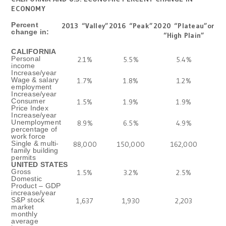
ECONOMY
Percent
2013
“Valley”
2016
“Peak”
2020
“Plateau”or
change in:
“High Plain”
CALIFORNIA
Personal
2.1%
5.5%
5.4%
income
Increase/year
Wage & salary
1.7%
1.8%
1.2%
employment
Increase/year
Consumer
1.5%
1.9%
1.9%
Price Index
Increase/year
Unemployment
8.9%
6.5%
4.9%
percentage of
work force
Single & multi-
88,000
150,000
162,000
family building
permits
UNITED STATES
Gross
1.5%
3.2%
2.5%
Domestic
Product – GDP
increase/year
S&P stock
1,637
1,930
2,203
market
monthly
average