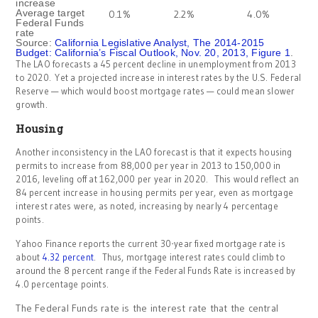
increase
Average target
0.1%
2.2%
4.0%
Federal Funds
rate
Source:
California Legislative Analyst, The 2014-2015
Budget: California’s Fiscal Outlook, Nov. 20, 2013, Figure 1
.
The LAO forecasts a 45 percent decline in unemployment from 2013
to 2020. Yet a projected increase in interest rates by the U.S. Federal
Reserve — which would boost mortgage rates — could mean slower
growth.
Housing
Another inconsistency in the LAO forecast is that it expects housing
permits to increase from 88,000 per year in 2013 to 150,000 in
2016, leveling off at 162,000 per year in 2020. This would reflect an
84 percent increase in housing permits per year, even as mortgage
interest rates were, as noted, increasing by nearly 4 percentage
points.
Yahoo Finance reports the current 30-year fixed mortgage rate is
about
4.32 percent
. Thus, mortgage interest rates could climb to
around the 8 percent range if the Federal Funds Rate is increased by
4.0 percentage points.
The Federal Funds rate is the interest rate that the central