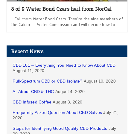
8 of 9 Water Bond Czars hail from NorCal
Call them Water Bond Czars. They’re the nine members of
the California Water Commission and will decide how to
Recent News
CBD 101 – Everything You Need to Know About CBD
August 11, 2020
Full-Spectrum CBD or CBD Isolate?
August 10, 2020
All About CBD & THC
August 4, 2020
CBD Infused Coffee
August 3, 2020
Frequently Asked Question About CBD Salves
July 21,
2020
Steps for Identifying Good Quality CBD Products
July
20, 2020