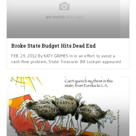
Broke State Budget Hits Dead End
FEB. 29, 2012 By KATY GRIMES In in an effort to avoid a
cash-flow problem, State Treasurer Bill Lockyer appeared