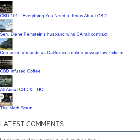
CBD 101 - Everything You Need to Know About CBD
Sen. Diane Feinstein's husband wins CA rail contract
Confusion abounds as California's online privacy law kicks in
CBD Infused Coffee
All About CBD & THC
The Math Scam
LATEST COMMENTS
I truly appreciate your technique of writing a blog. I ...