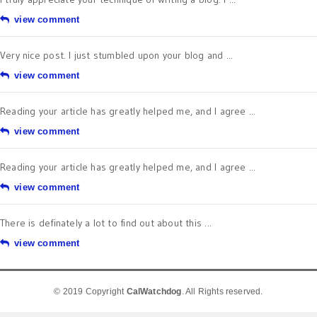
view comment
Very nice post. I just stumbled upon your blog and ...
view comment
Reading your article has greatly helped me, and I agree ...
view comment
Reading your article has greatly helped me, and I agree ...
view comment
There is definately a lot to find out about this ...
view comment
© 2019 Copyright
CalWatchdog
. All Rights reserved.