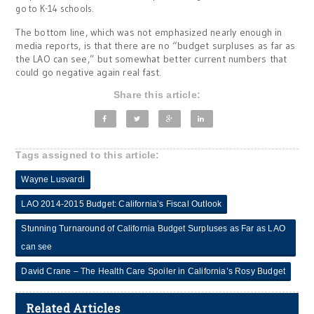
go to K-14 schools.
The bottom line, which was not emphasized nearly enough in
media reports, is that there are no “budget surpluses as far as
the LAO can see,” but somewhat better current numbers that
could go negative again real fast.
Share this article:
Tags assigned to this article:
Wayne Lusvardi
LAO 2014-2015 Budget: California’s Fiscal Outlook
Stunning Turnaround of California Budget Surpluses as Far as LAO
can see
David Crane – The Health Care Spoiler in California’s Rosy Budget
Related Articles