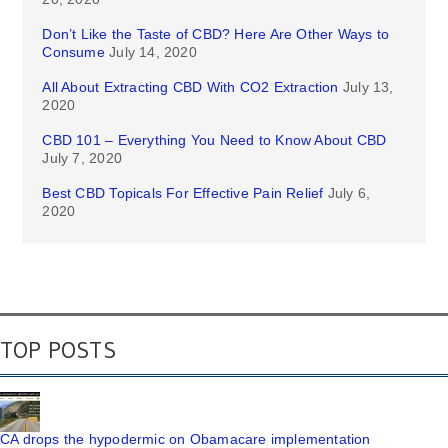
Don’t Like the Taste of CBD? Here Are Other Ways to
Consume
July 14, 2020
All About Extracting CBD With CO2 Extraction
July 13,
2020
CBD 101 – Everything You Need to Know About CBD
July 7, 2020
Best CBD Topicals For Effective Pain Relief
July 6,
2020
TOP POSTS
CA drops the hypodermic on Obamacare implementation