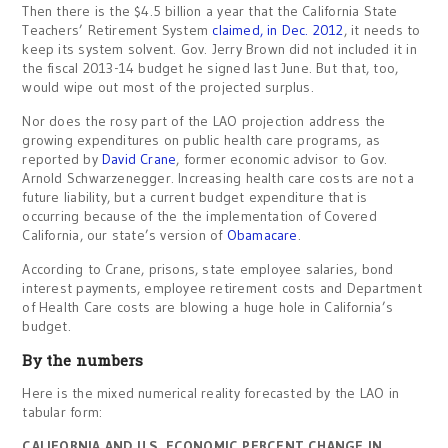
Then there is the $4.5 billion a year that the California State
Teachers’ Retirement System
claimed, in Dec. 2012
, it needs to
keep its system solvent. Gov. Jerry Brown did not included it in
the fiscal 2013-14 budget he signed last June. But that, too,
would wipe out most of the projected surplus.
Nor does the rosy part of the LAO projection address the
growing expenditures on public health care programs, as
reported by
David Crane
, former economic advisor to Gov.
Arnold Schwarzenegger. Increasing health care costs are not a
future liability, but a current budget expenditure that is
occurring because of the the implementation of Covered
California, our state’s version of
Obamacare
.
According to Crane, prisons, state employee salaries, bond
interest payments, employee retirement costs and Department
of Health Care costs are blowing a huge hole in California’s
budget.
By the numbers
Here is the mixed numerical reality forecasted by the LAO in
tabular form:
CALIFORNIA AND U.S. ECONOMIC PERCENT CHANGE IN