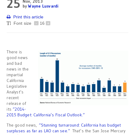
25
Nov, 2013
by
Wayne Lusvardi
Print this article
Font size
-
16
+
There is
good news
and bad
news in the
impartial
California
Legislative
Analyst’s
recent
release of
its
“2014-
2015 Budget: California’s Fiscal Outlook.”
The good news,
“Stunning turnaround: California has budget
surpluses as far as LAO can see.”
That’s the San Jose Mercury