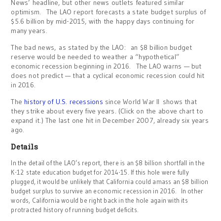
News’ headline, but other news outlets featured similar
optimism. The LAO report forecasts a state budget surplus of
$5.6 billion by mid-2015, with the happy days continuing for
many years.
The bad news, as stated by the LAO: an $8 billion budget
reserve would be needed to weather a “hypothetical”
economic recession beginning in 2016. The LAO warns — but
does not predict — that a cyclical economic recession could hit
in 2016.
The
history of U.S. recessions
since World War II shows that
they strike about every five years. (Click on the above chart to
expand it.) The last one hit in December 2007, already six years
ago.
Details
In the detail of the LAO’s report, there is an $8 billion shortfall in the
K-12
state education budget for 2014-15. If this hole were fully
plugged, it would be unlikely that California could amass an $8 billion
budget surplus to survive an economic recession in 2016. In other
words, California would be right back in the hole again with its
protracted history of running budget deficits.