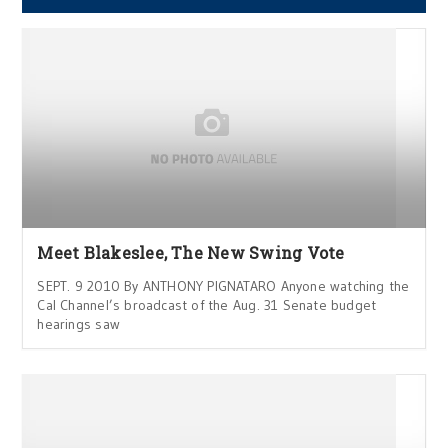
Meet Blakeslee, The New Swing Vote
SEPT. 9 2010 By ANTHONY PIGNATARO Anyone watching the
Cal Channel’s broadcast of the Aug. 31 Senate budget
hearings saw