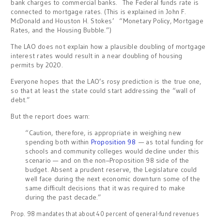
bank charges to commercial banks. The Federal funds rate is
connected to mortgage rates. (This is explained in John F.
McDonald and Houston H. Stokes’ “Monetary Policy, Mortgage
Rates, and the Housing Bubble.”)
The LAO does not explain how a plausible doubling of mortgage
interest rates would result in a near doubling of housing
permits by 2020.
Everyone hopes that the LAO’s rosy prediction is the true one,
so that at least the state could start addressing the “wall of
debt.”
But the report does warn:
“Caution, therefore, is appropriate in weighing new
spending both within
Proposition 98
— as total funding for
schools and community colleges would decline under this
scenario — and on the non–Proposition 98 side of the
budget. Absent a prudent reserve, the Legislature could
well face during the next economic downturn some of the
same difficult decisions that it was required to make
during the past decade.”
Prop. 98 mandates that about 40 percent of general-fund revenues