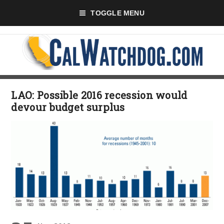
TOGGLE MENU
LAO: Possible 2016 recession would
devour budget surplus