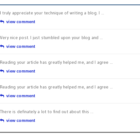
I truly appreciate your technique of writing a blog. I ...
view comment
Very nice post. I just stumbled upon your blog and ...
view comment
Reading your article has greatly helped me, and I agree ...
view comment
Reading your article has greatly helped me, and I agree ...
view comment
There is definately a lot to find out about this ...
view comment