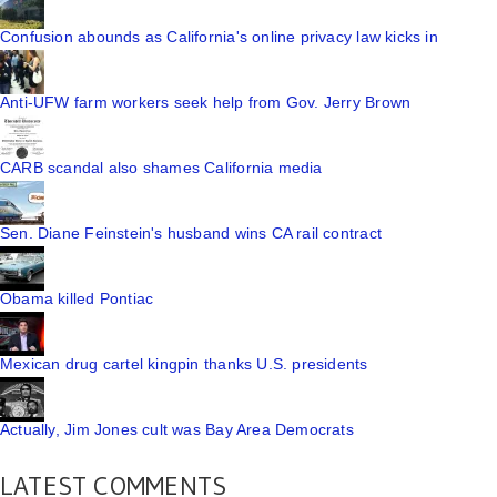
Confusion abounds as California's online privacy law kicks in
Anti-UFW farm workers seek help from Gov. Jerry Brown
CARB scandal also shames California media
Sen. Diane Feinstein's husband wins CA rail contract
Obama killed Pontiac
Mexican drug cartel kingpin thanks U.S. presidents
Actually, Jim Jones cult was Bay Area Democrats
LATEST COMMENTS