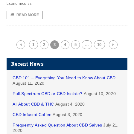
Economics as
READ MORE
1
2
3
4
5
…
10
Recent News
CBD 101 – Everything You Need to Know About CBD
August 11, 2020
Full-Spectrum CBD or CBD Isolate?
August 10, 2020
All About CBD & THC
August 4, 2020
CBD Infused Coffee
August 3, 2020
Frequently Asked Question About CBD Salves
July 21,
2020