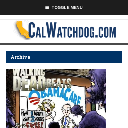
TOGGLE MENU
Archive