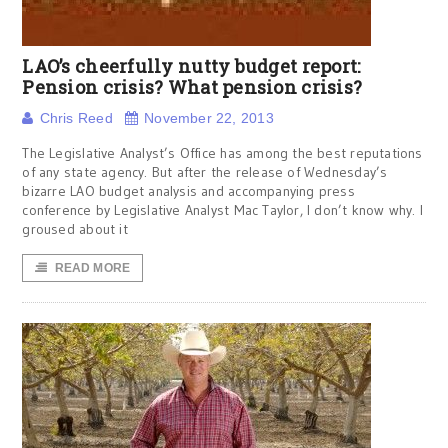
LAO’s cheerfully nutty budget report:
Pension crisis? What pension crisis?
Chris Reed
November 22, 2013
The Legislative Analyst’s Office has among the best reputations
of any state agency. But after the release of Wednesday’s
bizarre LAO budget analysis and accompanying press
conference by Legislative Analyst Mac Taylor, I don’t know why. I
groused about it
READ MORE