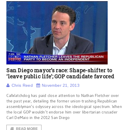
San Diego mayor’s race: Shape-shifter to
‘leave public life’; GOP candidate favored
Chris Reed
November 21, 2013
CalWatchdog has paid close attention to Nathan Fletcher over
the past year, detailing the former union-trashing Republican
assemblyman’s odyssey across the ideological spectrum. When
the local GOP wouldn’t endorse him over libertarian crusader
Carl DeMaio in the 2012 San Diego
READ MORE