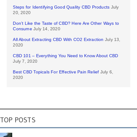
Steps for Identifying Good Quality CBD Products
July
20, 2020
Don’t Like the Taste of CBD? Here Are Other Ways to
Consume
July 14, 2020
All About Extracting CBD With CO2 Extraction
July 13,
2020
CBD 101 – Everything You Need to Know About CBD
July 7, 2020
Best CBD Topicals For Effective Pain Relief
July 6,
2020
TOP POSTS