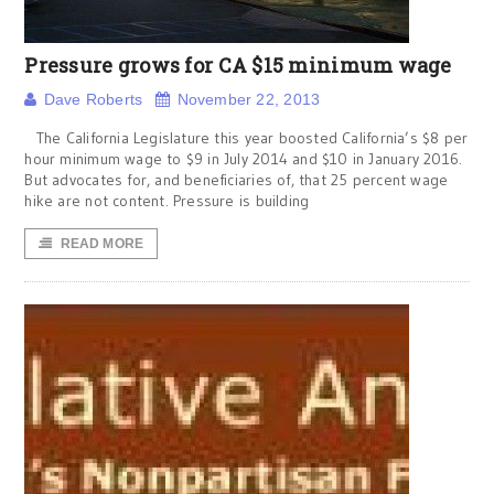
Pressure grows for CA $15 minimum wage
Dave Roberts
November 22, 2013
The California Legislature this year boosted California’s $8 per
hour minimum wage to $9 in July 2014 and $10 in January 2016.
But advocates for, and beneficiaries of, that 25 percent wage
hike are not content. Pressure is building
READ MORE