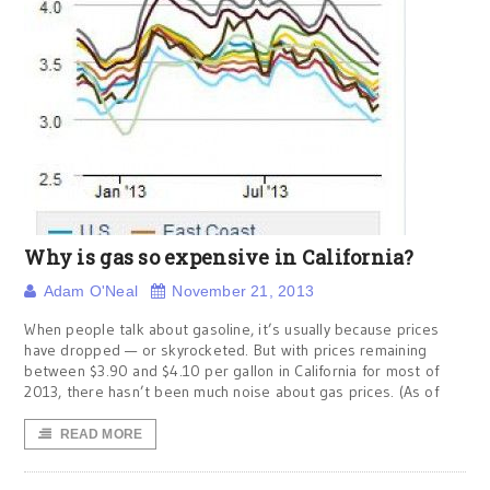
Why is gas so expensive in California?
Adam O'Neal
November 21, 2013
When people talk about gasoline, it’s usually because prices
have dropped — or skyrocketed. But with prices remaining
between $3.90 and $4.10 per gallon in California for most of
2013, there hasn’t been much noise about gas prices. (As of
READ MORE