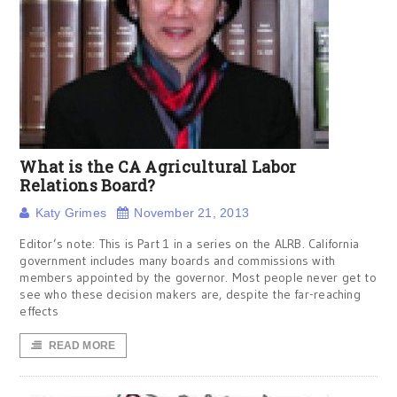
What is the CA Agricultural Labor
Relations Board?
Katy Grimes
November 21, 2013
Editor’s note: This is Part 1 in a series on the ALRB. California
government includes many boards and commissions with
members appointed by the governor. Most people never get to
see who these decision makers are, despite the far-reaching
effects
READ MORE