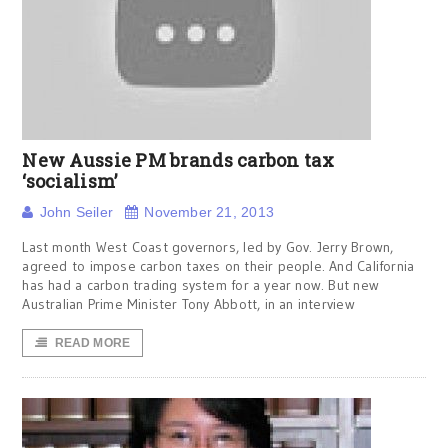
New Aussie PM brands carbon tax
‘socialism’
John Seiler
November 21, 2013
Last month West Coast governors, led by Gov. Jerry Brown,
agreed to impose carbon taxes on their people. And California
has had a carbon trading system for a year now. But new
Australian Prime Minister Tony Abbott, in an interview
READ MORE