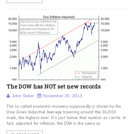
The DOW has NOT set new records
John Seiler
November 20, 2013
The so-called economic recovery supposedly is shown by the
Dow Jones Industrial Average hovering around the 16,000
mark, the highest ever. It’s just below that number as I write. In
fact, adjusted for inflation, the DJIA is the same as