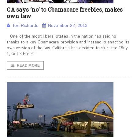
CA says ‘no’ to Obamacare freebies, makes
own law
Tori Richards
November 22, 2013
One of the most liberal states in the nation has said no
thanks to a key Obamacare provision and instead is enacting its
own version of the law. California has decided to skirt the “Buy
1, Get 3 Free!”
READ MORE