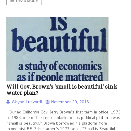
READ MORE
Will Gov. Brown’s ‘small is beautiful’ sink
water plan?
Wayne Lusvardi
November 20, 2013
During California Gov. Jerry Brown’s first term in office, 1975
to 1983, one of the central planks of his political platform was
“small is beautiful.” Brown borrowed his platform from
economist E.F. Schumacher’s 1973 book, “Small is Beautiful: