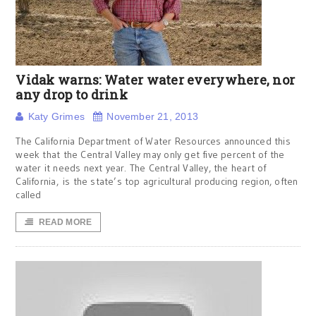
Vidak warns: Water water everywhere, nor
any drop to drink
Katy Grimes
November 21, 2013
The California Department of Water Resources announced this
week that the Central Valley may only get five percent of the
water it needs next year. The Central Valley, the heart of
California, is the state’s top agricultural producing region, often
called
READ MORE