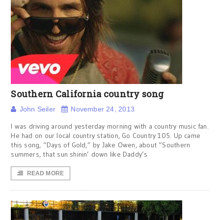
Southern California country song
John Seiler
November 24, 2013
I was driving around yesterday morning with a country music fan.
He had on our local country station, Go Country 105. Up came
this song, “Days of Gold,” by Jake Owen, about “Southern
summers, that sun shinin’ down like Daddy’s
READ MORE