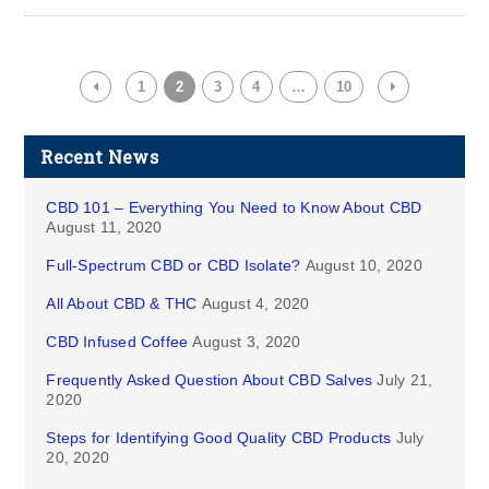
1
2
3
4
…
10
Recent News
CBD 101 – Everything You Need to Know About CBD
August 11, 2020
Full-Spectrum CBD or CBD Isolate?
August 10, 2020
All About CBD & THC
August 4, 2020
CBD Infused Coffee
August 3, 2020
Frequently Asked Question About CBD Salves
July 21,
2020
Steps for Identifying Good Quality CBD Products
July
20, 2020