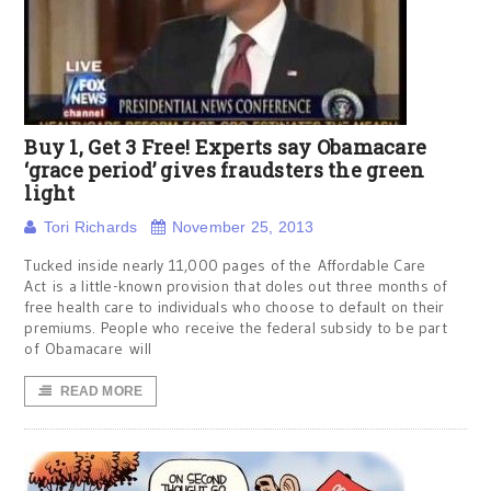
Buy 1, Get 3 Free! Experts say Obamacare
‘grace period’ gives fraudsters the green
light
Tori Richards
November 25, 2013
Tucked inside nearly 11,000 pages of the Affordable Care
Act is a little-known provision that doles out three months of
free health care to individuals who choose to default on their
premiums. People who receive the federal subsidy to be part
of Obamacare will
READ MORE