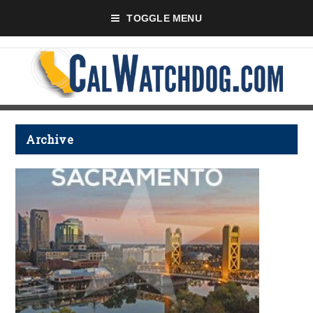
TOGGLE MENU
Archive