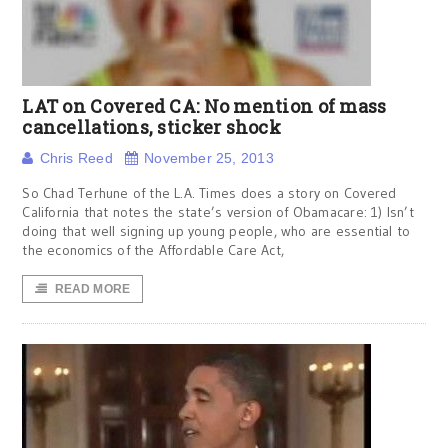
LAT on Covered CA: No mention of mass
cancellations, sticker shock
Chris Reed
November 25, 2013
So Chad Terhune of the L.A. Times does a story on Covered
California that notes the state’s version of Obamacare: 1) Isn’t
doing that well signing up young people, who are essential to
the economics of the Affordable Care Act,
READ MORE