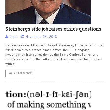
Steinberg’s side job raises ethics questions
John
November 24, 2013
Senate President Pro Tem Darrell Steinberg, D-Sacramento, has
tried in vain to distance himself from the FBI’s ongoing
investigation into corruption at the State Capitol. Earlier this
month, as a part of that effort, Steinberg resigned his position
with a
READ MORE