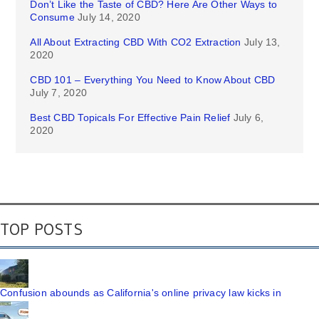
Don’t Like the Taste of CBD? Here Are Other Ways to
Consume
July 14, 2020
All About Extracting CBD With CO2 Extraction
July 13,
2020
CBD 101 – Everything You Need to Know About CBD
July 7, 2020
Best CBD Topicals For Effective Pain Relief
July 6,
2020
TOP POSTS
Confusion abounds as California's online privacy law kicks in