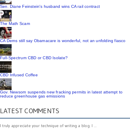
Sen. Diane Feinstein's husband wins CA rail contract
The Math Scam
CA Dems still say Obamacare is wonderful, not an unfolding fiasco
Full-Spectrum CBD or CBD Isolate?
CBD Infused Coffee
Gov. Newsom suspends new fracking permits in latest attempt to
reduce greenhouse gas emissions
LATEST COMMENTS
I truly appreciate your technique of writing a blog. I ...