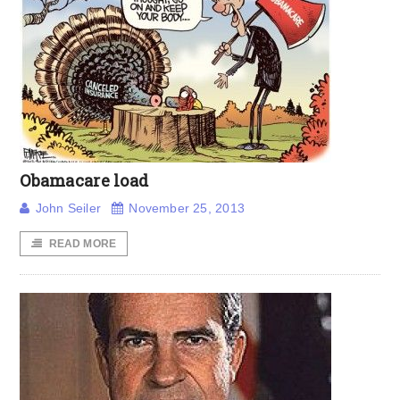
Obamacare load
John Seiler
November 25, 2013
READ MORE