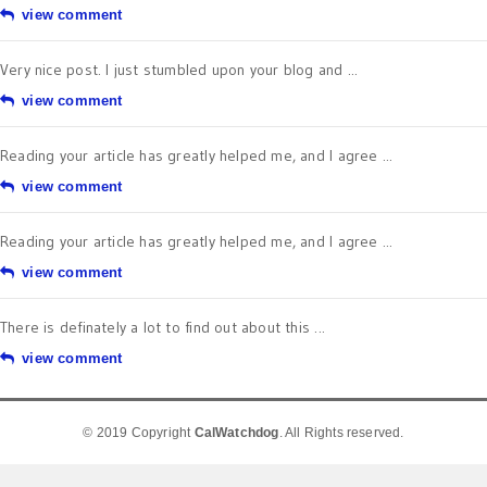
view comment
Very nice post. I just stumbled upon your blog and ...
view comment
Reading your article has greatly helped me, and I agree ...
view comment
Reading your article has greatly helped me, and I agree ...
view comment
There is definately a lot to find out about this ...
view comment
© 2019 Copyright
CalWatchdog
. All Rights reserved.