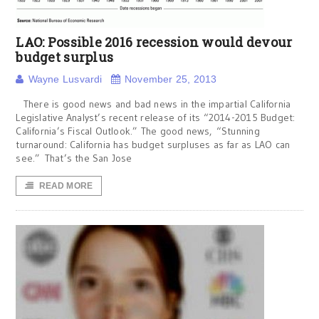
LAO: Possible 2016 recession would devour
budget surplus
Wayne Lusvardi
November 25, 2013
There is good news and bad news in the impartial California
Legislative Analyst’s recent release of its “2014-2015 Budget:
California’s Fiscal Outlook.” The good news, “Stunning
turnaround: California has budget surpluses as far as LAO can
see.” That’s the San Jose
READ MORE