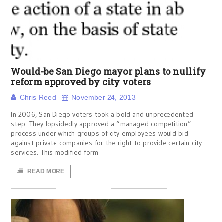
Would-be San Diego mayor plans to nullify
reform approved by city voters
Chris Reed
November 24, 2013
In 2006, San Diego voters took a bold and unprecedented
step: They lopsidedly approved a “managed competition”
process under which groups of city employees would bid
against private companies for the right to provide certain city
services. This modified form
READ MORE