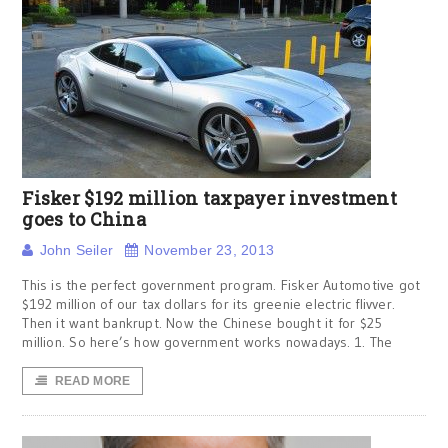
Fisker $192 million taxpayer investment
goes to China
John Seiler
November 23, 2013
This is the perfect government program. Fisker Automotive got
$192 million of our tax dollars for its greenie electric flivver.
Then it want bankrupt. Now the Chinese bought it for $25
million. So here’s how government works nowadays. 1. The
READ MORE