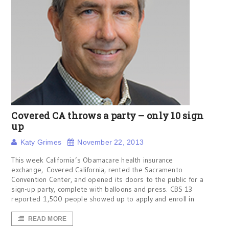
Covered CA throws a party – only 10 sign
up
Katy Grimes
November 22, 2013
This week California’s Obamacare health insurance
exchange, Covered California, rented the Sacramento
Convention Center, and opened its doors to the public for a
sign-up party, complete with balloons and press. CBS 13
reported 1,500 people showed up to apply and enroll in
READ MORE