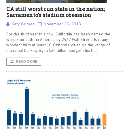
CA still worst run state in the nation;
Sacramento’s stadium obesssion
Katy Grimes
November 25, 2013
For the third year in a row, California has been named the
worst-run state in America, by 24/7 Wall Street. Is it any
wonder? With at least 10 California cities on the verge of
municipal bankruptcy, a $24 billion budget shortfall
READ MORE