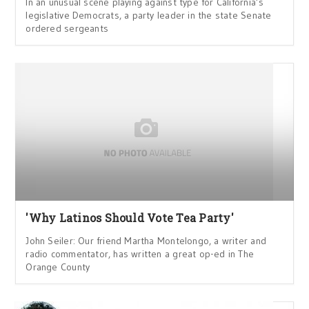
In an unusual scene playing against type for California’s
legislative Democrats, a party leader in the state Senate
ordered sergeants
'Why Latinos Should Vote Tea Party'
John Seiler: Our friend Martha Montelongo, a writer and
radio commentator, has written a great op-ed in The
Orange County