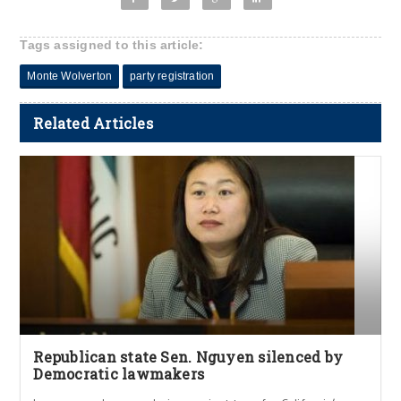
Tags assigned to this article:
Monte Wolverton
party registration
Related Articles
Republican state Sen. Nguyen silenced by
Democratic lawmakers