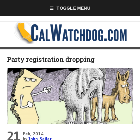
TOGGLE MENU
Party registration dropping
21
Feb, 2014
by
John Seiler