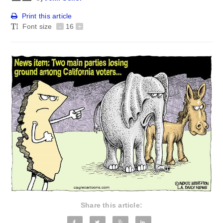
Print this article
Font size
-
16
+
Share this article: