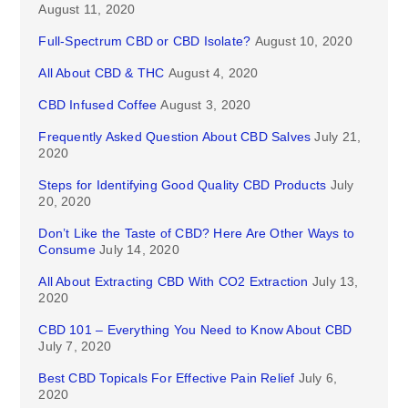
August 11, 2020
Full-Spectrum CBD or CBD Isolate?
August 10, 2020
All About CBD & THC
August 4, 2020
CBD Infused Coffee
August 3, 2020
Frequently Asked Question About CBD Salves
July 21,
2020
Steps for Identifying Good Quality CBD Products
July
20, 2020
Don’t Like the Taste of CBD? Here Are Other Ways to
Consume
July 14, 2020
All About Extracting CBD With CO2 Extraction
July 13,
2020
CBD 101 – Everything You Need to Know About CBD
July 7, 2020
Best CBD Topicals For Effective Pain Relief
July 6,
2020