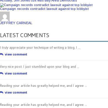
Actually, Jim Jones cult was Bay Area Democrats
Campaign records contradict lawsuit against top lobbyist
JEFFREY CARNEAL
LATEST COMMENTS
I truly appreciate your technique of writing a blog. I ...
view comment
Very nice post. I just stumbled upon your blog and ...
view comment
Reading your article has greatly helped me, and I agree ...
view comment
Reading your article has greatly helped me, and I agree ...