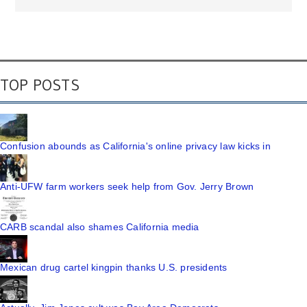
TOP POSTS
Confusion abounds as California's online privacy law kicks in
Anti-UFW farm workers seek help from Gov. Jerry Brown
CARB scandal also shames California media
Mexican drug cartel kingpin thanks U.S. presidents