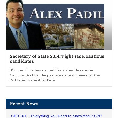
Secretary of State 2014: Tight race, cautious
candidates
It’s one of the few competitive statewide races in
California. And befitting a close contest, Democrat Alex
Padilla and Republican Pete
Recent News
CBD 101 – Everything You Need to Know About CBD