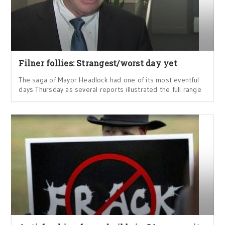
Filner follies: Strangest/worst day yet
The saga of Mayor Headlock had one of its most eventful
days Thursday as several reports illustrated the full range