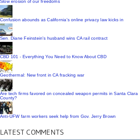
Slow erosion of our freedoms
Confusion abounds as California's online privacy law kicks in
Sen. Diane Feinstein's husband wins CA rail contract
CBD 101 - Everything You Need to Know About CBD
Geothermal: New front in CA fracking war
Are tech firms favored on concealed weapon permits in Santa Clara
County?
Anti-UFW farm workers seek help from Gov. Jerry Brown
LATEST COMMENTS