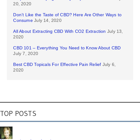
20, 2020
Don’t Like the Taste of CBD? Here Are Other Ways to
Consume
July 14, 2020
All About Extracting CBD With CO2 Extraction
July 13,
2020
CBD 101 – Everything You Need to Know About CBD
July 7, 2020
Best CBD Topicals For Effective Pain Relief
July 6,
2020
TOP POSTS