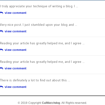
I truly appreciate your technique of writing a blog. I ...
view comment
Very nice post. I just stumbled upon your blog and ...
view comment
Reading your article has greatly helped me, and I agree ...
view comment
Reading your article has greatly helped me, and I agree ...
view comment
There is definately a lot to find out about this ...
view comment
© 2019 Copyright
CalWatchdog
. All Rights reserved.