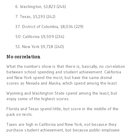
6. Washington, $3,823 (246)
7. Texas, $5,193 (242)
37. District of Columbia, $8,034 (229)
50. California $9,509 (234)
51. New York $9,718 (240)
No correlation
What the numbers show is that there is, basically, no correlation
between school spending and student achievement. California
and New York spend the most, but have the same dismal
scores as Nevada and Alaska, which spend among the least.
Wyoming and Washington State spend among the least, but
enjoy some of the highest scores.
Florida and Texas spend little, but score in the middle of the
pack on tests.
Taxes are high in California and New York, not because they
purchase student achievement, but because public-employee