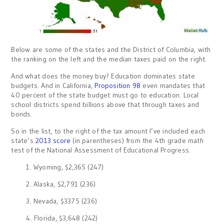
Below are some of the states and the District of Columbia, with
the ranking on the left and the median taxes paid on the right.
And what does the money buy? Education dominates state
budgets. And in California,
Proposition 98
even mandates that
40 percent of the state budget must go to education. Local
school districts spend billions above that through taxes and
bonds.
So in the list, to the right of the tax amount I’ve included each
state’s
2013 score
(in parentheses) from the 4th grade math
test of the National Assessment of Educational Progress.
1. Wyoming, $2,365 (247)
2. Alaska, $2,791 (236)
3. Nevada, $3375 (236)
4. Florida, $3,648 (242)