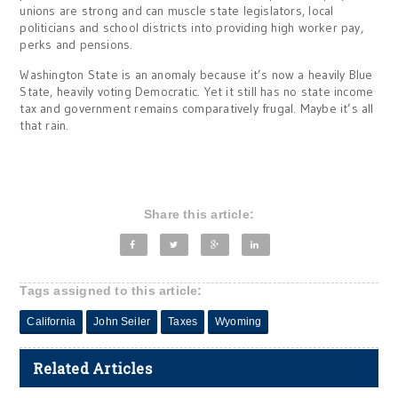
unions are strong and can muscle state legislators, local
politicians and school districts into providing high worker pay,
perks and pensions.
Washington State is an anomaly because it’s now a heavily Blue
State, heavily voting Democratic. Yet it still has no state income
tax and government remains comparatively frugal. Maybe it’s all
that rain.
Share this article:
Tags assigned to this article:
California
John Seiler
Taxes
Wyoming
Related Articles