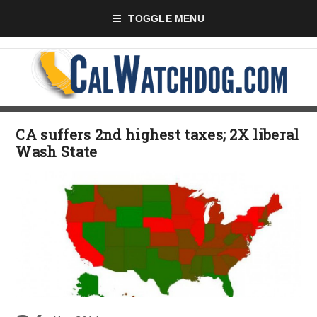
TOGGLE MENU
CA suffers 2nd highest taxes; 2X liberal
Wash State