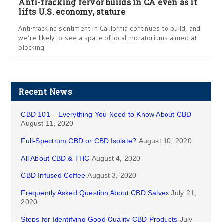
Anti-fracking fervor builds in CA even as it
lifts U.S. economy, stature
Anti-fracking sentiment in California continues to build, and
we’re likely to see a spate of local moratoriums aimed at
blocking
Recent News
CBD 101 – Everything You Need to Know About CBD
August 11, 2020
Full-Spectrum CBD or CBD Isolate?
August 10, 2020
All About CBD & THC
August 4, 2020
CBD Infused Coffee
August 3, 2020
Frequently Asked Question About CBD Salves
July 21,
2020
Steps for Identifying Good Quality CBD Products
July