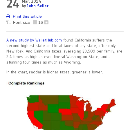
24
Mar, 2014
by
John Seiler
Print this article
Font size
-
16
+
A new study by WalletHub.com
found California suffers the
second highest state and local taxes of any state, after only
New York. And California taxes, averaging $9,509 per family, are
2.4 times as high as even liberal Washington State; and a
stunning four times as much as Wyoming.
In the chart, redder is higher taxes, greener is lower.