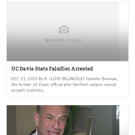
UC Davis Stats Falsifier Arrested
DEC. 15, 2010 By K. LLOYD BILLINGSLEY Jennifer Beeman,
the former UC Davis official who falsified campus sexual
assault statistics,