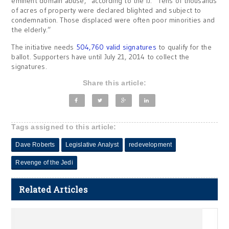
eminent domain abuse,” according to the IJ. “Tens of thousands
of acres of property were declared blighted and subject to
condemnation. Those displaced were often poor minorities and
the elderly.”
The initiative needs
504,760 valid signatures
to qualify for the
ballot. Supporters have until July 21, 2014 to collect the
signatures.
Share this article:
Tags assigned to this article:
Dave Roberts
Legislative Analyst
redevelopment
Revenge of the Jedi
Related Articles