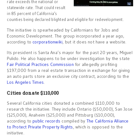
rate exceeds the national or
statewide rate. That could result
in 85 percent of California’s
counties being declared blighted and eligible for redevelopment.
The initiative is spearheaded by Californians for Jobs and
Economic Development. The group incorporated a year ago,
according to
corporationwiki
, but it does not have a website.
Its president is Santa Ana’s mayor for the past 20 years, Miguel
Pulido. He also happens to be under investigation by the state
Fair Political Practices Commission
for allegedly profiting
$197,000 from a real estate transaction in exchange for giving
an auto parts store an exclusive city contract, according to the
Los Angeles Times
.
Cities donate $110,000
Several California cities donated a combined $110,000 to
research the initiative. They include Ontario ($50,000), San Jose
($25,000), Anaheim ($25,000) and Pittsburg ($10,000),
according to
public records
compiled by
The California Alliance
to Protect Private Property Rights
, which is opposed to the
initiative.