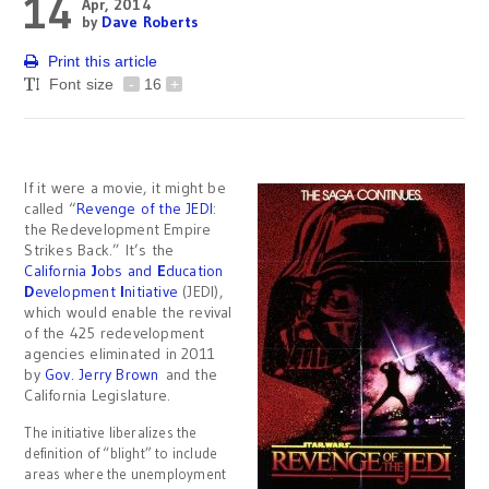
14
Apr, 2014
by
Dave Roberts
Print this article
Font size
-
16
+
If it were a movie, it might be
called “
Revenge of the JEDI
:
the Redevelopment Empire
Strikes Back.” It’s the
California
J
obs and
E
ducation
D
evelopment
I
nitiative
(JEDI),
which would enable the revival
of the 425 redevelopment
agencies eliminated in 2011
by
Gov. Jerry Brown
and the
California Legislature.
The initiative liberalizes the
definition of “blight” to include
areas where the unemployment