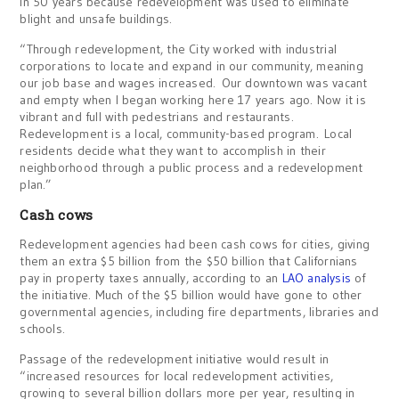
in 50 years because redevelopment was used to eliminate
blight and unsafe buildings.
“Through redevelopment, the City worked with industrial
corporations to locate and expand in our community, meaning
our job base and wages increased. Our downtown was vacant
and empty when I began working here 17 years ago. Now it is
vibrant and full with pedestrians and restaurants.
Redevelopment is a local, community-based program. Local
residents decide what they want to accomplish in their
neighborhood through a public process and a redevelopment
plan.”
Cash cows
Redevelopment agencies had been cash cows for cities, giving
them an extra $5 billion from the $50 billion that Californians
pay in property taxes annually, according to an
LAO analysis
of
the initiative. Much of the $5 billion would have gone to other
governmental agencies, including fire departments, libraries and
schools.
Passage of the redevelopment initiative would result in
“increased resources for local redevelopment activities,
growing to several billion dollars more per year, resulting in