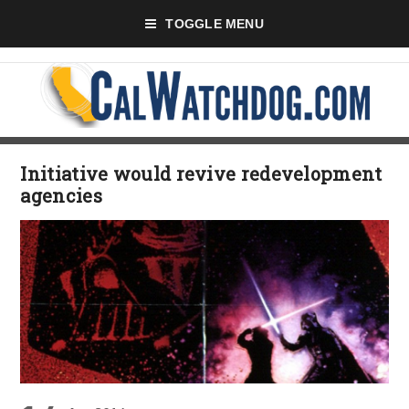
TOGGLE MENU
Initiative would revive redevelopment
agencies