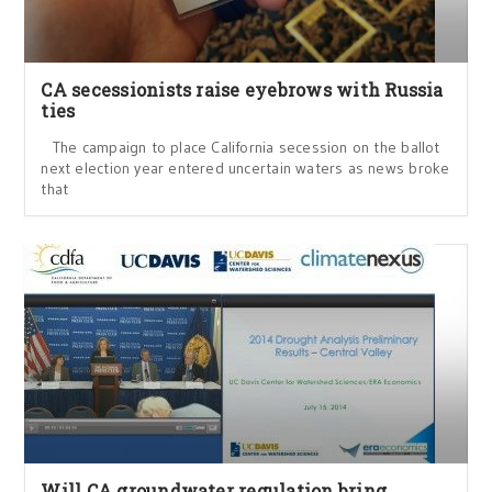
CA secessionists raise eyebrows with Russia
ties
The campaign to place California secession on the ballot
next election year entered uncertain waters as news broke
that
Will CA groundwater regulation bring