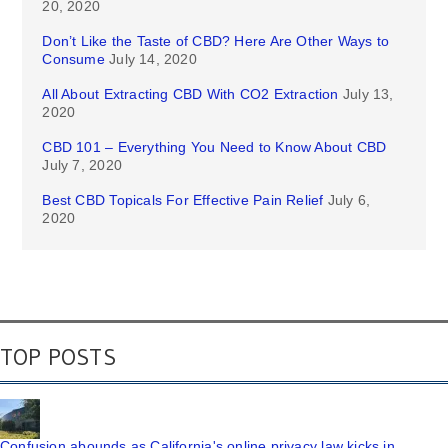
20, 2020
Don’t Like the Taste of CBD? Here Are Other Ways to
Consume
July 14, 2020
All About Extracting CBD With CO2 Extraction
July 13,
2020
CBD 101 – Everything You Need to Know About CBD
July 7, 2020
Best CBD Topicals For Effective Pain Relief
July 6,
2020
TOP POSTS
Confusion abounds as California's online privacy law kicks in