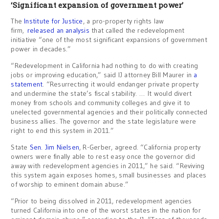
‘Significant expansion of government power’
The
Institute for Justice
, a pro-property rights law
firm
,
released an analysis
that called the redevelopment
initiative “one of the most significant expansions of government
power in decades.”
“Redevelopment in California had nothing to do with creating
jobs or improving education,” said IJ attorney Bill Maurer in
a
statement
. “Resurrecting it would endanger private property
and undermine the state’s fiscal stability. … It would divert
money from schools and community colleges and give it to
unelected governmental agencies and their politically connected
business allies. The governor and the state legislature were
right to end this system in 2011.”
State
Sen. Jim Nielsen
, R-Gerber, agreed. “California property
owners were finally able to rest easy once the governor did
away with redevelopment agencies in 2011,” he said. “Reviving
this system again exposes homes, small businesses and places
of worship to eminent domain abuse.”
“Prior to being dissolved in 2011, redevelopment agencies
turned California into one of the worst states in the nation for