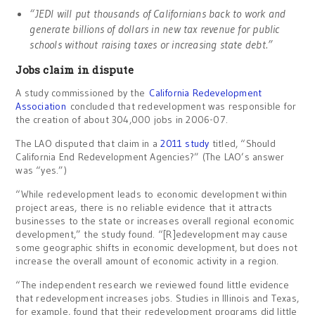
“JEDI will put thousands of Californians back to work and
generate billions of dollars in new tax revenue for public
schools without raising taxes or increasing state debt.”
Jobs claim in dispute
A study commissioned by the
California Redevelopment
Association
concluded that redevelopment was responsible for
the creation of about 304,000 jobs in 2006-07.
The LAO disputed that claim in a
2011 study
titled, “Should
California End Redevelopment Agencies?” (The LAO’s answer
was “yes.”)
“While redevelopment leads to economic development within
project areas, there is no reliable evidence that it attracts
businesses to the state or increases overall regional economic
development,” the study found. “[R]edevelopment may cause
some geographic shifts in economic development, but does not
increase the overall amount of economic activity in a region.
“The independent research we reviewed found little evidence
that redevelopment increases jobs. Studies in Illinois and Texas,
for example, found that their redevelopment programs did little