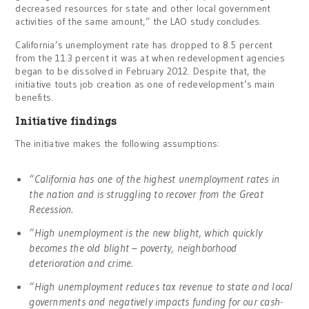
decreased resources for state and other local government
activities of the same amount,” the LAO study concludes.
California’s unemployment rate has dropped to 8.5 percent
from the 11.3 percent it was at when redevelopment agencies
began to be dissolved in February 2012. Despite that, the
initiative touts job creation as one of redevelopment’s main
benefits.
Initiative findings
The initiative makes the following assumptions:
“California has one of the highest unemployment rates in
the nation and is struggling to recover from the Great
Recession.
“High unemployment is the new blight, which quickly
becomes the old blight – poverty, neighborhood
deterioration and crime.
“High unemployment reduces tax revenue to state and local
governments and negatively impacts funding for our cash-