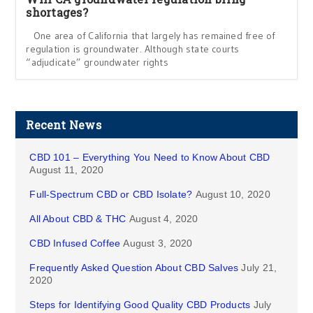
shortages?
One area of California that largely has remained free of
regulation is groundwater. Although state courts
“adjudicate” groundwater rights
Recent News
CBD 101 – Everything You Need to Know About CBD
August 11, 2020
Full-Spectrum CBD or CBD Isolate?
August 10, 2020
All About CBD & THC
August 4, 2020
CBD Infused Coffee
August 3, 2020
Frequently Asked Question About CBD Salves
July 21,
2020
Steps for Identifying Good Quality CBD Products
July