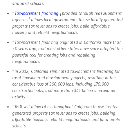
strapped schools.
“
Tax-increment financing
[provided through redevelopment
agencies] allows local governments to use locally generated
property tax revenues to create jobs, build affordable
housing and rebuild neighborhoods.
“Tax-increment financing originated in California more than
50 years ago, and most other states have since adopted this
powerful tool for creating jobs and rebuilding
neighborhoods.
“In 2012, California eliminated tax-increment financing for
local housing and development projects, resulting in the
considerable loss of 300,000 jobs, including 170,000
construction jobs, and more than $41 billion in economic
activity.
“JEDI will allow cities throughout California to use locally
generated property tax revenues to create jobs, building
affordable housing, rebuild neighborhoods and fund public
schools.