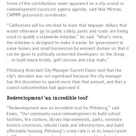
Some of the contributions never appeared on a city council or
redevelopment successor agency agenda, said Nick Mirman,
CAPPPR grassroots coordinator.
“Californians will be shocked to learn that taxpayer dollars that
would otherwise go to public safety, parks and roads are being
used to qualify a statewide initiative,” he said. “What’s more,
the initiative is designed to make it easier for government to
seize homes and small businesses by eminent domain so that it
can be given to politically connected developers on the cheap
… to build luxury hotels, golf courses and strip malls.”
Pittsburg Assistant City Manager Garrett Evans said that the
city’s donation was not agendized because the city manager
has the discretion to spend more than that amount, and that a
council subcommittee had approved it.
Redevelopment ‘an incredible tool’
“Redevelopment was an incredible tool for Pittsburg,” said
Evans. “Our community used redevelopment to build school
facilities, fire stations, library improvements, parks, renovate
historic structures, rebuild roads and infrastructure, and build
affordable housing. Pittsburg’s crime rate is at its lowest point