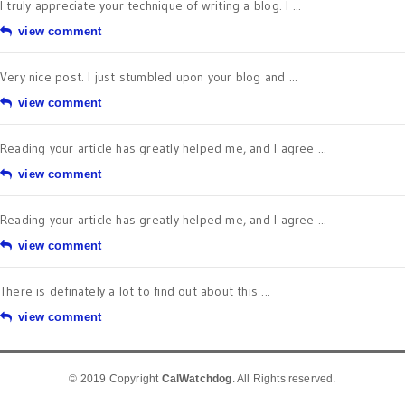
I truly appreciate your technique of writing a blog. I ...
view comment
Very nice post. I just stumbled upon your blog and ...
view comment
Reading your article has greatly helped me, and I agree ...
view comment
Reading your article has greatly helped me, and I agree ...
view comment
There is definately a lot to find out about this ...
view comment
© 2019 Copyright
CalWatchdog
. All Rights reserved.