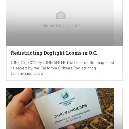
Redistricting Dogfight Looms in O.C.
JUNE 15, 2011 By JOHN SEILER The lines on the maps just
released by the California Citizens Redistricting
Commission could