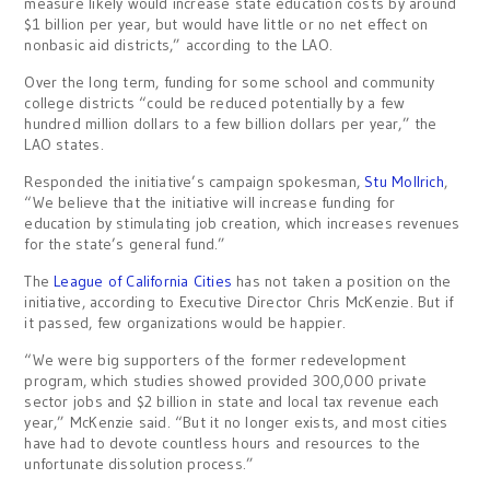
measure likely would increase state education costs by around
$1 billion per year, but would have little or no net effect on
nonbasic aid districts,” according to the LAO.
Over the long term, funding for some school and community
college districts “could be reduced potentially by a few
hundred million dollars to a few billion dollars per year,” the
LAO states.
Responded the initiative’s campaign spokesman,
Stu Mollrich
,
“We believe that the initiative will increase funding for
education by stimulating job creation, which increases revenues
for the state’s general fund.”
The
League of California Cities
has not taken a position on the
initiative, according to Executive Director Chris McKenzie. But if
it passed, few organizations would be happier.
“We were big supporters of the former redevelopment
program, which studies showed provided 300,000 private
sector jobs and $2 billion in state and local tax revenue each
year,” McKenzie said. “But it no longer exists, and most cities
have had to devote countless hours and resources to the
unfortunate dissolution process.”