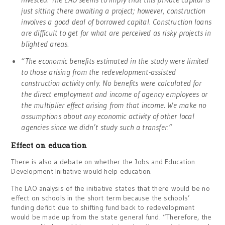
just sitting there awaiting a project; however, construction
involves a good deal of borrowed capital. Construction loans
are difficult to get for what are perceived as risky projects in
blighted areas.
“The economic benefits estimated in the study were limited
to those arising from the redevelopment-assisted
construction activity only. No benefits were calculated for
the direct employment and income of agency employees or
the multiplier effect arising from that income. We make no
assumptions about any economic activity of other local
agencies since we didn’t study such a transfer.”
Effect on education
There is also a debate on whether the Jobs and Education
Development Initiative would help education.
The LAO analysis of the initiative states that there would be no
effect on schools in the short term because the schools’
funding deficit due to shifting fund back to redevelopment
would be made up from the state general fund. “Therefore, the