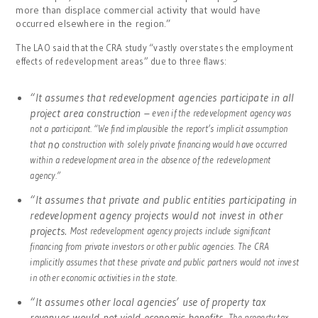
more than displace commercial activity that would have
occurred elsewhere in the region.”
The LAO said that the CRA study “vastly overstates the employment
effects of redevelopment areas” due to three flaws:
“It assumes that redevelopment agencies participate in all
project area construction –
even if the redevelopment agency was
not a participant. “We find implausible the report’s implicit assumption
no
that
construction with solely private financing would have occurred
within a redevelopment area in the absence of the redevelopment
agency.”
“It assumes that private and public entities participating in
redevelopment agency projects would not invest in other
projects.
Most redevelopment agency projects include significant
financing from private investors or other public agencies. The CRA
implicitly assumes that these private and public partners would not invest
in other economic activities in the state.
“It assumes other local agencies’ use of property tax
revenues would not yield economic benefits.
The property tax