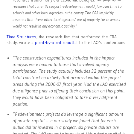
revenues that currently support redevelopment would flow over time to
schools and other local agencies in the county. The CRA implicitly
assumes that these other local agencies’ use of property tax revenues
would not result in any economic activity.”
Time Structures
, the research firm that performed the CRA
study, wrote a
point-by-point rebuttal
to the LAO’s contentions:
“The construction expenditures included in the impact
analysis were limited to those that involved agency
participation. The study actually includes 32 percent of the
total construction activity that occurred within the project
areas during the 2006-07 fiscal year. Had the LAO exercised
due diligence prior to offering their conclusion on this point,
they would have been obligated to take a very different
position.
“Redevelopment projects do leverage a significant amount
of private capital – in our study we found that for each
public dollar invested in a project, six private dollars are
invested. The LAO seems to imply that this private capital is