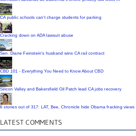
CA public schools can't charge students for parking
Cracking down on ADA lawsuit abuse
Sen. Diane Feinstein's husband wins CA rail contract
CBD 101 - Everything You Need to Know About CBD
Silicon Valley and Bakersfield Oil Patch lead CA jobs recovery
6 stories out of 317: LAT, Bee, Chronicle hide Obama fracking views
LATEST COMMENTS