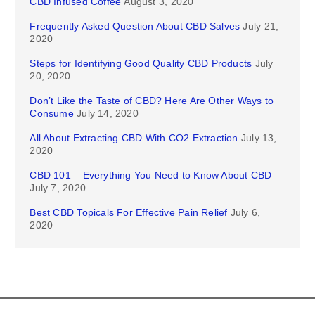
CBD Infused Coffee
August 3, 2020
Frequently Asked Question About CBD Salves
July 21,
2020
Steps for Identifying Good Quality CBD Products
July
20, 2020
Don’t Like the Taste of CBD? Here Are Other Ways to
Consume
July 14, 2020
All About Extracting CBD With CO2 Extraction
July 13,
2020
CBD 101 – Everything You Need to Know About CBD
July 7, 2020
Best CBD Topicals For Effective Pain Relief
July 6,
2020