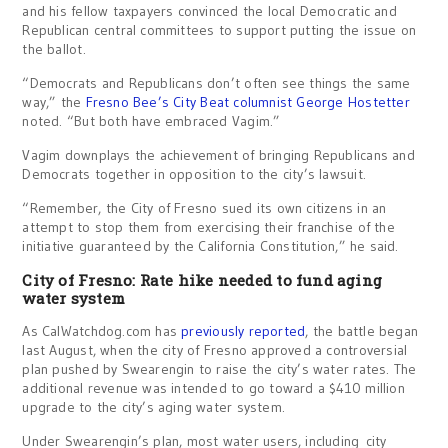
and his fellow taxpayers convinced the local Democratic and
Republican central committees to support putting the issue on
the ballot.
“Democrats and Republicans don’t often see things the same
way,” the
Fresno Bee’s City Beat columnist George Hostetter
noted. “But both have embraced Vagim.”
Vagim downplays the achievement of bringing Republicans and
Democrats together in opposition to the city’s lawsuit.
“Remember, the City of Fresno sued its own citizens in an
attempt to stop them from exercising their franchise of the
initiative guaranteed by the California Constitution,” he said.
City of Fresno: Rate hike needed to fund aging
water system
As CalWatchdog.com has
previously reported
, the battle began
last August, when the city of Fresno approved a controversial
plan pushed by Swearengin to raise the city’s water rates. The
additional revenue was intended to go toward a $410 million
upgrade to the city’s aging water system.
Under Swearengin’s plan, most water users, including city