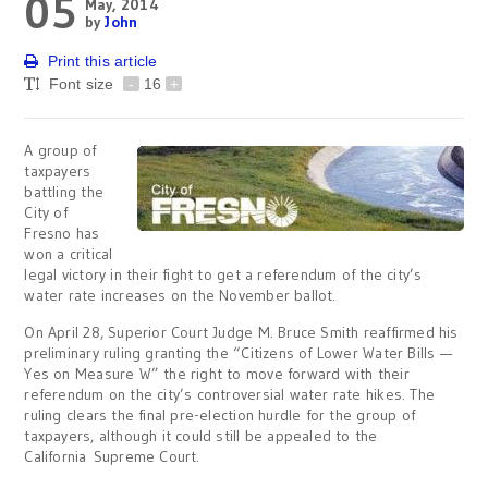
05
May, 2014
by
John
Print this article
Font size
-
16
+
A group of
taxpayers
battling the
City of
Fresno has
won a critical
legal victory in their fight to get a referendum of the city’s
water rate increases on the November ballot.
On April 28, Superior Court Judge M. Bruce Smith reaffirmed his
preliminary ruling granting the “Citizens of Lower Water Bills —
Yes on Measure W” the right to move forward with their
referendum on the city’s controversial water rate hikes. The
ruling clears the final pre-election hurdle for the group of
taxpayers, although it could still be appealed to the
California Supreme Court.