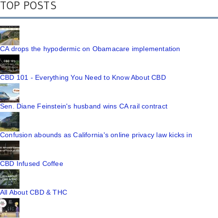
TOP POSTS
CA drops the hypodermic on Obamacare implementation
CBD 101 - Everything You Need to Know About CBD
Sen. Diane Feinstein's husband wins CA rail contract
Confusion abounds as California's online privacy law kicks in
CBD Infused Coffee
All About CBD & THC