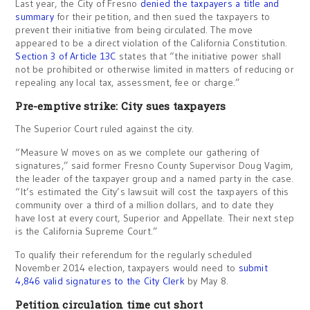
Last year, the City of Fresno
denied the taxpayers a title and
summary
for their petition, and then sued the taxpayers to
prevent their initiative from being circulated. The move
appeared to be a direct violation of the California Constitution.
Section 3 of Article 13C
states that “the initiative power shall
not be prohibited or otherwise limited in matters of reducing or
repealing any local tax, assessment, fee or charge.”
Pre-emptive strike: City sues taxpayers
The Superior Court ruled against the city.
“Measure W moves on as we complete our gathering of
signatures,” said former Fresno County Supervisor Doug Vagim,
the leader of the taxpayer group and a named party in the case.
“It’s estimated the City’s lawsuit will cost the taxpayers of this
community over a third of a million dollars, and to date they
have lost at every court, Superior and Appellate. Their next step
is the California Supreme Court.”
To qualify their referendum for the regularly scheduled
November 2014 election, taxpayers would need to
submit
4,846 valid signatures to the City Clerk
by May 8.
Petition circulation time cut short