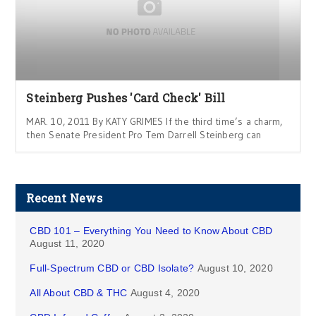
Steinberg Pushes 'Card Check' Bill
MAR. 10, 2011 By KATY GRIMES If the third time’s a charm,
then Senate President Pro Tem Darrell Steinberg can
Recent News
CBD 101 – Everything You Need to Know About CBD
August 11, 2020
Full-Spectrum CBD or CBD Isolate?
August 10, 2020
All About CBD & THC
August 4, 2020