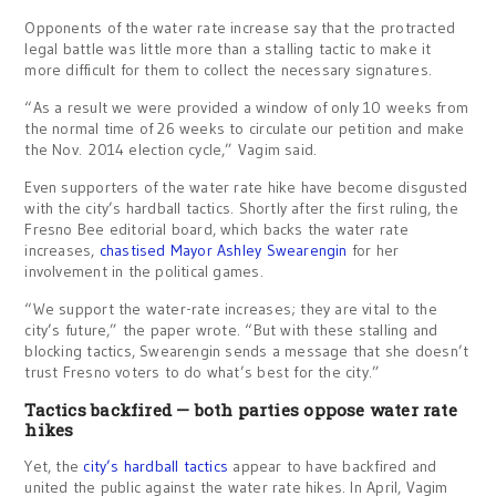
Opponents of the water rate increase say that the protracted
legal battle was little more than a stalling tactic to make it
more difficult for them to collect the necessary signatures.
“As a result we were provided a window of only 10 weeks from
the normal time of 26 weeks to circulate our petition and make
the Nov. 2014 election cycle,” Vagim said.
Even supporters of the water rate hike have become disgusted
with the city’s hardball tactics. Shortly after the first ruling, the
Fresno Bee editorial board, which backs the water rate
increases,
chastised Mayor Ashley Swearengin
for her
involvement in the political games.
“We support the water-rate increases; they are vital to the
city’s future,” the paper wrote. “But with these stalling and
blocking tactics, Swearengin sends a message that she doesn’t
trust Fresno voters to do what’s best for the city.”
Tactics backfired — both parties oppose water rate
hikes
Yet, the
city’s hardball tactics
appear to have backfired and
united the public against the water rate hikes. In April, Vagim