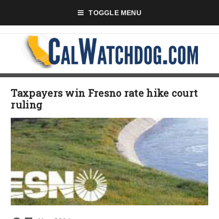
TOGGLE MENU
Taxpayers win Fresno rate hike court
ruling