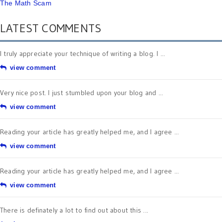
The Math Scam
LATEST COMMENTS
I truly appreciate your technique of writing a blog. I ...
view comment
Very nice post. I just stumbled upon your blog and ...
view comment
Reading your article has greatly helped me, and I agree ...
view comment
Reading your article has greatly helped me, and I agree ...
view comment
There is definately a lot to find out about this ...