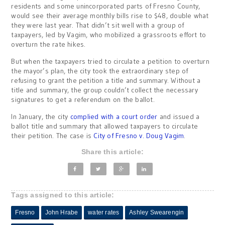
residents and some unincorporated parts of Fresno County,
would see their average monthly bills rise to $48, double what
they were last year. That didn’t sit well with a group of
taxpayers, led by Vagim, who mobilized a grassroots effort to
overturn the rate hikes.
But when the taxpayers tried to circulate a petition to overturn
the mayor’s plan, the city took the extraordinary step of
refusing to grant the petition a title and summary. Without a
title and summary, the group couldn’t collect the necessary
signatures to get a referendum on the ballot.
In January, the city
complied with a court order
and issued a
ballot title and summary that allowed taxpayers to circulate
their petition. The case is
City of Fresno v. Doug Vagim
.
Share this article:
Tags assigned to this article:
Fresno
John Hrabe
water rates
Ashley Swearengin