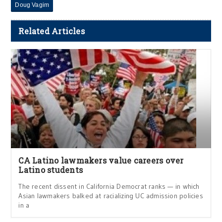
Doug Vagim
Related Articles
CA Latino lawmakers value careers over
Latino students
The recent dissent in California Democrat ranks — in which
Asian lawmakers balked at racializing UC admission policies
in a