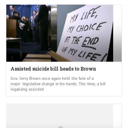
Assisted suicide bill heads to Brown
Gov. Jerry Brown once again held the fate of a
major legislative change in his hands. This time, a bill
legalizing assisted