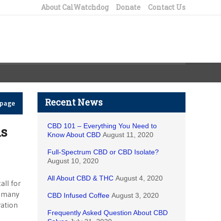
About CalWatchdog
Donate
Contact Us
Recent News
epage
CBD 101 – Everything You Need to
ls
Know About CBD
August 11, 2020
Full-Spectrum CBD or CBD Isolate?
August 10, 2020
All About CBD & THC
August 4, 2020
all for
t many
CBD Infused Coffee
August 3, 2020
vation
Frequently Asked Question About CBD