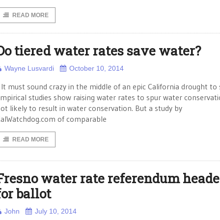
READ MORE
Do tiered water rates save water?
Wayne Lusvardi
October 10, 2014
t must sound crazy in the middle of an epic California drought to 
mpirical studies show raising water rates to spur water conservati
ot likely to result in water conservation. But a study by
alWatchdog.com of comparable
READ MORE
Fresno water rate referendum head
for ballot
John
July 10, 2014