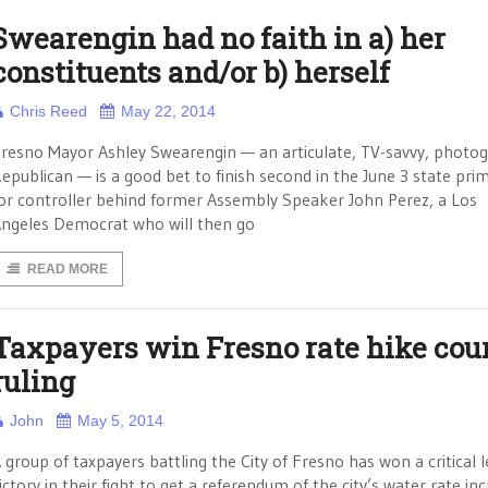
Swearengin had no faith in a) her
constituents and/or b) herself
Chris Reed
May 22, 2014
resno Mayor Ashley Swearengin — an articulate, TV-savvy, photog
epublican — is a good bet to finish second in the June 3 state pri
or controller behind former Assembly Speaker John Perez, a Los
ngeles Democrat who will then go
READ MORE
Taxpayers win Fresno rate hike cou
ruling
John
May 5, 2014
 group of taxpayers battling the City of Fresno has won a critical l
ictory in their fight to get a referendum of the city’s water rate in