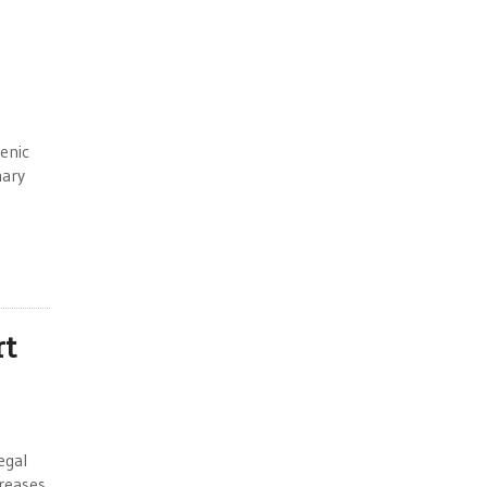
enic
mary
rt
egal
creases