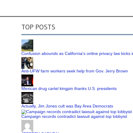
TOP POSTS
Confusion abounds as California's online privacy law kicks i
Anti-UFW farm workers seek help from Gov. Jerry Brown
Mexican drug cartel kingpin thanks U.S. presidents
Actually, Jim Jones cult was Bay Area Democrats
Campaign records contradict lawsuit against top lobbyist