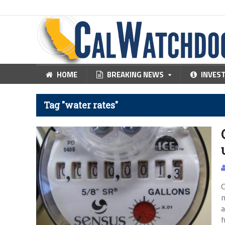
HOME
BREAKING NEWS
INVES
Tag "water rates"
C
m
a
h