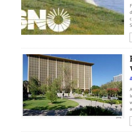
F
d
c
S
A
l
w
a