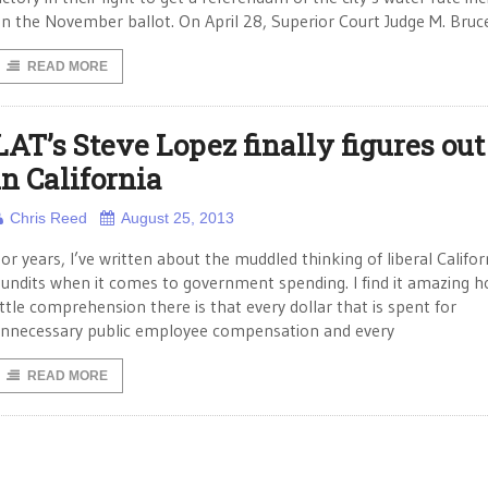
n the November ballot. On April 28, Superior Court Judge M. Bruc
READ MORE
LAT’s Steve Lopez finally figures out 
in California
Chris Reed
August 25, 2013
or years, I’ve written about the muddled thinking of liberal Califor
undits when it comes to government spending. I find it amazing 
ittle comprehension there is that every dollar that is spent for
nnecessary public employee compensation and every
READ MORE