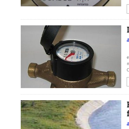
I
e
n
C