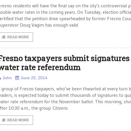
resno residents will have the final say on the city’s controversial p
ouble water rates in the coming years. On Tuesday, election officia
ertified that the petition drive spearheaded by former Fresno Cou
upervisor Doug Vagim has enough valid
READ MORE
Fresno taxpayers submit signatures 
water rate referendum
John
June 25, 2014
 group of Fresno taxpayers, who’ve been thwarted at every turn b
eaders, is expected today to submit thousands of signatures to qual
ater rate referendum for the November ballot. This morning, sho
fter 10:30 a.m., the group Citizens
READ MORE