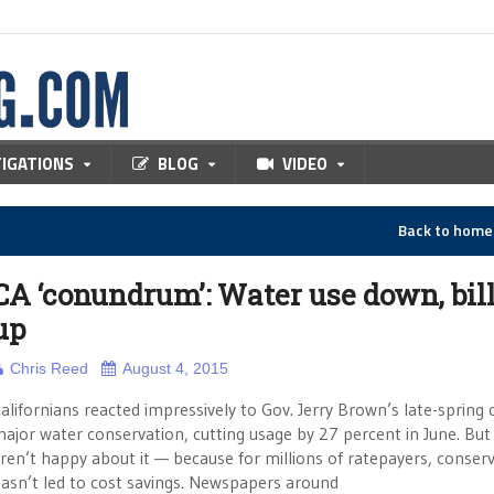
TIGATIONS
BLOG
VIDEO
Back to hom
CA ‘conundrum’: Water use down, bil
up
Chris Reed
August 4, 2015
alifornians reacted impressively to Gov. Jerry Brown’s late-spring c
ajor water conservation, cutting usage by 27 percent in June. Bu
ren’t happy about it — because for millions of ratepayers, conser
asn’t led to cost savings. Newspapers around