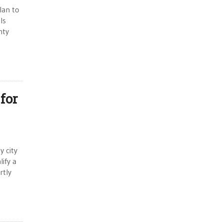
lan to
ls
nty
for
y city
ify a
rtly