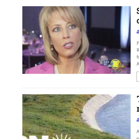
F
R
f
A
A
v