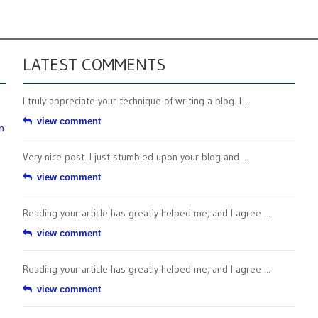
LATEST COMMENTS
I truly appreciate your technique of writing a blog. I ...
view comment
n
Very nice post. I just stumbled upon your blog and ...
view comment
Reading your article has greatly helped me, and I agree ...
view comment
Reading your article has greatly helped me, and I agree ...
view comment