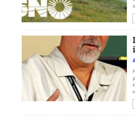
o
F
p
l
u