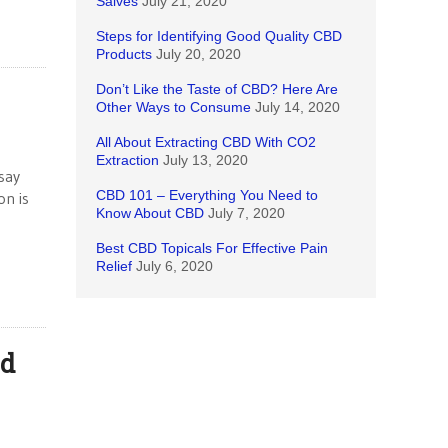
Salves
July 21, 2020
Steps for Identifying Good Quality CBD
Products
July 20, 2020
Don’t Like the Taste of CBD? Here Are
Other Ways to Consume
July 14, 2020
All About Extracting CBD With CO2
Extraction
July 13, 2020
say
CBD 101 – Everything You Need to
on is
Know About CBD
July 7, 2020
Best CBD Topicals For Effective Pain
Relief
July 6, 2020
ed