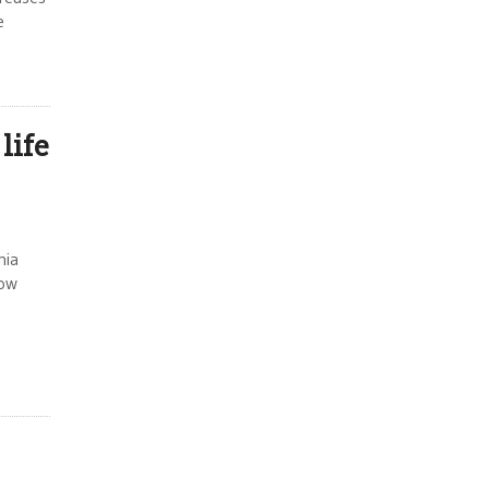
e
life
nia
how