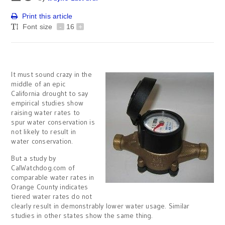
Print this article
Font size
-
16
+
It must sound crazy in the
middle of an epic
California drought to say
empirical studies show
raising water rates to
spur water conservation is
not likely to result in
water conservation.
But a study by
CalWatchdog.com of
comparable water rates in
Orange County indicates
tiered water rates do not
clearly result in demonstrably lower water usage. Similar
studies in other states show the same thing.