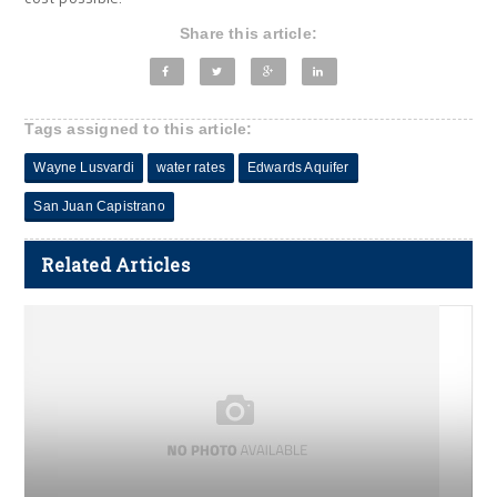
Share this article:
Tags assigned to this article:
Wayne Lusvardi
water rates
Edwards Aquifer
San Juan Capistrano
Related Articles