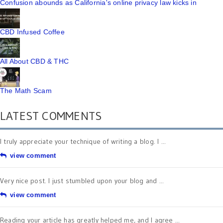
Confusion abounds as California's online privacy law kicks in
CBD Infused Coffee
All About CBD & THC
The Math Scam
LATEST COMMENTS
I truly appreciate your technique of writing a blog. I ...
view comment
Very nice post. I just stumbled upon your blog and ...
view comment
Reading your article has greatly helped me, and I agree ...