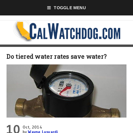
TOGGLE MENU
Do tiered water rates save water?
10
Oct, 2014
by
Wayne Lusvardi