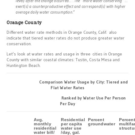
level) after the change occurred… . The “more water conserving” …
exert(s) a counterproductive effect and correspond(s) with higher
average daily water consumption.”
Orange County
Different water rate methods in Orange County, Calif. also
indicate that tiered water rates do not produce greater water
conservation.
Let’s look at water rates and usage in three cities in Orange
County with similar coastal climates: Tustin, Costa Mesa and
Huntington Beach.
Comparison Water Usage by City: Tiered and
Flat Water Rates
Ranked by Water Use Per Person
Per Day
Avg.
Residential
Percent
Percen
monthly
per capita
groundwater
multifa
residential
water use
structu
water bill/
/day, gal.