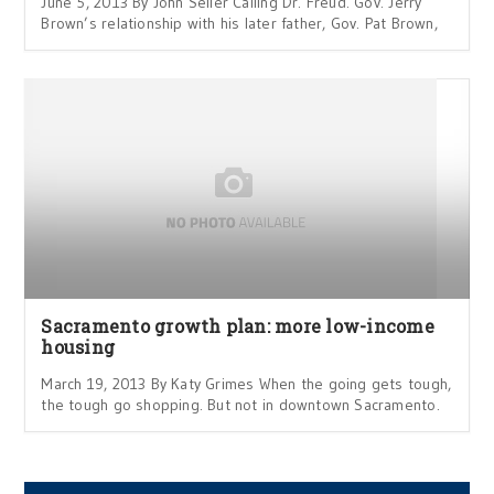
June 5, 2013 By John Seiler Calling Dr. Freud. Gov. Jerry
Brown’s relationship with his later father, Gov. Pat Brown,
Sacramento growth plan: more low-income
housing
March 19, 2013 By Katy Grimes When the going gets tough,
the tough go shopping. But not in downtown Sacramento.