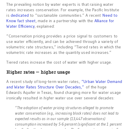
The prevailing notion by water experts is that raising water
rates increases conservation. For example, the Pacific Institute
is
dedicated
to “sustainable communities.” A recent
Need to
Know fact sheet
, made in a partnership with the
Alliance for
Water Efficiency
, explained:
“Conservation pricing provides a price signal to customers to
use water efficiently, and can be achieved through a variety of
volumetric rate structures,” including “Tiered rates in which the
volumetric rate increases as the quantity used increases.”
Tiered rates increase the cost of water with higher usage.
Higher rates — higher usage
A recent study of long-term water rates,
“Urban Water Demand
and Water Rates Structure Over Decades,”
of the huge
Edwards Aquifer in Texas, found charging more for water usage
ironically resulted in
higher
water use over several decades:
“The adoption of water pricing structures alleged to promote
water conservation (e.g., increasing block rates) does not lead to
expected results as in our sample (13,447 observations)
consumption increased by 5-6 percent (significant at the 1 percent