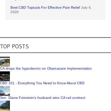
Best CBD Topicals For Effective Pain Relief
July 6,
2020
TOP POSTS
CA drops the hypodermic on Obamacare implementation
CBD 101 - Everything You Need to Know About CBD
Sen. Diane Feinstein's husband wins CA rail contract