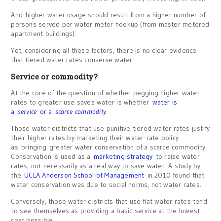
And higher water usage should result from a higher number of
persons served per water meter hookup (from master metered
apartment buildings).
Yet, considering all these factors, there is no clear evidence
that tiered water rates conserve water.
Service or commodity?
At the core of the question of whether pegging higher water
rates to greater use saves water is whether
water is
a
service
or a
scarce commodity
.
Those water districts that use punitive tiered water rates justify
their higher rates by marketing their water-rate policy
as bringing greater water conservation of a scarce commodity.
Conservation is used as a
marketing strategy
to raise water
rates, not necessarily as a real way to save water. A study by
the
UCLA Anderson School of Management
in 2010 found that
water conservation was due to social norms, not water rates.
Conversely, those water districts that use flat water rates tend
to see themselves as providing a basic service at the lowest
cost possible.