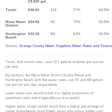
29,920 gal.
Tustin
$46.02
115
77%
48.9%
Mesa Water
$54.60
95
75%
50.0%
District
Huntington
$32.33
88
62%
39.9%
Beach
Source:
Orange County Water Suppliers Water Rates and Financia
Tustin, with tiered rates, uses 115 gallons of water per person
per day.
By contrast, the Mesa Water District (Costa Mesa) and
Huntington Beach, with flat water rates, use 95 and 88 gallons
per person per day, respectively.
Lower water use should result in a higher proportion of
apartment units (which typically use less water).
Higher water usage should result from a higher percentage of
cheap groundwater used (lower prices may induce higher use).