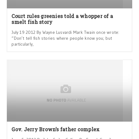
Court rules greenies told a whopper of a
smelt fish story
July 19 2012 By Wayne Lusvardi Mark Twain once wrote:
“Don’t tell fish stories where people know you; but
particularly,
Gov. Jerry Brown’s father complex