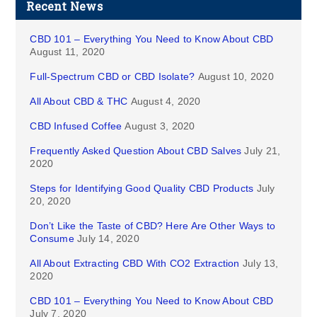
Recent News
CBD 101 – Everything You Need to Know About CBD
August 11, 2020
Full-Spectrum CBD or CBD Isolate?
August 10, 2020
All About CBD & THC
August 4, 2020
CBD Infused Coffee
August 3, 2020
Frequently Asked Question About CBD Salves
July 21,
2020
Steps for Identifying Good Quality CBD Products
July
20, 2020
Don’t Like the Taste of CBD? Here Are Other Ways to
Consume
July 14, 2020
All About Extracting CBD With CO2 Extraction
July 13,
2020
CBD 101 – Everything You Need to Know About CBD
July 7, 2020