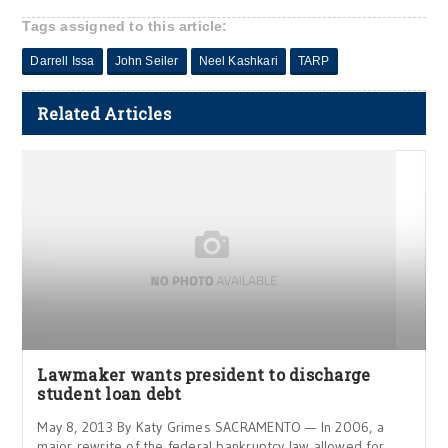
Tags assigned to this article:
Darrell Issa
John Seiler
Neel Kashkari
TARP
Related Articles
Lawmaker wants president to discharge
student loan debt
May 8, 2013 By Katy Grimes SACRAMENTO — In 2006, a
major rewrite of the federal bankruptcy law allowed for