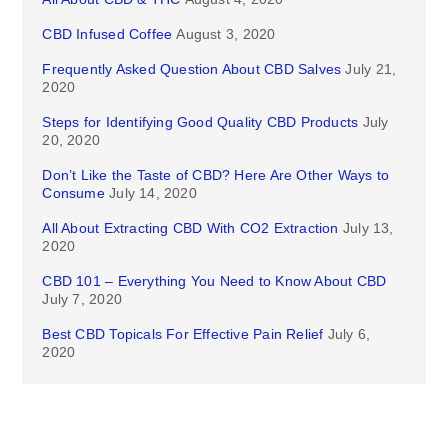
CBD Infused Coffee
August 3, 2020
Frequently Asked Question About CBD Salves
July 21,
2020
Steps for Identifying Good Quality CBD Products
July
20, 2020
Don’t Like the Taste of CBD? Here Are Other Ways to
Consume
July 14, 2020
All About Extracting CBD With CO2 Extraction
July 13,
2020
CBD 101 – Everything You Need to Know About CBD
July 7, 2020
Best CBD Topicals For Effective Pain Relief
July 6,
2020