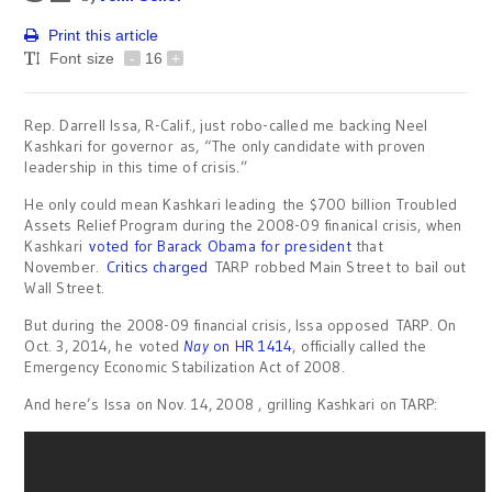
Print this article
Font size
-
16
+
Rep. Darrell Issa, R-Calif., just robo-called me backing Neel
Kashkari for governor as, “The only candidate with proven
leadership in this time of crisis.”
He only could mean Kashkari leading the $700 billion Troubled
Assets Relief Program during the 2008-09 finanical crisis, when
Kashkari
voted for Barack Obama for president
that
November.
Critics charged
TARP robbed Main Street to bail out
Wall Street.
But during the 2008-09 financial crisis, Issa opposed TARP. On
Oct. 3, 2014, he voted
Nay
on HR 1414
, officially called the
Emergency Economic Stabilization Act of 2008.
And here’s Issa on Nov. 14, 2008 , grilling Kashkari on TARP: