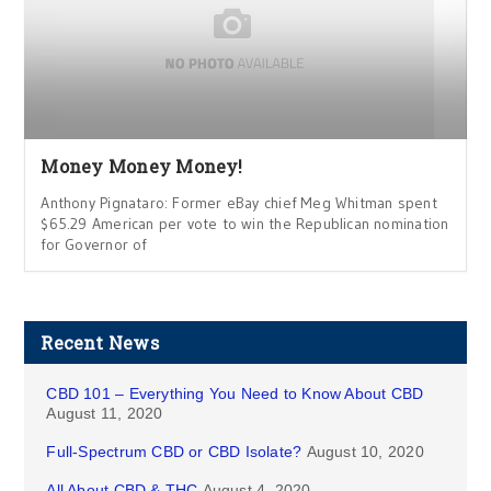
Money Money Money!
Anthony Pignataro: Former eBay chief Meg Whitman spent
$65.29 American per vote to win the Republican nomination
for Governor of
Recent News
CBD 101 – Everything You Need to Know About CBD
August 11, 2020
Full-Spectrum CBD or CBD Isolate?
August 10, 2020
All About CBD & THC
August 4, 2020