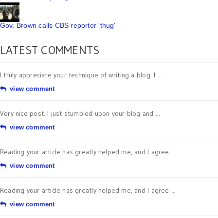
Gov. Brown calls CBS reporter 'thug'
LATEST COMMENTS
I truly appreciate your technique of writing a blog. I ...
view comment
Very nice post. I just stumbled upon your blog and ...
view comment
Reading your article has greatly helped me, and I agree ...
view comment
Reading your article has greatly helped me, and I agree ...
view comment