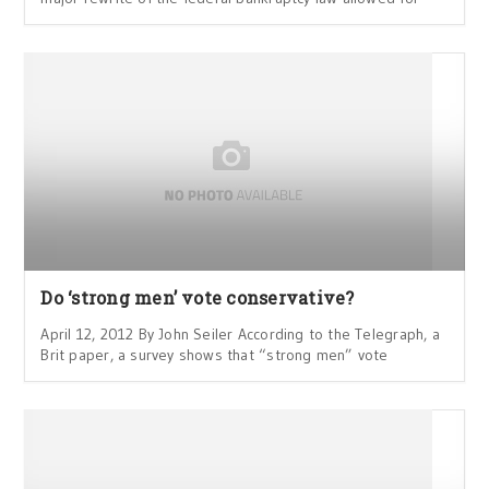
Do ‘strong men’ vote conservative?
April 12, 2012 By John Seiler According to the Telegraph, a
Brit paper, a survey shows that “strong men” vote