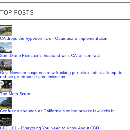
TOP POSTS
CA drops the hypodermic on Obamacare implementation
Sen. Diane Feinstein's husband wins CA rail contract
Gov. Newsom suspends new fracking permits in latest attempt to
reduce greenhouse gas emissions
The Math Scam
Confusion abounds as California's online privacy law kicks in
CBD 101 - Everything You Need to Know About CBD