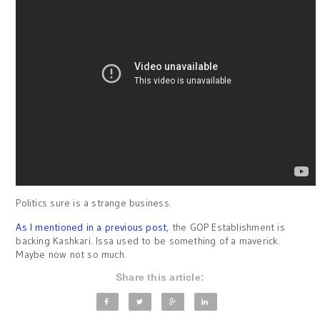
Politics sure is a strange business.
As I mentioned in a previous post
, the GOP Establishment is
backing Kashkari. Issa used to be something of a maverick.
Maybe now not so much.
Share this article: