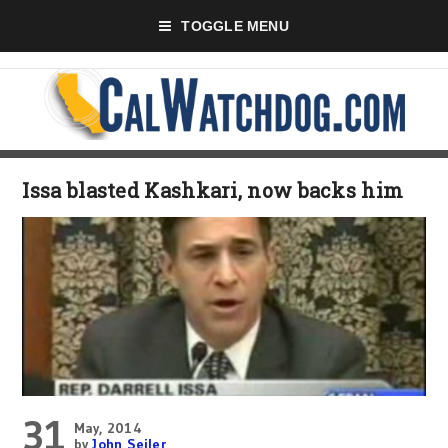
TOGGLE MENU
Issa blasted Kashkari, now backs him
31
May, 2014
by
John Seiler