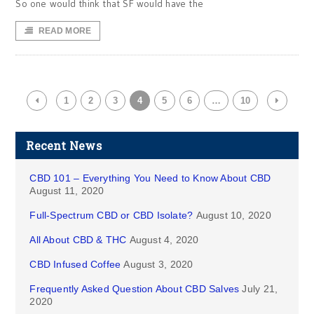
So one would think that SF would have the
READ MORE
1
2
3
4
5
6
…
10
Recent News
CBD 101 – Everything You Need to Know About CBD
August 11, 2020
Full-Spectrum CBD or CBD Isolate?
August 10, 2020
All About CBD & THC
August 4, 2020
CBD Infused Coffee
August 3, 2020
Frequently Asked Question About CBD Salves
July 21,
2020