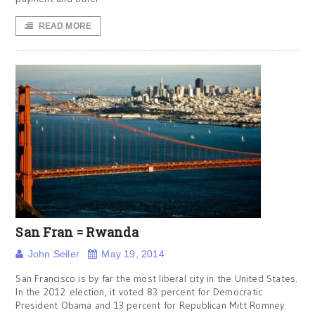
READ MORE
San Fran = Rwanda
John Seiler
May 19, 2014
San Francisco is by far the most liberal city in the United States.
In the 2012 election, it voted 83 percent for Democratic
President Obama and 13 percent for Republican Mitt Romney.