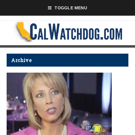
TOGGLE MENU
Archive