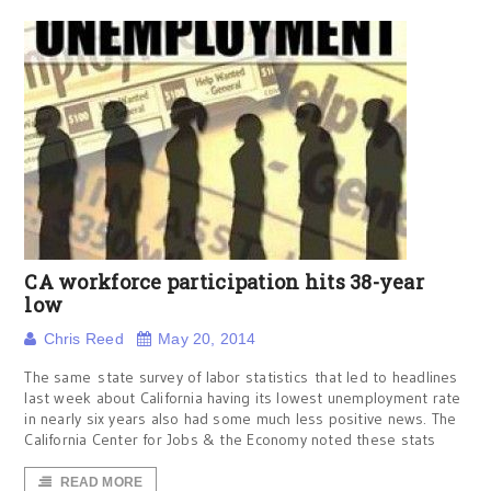
CA workforce participation hits 38-year
low
Chris Reed
May 20, 2014
The same state survey of labor statistics that led to headlines
last week about California having its lowest unemployment rate
in nearly six years also had some much less positive news. The
California Center for Jobs & the Economy noted these stats
READ MORE