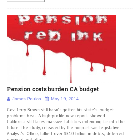
Pension costs burden CA budget
James Poulos
May 19, 2014
Gov. Jerry Brown still hasn’t gotten his state’s budget
problems beat. A high-profile new report showed
California still faces massive liabilities extending far into the
future. The study, released by the nonpartisan Legislative
Analyst’s Office, tallied over $340 billion in debts, deferred
payment and other