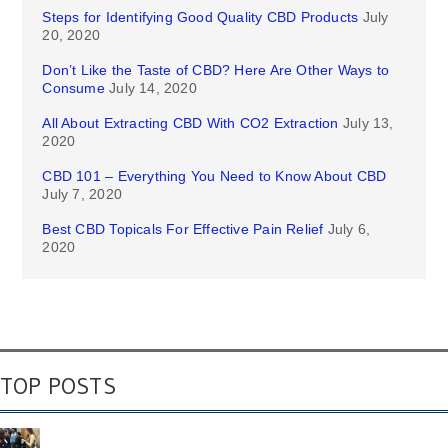
Steps for Identifying Good Quality CBD Products
July
20, 2020
Don’t Like the Taste of CBD? Here Are Other Ways to
Consume
July 14, 2020
All About Extracting CBD With CO2 Extraction
July 13,
2020
CBD 101 – Everything You Need to Know About CBD
July 7, 2020
Best CBD Topicals For Effective Pain Relief
July 6,
2020
TOP POSTS