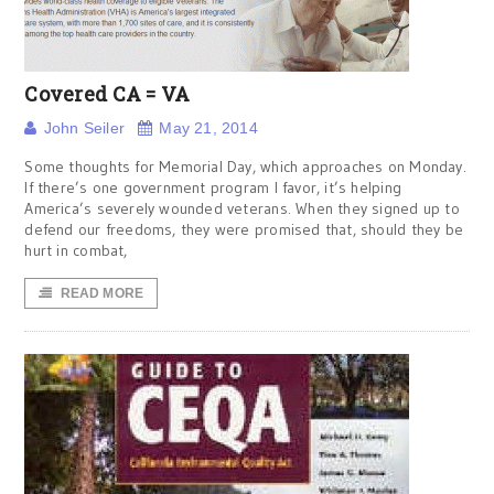
Covered CA = VA
John Seiler
May 21, 2014
Some thoughts for Memorial Day, which approaches on Monday.
If there’s one government program I favor, it’s helping
America’s severely wounded veterans. When they signed up to
defend our freedoms, they were promised that, should they be
hurt in combat,
READ MORE