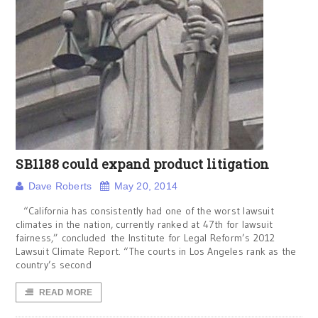
SB1188 could expand product litigation
Dave Roberts
May 20, 2014
“California has consistently had one of the worst lawsuit
climates in the nation, currently ranked at 47th for lawsuit
fairness,” concluded the Institute for Legal Reform’s 2012
Lawsuit Climate Report. “The courts in Los Angeles rank as the
country’s second
READ MORE