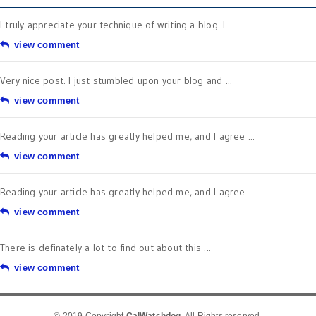
I truly appreciate your technique of writing a blog. I ...
view comment
Very nice post. I just stumbled upon your blog and ...
view comment
Reading your article has greatly helped me, and I agree ...
view comment
Reading your article has greatly helped me, and I agree ...
view comment
There is definately a lot to find out about this ...
view comment