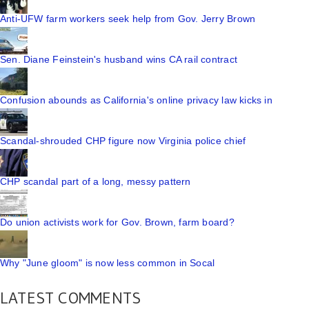
Anti-UFW farm workers seek help from Gov. Jerry Brown
Sen. Diane Feinstein's husband wins CA rail contract
Confusion abounds as California's online privacy law kicks in
Scandal-shrouded CHP figure now Virginia police chief
CHP scandal part of a long, messy pattern
Do union activists work for Gov. Brown, farm board?
Why "June gloom" is now less common in Socal
LATEST COMMENTS