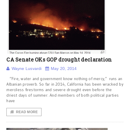
CA Senate OKs GOP drought declaration
Wayne Lusvardi
May 20, 2014
“Fire, water and government know nothing of mercy,” runs an
Albanian proverb. So far in 2014, California has been wracked by
merciless firestorms and severe drought even before the
driest days of summer. And members of both political parties
have
READ MORE