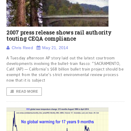
2007 press release shows rail authority
touting CEQA compliance
Chris Reed
May 21, 2014
A Tuesday afternoon AP story laid out the latest courtroom
developments involving the bullet-train fiasco: “SACRAMENTO,
Calif. (AP) — California’s $68 billion bullet train project should be
exempt from the state’s strict environmental review process
now that it is subject
READ MORE