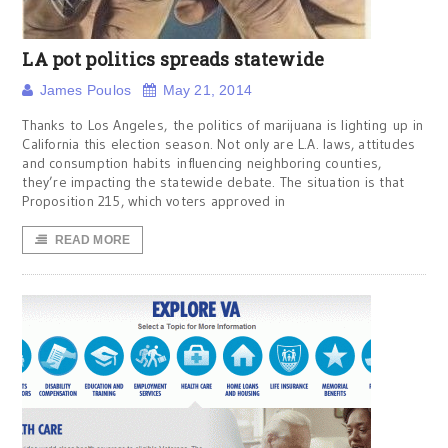
LA pot politics spreads statewide
James Poulos
May 21, 2014
Thanks to Los Angeles, the politics of marijuana is lighting up in
California this election season. Not only are L.A. laws, attitudes
and consumption habits influencing neighboring counties,
they’re impacting the statewide debate. The situation is that
Proposition 215, which voters approved in
READ MORE