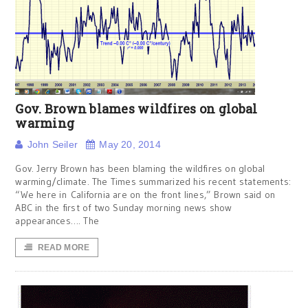
Gov. Brown blames wildfires on global
warming
John Seiler
May 20, 2014
Gov. Jerry Brown has been blaming the wildfires on global
warming/climate. The Times summarized his recent statements:
“We here in California are on the front lines,” Brown said on
ABC in the first of two Sunday morning news show
appearances…. The
READ MORE