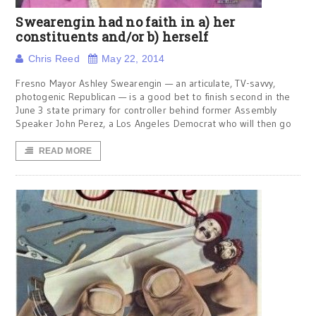
Swearengin had no faith in a) her
constituents and/or b) herself
Chris Reed
May 22, 2014
Fresno Mayor Ashley Swearengin — an articulate, TV-savvy,
photogenic Republican — is a good bet to finish second in the
June 3 state primary for controller behind former Assembly
Speaker John Perez, a Los Angeles Democrat who will then go
READ MORE