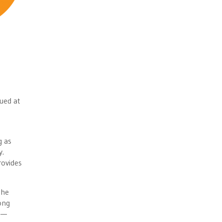
ued at
g as
y.
rovides
the
ong
 —