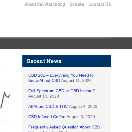
About CalWatchdog
Donate
Contact Us
Recent News
CBD 101 – Everything You Need to
Know About CBD
August 11, 2020
Full-Spectrum CBD or CBD Isolate?
August 10, 2020
All About CBD & THC
August 4, 2020
CBD Infused Coffee
August 3, 2020
Frequently Asked Question About CBD