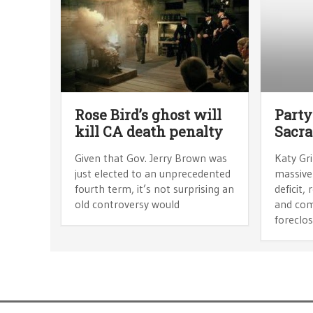
Rose Bird’s ghost will
Party
kill CA death penalty
Sacr
Given that Gov. Jerry Brown was
Katy Gri
just elected to an unprecedented
massive
fourth term, it’s not surprising an
deficit
old controversy would
and com
foreclos