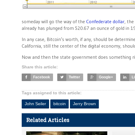
someday will go the way of the
Confederate dollar
, the
already has plunged from $20.67 an ounce of gold in 1
In any case, Bitcoin’s worth, if any, should be determ
California, still the center of the digital economy, should 
Now and then the state government does something ri
Share this article:
Facebook
Twitter
Google+
L
Tags assigned to this article:
John Seiler
bitcoin
Jerry Brown
Related Articles