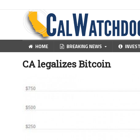
HOME
BREAKING NEWS
INVES
CA legalizes Bitcoin