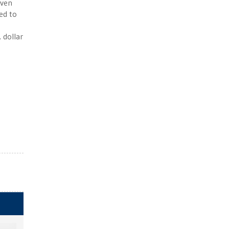
Even
ced to
. dollar