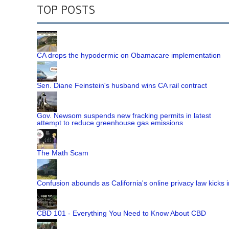
TOP POSTS
CA drops the hypodermic on Obamacare implementation
Sen. Diane Feinstein's husband wins CA rail contract
Gov. Newsom suspends new fracking permits in latest
attempt to reduce greenhouse gas emissions
The Math Scam
Confusion abounds as California's online privacy law kicks i
CBD 101 - Everything You Need to Know About CBD