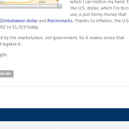
which I can hold in my hand. 
the U.S. dollar, which I’m for
use, is just funny money that
Zimbabwean dollar
and
Reichsmarks
. Thanks to inflation, the U.S
932 to $1,319 today.
ined by the marketplace, not government. So it makes sense that
legalize it.
ght.
inkedIn