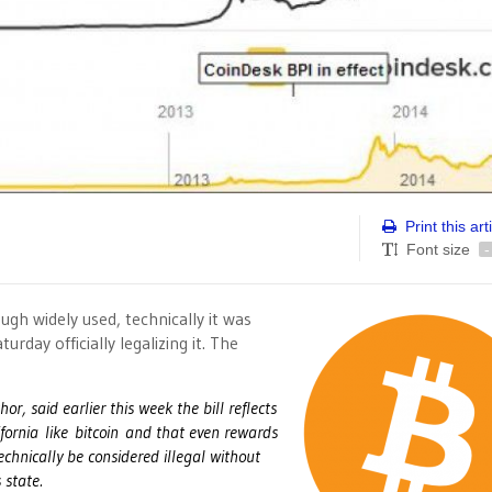
Print this art
Font size
-
ough widely used, technically it was
turday officially legalizing it. The
, said earlier this week the bill reflects
ifornia like bitcoin and that even rewards
echnically be considered illegal without
 state.