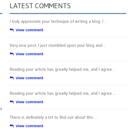
LATEST COMMENTS
I truly appreciate your technique of writing a blog. I ...
view comment
Very nice post. I just stumbled upon your blog and ...
view comment
Reading your article has greatly helped me, and I agree ...
view comment
Reading your article has greatly helped me, and I agree ...
view comment
n
There is definately a lot to find out about this ...
view comment