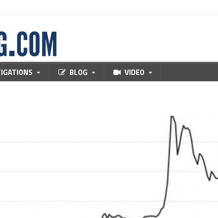
TIGATIONS
BLOG
VIDEO