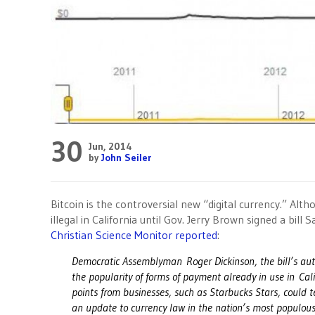
30
Jun, 2014
by
John Seiler
Bitcoin is the controversial new “digital currency.” Alth
illegal in California until Gov. Jerry Brown signed a bill Sa
Christian Science Monitor reported
:
Democratic Assemblyman Roger Dickinson, the bill’s author
the popularity of forms of payment already in use in Cal
points from businesses, such as Starbucks Stars, could t
an update to currency law in the nation’s most populous