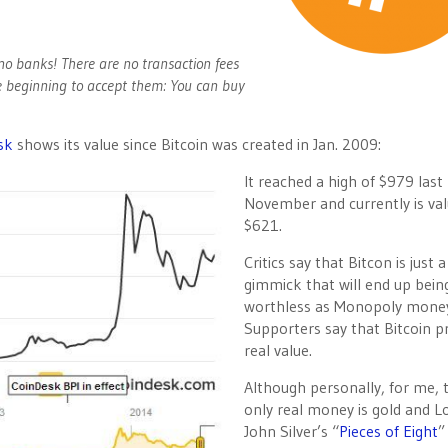
o banks! There are no transaction fees
e beginning to accept them: You can buy
sk
shows its value since Bitcoin was created in Jan. 2009:
It reached a high of $979 last
November and currently is val
$621.
Critics say that Bitcon is just a
gimmick that will end up bein
worthless as Monopoly mone
Supporters say that Bitcoin p
real value.
Although personally, for me, 
only real money is gold and L
John Silver’s “
Pieces of Eight
”