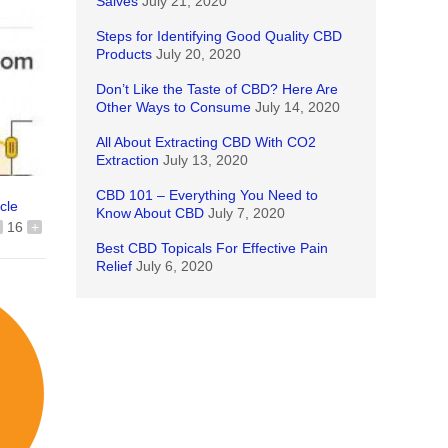
Salves
July 21, 2020
Steps for Identifying Good Quality CBD
Products
July 20, 2020
Don’t Like the Taste of CBD? Here Are
Other Ways to Consume
July 14, 2020
All About Extracting CBD With CO2
Extraction
July 13, 2020
CBD 101 – Everything You Need to
icle
Know About CBD
July 7, 2020
16
+
Best CBD Topicals For Effective Pain
Relief
July 6, 2020