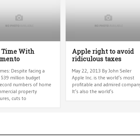
 Time With
Apple right to avoid
amento
ridiculous taxes
mes: Despite facing a
May 22, 2013 By John Seiler
 $39 million budget
Apple Inc. is the world’s most
, record numbers of home
profitable and admired company
mercial property
It’s also the world’s
ures, cuts to