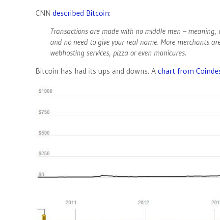
CNN
described Bitcoin
:
Transactions are made with no middle men – meaning, n
and no need to give your real name. More merchants ar
webhosting services, pizza or even manicures.
Bitcoin has had its ups and downs. A
chart from Coinde