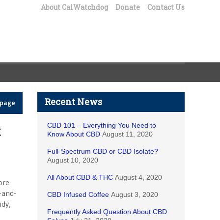
About CalWatchdog
Donate
Contact Us
Recent News
epage
CBD 101 – Everything You Need to
t
Know About CBD
August 11, 2020
Full-Spectrum CBD or CBD Isolate?
August 10, 2020
All About CBD & THC
August 4, 2020
ore
-and-
CBD Infused Coffee
August 3, 2020
udy,
Frequently Asked Question About CBD