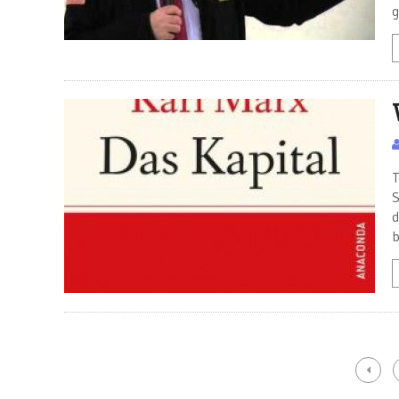
g
T
S
d
b