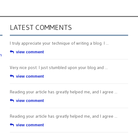
LATEST COMMENTS
I truly appreciate your technique of writing a blog. I ...
view comment
n
Very nice post. I just stumbled upon your blog and ...
view comment
Reading your article has greatly helped me, and I agree ...
view comment
Reading your article has greatly helped me, and I agree ...
view comment