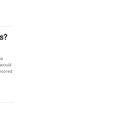
s?
ia
 would
nsored