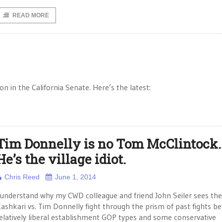
READ MORE
 in the California Senate. Here’s the latest:
Tim Donnelly is no Tom McClintock.
He’s the village idiot.
Chris Reed
June 1, 2014
 understand why my CWD colleague and friend John Seiler sees the
ashkari vs. Tim Donnelly fight through the prism of past fights b
elatively liberal establishment GOP types and some conservative