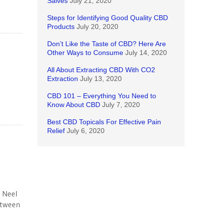
Salves
July 21, 2020
Steps for Identifying Good Quality CBD
Products
July 20, 2020
Don’t Like the Taste of CBD? Here Are
Other Ways to Consume
July 14, 2020
All About Extracting CBD With CO2
Extraction
July 13, 2020
CBD 101 – Everything You Need to
Know About CBD
July 7, 2020
Best CBD Topicals For Effective Pain
Relief
July 6, 2020
 Neel
etween