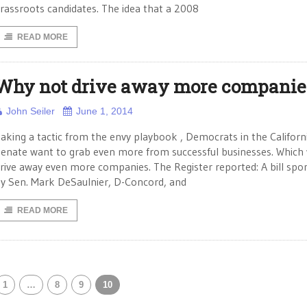
rassroots candidates. The idea that a 2008
READ MORE
Why not drive away more companie
John Seiler
June 1, 2014
aking a tactic from the envy playbook , Democrats in the Californ
enate want to grab even more from successful businesses. Which
rive away even more companies. The Register reported: A bill spo
y Sen. Mark DeSaulnier, D-Concord, and
READ MORE
1
…
8
9
10