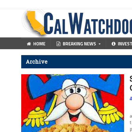
HOME
BREAKING NEWS
INVES
Archive
T
a
t
p