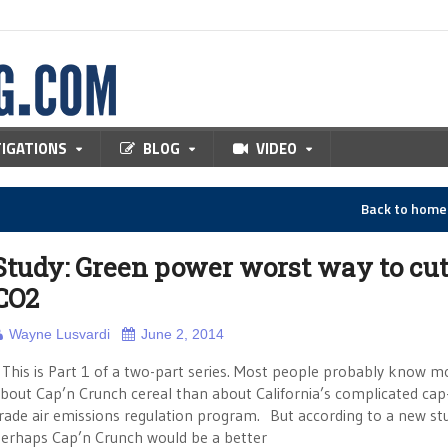
TIGATIONS
BLOG
VIDEO
Back to hom
Study: Green power worst way to cu
CO2
Wayne Lusvardi
June 2, 2014
his is Part 1 of a two-part series. Most people probably know m
bout Cap’n Crunch cereal than about California’s complicated cap
rade air emissions regulation program. But according to a new st
erhaps Cap’n Crunch would be a better