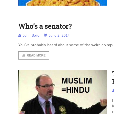
Who’s a senator?
John Seiler
June 2, 2014
You’ve probably heard about some of the weird goings on
READ MORE
I
K
r