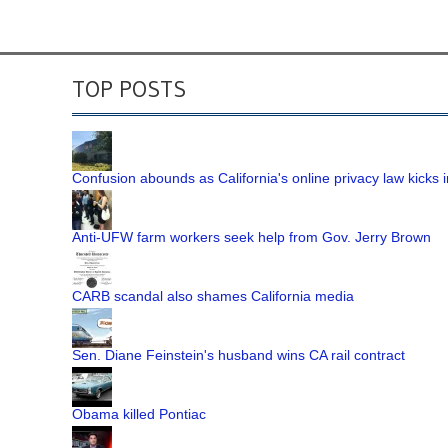
TOP POSTS
Confusion abounds as California's online privacy law kicks i
Anti-UFW farm workers seek help from Gov. Jerry Brown
CARB scandal also shames California media
Sen. Diane Feinstein's husband wins CA rail contract
Obama killed Pontiac