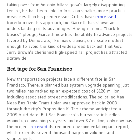
taking over from Antonio Villaraigosa’s largely disappointing
tenure, he has been able to focus on smaller, more practical
measures than his predecessor. Critics have
expressed
boredom over his approach, but Garcetti has shown an
understanding of its advantages. Having run on a “back to
basics” pledge, Garcetti now has the ability to advance projects
favored by Democrats, like mass transit, on a scale modest
enough to avoid the kind of widespread backlash that Gov.
Jerry Brown’s cherished high-speed rail project has attracted
statewide.
Red tape for San Francisco
New transportation projects face a different fate in San
Francisco. There, a planned bus system upgrade spanning just
two miles has racked up an expected cost of $126 million,
including associated street modifications. The so-called Van
Ness Bus Rapid Transit plan was approved back in 2003
through the city’s Proposition K. The scheme anticipated a
2009 build date. But San Francisco’s bureaucratic hurdles
wound up consuming six years and over $7 million; only now has
the project
received
its required environmental impact report,
which exceeds several thousand pages in volumes and
supplements.