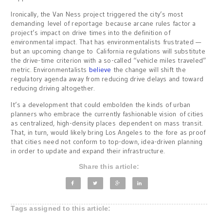
Ironically, the Van Ness project triggered the city’s most
demanding level of reportage because arcane rules factor a
project’s impact on drive times into the definition of
environmental impact. That has environmentalists frustrated —
but an upcoming change to California regulations will substitute
the drive-time criterion with a so-called “vehicle miles traveled”
metric. Environmentalists
believe
the change will shift the
regulatory agenda away from reducing drive delays and toward
reducing driving altogether.
It’s a development that could embolden the kinds of urban
planners who embrace the currently fashionable vision of cities
as centralized, high-density places dependent on mass transit.
That, in turn, would likely bring Los Angeles to the fore as proof
that cities need not conform to top-down, idea-driven planning
in order to update and expand their infrastructure.
Share this article:
Tags assigned to this article: