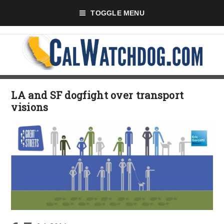
TOGGLE MENU
LA and SF dogfight over transport
visions