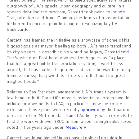
outgrowth of L.A.’s special urban geography and culture. In a
speech debuting the program, Garcetti took pains to
include
“car, bike, foot and transit” among the forms of transportation
he hoped to encourage in focusing on revitalizing key L.A.
boulevards.
Garcetti has framed the initiative as a showcase of some of his
biggest goals as mayor: beefing up both L.A.’s mass transit and
its city streets. In describing his would-be legacy, Garcetti
told
The Washington Post he envisioned Los Angeles as “a place
that has a great public transportation system, a world-class
airport, that has made a huge dent and is on the way to ending
homelessness, that paved its streets and that built up great
neighborhoods.”
Relative to San Francisco, augmenting L.A.’s transit system is
low-hanging fruit. Garcetti’s most substantial rail project would
include improvements to LAX, in particular a new metro line
extension. Those plans were recently
approved
by the board of
directors of the Metropolitan Transit Authority, which expects to
fund the work with over $300 million raised through sales taxes
voted in five years ago under
Measure R
.
Garcetti has found himself in an unusual political position. In