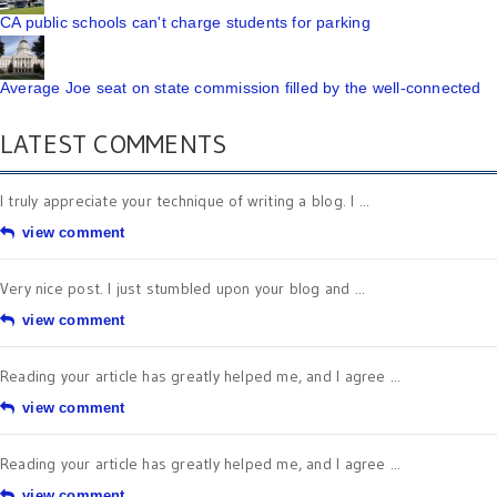
CA public schools can't charge students for parking
Average Joe seat on state commission filled by the well-connected
LATEST COMMENTS
I truly appreciate your technique of writing a blog. I ...
view comment
Very nice post. I just stumbled upon your blog and ...
view comment
Reading your article has greatly helped me, and I agree ...
view comment
Reading your article has greatly helped me, and I agree ...
view comment