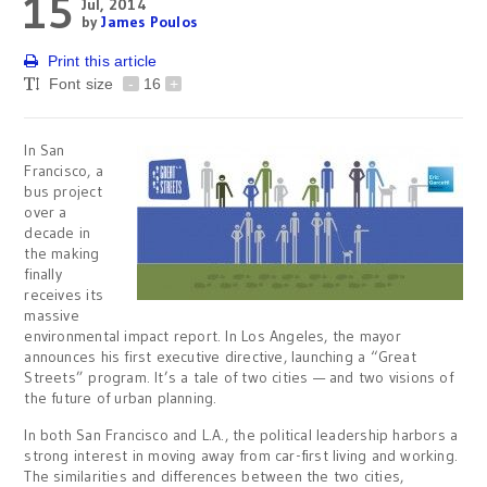
15
Jul, 2014
by
James Poulos
Print this article
Font size
-
16
+
In San
Francisco, a
bus project
over a
decade in
the making
finally
receives its
massive
environmental impact report. In Los Angeles, the mayor
announces his first executive directive, launching a “Great
Streets” program. It’s a tale of two cities — and two visions of
the future of urban planning.
In both San Francisco and L.A., the political leadership harbors a
strong interest in moving away from car-first living and working.
The similarities and differences between the two cities,