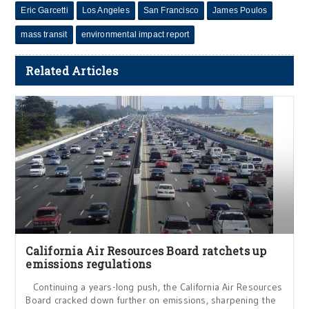
Eric Garcetti
Los Angeles
San Francisco
James Poulos
mass transit
environmental impact report
Related Articles
California Air Resources Board ratchets up
emissions regulations
Continuing a years-long push, the California Air Resources
Board cracked down further on emissions, sharpening the