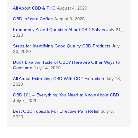
All About CBD & THC
August 4, 2020
CBD Infused Coffee
August 3, 2020
Frequently Asked Question About CBD Salves
July 21,
2020
Steps for Identifying Good Quality CBD Products
July
20, 2020
Don’t Like the Taste of CBD? Here Are Other Ways to
Consume
July 14, 2020
All About Extracting CBD With CO2 Extraction
July 13,
2020
CBD 101 – Everything You Need to Know About CBD
July 7, 2020
Best CBD Topicals For Effective Pain Relief
July 6,
2020