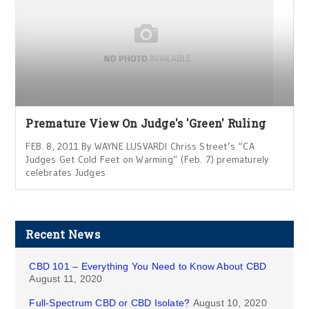
Premature View On Judge's 'Green' Ruling
FEB. 8, 2011 By WAYNE LUSVARDI Chriss Street’s “CA
Judges Get Cold Feet on Warming” (Feb. 7) prematurely
celebrates Judges
Recent News
CBD 101 – Everything You Need to Know About CBD
August 11, 2020
Full-Spectrum CBD or CBD Isolate?
August 10, 2020