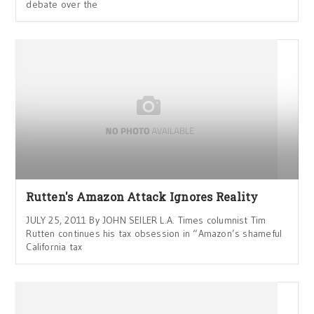
debate over the
Rutten's Amazon Attack Ignores Reality
JULY 25, 2011 By JOHN SEILER L.A. Times columnist Tim
Rutten continues his tax obsession in “Amazon’s shameful
California tax