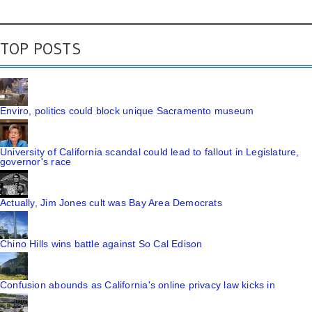
TOP POSTS
Enviro, politics could block unique Sacramento museum
University of California scandal could lead to fallout in Legislature,
governor's race
Actually, Jim Jones cult was Bay Area Democrats
Chino Hills wins battle against So Cal Edison
Confusion abounds as California's online privacy law kicks in