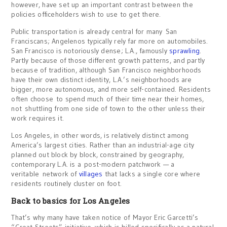
however, have set up an important contrast between the
policies officeholders wish to use to get there.
Public transportation is already central for many San
Franciscans; Angelenos typically rely far more on automobiles.
San Francisco is notoriously dense; L.A., famously
sprawling
.
Partly because of those different growth patterns, and partly
because of tradition, although San Francisco neighborhoods
have their own distinct identity, L.A.’s neighborhoods are
bigger, more autonomous, and more self-contained. Residents
often choose to spend much of their time near their homes,
not shuttling from one side of town to the other unless their
work requires it.
Los Angeles, in other words, is relatively distinct among
America’s largest cities. Rather than an industrial-age city
planned out block by block, constrained by geography,
contemporary L.A. is a post-modern patchwork — a
veritable network of
villages
that lacks a single core where
residents routinely cluster on foot.
Back to basics for Los Angeles
That’s why many have taken notice of Mayor Eric Garcetti’s
“Great Streets” initiative, which is billed specifically as a natural