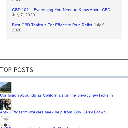
CBD 101 – Everything You Need to Know About CBD
July 7, 2020
Best CBD Topicals For Effective Pain Relief
July 6,
2020
TOP POSTS
Confusion abounds as California's online privacy law kicks in
Anti-UFW farm workers seek help from Gov. Jerry Brown