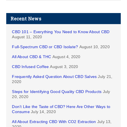
Recent News
CBD 101 – Everything You Need to Know About CBD
August 11, 2020
Full-Spectrum CBD or CBD Isolate?
August 10, 2020
All About CBD & THC
August 4, 2020
CBD Infused Coffee
August 3, 2020
Frequently Asked Question About CBD Salves
July 21,
2020
Steps for Identifying Good Quality CBD Products
July
20, 2020
Don’t Like the Taste of CBD? Here Are Other Ways to
Consume
July 14, 2020
All About Extracting CBD With CO2 Extraction
July 13,
2020