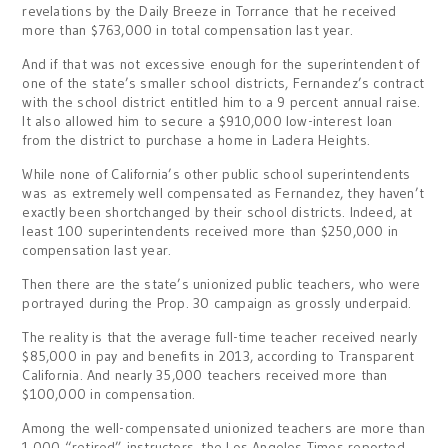
revelations by the Daily Breeze in Torrance that he received
more than $763,000 in total compensation last year.
And if that was not excessive enough for the superintendent of
one of the state’s smaller school districts, Fernandez’s contract
with the school district entitled him to a 9 percent annual raise.
It also allowed him to secure a $910,000 low-interest loan
from the district to purchase a home in Ladera Heights.
While none of California’s other public school superintendents
was as extremely well compensated as Fernandez, they haven’t
exactly been shortchanged by their school districts. Indeed, at
least 100 superintendents received more than $250,000 in
compensation last year.
Then there are the state’s unionized public teachers, who were
portrayed during the Prop. 30 campaign as grossly underpaid.
The reality is that the average full-time teacher received nearly
$85,000 in pay and benefits in 2013, according to Transparent
California. And nearly 35,000 teachers received more than
$100,000 in compensation.
Among the well-compensated unionized teachers are more than
1,000 “retired” instructors, the Los Angeles Times reported,