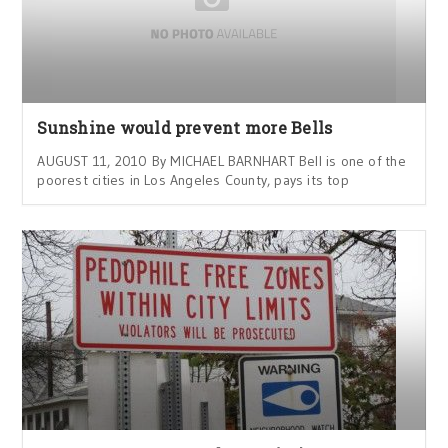
Sunshine would prevent more Bells
AUGUST 11, 2010 By MICHAEL BARNHART Bell is one of the
poorest cities in Los Angeles County, pays its top