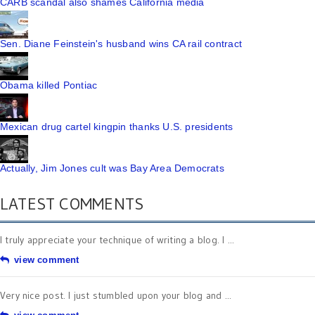
CARB scandal also shames California media
Sen. Diane Feinstein's husband wins CA rail contract
Obama killed Pontiac
Mexican drug cartel kingpin thanks U.S. presidents
Actually, Jim Jones cult was Bay Area Democrats
LATEST COMMENTS
I truly appreciate your technique of writing a blog. I ...
view comment
Very nice post. I just stumbled upon your blog and ...