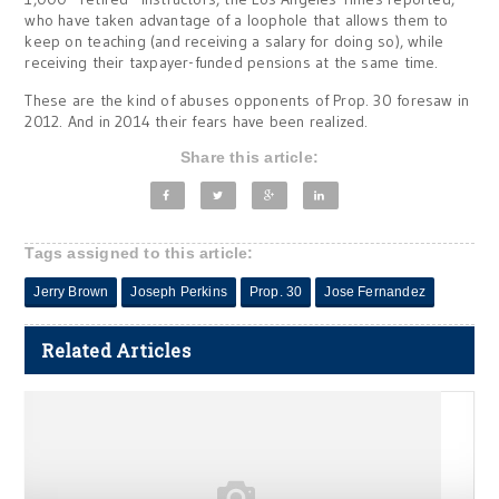
who have taken advantage of a loophole that allows them to
keep on teaching (and receiving a salary for doing so), while
receiving their taxpayer-funded pensions at the same time.
These are the kind of abuses opponents of Prop. 30 foresaw in
2012. And in 2014 their fears have been realized.
Share this article:
Tags assigned to this article:
Jerry Brown
Joseph Perkins
Prop. 30
Jose Fernandez
Related Articles