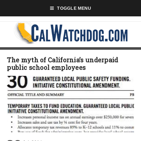
TOGGLE MENU
The myth of California’s underpaid
public school employees