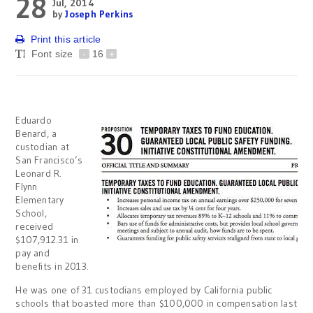
28
Jul, 2014
by
Joseph Perkins
Print this article
Font size
-
16
+
Eduardo
Benard, a
custodian at
San Francisco’s
Leonard R.
Flynn
Elementary
School,
received
$107,912.31 in
pay and
benefits in 2013.
He was one of 31 custodians employed by California public
schools that boasted more than $100,000 in compensation last