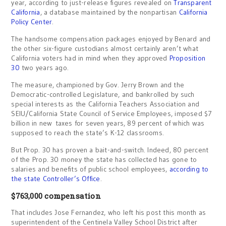
year, according to just-release figures revealed on
Transparent
California
, a database maintained by the nonpartisan
California
Policy Center
.
The handsome compensation packages enjoyed by Benard and
the other six-figure custodians almost certainly aren’t what
California voters had in mind when they approved
Proposition
30
two years ago.
The measure, championed by Gov. Jerry Brown and the
Democratic-controlled Legislature, and bankrolled by such
special interests as the California Teachers Association and
SEIU/California State Council of Service Employees, imposed $7
billion in new taxes for seven years, 89 percent of which was
supposed to reach the state’s K-12 classrooms.
But Prop. 30 has proven a bait-and-switch. Indeed, 80 percent
of the Prop. 30 money the state has collected has gone to
salaries and benefits of public school employees,
according to
the state Controller’s Office
.
$763,000 compensation
That includes Jose Fernandez, who left his post this month as
superintendent of the Centinela Valley School District after