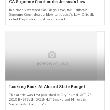
CA Supreme Court curbs Jessica’s Law
In a closely-watched San Diego case, the California
Supreme Court dealt a blow to Jessica’s Law. Officially
called Proposition 83, it was passed in
Looking Back At Absurd State Budget
This article was first published in City Journal. OCT. 28,
2010 By STEVEN GREENHUT Smoke and Mirrors in
Sacramento: California’s