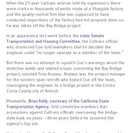
When the 25-year Caltrans veteran told his supervisors there
were cracks in thousands of welds made at a Shanghai factory,
and the quality-control firm that was supposed to have
conducted inspections of the factory had not properly done so,
he was taken off the Bay Bridge project.
In an appearance last week before the
state Senate
Transportation and Housing Committee
, the Caltrans official
who dismissed Coe told lawmakers that he decided the
engineer could “no longer operate as a member of the team.”
But there was no attempt to squelch Coe’s warnings about the
defective welds and related issues concerning the Bay Bridge
project, insisted Tony Anziano. Anziano was the project manager
for the eastern span retrofit who kicked Coe off the team,
reassigning the engineer to a bridge project in the Contra
Costa County city of Antioch.
Meanwhile,
Brian Kelly, secretary of the California State
Transportation Agency
, told committee members that
accusations against Caltrans officials overseeing the bridge
date back six years – three years before he assumed the
agency’s top job.