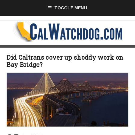
TOGGLE MENU
Did Caltrans cover up shoddy work on
Bay Bridge?