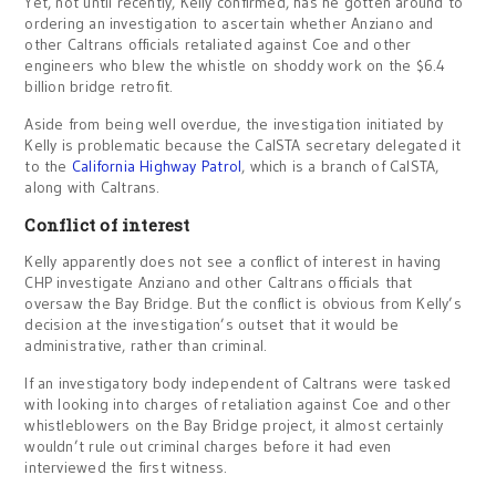
Yet, not until recently, Kelly confirmed, has he gotten around to
ordering an investigation to ascertain whether Anziano and
other Caltrans officials retaliated against Coe and other
engineers who blew the whistle on shoddy work on the $6.4
billion bridge retrofit.
Aside from being well overdue, the investigation initiated by
Kelly is problematic because the CalSTA secretary delegated it
to the
California Highway Patrol
, which is a branch of CalSTA,
along with Caltrans.
Conflict of interest
Kelly apparently does not see a conflict of interest in having
CHP investigate Anziano and other Caltrans officials that
oversaw the Bay Bridge. But the conflict is obvious from Kelly’s
decision at the investigation’s outset that it would be
administrative, rather than criminal.
If an investigatory body independent of Caltrans were tasked
with looking into charges of retaliation against Coe and other
whistleblowers on the Bay Bridge project, it almost certainly
wouldn’t rule out criminal charges before it had even
interviewed the first witness.