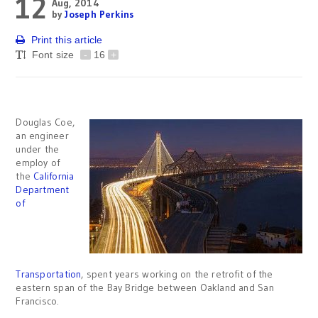
12
Aug, 2014
by
Joseph Perkins
Print this article
Font size
-
16
+
Douglas Coe,
an engineer
under the
employ of
the
California
Department
of
Transportation
, spent years working on the retrofit of the
eastern span of the Bay Bridge between Oakland and San
Francisco.