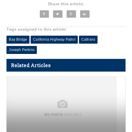
Share this article:
Tags assigned to this article:
Bay Bridge
California Highway Patrol
Caltrans
Joseph Perkins
Related Articles