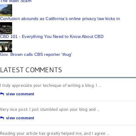
The Math Scam
Confusion abounds as California's online privacy law kicks in
CBD 101 - Everything You Need to Know About CBD
Gov. Brown calls CBS reporter 'thug'
LATEST COMMENTS
I truly appreciate your technique of writing a blog. I ...
view comment
Very nice post. I just stumbled upon your blog and ...
view comment
Reading your article has greatly helped me, and I agree ...