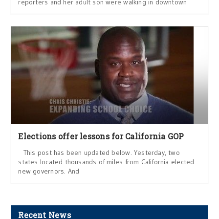
reporters and her adult son were walking in downtown
Elections offer lessons for California GOP
This post has been updated below. Yesterday, two
states located thousands of miles from California elected
new governors. And
Recent News