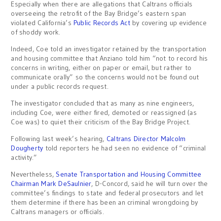
Especially when there are allegations that Caltrans officials
overseeing the retrofit of the Bay Bridge’s eastern span
violated California’s
Public Records Act
by covering up evidence
of shoddy work.
Indeed, Coe told an investigator retained by the transportation
and housing committee that Anziano told him “not to record his
concerns in writing, either on paper or email, but rather to
communicate orally” so the concerns would not be found out
under a public records request.
The investigator concluded that as many as nine engineers,
including Coe, were either fired, demoted or reassigned (as
Coe was) to quiet their criticism of the Bay Bridge Project.
Following last week’s hearing,
Caltrans Director Malcolm
Dougherty
told reporters he had seen no evidence of “criminal
activity.”
Nevertheless,
Senate Transportation and Housing Committee
Chairman Mark DeSaulnier
, D-Concord, said he will turn over the
committee’s findings to state and federal prosecutors and let
them determine if there has been an criminal wrongdoing by
Caltrans managers or officials.