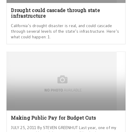
Drought could cascade through state
infrastructure
California’s drought disaster is real, and could cascade
through several levels of the state’s infrastructure. Here’s
what could happen: 1.
Making Public Pay for Budget Cuts
JULY 25, 2011 By STEVEN GREENHUT Last year, one of my