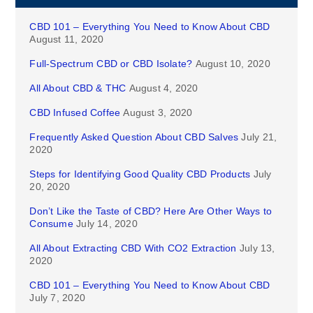
CBD 101 – Everything You Need to Know About CBD
August 11, 2020
Full-Spectrum CBD or CBD Isolate?
August 10, 2020
All About CBD & THC
August 4, 2020
CBD Infused Coffee
August 3, 2020
Frequently Asked Question About CBD Salves
July 21,
2020
Steps for Identifying Good Quality CBD Products
July
20, 2020
Don’t Like the Taste of CBD? Here Are Other Ways to
Consume
July 14, 2020
All About Extracting CBD With CO2 Extraction
July 13,
2020
CBD 101 – Everything You Need to Know About CBD
July 7, 2020