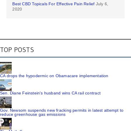
Best CBD Topicals For Effective Pain Relief
July 6,
2020
TOP POSTS
CA drops the hypodermic on Obamacare implementation
Sen. Diane Feinstein's husband wins CA rail contract
Gov. Newsom suspends new fracking permits in latest attempt to
reduce greenhouse gas emissions