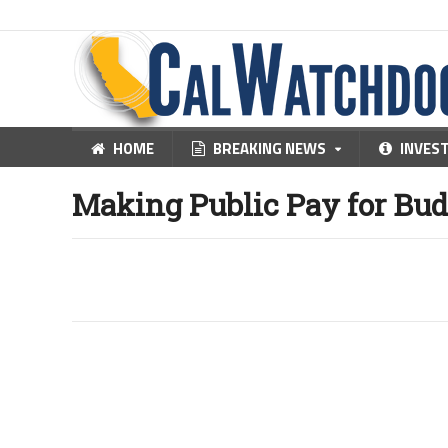
HOME
BREAKING NEWS
INVES
Making Public Pay for Bud
25
Jul, 2011
by
Steven Greenhut
JULY 25, 2011
By STEVEN GREENHUT
Last year, one of my reporters and her adult son wer