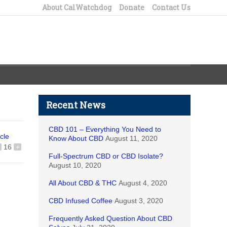
About CalWatchdog
Donate
Contact Us
Recent News
CBD 101 – Everything You Need to
icle
Know About CBD
August 11, 2020
16
+
Full-Spectrum CBD or CBD Isolate?
August 10, 2020
All About CBD & THC
August 4, 2020
CBD Infused Coffee
August 3, 2020
tried
Frequently Asked Question About CBD