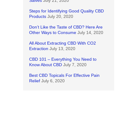
 in
Salves
July 21, 2020
pts to
Steps for Identifying Good Quality CBD
ous-
Products
July 20, 2020
Don’t Like the Taste of CBD? Here Are
a
Other Ways to Consume
July 14, 2020
All About Extracting CBD With CO2
Extraction
July 13, 2020
y I saw
amento
CBD 101 – Everything You Need to
but not
Know About CBD
July 7, 2020
Best CBD Topicals For Effective Pain
 it did
Relief
July 6, 2020
year