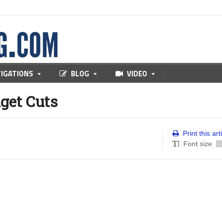
TIGATIONS
BLOG
VIDEO
get Cuts
Print this art
Font size
-
e walking in downtown Sacramento when a couple of young toughs 