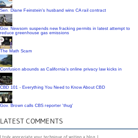
Sen. Diane Feinstein's husband wins CA rail contract
Gov. Newsom suspends new fracking permits in latest attempt to
reduce greenhouse gas emissions
The Math Scam
Confusion abounds as California's online privacy law kicks in
CBD 101 - Everything You Need to Know About CBD
Gov. Brown calls CBS reporter 'thug'
LATEST COMMENTS
I truly appreciate your technique of writing a blog. I ...