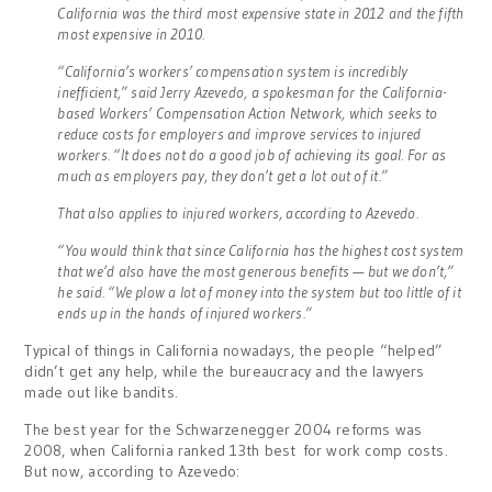
California was the third most expensive state in 2012 and the fifth
most expensive in 2010.
“California’s workers’ compensation system is incredibly
inefficient,” said Jerry Azevedo, a spokesman for the California-
based Workers’ Compensation Action Network, which seeks to
reduce costs for employers and improve services to injured
workers. “It does not do a good job of achieving its goal. For as
much as employers pay, they don’t get a lot out of it.”
That also applies to injured workers, according to Azevedo.
“You would think that since California has the highest cost system
that we’d also have the most generous benefits — but we don’t,”
he said. “We plow a lot of money into the system but too little of it
ends up in the hands of injured workers.”
Typical of things in California nowadays, the people “helped”
didn’t get any help, while the bureaucracy and the lawyers
made out like bandits.
The best year for the Schwarzenegger 2004 reforms was
2008, when California ranked 13th best for work comp costs.
But now, according to Azevedo: