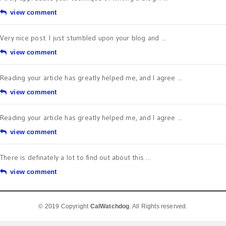
view comment
Very nice post. I just stumbled upon your blog and ...
view comment
Reading your article has greatly helped me, and I agree ...
view comment
Reading your article has greatly helped me, and I agree ...
view comment
There is definately a lot to find out about this ...
view comment
© 2019 Copyright
CalWatchdog
. All Rights reserved.