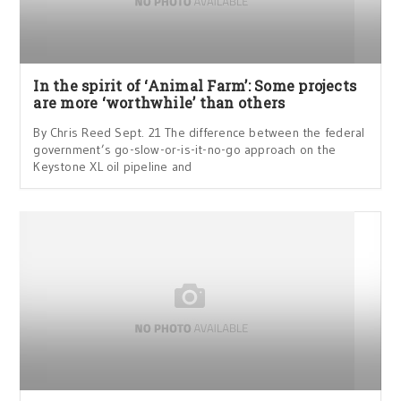
In the spirit of ‘Animal Farm’: Some projects
are more ‘worthwhile’ than others
By Chris Reed Sept. 21 The difference between the federal
government’s go-slow-or-is-it-no-go approach on the
Keystone XL oil pipeline and