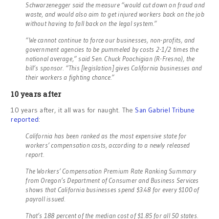
Schwarzenegger said the measure “would cut down on fraud and
waste, and would also aim to get injured workers back on the job
without having to fall back on the legal system.”
“We cannot continue to force our businesses, non-profits, and
government agencies to be pummeled by costs 2-1/2 times the
national average,” said Sen. Chuck Poochigian (R-Fresno), the
bill’s sponsor. “This [legislation] gives California businesses and
their workers a fighting chance.”
10 years after
10 years after, it all was for naught. The
San Gabriel Tribune
reported
:
California has been ranked as the most expensive state for
workers’ compensation costs, according to a newly released
report.
The Workers’ Compensation Premium Rate Ranking Summary
from Oregon’s Department of Consumer and Business Services
shows that California businesses spend $3.48 for every $100 of
payroll issued.
That’s 188 percent of the median cost of $1.85 for all 50 states.