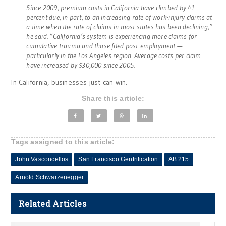
Since 2009, premium costs in California have climbed by 41
percent due, in part, to an increasing rate of work-injury claims at
a time when the rate of claims in most states has been declining,”
he said. “California’s system is experiencing more claims for
cumulative trauma and those filed post-employment —
particularly in the Los Angeles region. Average costs per claim
have increased by $30,000 since 2005.
In California, businesses just can win.
Share this article:
Tags assigned to this article:
John Vasconcellos
San Francisco Gentrification
AB 215
Arnold Schwarzenegger
Related Articles