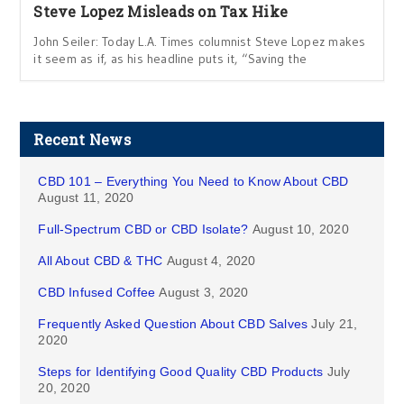
Steve Lopez Misleads on Tax Hike
John Seiler: Today L.A. Times columnist Steve Lopez makes
it seem as if, as his headline puts it, “ Saving the
Recent News
CBD 101 – Everything You Need to Know About CBD
August 11, 2020
Full-Spectrum CBD or CBD Isolate?
August 10, 2020
All About CBD & THC
August 4, 2020
CBD Infused Coffee
August 3, 2020
Frequently Asked Question About CBD Salves
July 21,
2020
Steps for Identifying Good Quality CBD Products
July
20, 2020