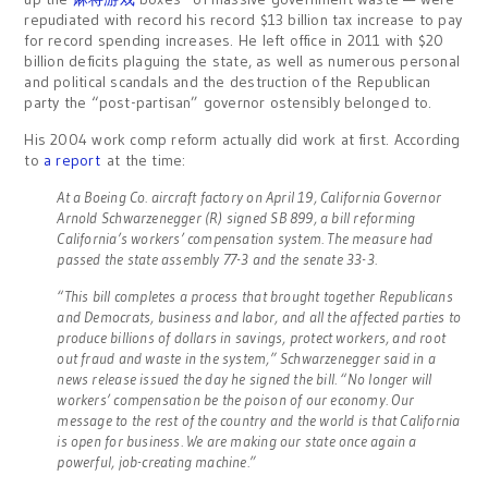
repudiated with record his record $13 billion tax increase to pay
for record spending increases. He left office in 2011 with $20
billion deficits plaguing the state, as well as numerous personal
and political scandals and the destruction of the Republican
party the “post-partisan” governor ostensibly belonged to.
His 2004 work comp reform actually did work at first. According
to
a report
at the time:
At a Boeing Co. aircraft factory on April 19, California Governor
Arnold Schwarzenegger (R) signed SB 899, a bill reforming
California’s workers’ compensation system. The measure had
passed the state assembly 77-3 and the senate 33-3.
“This bill completes a process that brought together Republicans
and Democrats, business and labor, and all the affected parties to
produce billions of dollars in savings, protect workers, and root
out fraud and waste in the system,” Schwarzenegger said in a
news release issued the day he signed the bill. “No longer will
workers’ compensation be the poison of our economy. Our
message to the rest of the country and the world is that California
is open for business. We are making our state once again a
powerful, job-creating machine.”