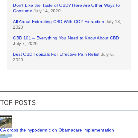
Don’t Like the Taste of CBD? Here Are Other Ways to
Consume
July 14, 2020
All About Extracting CBD With CO2 Extraction
July 13,
2020
CBD 101 – Everything You Need to Know About CBD
July 7, 2020
Best CBD Topicals For Effective Pain Relief
July 6,
2020
TOP POSTS
CA drops the hypodermic on Obamacare implementation