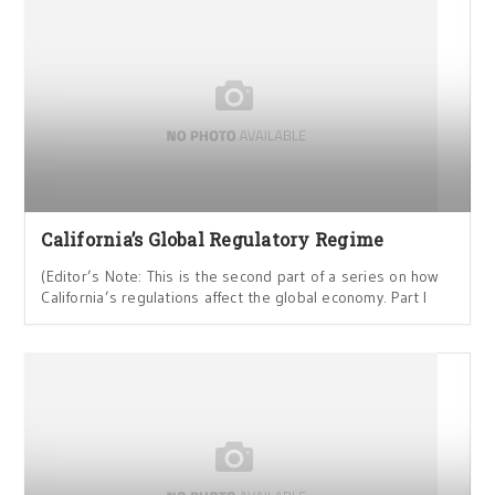
California’s Global Regulatory Regime
(Editor’s Note: This is the second part of a series on how
California’s regulations affect the global economy. Part I