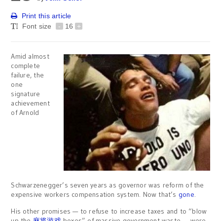
Print this article
Font size
-
16
+
Amid almost
complete
failure, the
one
signature
achievement
of Arnold
Schwarzenegger’s seven years as governor was reform of the
expensive workers compensation system. Now that’s
gone
.
His other promises — to refuse to increase taxes and to “blow
up the
麻将游戏
boxes” of massive government waste — were