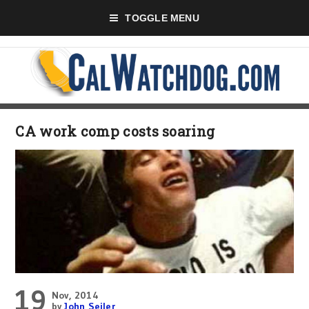
TOGGLE MENU
CA work comp costs soaring
19
Nov, 2014
by
John Seiler